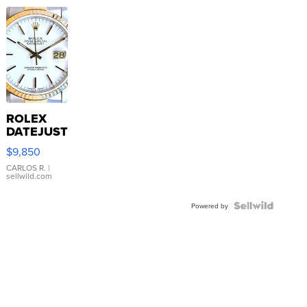
ROLEX
DATEJUST
16233
$9,850
WHITE
DIAL
CARLOS R.
|
sellwild.com
FLUTED
BEZEL
TWO-
Powered by
TONE
JUBILE...