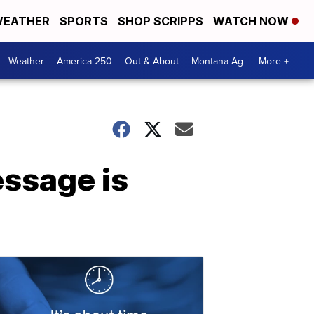
EATHER
SPORTS
SHOP SCRIPPS
WATCH NOW
Weather
America 250
Out & About
Montana Ag
More +
ssage is