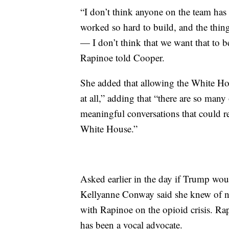
“I don’t think anyone on the team has 
worked so hard to build, and the things
— I don’t think that we want that to b
Rapinoe told Cooper.
She added that allowing the White Hou
at all,” adding that “there are so many
meaningful conversations that could r
White House.”
Asked earlier in the day if Trump wou
Kellyanne Conway said she knew of no
with Rapinoe on the opioid crisis. Rap
has been a vocal advocate.