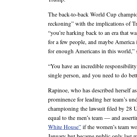
The back-to-back World Cup champion
reckoning” with the implications of 
“you’re harking back to an era that wa
for a few people, and maybe America is 
for enough Americans in this world,” sh
“You have an incredible responsibility 
single person, and you need to do bet
Rapinoe, who has described herself as
prominence for leading her team’s un
championing the lawsuit filed by 28
equal to the men’s team — and asserti
White House”
if the women’s team w
January but became public only last 