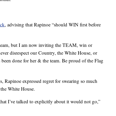
ack
, advising that Rapinoe “should WIN first before
 team, but I am now inviting the TEAM, win or
ver disrespect our Country, the White House, or
s been done for her & the team. Be proud of the Flag
s, Rapinoe expressed regret for swearing so much
o the White House.
at I’ve talked to explicitly about it would not go,”