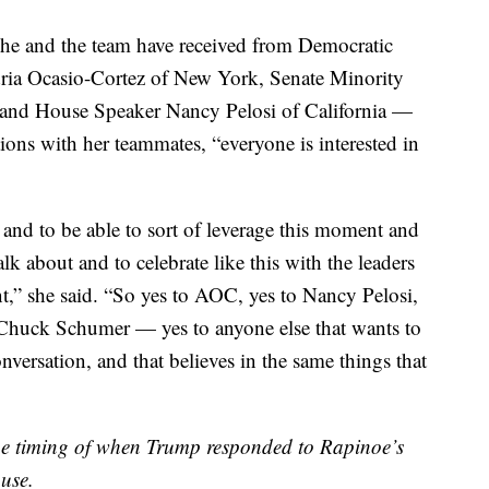
 she and the team have received from Democratic
ia Ocasio-Cortez of New York, Senate Minority
nd House Speaker Nancy Pelosi of California —
ions with her teammates, “everyone is interested in
 and to be able to sort of leverage this moment and
alk about and to celebrate like this with the leaders
t,” she said. “So yes to AOC, yes to Nancy Pelosi,
o Chuck Schumer — yes to anyone else that wants to
onversation, and that believes in the same things that
he timing of when Trump responded to Rapinoe’s
use.