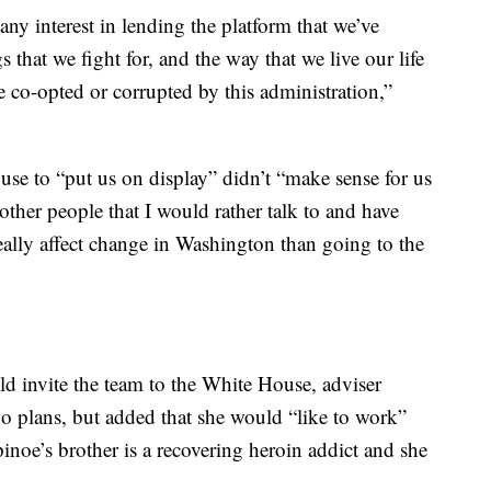
any interest in lending the platform that we’ve
 that we fight for, and the way that we live our life
e co-opted or corrupted by this administration,”
se to “put us on display” didn’t “make sense for us
 other people that I would rather talk to and have
eally affect change in Washington than going to the
ld invite the team to the White House, adviser
 plans, but added that she would “like to work”
inoe’s brother is a recovering heroin addict and she