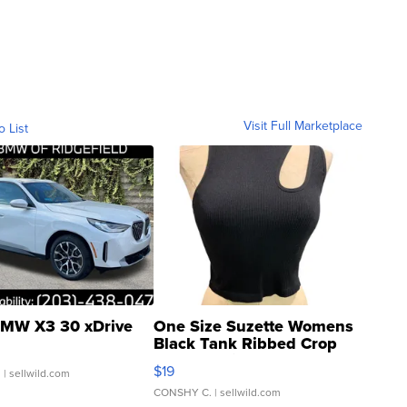
Visit Full Marketplace
o List
MW X3 30 xDrive
One Size Suzette Womens
Black Tank Ribbed Crop
Asymmetrical ...
$19
.
| sellwild.com
CONSHY C.
| sellwild.com