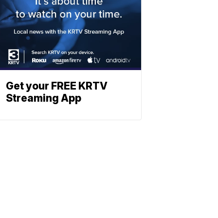
Get your FREE KRTV
Streaming App