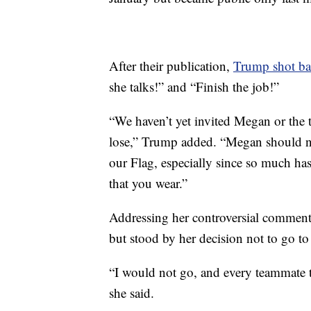
After their publication,
Trump shot b
she talks!” and “Finish the job!”
“We haven’t yet invited Megan or the
lose,” Trump added. “Megan should ne
our Flag, especially since so much ha
that you wear.”
Addressing her controversial comment
but stood by her decision not to go t
“I would not go, and every teammate th
she said.