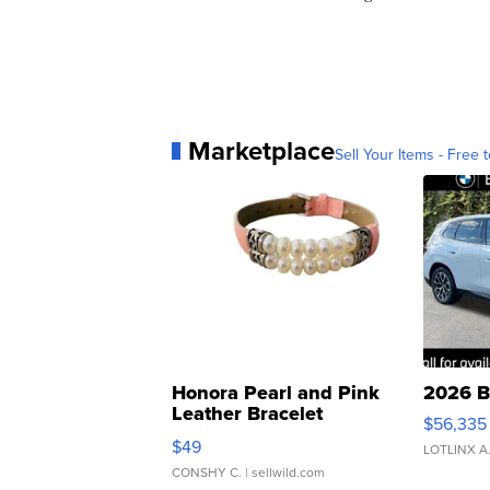
Marketplace
Sell Your Items - Free t
Honora Pearl and Pink
2026 B
Leather Bracelet
$56,335
Adjustable Buckle Clo...
$49
LOTLINX A
CONSHY C.
| sellwild.com