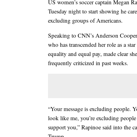
US women’s soccer captain Megan Ra
Tuesday night to start showing he care
excluding groups of Americans.
Speaking to CNN’s Anderson Cooper w
who has transcended her role as a sta
equality and equal pay, made clear sh
frequently criticized in past weeks.
“Your message is excluding people. Yo
look like me, you’re excluding people
support you,” Rapinoe said into the 
Trump.