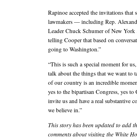
Rapinoe accepted the invitations that
lawmakers — including Rep. Alexandr
Leader Chuck Schumer of New York a
telling Cooper that based on conversat
going to Washington.”
“This is such a special moment for us,
talk about the things that we want to t
of our country is an incredible momen
yes to the bipartisan Congress, yes t
invite us and have a real substantive c
we believe in.”
This story has been updated to add t
comments about visiting the White Ho