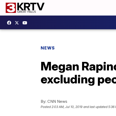
NEWS
Megan Rapino
excluding peo
By:
CNN News
Posted
2:03 AM, Jul 10, 2019
and last updated
5:36 