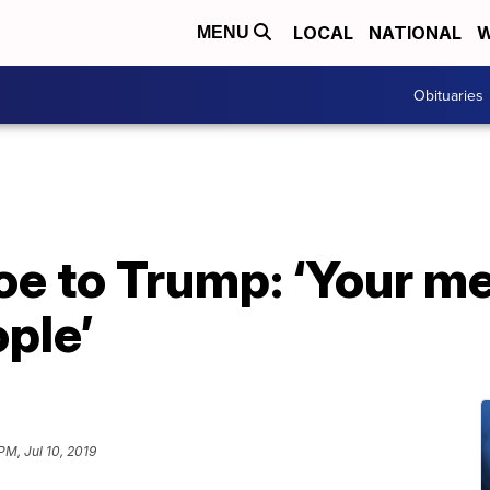
LOCAL
NATIONAL
W
MENU
Obituaries
e to Trump: ‘Your me
ple’
PM, Jul 10, 2019