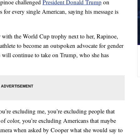
pinoe challenged
President Donald Trump
on
s for every single American, saying his message is
ith the World Cup trophy next to her, Rapinoe,
r athlete to become an outspoken advocate for gender
e will continue to take on Trump, who she has
u’re excluding me, you’re excluding people that
 of color, you’re excluding Americans that maybe
camera when asked by Cooper what she would say to