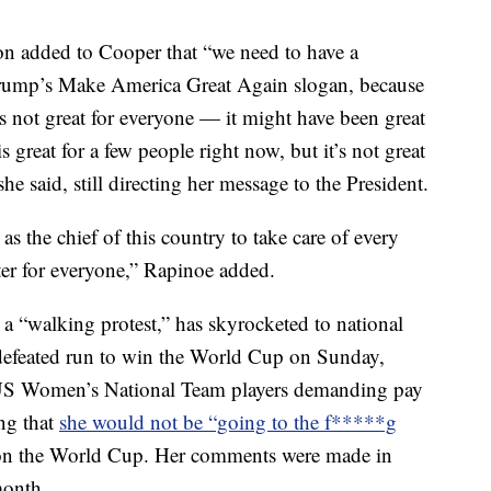
 added to Cooper that “we need to have a
Trump’s Make America Great Again slogan, because
s not great for everyone — it might have been great
great for a few people right now, but it’s not great
e said, still directing her message to the President.
as the chief of this country to take care of every
ter for everyone,” Rapinoe added.
 a “walking protest,” has skyrocketed to national
defeated run to win the World Cup on Sunday,
 US Women’s National Team players demanding pay
ng that
she would not be “going to the f*****g
on the World Cup. Her comments were made in
month.