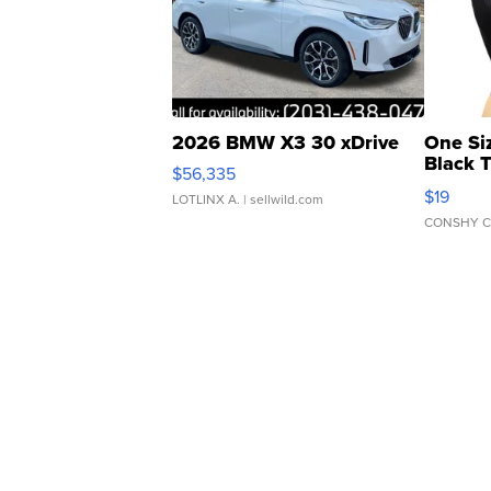
2026 BMW X3 30 xDrive
One Si
Black 
$56,335
Asymmet
$19
LOTLINX A.
| sellwild.com
CONSHY C