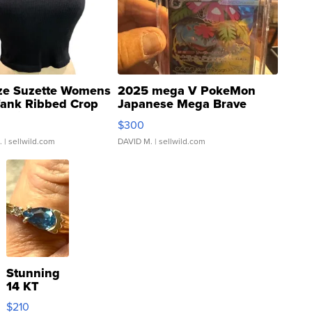
ze Suzette Womens
2025 mega V PokeMon
Tank Ribbed Crop
Japanese Mega Brave
rical ...
076/063 Super Rare H...
$300
.
| sellwild.com
DAVID M.
| sellwild.com
Stunning
14 KT
Yellow
$210