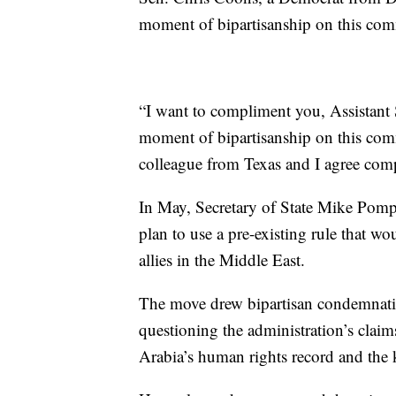
moment of bipartisanship on this com
“I want to compliment you, Assistant 
moment of bipartisanship on this commit
colleague from Texas and I agree compl
In May, Secretary of State Mike Pompe
plan to use a pre-existing rule that wou
allies in the Middle East.
The move drew bipartisan condemnatio
questioning the administration’s claim
Arabia’s human rights record and the 