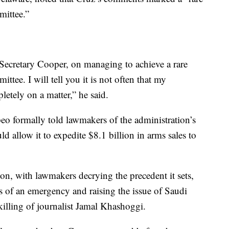
mittee.”
Secretary Cooper, on managing to achieve a rare
tee. I will tell you it is not often that my
etely on a matter,” he said.
o formally told lawmakers of the administration’s
ld allow it to expedite $8.1 billion in arms sales to
n, with lawmakers decrying the precedent it sets,
s of an emergency and raising the issue of Saudi
killing of journalist Jamal Khashoggi.