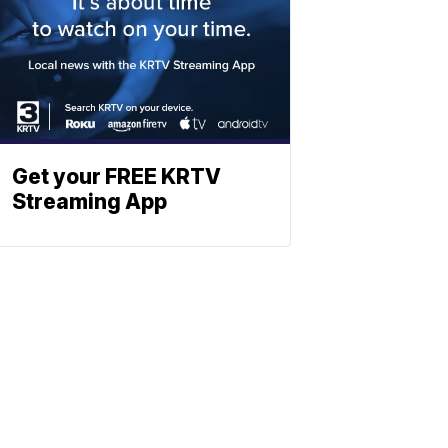
Get your FREE KRTV
Streaming App