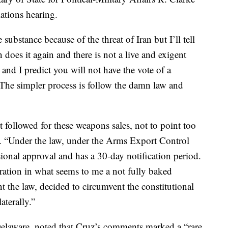
ations hearing.
substance because of the threat of Iran but I’ll tell
 does it again and there is not a live and exigent
nd I predict you will not have the vote of a
The simpler process is follow the damn law and
 followed for these weapons sales, not to point too
ed. “Under the law, under the Arms Export Control
ional approval and has a 30-day notification period.
ration in what seems to me a not fully baked
t the law, decided to circumvent the constitutional
aterally.”
elaware, noted that Cruz’s comments marked a “rare