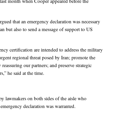
 last month when Cooper appeared before the
gued that an emergency declaration was necessary
ran but also to send a message of support to US
ncy certification are intended to address the military
 urgent regional threat posed by Iran; promote the
by reassuring our partners; and preserve strategic
,” he said at the time.
by lawmakers on both sides of the aisle who
e emergency declaration was warranted.