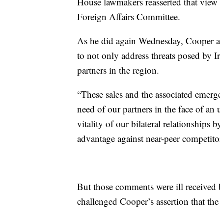
House lawmakers reasserted that view
Foreign Affairs Committee.
As he did again Wednesday, Cooper ar
to not only address threats posed by I
partners in the region.
“These sales and the associated emerge
need of our partners in the face of an
vitality of our bilateral relationships 
advantage against near-peer competitors
But those comments were ill received 
challenged Cooper’s assertion that th