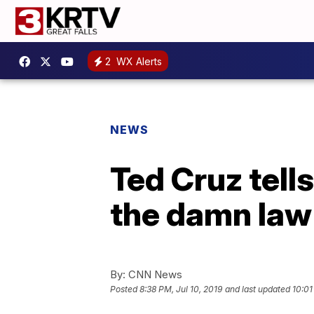
2
WX Alerts
NEWS
Ted Cruz tell
the damn law’
By:
CNN News
Posted
8:38 PM, Jul 10, 2019
and last updated
10:01