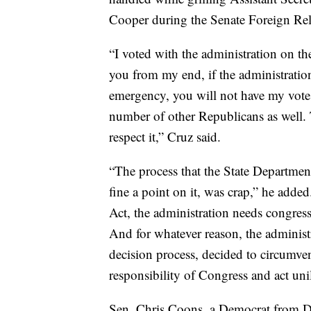
Cooper during the Senate Foreign Rel
“I voted with the administration on the 
you from my end, if the administration
emergency, you will not have my vote a
number of other Republicans as well. 
respect it,” Cruz said.
“The process that the State Department
fine a point on it, was crap,” he add
Act, the administration needs congress
And for whatever reason, the administ
decision process, decided to circumven
responsibility of Congress and act unil
Sen. Chris Coons, a Democrat from D