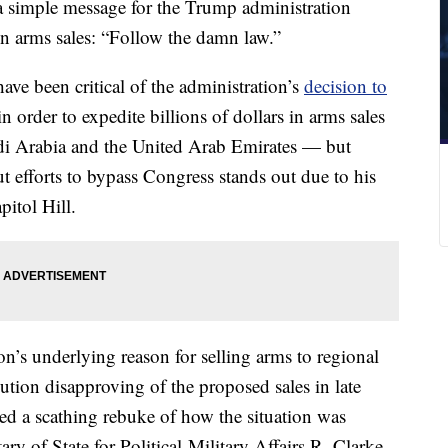
 simple message for the Trump administration
n arms sales: “Follow the damn law.”
ave been critical of the administration’s
decision to
 in order to expedite billions of dollars in arms sales
di Arabia and the United Arab Emirates — but
t efforts to bypass Congress stands out due to his
pitol Hill.
on’s underlying reason for selling arms to regional
lution disapproving of the proposed sales in late
d a scathing rebuke of how the situation was
ary of State for Political-Military Affairs R. Clarke