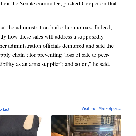
 on the Senate committee, pushed Cooper on that
 that the administration had other motives. Indeed,
tly how these sales will address a supposedly
er administration officials demurred and said the
pply chain’; for preventing ‘loss of sale to peer-
bility as an arms supplier’; and so on,” he said.
Visit Full Marketplace
o List