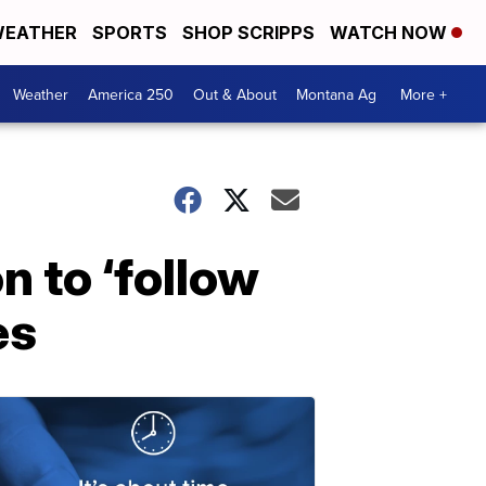
EATHER
SPORTS
SHOP SCRIPPS
WATCH NOW
Weather
America 250
Out & About
Montana Ag
More +
n to ‘follow
es