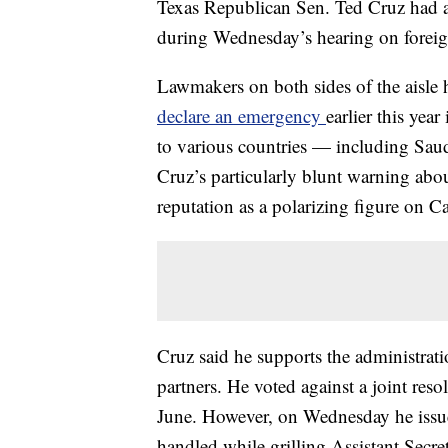
Texas Republican Sen. Ted Cruz had a
during Wednesday’s hearing on foreig
Lawmakers on both sides of the aisle h
declare an emergency
earlier this year
to various countries — including Sau
Cruz’s particularly blunt warning abou
reputation as a polarizing figure on Ca
Cruz said he supports the administrati
partners. He voted against a joint reso
June. However, on Wednesday he issue
handled while grilling Assistant Secret