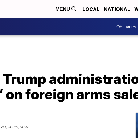
LOCAL
NATIONAL
W
MENU
Obituaries
s Trump administratio
 on foreign arms sal
 PM, Jul 10, 2019