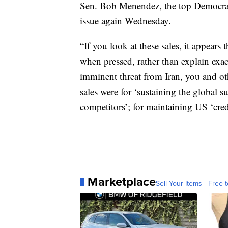
Sen. Bob Menendez, the top Democrat
issue again Wednesday.
“If you look at these sales, it appears
when pressed, rather than explain exac
imminent threat from Iran, you and oth
sales were for ‘sustaining the global su
competitors’; for maintaining US ‘credi
Marketplace
Sell Your Items - Free t