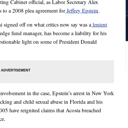
ing Cabinet official, as Labor Secretary Alex
s to a 2008 plea agreement for
Jeffrey Epstein
.
 signed off on what critics now say was a
lenient
edge fund manager, has become a liability for his
uestionable light on some of President Donald
nvolvement in the case, Epstein’s arrest in New York
icking and child sexual abuse in Florida and his
5 have reignited claims that Acosta breached
ce.