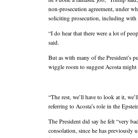
non-prosecution agreement, under whic
soliciting prosecution, including with
“I do hear that there were a lot of peo
said.
But as with many of the President’s pub
wiggle room to suggest Acosta might b
“The rest, we’ll have to look at it, we’
referring to Acosta’s role in the Epstei
The President did say he felt “very ba
consolation, since he has previously u