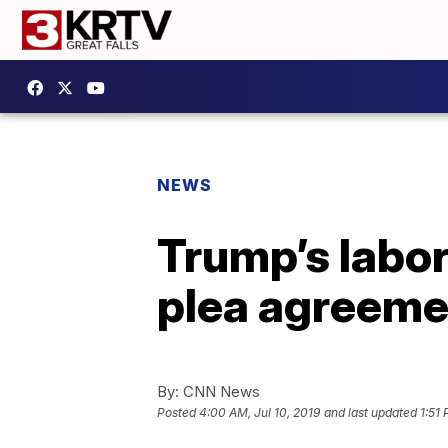
NEWS
Trump’s labor
plea agreeme
By:
CNN News
Posted
4:00 AM, Jul 10, 2019
and last updated
1:51 