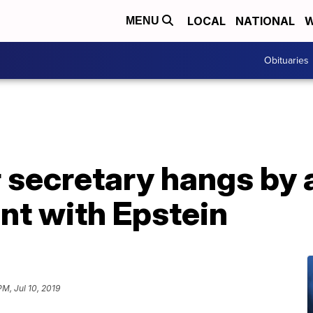
LOCAL
NATIONAL
W
MENU
Obituaries
 secretary hangs by 
nt with Epstein
PM, Jul 10, 2019