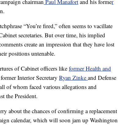
x-campaign chairman
Paul Manafort
and his forme
r
n.
chphrase “You’re fired,” often seems to vacillate
abinet secretaries. But over time, his implied
mments create an impression that they have lost
eir positions untenable.
rtures of Cabinet officers like
former Health and
former Interior Secretary
Ryan Zinke
and Defense
 all of whom faced various allegations and
st the President.
rry about the chances of confirming a replacement
aign calendar, which will soon jam up Washington