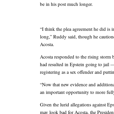
be in his post much longer.
“I think the plea agreement he did is in
long,” Ruddy said, though he cautione
Acosta.
Acosta responded to the rising storm 
had resulted in Epstein going to jai
registering as a sex offender and putti
“Now that new evidence and additional
an important opportunity to more fully
Given the lurid allegations against Ep
may look bad for Acosta, the Presiden