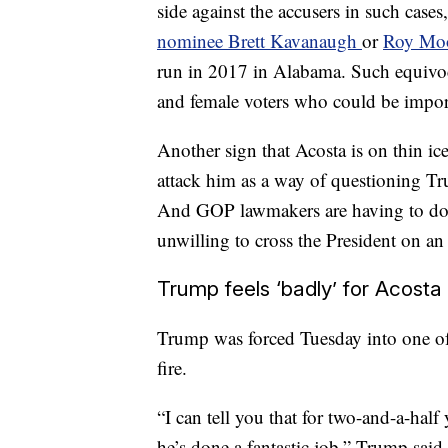
side against the accusers in such case
nominee Brett Kavanaugh
or
Roy Mo
run in 2017 in Alabama. Such equivoc
and female voters who could be import
Another sign that Acosta is on thin ic
attack him as a way of questioning T
And GOP lawmakers are having to dodg
unwilling to cross the President on an
Trump feels ‘badly’ for Acosta
Trump was forced Tuesday into one of h
fire.
“I can tell you that for two-and-a-half 
he’s done a fantastic job,” Trump said,