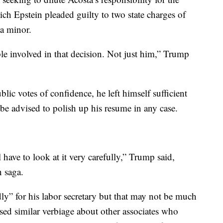
h Epstein pleaded guilty to two state charges of
 a minor.
ple involved in that decision. Not just him,” Trump
lic votes of confidence, he left himself sufficient
e advised to polish up his resume in any case.
ll have to look at it very carefully,” Trump said,
n saga.
dly” for his labor secretary but that may not be much
sed similar verbiage about other associates who