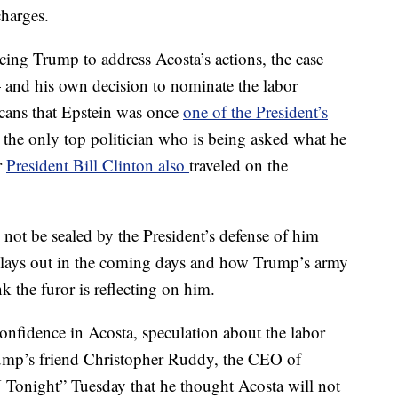
charges.
rcing Trump to address Acosta’s actions,
the case
 — and his own decision to nominate the labor
icans that Epstein was once
one of the President’s
the only top politician who is being asked what he
r
President Bill Clinton also
traveled on the
ll not be sealed by the President’s defense of him
lays out in the coming days and how Trump’s army
k the furor is reflecting on him.
nfidence in Acosta, speculation about the labor
r Trump’s friend Christopher Ruddy, the CEO of
night” Tuesday that he thought Acosta will not