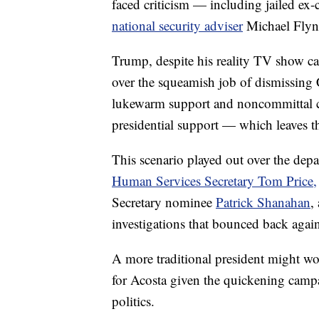
faced criticism — including jailed e
national security adviser
Michael Flyn
Trump, despite his reality TV show cat
over the squeamish job of dismissing C
lukewarm support and noncommittal co
presidential support — which leaves th
This scenario played out over the depa
Human Services Secretary Tom Price,
Secretary nominee
Patrick Shanahan
,
investigations that bounced back again
A more traditional president might wo
for Acosta given the quickening camp
politics.