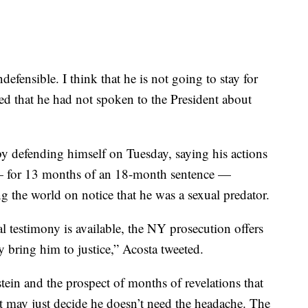
defensible. I think that he is not going to stay for
d that he had not spoken to the President about
by defending himself on Tuesday, saying his actions
l — for 13 months of an 18-month sentence —
ng the world on notice that he was a sexual predator.
 testimony is available, the NY prosecution offers
 bring him to justice,” Acosta tweeted.
stein and the prospect of months of revelations that
t may just decide he doesn’t need the headache. The