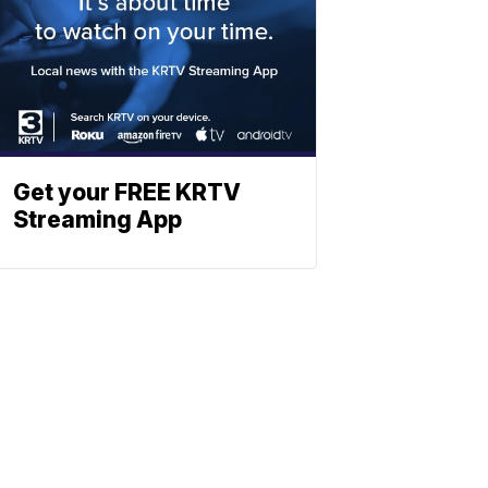
Get your FREE KRTV
Streaming App