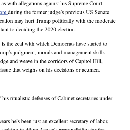
s, as with allegations against his Supreme Court
ore
during the former judge’s previous US Senate
ation may hurt Trump politically with the moderate
ant to deciding the 2020 election.
e is the zeal with which Democrats have started to
rump’s judgment, morals and management skills.
e and weave in the corridors of Capitol Hill,
 issue that weighs on his decisions or acumen.
is ritualistic defenses of Cabinet secretaries under
years he’s been just an excellent secretary of labor,
 seeking to dilute Acosta’s responsibility for the