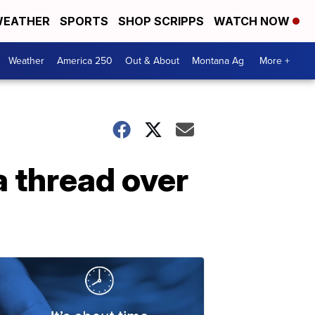
EATHER
SPORTS
SHOP SCRIPPS
WATCH NOW
Weather
America 250
Out & About
Montana Ag
More +
a thread over