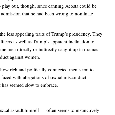
 play out, though, since canning Acosta could be
an admission that he had been wrong to nominate
the less appealing traits of Trump’s presidency. They
fficers as well as Trump’s apparent inclination to
 some men directly or indirectly caught up in dramas
nduct against women.
f how rich and politically connected men seem to
 faced with allegations of sexual misconduct —
nt has seemed slow to embrace.
ual assault himself — often seems to instinctively