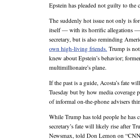
Epstein has pleaded not guilty to the 
The suddenly hot issue not only is fo
itself — with its horrific allegations
secretary, but is also reminding Amer
own high-living friends.
Trump is not 
knew about Epstein’s behavior; forme
multimillionaire’s plane.
If the past is a guide, Acosta’s fate wi
Tuesday but by how media coverage p
of informal on-the-phone advisers thin
While Trump has told people he has co
secretary’s fate will likely rise afte
Newsmax, told Don Lemon on “CNN To