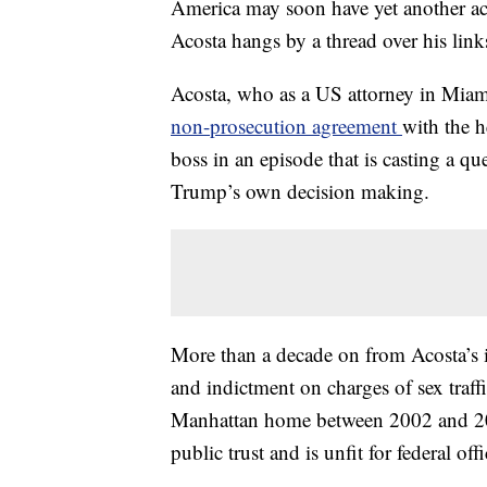
America may soon have yet another act
Acosta hangs by a thread over his link
Acosta, who as a US attorney in Miami
non-prosecution agreement
with the h
boss in an episode that is casting a q
Trump’s own decision making.
More than a decade on from Acosta’s i
and indictment on charges of sex traff
Manhattan home between 2002 and 200
public trust and is unfit for federal offi