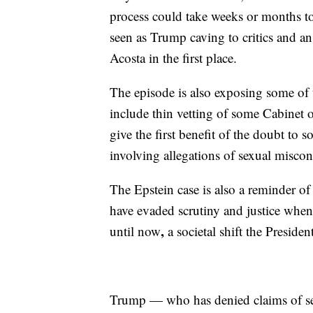
process could take weeks or months to
seen as Trump caving to critics and 
Acosta in the first place.
The episode is also exposing some of 
include thin vetting of some Cabinet o
give the first benefit of the doubt to
involving allegations of sexual misco
The Epstein case is also a reminder o
have evaded scrutiny and justice when
,
until now
a societal shift the Preside
Trump — who has denied claims of sex