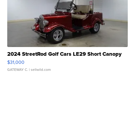
2024 StreetRod Golf Cars LE29 Short Canopy
$31,000
GATEWAY C.
| sellwild.com