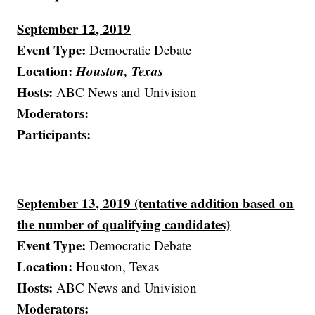
September 12, 2019
Event Type:
Democratic Debate
Location:
Houston, Texas
Hosts:
ABC News and Univision
Moderators:
Participants:
September 13, 2019 (tentative addition based on
the number of qualifying candidates)
Event Type:
Democratic Debate
Location:
Houston, Texas
Hosts:
ABC News and Univision
Moderators: