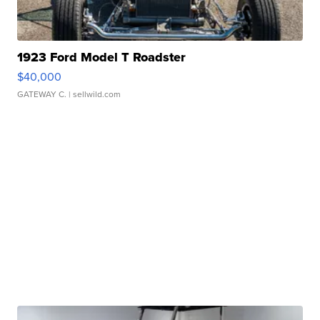
1923 Ford Model T Roadster
$40,000
GATEWAY C.
| sellwild.com