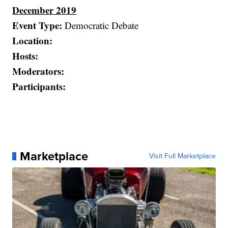
December 2019
Event Type:
Democratic Debate
Location:
Hosts:
Moderators:
Participants:
Marketplace
Visit Full Marketplace