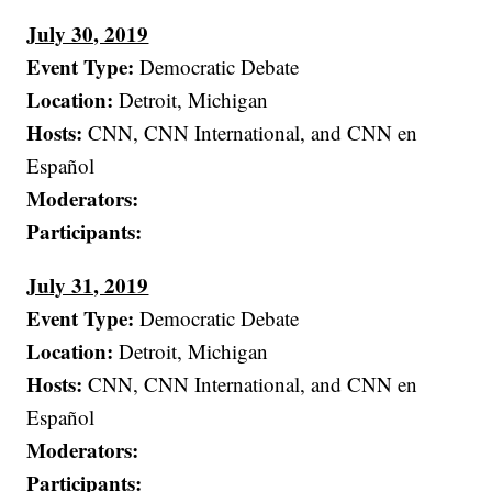
July 30, 2019
Event Type:
Democratic Debate
Location:
Detroit, Michigan
Hosts:
CNN, CNN International, and CNN en
Español
Moderators:
Participants:
July 31, 2019
Event Type:
Democratic Debate
Location:
Detroit, Michigan
Hosts:
CNN, CNN International, and CNN en
Español
Moderators:
Participants: