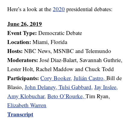
Here’s a look at the
2020
presidential debates:
June 26, 2019
Event Type:
Democratic Debate
Location:
Miami, Florida
Hosts:
NBC News, MSNBC and Telemundo
Moderators:
José Diaz-Balart, Savannah Guthrie,
Lester Holt, Rachel Maddow and Chuck Todd
Participants:
Cory Booker,
Julián Castro,
Bill de
Blasio,
John Delaney,
Tulsi Gabbard,
Jay Inslee,
Amy Klobuchar,
Beto O’Rourke,
Tim Ryan,
Elizabeth Warren
Transcript