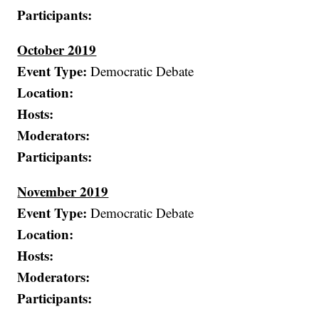
Participants:
October 2019
Event Type:
Democratic Debate
Location:
Hosts:
Moderators:
Participants:
November 2019
Event Type:
Democratic Debate
Location:
Hosts:
Moderators:
Participants: