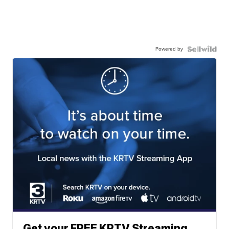
Powered by
Get your FREE KRTV Streaming