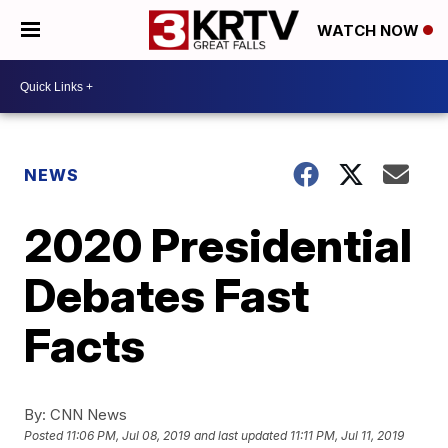
WATCH NOW
NEWS
2020 Presidential
Debates Fast
Facts
By:
CNN News
Posted
11:06 PM, Jul 08, 2019
and last updated
11:11 PM, Jul 11, 2019