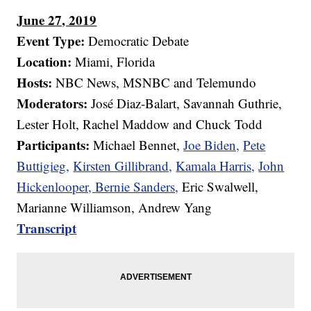
June 27, 2019
Event Type:
Democratic Debate
Location:
Miami, Florida
Hosts:
NBC News, MSNBC and Telemundo
Moderators:
José Diaz-Balart, Savannah Guthrie,
Lester Holt, Rachel Maddow and Chuck Todd
Participants:
Michael Bennet,
Joe Biden,
Pete
Buttigieg,
Kirsten Gillibrand,
Kamala Harris,
John
Hickenlooper,
Bernie Sanders,
Eric Swalwell,
Marianne Williamson, Andrew Yang
Transcript