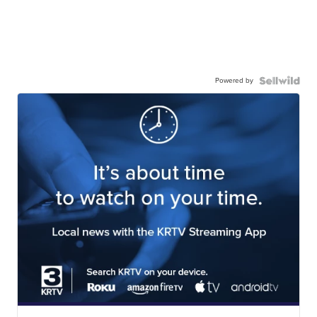
Powered by