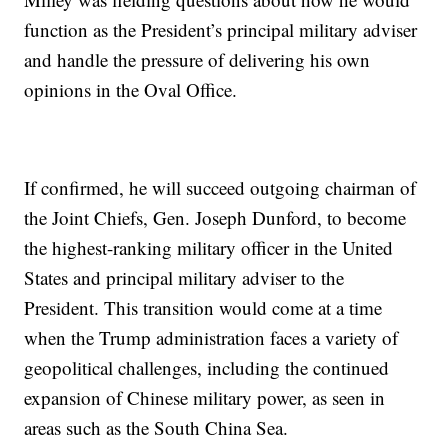
function as the President’s principal military adviser
and handle the pressure of delivering his own
opinions in the Oval Office.
If confirmed, he will succeed outgoing chairman of
the Joint Chiefs, Gen. Joseph Dunford, to become
the highest-ranking military officer in the United
States and principal military adviser to the
President. This transition would come at a time
when the Trump administration faces a variety of
geopolitical challenges, including the continued
expansion of Chinese military power, as seen in
areas such as the South China Sea.