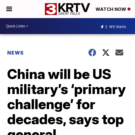
WATCH NOW
2
WX Alerts
NEWS
China will be US
military’s ‘primary
challenge’ for
decades, says top
general