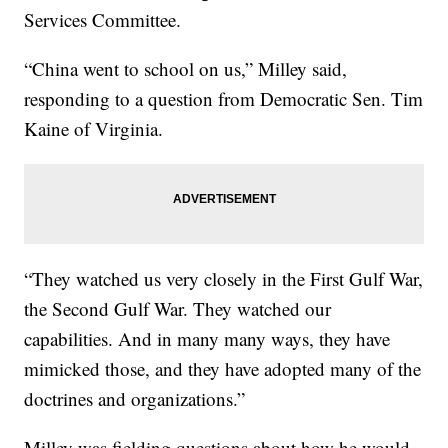
Services Committee.
“China went to school on us,” Milley said,
responding to a question from Democratic Sen. Tim
Kaine of Virginia.
“They watched us very closely in the First Gulf War,
the Second Gulf War. They watched our
capabilities. And in many many ways, they have
mimicked those, and they have adopted many of the
doctrines and organizations.”
Milley was fielding questions about how he would