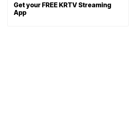
Get your FREE KRTV Streaming
App