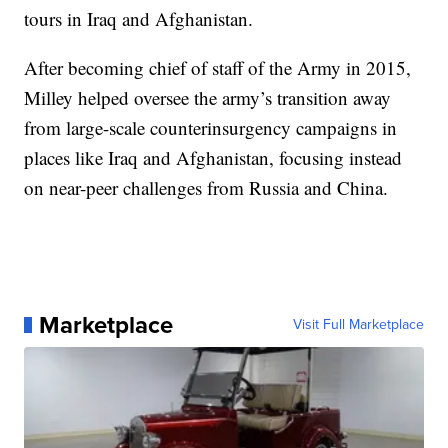
tours in Iraq and Afghanistan.
After becoming chief of staff of the Army in 2015,
Milley helped oversee the army’s transition away
from large-scale counterinsurgency campaigns in
places like Iraq and Afghanistan, focusing instead
on near-peer challenges from Russia and China.
Marketplace
Visit Full Marketplace