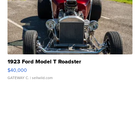
1923 Ford Model T Roadster
$40,000
GATEWAY C.
| sellwild.com