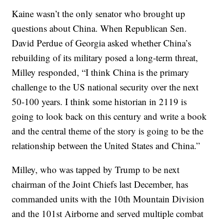
Kaine wasn’t the only senator who brought up
questions about China. When Republican Sen.
David Perdue of Georgia asked whether China’s
rebuilding of its military posed a long-term threat,
Milley responded, “I think China is the primary
challenge to the US national security over the next
50-100 years. I think some historian in 2119 is
going to look back on this century and write a book
and the central theme of the story is going to be the
relationship between the United States and China.”
Milley, who was tapped by Trump to be next
chairman of the Joint Chiefs last December, has
commanded units with the 10th Mountain Division
and the 101st Airborne and served multiple combat