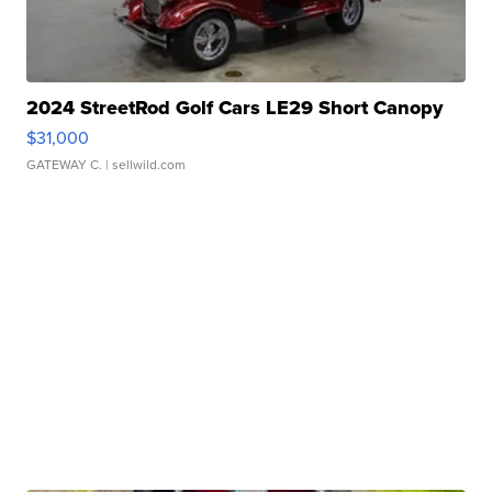
2024 StreetRod Golf Cars LE29 Short Canopy
$31,000
GATEWAY C.
| sellwild.com