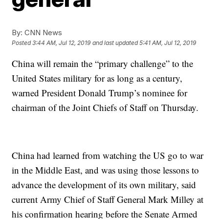
By:
CNN News
Posted
3:44 AM, Jul 12, 2019
and last updated
5:41 AM, Jul 12, 2019
China will remain the “primary challenge” to the
United States military for as long as a century,
warned President Donald Trump’s nominee for
chairman of the Joint Chiefs of Staff on Thursday.
China had learned from watching the US go to war
in the Middle East, and was using those lessons to
advance the development of its own military, said
current Army Chief of Staff General Mark Milley at
his confirmation hearing before the Senate Armed