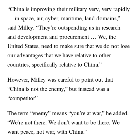
“China is improving their military very, very rapidly
— in space, air, cyber, maritime, land domains,”
said Milley. “They’re outspending us in research
and development and procurement … We, the
United States, need to make sure that we do not lose
our advantages that we have relative to other
countries, specifically relative to China.”
However, Milley was careful to point out that
“China is not the enemy,” but instead was a
“competitor”
The term “enemy” means “you’re at war,” he added.
“We’re not there. We don’t want to be there. We
want peace, not war, with China.”