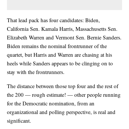
That lead pack has four candidates: Biden,
California Sen. Kamala Harris, Massachusetts Sen.
Elizabeth Warren and Vermont Sen. Bernie Sanders.
Biden remains the nominal frontrunner of the
quartet, but Harris and Warren are chasing at his
heels while Sanders appears to be clinging on to
stay with the frontrunners.
The distance between those top four and the rest of
the 200 — rough estimate! — other people running
for the Democratic nomination, from an
organizational and polling perspective, is real and
significant.