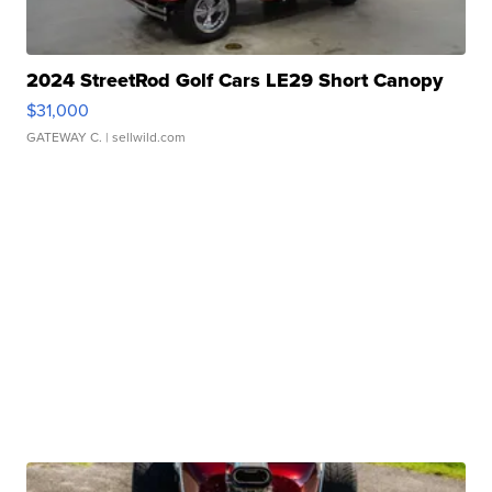
2024 StreetRod Golf Cars LE29 Short Canopy
$31,000
GATEWAY C.
| sellwild.com