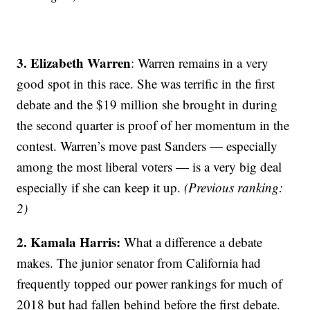
3. Elizabeth Warren
: Warren remains in a very
good spot in this race. She was terrific in the first
debate and the $19 million she brought in during
the second quarter is proof of her momentum in the
contest. Warren’s move past Sanders — especially
among the most liberal voters — is a very big deal
especially if she can keep it up.
(Previous ranking:
2)
2. Kamala Harris:
What a difference a debate
makes. The junior senator from California had
frequently topped our power rankings for much of
2018 but had fallen behind before the first debate.