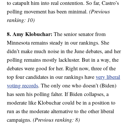
to catapult him into real contention. So far, Castro’s
polling movement has been minimal.
(Previous
ranking: 10)
8. Amy Klobuchar:
The senior senator from
Minnesota remains steady in our rankings. She
didn’t make much noise in the June debates, and her
polling remains mostly lackluster. But in a way, the
debates were good for her. Right now, three of the
top four candidates in our rankings have
very liberal
voting records
. The only one who doesn’t (Biden)
has seen his polling falter. If Biden collapses, a
moderate like Klobuchar could be in a position to
run as the moderate alternative to the other liberal
campaigns.
(Previous ranking: 8)