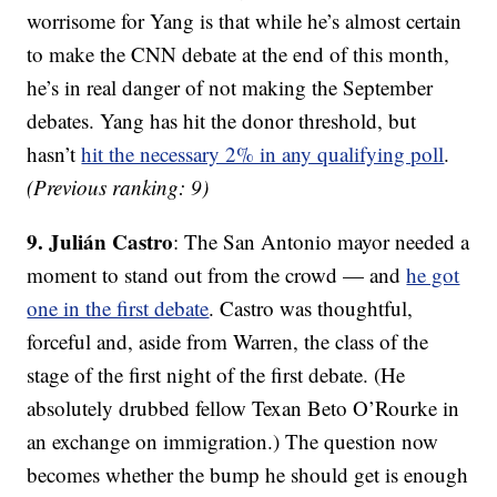
worrisome for Yang is that while he’s almost certain
to make the CNN debate at the end of this month,
he’s in real danger of not making the September
debates. Yang has hit the donor threshold, but
hasn’t
hit the necessary 2% in any qualifying poll
.
(Previous ranking: 9)
9. Julián Castro
: The San Antonio mayor needed a
moment to stand out from the crowd — and
he got
one in the first debate
. Castro was thoughtful,
forceful and, aside from Warren, the class of the
stage of the first night of the first debate. (He
absolutely drubbed fellow Texan Beto O’Rourke in
an exchange on immigration.) The question now
becomes whether the bump he should get is enough