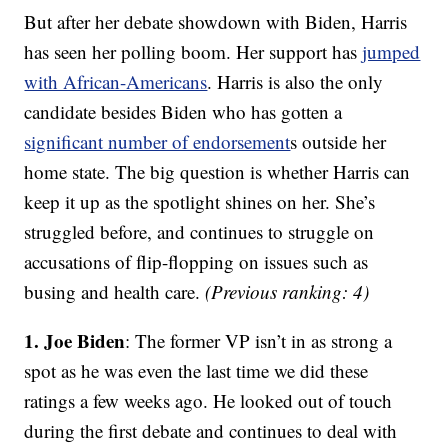
But after her debate showdown with Biden, Harris
has seen her polling boom. Her support has
jumped
with African-Americans
. Harris is also the only
candidate besides Biden who has gotten a
significant number of endorsement
s outside her
home state. The big question is whether Harris can
keep it up as the spotlight shines on her. She’s
struggled before, and continues to struggle on
accusations of flip-flopping on issues such as
busing and health care.
(Previous ranking: 4)
1. Joe Biden
: The former VP isn’t in as strong a
spot as he was even the last time we did these
ratings a few weeks ago. He looked out of touch
during the first debate and continues to deal with