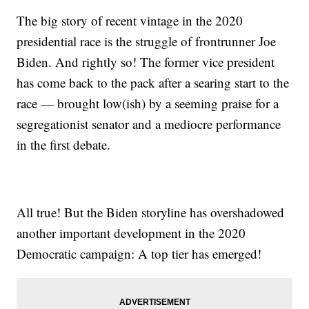
The big story of recent vintage in the 2020
presidential race is the struggle of frontrunner Joe
Biden. And rightly so! The former vice president
has come back to the pack after a searing start to the
race — brought low(ish) by a seeming praise for a
segregationist senator and a mediocre performance
in the first debate.
All true! But the Biden storyline has overshadowed
another important development in the 2020
Democratic campaign: A top tier has emerged!