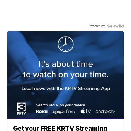
Powered by
Get your FREE KRTV Streaming