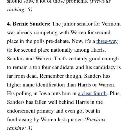
should solve a lot of those problems.
(Previous
ranking: 5)
4. Bernie Sanders:
The junior senator for Vermont
was already competing with Warren for second
place in the polls pre-debate. Now, it’s a
three-way
tie
for second place nationally among Harris,
Sanders and Warren. That’s certainly good enough
to remain a top four candidate, and his candidacy is
far from dead. Remember though, Sanders has
higher name identification than Harris or Warren.
His polling in Iowa puts him in
a clear fourth
. Plus,
Sanders has fallen well behind Harris in the
endorsement primary and even got beat in
fundraising by Warren last quarter.
(Previous
ranking: 3)