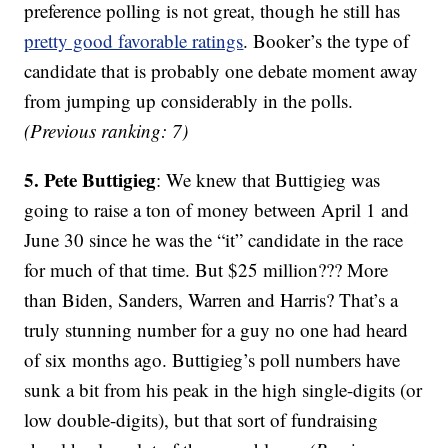
preference polling is not great, though he still has
pretty good favorable ratings
. Booker’s the type of
candidate that is probably one debate moment away
from jumping up considerably in the polls.
(Previous ranking: 7)
5. Pete Buttigieg
: We knew that Buttigieg was
going to raise a ton of money between April 1 and
June 30 since he was the “it” candidate in the race
for much of that time. But $25 million??? More
than Biden, Sanders, Warren and Harris? That’s a
truly stunning number for a guy no one had heard
of six months ago. Buttigieg’s poll numbers have
sunk a bit from his peak in the high single-digits (or
low double-digits), but that sort of fundraising