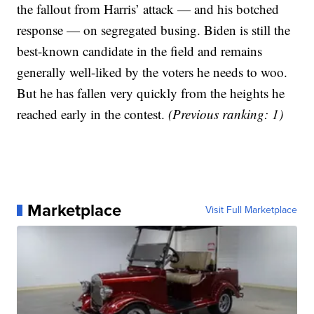
the fallout from Harris’ attack — and his botched
response — on segregated busing. Biden is still the
best-known candidate in the field and remains
generally well-liked by the voters he needs to woo.
But he has fallen very quickly from the heights he
reached early in the contest.
(Previous ranking: 1)
Marketplace
Visit Full Marketplace