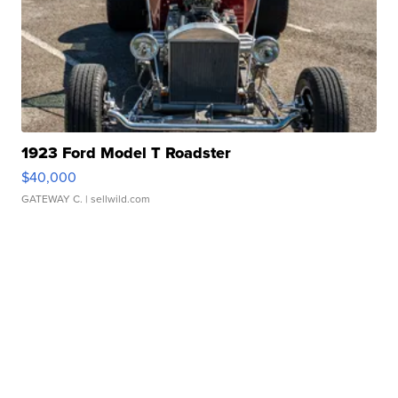
1923 Ford Model T Roadster
$40,000
GATEWAY C.
| sellwild.com