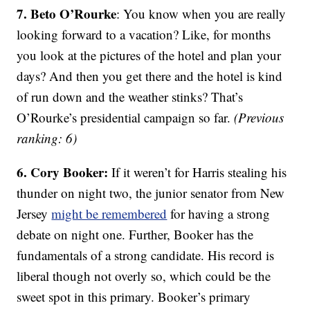
7. Beto O’Rourke
: You know when you are really
looking forward to a vacation? Like, for months
you look at the pictures of the hotel and plan your
days? And then you get there and the hotel is kind
of run down and the weather stinks? That’s
O’Rourke’s presidential campaign so far.
(Previous
ranking: 6)
6. Cory Booker:
If it weren’t for Harris stealing his
thunder on night two, the junior senator from New
Jersey
might be remembered
for having a strong
debate on night one. Further, Booker has the
fundamentals of a strong candidate. His record is
liberal though not overly so, which could be the
sweet spot in this primary. Booker’s primary