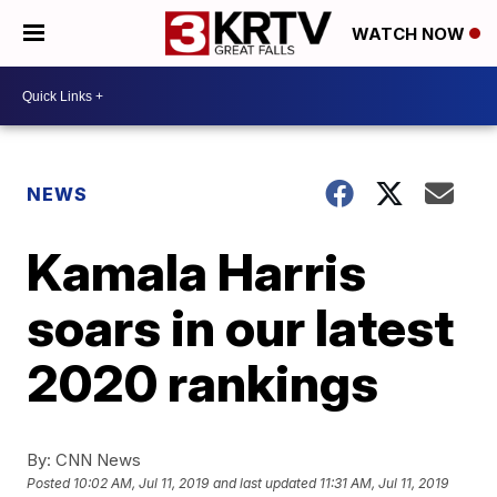
WATCH NOW
NEWS
Kamala Harris
soars in our latest
2020 rankings
By:
CNN News
Posted
10:02 AM, Jul 11, 2019
and last updated
11:31 AM, Jul 11, 2019