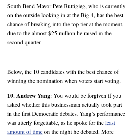
South Bend Mayor Pete Buttigieg, who is currently
on the outside looking in at the Big 4, has the best
chance of breaking into the top tier at the moment,
due to the almost $25 million he raised in the
second quarter.
Below, the 10 candidates with the best chance of
winning the nomination when voters start voting.
10. Andrew Yang
: You would be forgiven if you
asked whether this businessman actually took part
in the first Democratic debates. Yang’s performance
was utterly forgettable, as he spoke for the
least
amount of time
on the night he debated. More