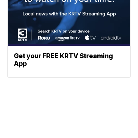
Get your FREE KRTV Streaming
App