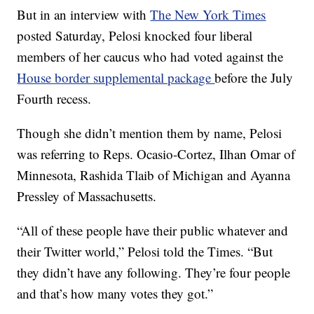
But in an interview with
The New York Times
posted Saturday, Pelosi knocked four liberal
members of her caucus who had voted against the
House border supplemental package
before the July
Fourth recess.
Though she didn’t mention them by name, Pelosi
was referring to Reps. Ocasio-Cortez, Ilhan Omar of
Minnesota, Rashida Tlaib of Michigan and Ayanna
Pressley of Massachusetts.
“All of these people have their public whatever and
their Twitter world,” Pelosi told the Times. “But
they didn’t have any following. They’re four people
and that’s how many votes they got.”