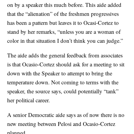
on by a speaker this much before. This aide added
that the “alienation” of the freshmen progressives
has been a pattern but leaves it to Ocasi-Cortez to
stand by her remarks, “unless you are a woman of
color in that situation I don’t think you can judge.”
The aide adds the general feedback from associates
is that Ocasio-Cortez should ask for a meeting to sit
down with the Speaker to attempt to bring the
temperature down. Not coming to terms with the
speaker, the source says, could potentially “tank”
her political career.
A senior Democratic aide says as of now there is no
new meeting between Pelosi and Ocasio-Cortez
planned.