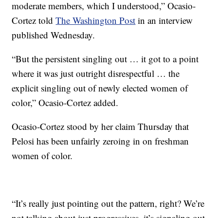
moderate members, which I understood,” Ocasio-
Cortez told
The Washington Post
in an interview
published Wednesday.
“But the persistent singling out … it got to a point
where it was just outright disrespectful … the
explicit singling out of newly elected women of
color,” Ocasio-Cortez added.
Ocasio-Cortez stood by her claim Thursday that
Pelosi has been unfairly zeroing in on freshman
women of color.
“It’s really just pointing out the pattern, right? We’re
not talking about just progressives, it’s signaling out