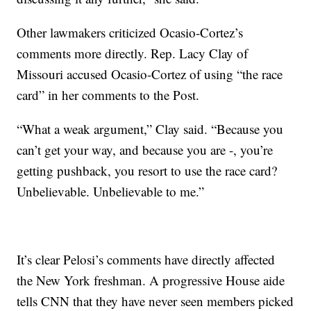
Other lawmakers criticized Ocasio-Cortez’s
comments more directly. Rep. Lacy Clay of
Missouri accused Ocasio-Cortez of using “the race
card” in her comments to the Post.
“What a weak argument,” Clay said. “Because you
can’t get your way, and because you are -, you’re
getting pushback, you resort to use the race card?
Unbelievable. Unbelievable to me.”
It’s clear Pelosi’s comments have directly affected
the New York freshman. A progressive House aide
tells CNN that they have never seen members picked