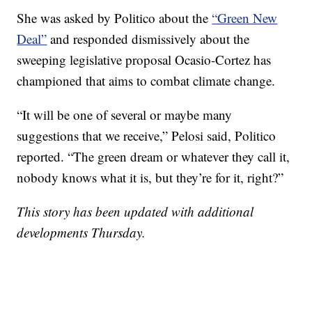
She was asked by Politico about the
“Green New
Deal”
and responded dismissively about the
sweeping legislative proposal Ocasio-Cortez has
championed that aims to combat climate change.
“It will be one of several or maybe many
suggestions that we receive,” Pelosi said, Politico
reported. “The green dream or whatever they call it,
nobody knows what it is, but they’re for it, right?”
This story has been updated with additional
developments Thursday.