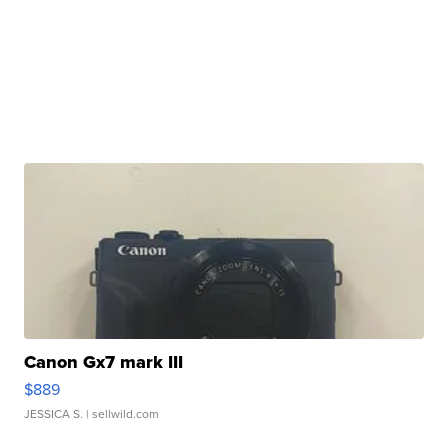
Canon Gx7 mark III
$889
JESSICA S.
| sellwild.com