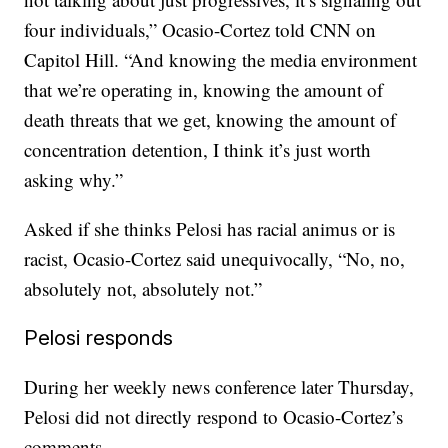
four individuals,” Ocasio-Cortez told CNN on
Capitol Hill. “And knowing the media environment
that we’re operating in, knowing the amount of
death threats that we get, knowing the amount of
concentration detention, I think it’s just worth
asking why.”
Asked if she thinks Pelosi has racial animus or is
racist, Ocasio-Cortez said unequivocally, “No, no,
absolutely not, absolutely not.”
Pelosi responds
During her weekly news conference later Thursday,
Pelosi did not directly respond to Ocasio-Cortez’s
comments.