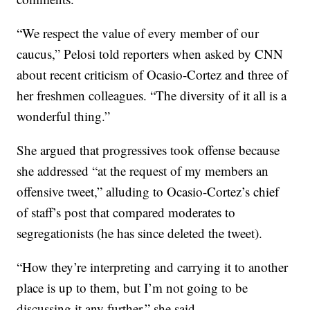
“We respect the value of every member of our
caucus,” Pelosi told reporters when asked by CNN
about recent criticism of Ocasio-Cortez and three of
her freshmen colleagues. “The diversity of it all is a
wonderful thing.”
She argued that progressives took offense because
she addressed “at the request of my members an
offensive tweet,” alluding to Ocasio-Cortez’s chief
of staff’s post that compared moderates to
segregationists (he has since deleted the tweet).
“How they’re interpreting and carrying it to another
place is up to them, but I’m not going to be
discussing it any further,” she said.