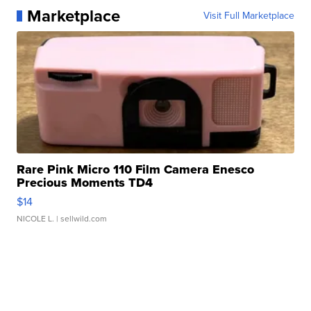
Marketplace
Visit Full Marketplace
Rare Pink Micro 110 Film Camera Enesco
Precious Moments TD4
$14
NICOLE L.
| sellwild.com