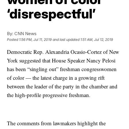
‘disrespectful’
By:
CNN News
Posted
1:56 PM, Jul 11, 2019
and last updated
1:51 AM, Jul 12, 2019
Democratic Rep. Alexandria Ocasio-Cortez of New
York suggested that House Speaker Nancy Pelosi
has been “singling out” freshman congresswomen
of color — the latest charge in a growing rift
between the leader of the party in the chamber and
the high-profile progressive freshman.
The comments from lawmakers highlight the