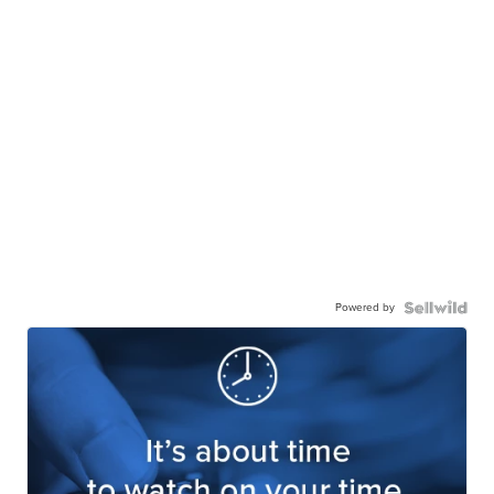
Powered by