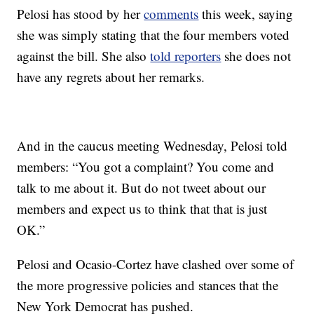
Pelosi has stood by her
comments
this week, saying
she was simply stating that the four members voted
against the bill. She also
told reporters
she does not
have any regrets about her remarks.
And in the caucus meeting Wednesday, Pelosi told
members: “You got a complaint? You come and
talk to me about it. But do not tweet about our
members and expect us to think that that is just
OK.”
Pelosi and Ocasio-Cortez have clashed over some of
the more progressive policies and stances that the
New York Democrat has pushed.