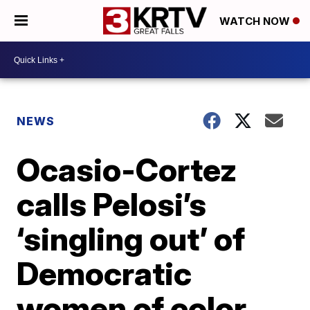
WATCH NOW
NEWS
Ocasio-Cortez
calls Pelosi’s
‘singling out’ of
Democratic
women of color