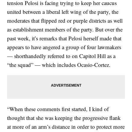
tension Pelosi is facing trying to keep her caucus
united between a liberal left wing of the party, the
moderates that flipped red or purple districts as well
as establishment members of the party. But over the
past week, it’s remarks that Pelosi herself made that
appears to have angered a group of four lawmakers
— shorthandedly referred to on Capitol Hill as a
“the squad” — which includes Ocasio-Cortez.
“When these comments first started, I kind of
thought that she was keeping the progressive flank
at more of an arm’s distance in order to protect more