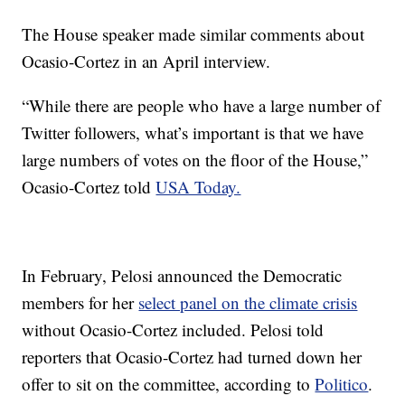
The House speaker made similar comments about
Ocasio-Cortez in an April interview.
“While there are people who have a large number of
Twitter followers, what’s important is that we have
large numbers of votes on the floor of the House,”
Ocasio-Cortez told
USA Today.
In February, Pelosi announced the Democratic
members for her
select panel on the climate crisis
without Ocasio-Cortez included. Pelosi told
reporters that Ocasio-Cortez had turned down her
offer to sit on the committee, according to
Politico
.