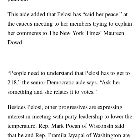
This aide added that Pelosi has “said her peace,” at
the caucus meeting to her members trying to explain
her comments to The New York Times’ Maureen
Dowd.
“People need to understand that Pelosi has to get to
218,” the senior Democratic aide says. “Ask her
something and she relates it to votes.”
Besides Pelosi, other progressives are expressing
interest in meeting with party leadership to lower the
temperature. Rep. Mark Pocan of Wisconsin said
that he and Rep. Pramila Jayapal of Washington are