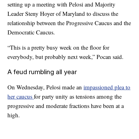
setting up a meeting with Pelosi and Majority
Leader Steny Hoyer of Maryland to discuss the
relationship between the Progressive Caucus and the
Democratic Caucus.
“This is a pretty busy week on the floor for
everybody, but probably next week,” Pocan said.
A feud rumbling all year
On Wednesday, Pelosi made an
impassioned plea to
her caucus
for party unity as tensions among the
progressive and moderate fractions have been at a
high.