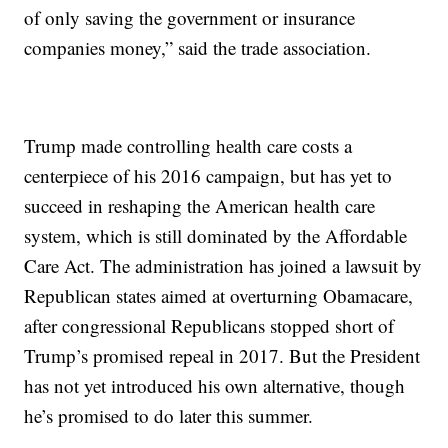
of only saving the government or insurance
companies money,” said the trade association.
Trump made controlling health care costs a
centerpiece of his 2016 campaign, but has yet to
succeed in reshaping the American health care
system, which is still dominated by the Affordable
Care Act. The administration has joined a lawsuit by
Republican states aimed at overturning Obamacare,
after congressional Republicans stopped short of
Trump’s promised repeal in 2017. But the President
has not yet introduced his own alternative, though
he’s promised to do later this summer.