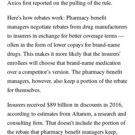
Axios first reported on the pulling of the rule.
Here’s how rebates work: Pharmacy benefit
managers negotiate rebates from drug manufacturers
to insurers in exchange for better coverage terms —
often in the form of lower copays for brand-name
drugs. This makes it more likely that the insurers’
enrollees will choose that brand-name medication
over a competitor’s version. The pharmacy benefit
managers, however, also keep a portion of the rebate
for themselves.
Insurers received $89 billion in discounts in 2016,
according to estimates from Altarum, a research and
consulting firm. That doesn’t include the portion of
the rebate that pharmacy benefit managers keep,