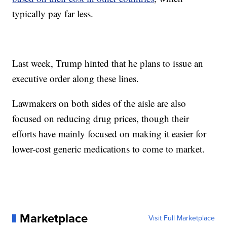
typically pay far less.
Last week, Trump hinted that he plans to issue an
executive order along these lines.
Lawmakers on both sides of the aisle are also
focused on reducing drug prices, though their
efforts have mainly focused on making it easier for
lower-cost generic medications to come to market.
Marketplace
Visit Full Marketplace