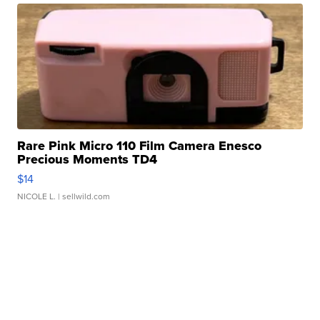
Rare Pink Micro 110 Film Camera Enesco
Precious Moments TD4
$14
NICOLE L.
| sellwild.com