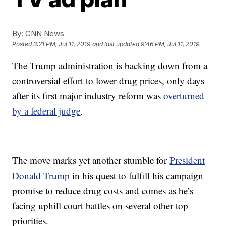
By:
CNN News
Posted
3:21 PM, Jul 11, 2019
and last updated
9:46 PM, Jul 11, 2019
The Trump administration is backing down from a
controversial effort to lower drug prices, only days
after its first major industry reform was
overturned
by a federal judge
.
The move marks yet another stumble for
President
Donald Trump
in his quest to fulfill his campaign
promise to reduce drug costs and comes as he’s
facing uphill court battles on several other top
priorities.