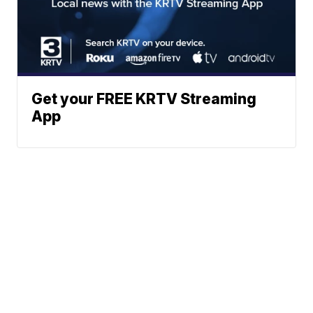
Get your FREE KRTV Streaming
App