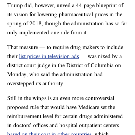
Trump did, however, unveil
a 44-page blueprint of
its vision for lowering pharmaceutical prices in the
spring of 2018, though the administration has so far
only implemented one rule from it.
That measure — to require drug makers to include
their
list prices in television ads
— was nixed by a
district court judge in the District of Columbia on
Monday, who said the administration had
overstepped its authority.
Still in the wings is an even more controversial
proposed rule that would have Medicare set the
reimbursement level for certain drugs administered
in doctors’ offices and hospital outpatient centers
based on their cost in other countries
, which