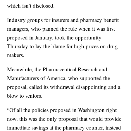
which isn’t disclosed.
Industry groups for insurers and pharmacy benefit
managers, who panned the rule when it was first
proposed in January, took the opportunity
Thursday to lay the blame for high prices on drug
makers.
Meanwhile, the Pharmaceutical Research and
Manufacturers of America, who supported the
proposal, called its withdrawal disappointing and a
blow to seniors.
“Of all the policies proposed in Washington right
now, this was the only proposal that would provide
immediate savings at the pharmacy counter, instead