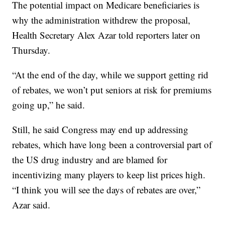
The potential impact on Medicare beneficiaries is
why the administration withdrew the proposal,
Health Secretary Alex Azar told reporters later on
Thursday.
“At the end of the day, while we support getting rid
of rebates, we won’t put seniors at risk for premiums
going up,” he said.
Still, he said Congress may end up addressing
rebates, which have long been a controversial part of
the US drug industry and are blamed for
incentivizing many players to keep list prices high.
“I think you will see the days of rebates are over,”
Azar said.