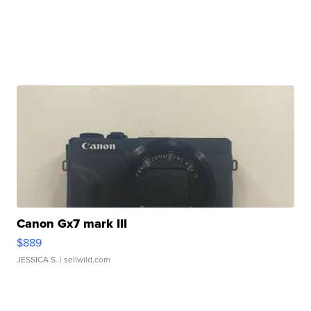
Canon Gx7 mark III
$889
JESSICA S.
| sellwild.com