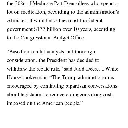
the 30% of Medicare Part D enrollees who spend a
lot on medication, according to the administration’s
estimates. It would also have cost the federal
government $177 billion over 10 years, according
to the Congressional Budget Office.
“Based on careful analysis and thorough
consideration, the President has decided to
withdraw the rebate rule,” said Judd Deere, a White
House spokesman. “The Trump administration is
encouraged by continuing bipartisan conversations
about legislation to reduce outrageous drug costs
imposed on the American people.”