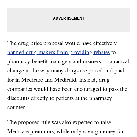
The drug price proposal would have effectively
banned drug makers from providing rebates
to
pharmacy benefit managers and insurers — a radical
change in the way many drugs are priced and paid
for in Medicare and Medicaid. Instead, drug
companies would have been encouraged to pass the
discounts directly to patients at the pharmacy
counter.
The proposed rule was also expected to raise
Medicare premiums, while only saving money for