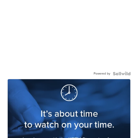
Powered by