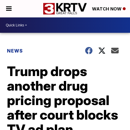
WATCH NOW
NEWS
Trump drops
another drug
pricing proposal
after court blocks
TV ad plan