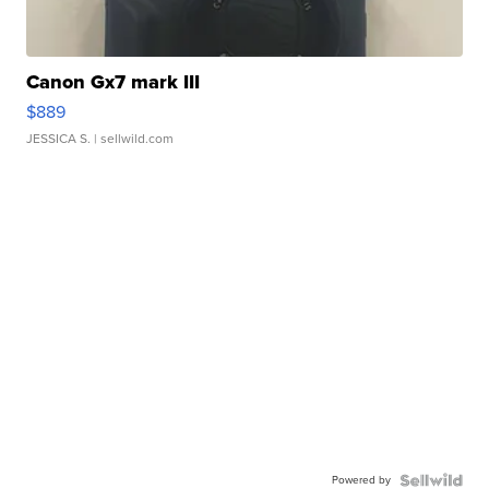
Canon Gx7 mark III
$889
JESSICA S.
| sellwild.com
Powered by