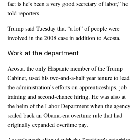
fact is he’s been a very good secretary of labor,” he
told reporters.
Trump said Tuesday that “a lot” of people were
involved in the 2008 case in addition to Acosta.
Work at the department
Acosta, the only Hispanic member of the Trump
Cabinet, used his two-and-a-half year tenure to lead
the administration’s efforts on apprenticeships, job
training and second-chance hiring. He was also at
the helm of the Labor Department when the agency
scaled back an Obama-era overtime rule that had
originally expanded overtime pay.
Acosta’s work aligned with the President’s priorities