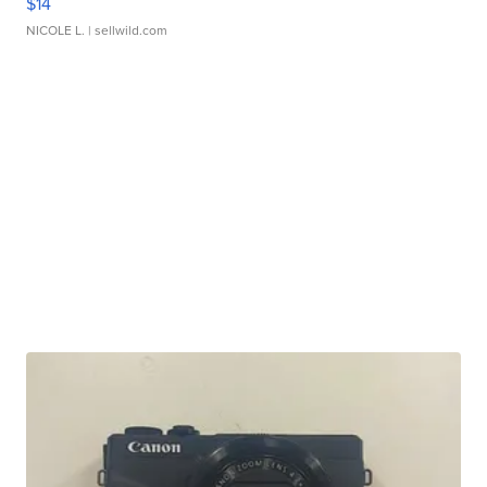
$14
NICOLE L.
| sellwild.com