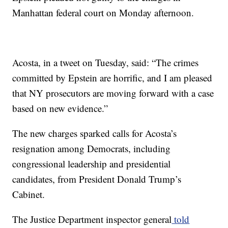
Manhattan federal court on Monday afternoon.
Acosta, in a tweet on Tuesday, said: “The crimes
committed by Epstein are horrific, and I am pleased
that NY prosecutors are moving forward with a case
based on new evidence.”
The new charges sparked calls for Acosta’s
resignation among Democrats, including
congressional leadership and presidential
candidates, from President Donald Trump’s
Cabinet.
The Justice Department inspector general
told