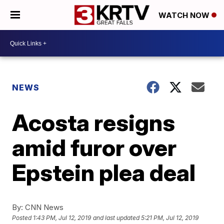
WATCH NOW
NEWS
Acosta resigns
amid furor over
Epstein plea deal
By:
CNN News
Posted
1:43 PM, Jul 12, 2019
and last updated
5:21 PM, Jul 12, 2019