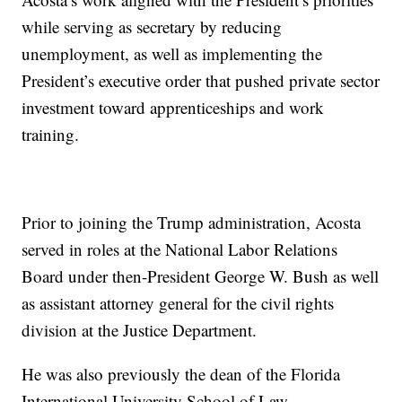
while serving as secretary by reducing
unemployment, as well as implementing the
President’s executive order that pushed private sector
investment toward apprenticeships and work
training.
Prior to joining the Trump administration, Acosta
served in roles at the National Labor Relations
Board under then-President George W. Bush as well
as assistant attorney general for the civil rights
division at the Justice Department.
He was also previously the dean of the Florida
International University School of Law.