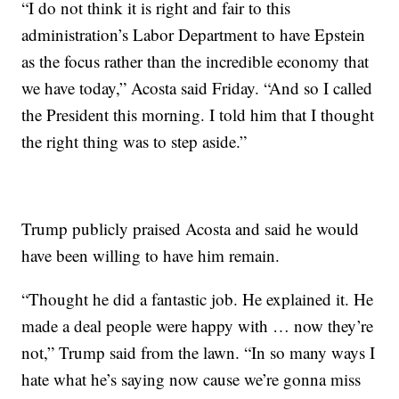
“I do not think it is right and fair to this
administration’s Labor Department to have Epstein
as the focus rather than the incredible economy that
we have today,” Acosta said Friday. “And so I called
the President this morning. I told him that I thought
the right thing was to step aside.”
Trump publicly praised Acosta and said he would
have been willing to have him remain.
“Thought he did a fantastic job. He explained it. He
made a deal people were happy with … now they’re
not,” Trump said from the lawn. “In so many ways I
hate what he’s saying now cause we’re gonna miss