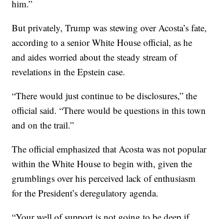
him.”
But privately, Trump was stewing over Acosta’s fate,
according to a senior White House official, as he
and aides worried about the steady stream of
revelations in the Epstein case.
“There would just continue to be disclosures,” the
official said. “There would be questions in this town
and on the trail.”
The official emphasized that Acosta was not popular
within the White House to begin with, given the
grumblings over his perceived lack of enthusiasm
for the President’s deregulatory agenda.
“Your well of support is not going to be deep if