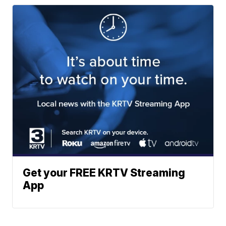
Get your FREE KRTV Streaming
App