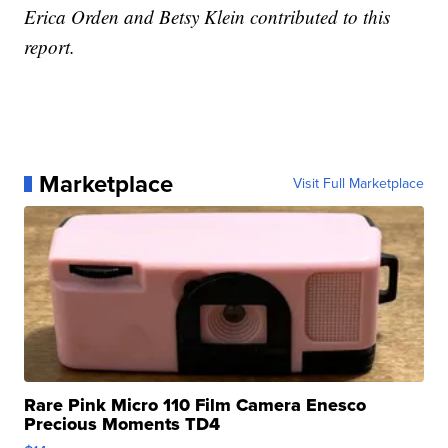
Erica Orden and Betsy Klein contributed to this
report.
Marketplace
Visit Full Marketplace
Rare Pink Micro 110 Film Camera Enesco
Precious Moments TD4