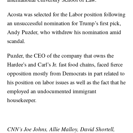
Acosta was selected for the Labor position following
an unsuccessful nomination for Trump’s first pick,
Andy Puzder, who withdrew his nomination amid
scandal.
Puzder, the CEO of the company that owns the
Hardee’s and Carl’s Jr. fast food chains, faced fierce
opposition mostly from Democrats in part related to
his position on labor issues as well as the fact that he
employed an undocumented immigrant
housekeeper.
CNN’s Joe Johns, Allie Malloy, David Shortell,