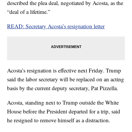
described the plea deal, negotiated by Acosta, as the
“deal of a lifetime.”
READ: Secretary Acosta’s resignation letter
Acosta’s resignation is effective next Friday. Trump
said the labor secretary will be replaced on an acting
basis by the current deputy secretary, Pat Pizzella.
Acosta, standing next to Trump outside the White
House before the President departed for a trip, said
he resigned to remove himself as a distraction.