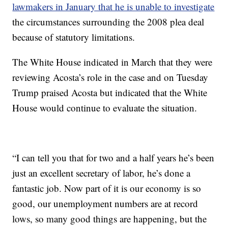
lawmakers in January that he is unable to investigate
the circumstances surrounding the 2008 plea deal
because of statutory limitations.
The White House indicated in March that they were
reviewing Acosta’s role in the case and on Tuesday
Trump praised Acosta but indicated that the White
House would continue to evaluate the situation.
“I can tell you that for two and a half years he’s been
just an excellent secretary of labor, he’s done a
fantastic job. Now part of it is our economy is so
good, our unemployment numbers are at record
lows, so many good things are happening, but the