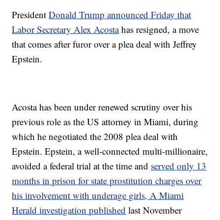
President
Donald Trump announced Friday that
Labor Secretary Alex Acosta
has resigned, a move
that comes after furor over a plea deal with Jeffrey
Epstein.
Acosta has been under renewed scrutiny over his
previous role as the US attorney in Miami, during
which he negotiated the 2008 plea deal with
Epstein. Epstein, a well-connected multi-millionaire,
avoided a federal trial at the time and
served only 13
months in prison for state prostitution charges over
his involvement with underage girls
.
A Miami
Herald investigation published
last November