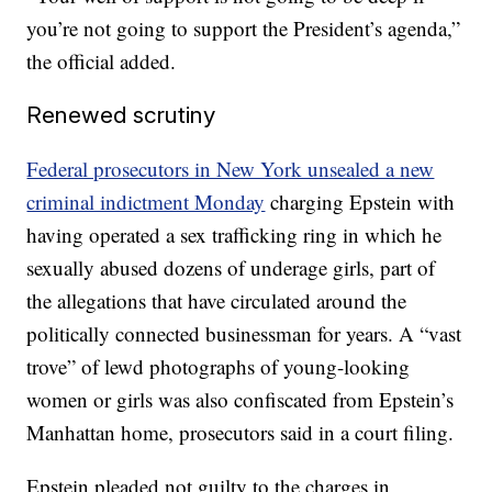
you’re not going to support the President’s agenda,”
the official added.
Renewed scrutiny
Federal prosecutors in New York unsealed a new
criminal indictment Monday
charging Epstein with
having operated a sex trafficking ring in which he
sexually abused dozens of underage girls, part of
the allegations that have circulated around the
politically connected businessman for years. A “vast
trove” of lewd photographs of young-looking
women or girls was also confiscated from Epstein’s
Manhattan home, prosecutors said in a court filing.
Epstein pleaded not guilty to the charges in