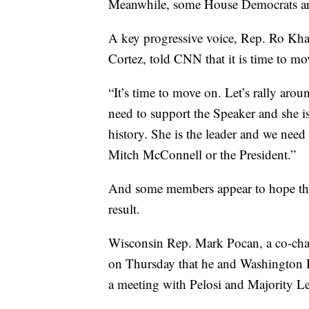
Meanwhile, some House Democrats ar
A key progressive voice, Rep. Ro Khan
Cortez, told CNN that it is time to mo
“It’s time to move on. Let’s rally ar
need to support the Speaker and she i
history. She is the leader and we need
Mitch McConnell or the President.”
And some members appear to hope that
result.
Wisconsin Rep. Mark Pocan, a co-chai
on Thursday that he and Washington Re
a meeting with Pelosi and Majority L