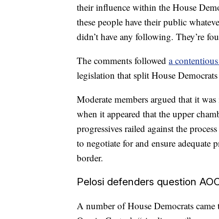
their influence within the House Demo
these people have their public whateve
didn’t have any following. They’re fo
The comments followed
a contentious
legislation that split House Democrats 
Moderate members argued that it was im
when it appeared that the upper chamb
progressives railed against the proce
to negotiate for and ensure adequate p
border.
Pelosi defenders question AOC
A number of House Democrats came to