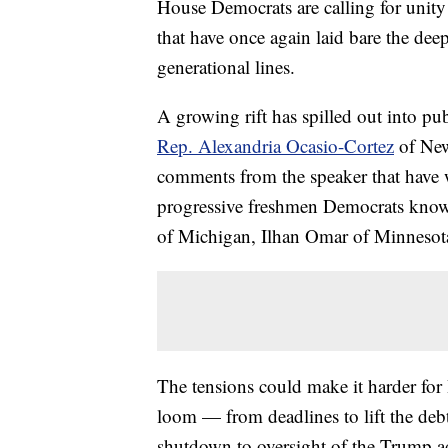
House Democrats are calling for unity
that have once again laid bare the dee
generational lines.
A growing rift has spilled out into p
Rep. Alexandria Ocasio-Cortez
of New
comments from the speaker that have w
progressive freshmen Democrats know
of Michigan, Ilhan Omar of Minnesota
The tensions could make it harder for
loom — from deadlines to lift the deb
shutdown to oversight of the Trump a