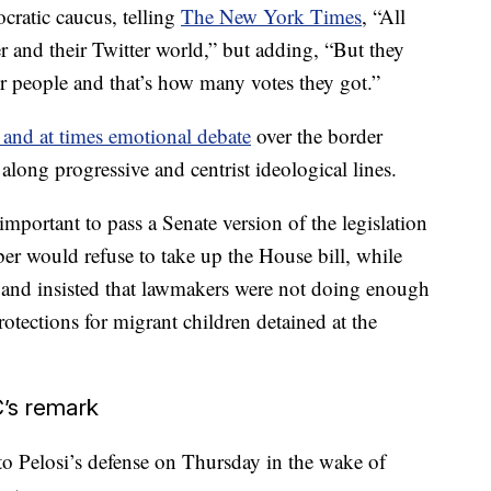
cratic caucus, telling
The New York Times
, “All
r and their Twitter world,” but adding, “But they
ur people and that’s how many votes they got.”
 and at times emotional debate
over the border
along progressive and centrist ideological lines.
portant to pass a Senate version of the legislation
er would refuse to take up the House bill, while
ss and insisted that lawmakers were not doing enough
rotections for migrant children detained at the
’s remark
 Pelosi’s defense on Thursday in the wake of