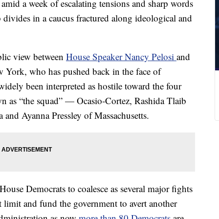
 amid a week of escalating tensions and sharp words
p divides in a caucus fractured along ideological and
ublic view between
House Speaker Nancy Pelosi
and
 York, who has pushed back in the face of
idely been interpreted as hostile toward the four
n as “the squad” — Ocasio-Cortez, Rashida Tlaib
 and Ayanna Pressley of Massachusetts.
 House Democrats to coalesce as several major fights
t limit and fund the government to avert another
dministration as now
more than 80 Democrats
are