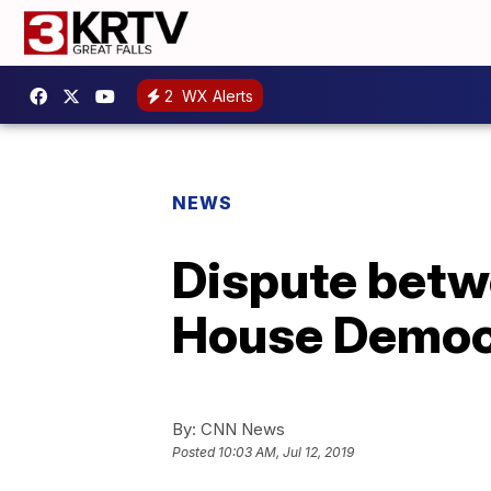
2
WX Alerts
NEWS
Dispute betwe
House Democr
By:
CNN News
Posted
10:03 AM, Jul 12, 2019