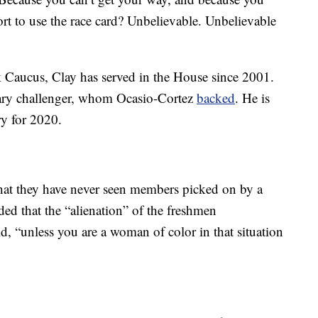
ort to use the race card? Unbelievable. Unbelievable
Caucus, Clay has served in the House since 2001.
mary challenger, whom Ocasio-Cortez
backed
. He is
ry for 2020.
at they have never seen members picked on by a
ed that the “alienation” of the freshmen
id, “unless you are a woman of color in that situation