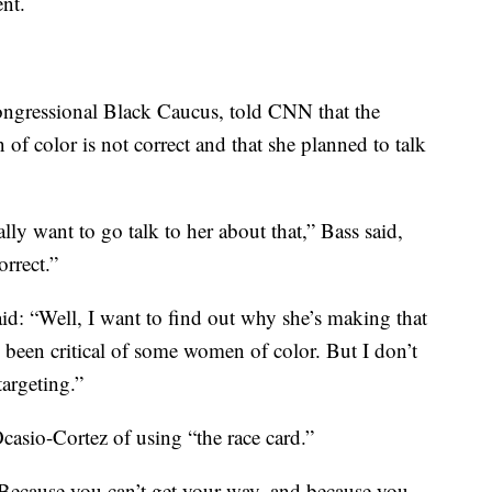
nt.
ngressional Black Caucus, told CNN that the
 of color is not correct and that she planned to talk
ually want to go talk to her about that,” Bass said,
orrect.”
said: “Well, I want to find out why she’s making that
s been critical of some women of color. But I don’t
targeting.”
asio-Cortez of using “the race card.”
Because you can’t get your way, and because you