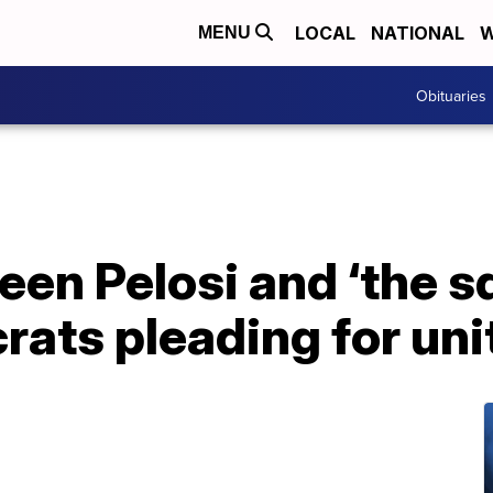
LOCAL
NATIONAL
W
MENU
Obituaries
en Pelosi and ‘the s
ats pleading for uni