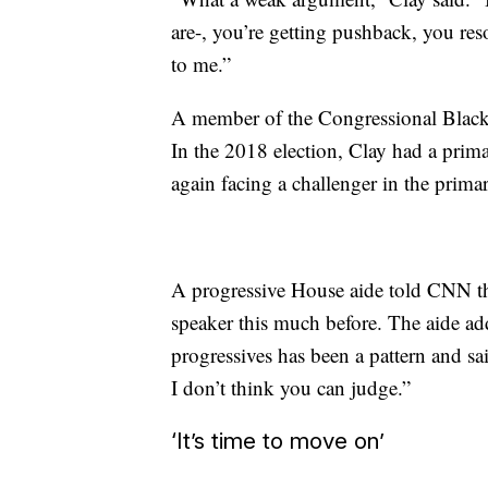
are-, you’re getting pushback, you res
to me.”
A member of the Congressional Black 
In the 2018 election, Clay had a pri
again facing a challenger in the prima
A progressive House aide told CNN th
speaker this much before. The aide add
progressives has been a pattern and sa
I don’t think you can judge.”
‘It’s time to move on’