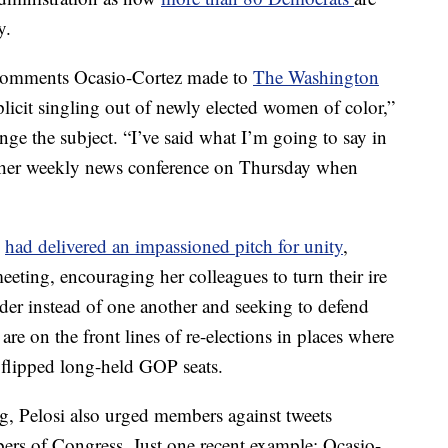
y.
 comments Ocasio-Cortez made to
The Washington
plicit singling out of newly elected women of color,”
ge the subject. “I’ve said what I’m going to say in
t her weekly news conference on Thursday when
i
had delivered an impassioned pitch for unity
,
eeting, encouraging her colleagues to turn their ire
der instead of one another and seeking to defend
e on the front lines of re-elections in places where
lipped long-held GOP seats.
g, Pelosi also urged members against tweets
rs of Congress. Just one recent example: Ocasio-