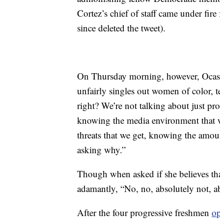
Cortez’s chief of staff came under fir
since deleted the tweet).
On Thursday morning, however, Ocasio
unfairly singles out women of color, te
right? We’re not talking about just pro
knowing the media environment that w
threats that we get, knowing the amount
asking why.”
Though when asked if she believes tha
adamantly, “No, no, absolutely not, ab
After the four progressive freshmen
o