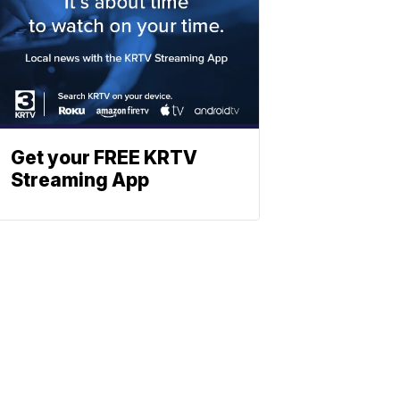
Get your FREE KRTV
Streaming App