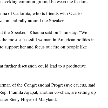
e seeking common ground between the factions.
na of Calfornia, who is friends with Ocasio-
ve on and rally around the Speaker.
ound the Speaker,” Khanna said on Thursday. “We
s the most successful woman in American politics in
 to support her and focus our fire on people like
 further discussion could lead to a productive
rman of the Congressional Progressive caucus, said
p. Pramila Jayapal, another co-chair, are setting up
eader Steny Hoyer of Maryland.