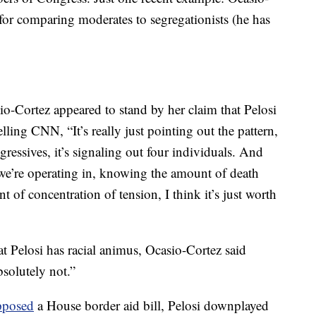
e for comparing moderates to segregationists (he has
-Cortez appeared to stand by her claim that Pelosi
lling CNN, “It’s really just pointing out the pattern,
gressives, it’s signaling out four individuals. And
e’re operating in, knowing the amount of death
 of concentration of tension, I think it’s just worth
t Pelosi has racial animus, Ocasio-Cortez said
solutely not.”
pposed
a House border aid bill, Pelosi downplayed