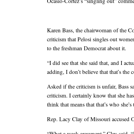
Ocasio-Cortez’s “singling out” comme
Karen Bass, the chairwoman of the Co
criticism that Pelosi singles out women
to the freshman Democrat about it.
“I did see that she said that, and I act
adding, I don’t believe that that’s the c
Asked if the criticism is unfair, Bass 
criticism. I certainly know that she ha
think that means that that’s who she’s 
Rep. Lacy Clay of Missouri accused Oc
“What a weak argument,” Clay said. “