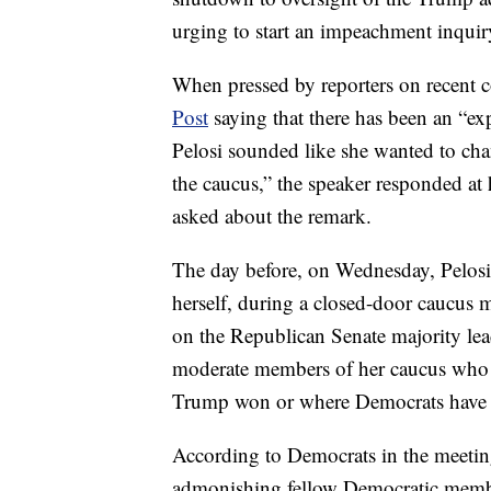
urging to start an impeachment inquir
When pressed by reporters on recent
Post
saying that there has been an “ex
Pelosi sounded like she wanted to chan
the caucus,” the speaker responded a
asked about the remark.
The day before, on Wednesday, Pelos
herself, during a closed-door caucus m
on the Republican Senate majority lea
moderate members of her caucus who ar
Trump won or where Democrats have f
According to Democrats in the meetin
admonishing fellow Democratic membe