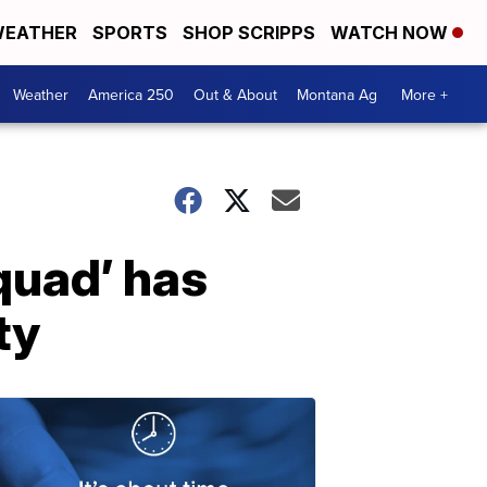
EATHER
SPORTS
SHOP SCRIPPS
WATCH NOW
Weather
America 250
Out & About
Montana Ag
More +
quad’ has
ty