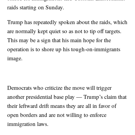
raids starting on Sunday.
Trump has repeatedly spoken about the raids, which
are normally kept quiet so as not to tip off targets.
This may be a sign that his main hope for the
operation is to shore up his tough-on-immigrants
image.
Democrats who criticize the move will trigger
another presidential base play — Trump’s claim that
their leftward drift means they are all in favor of
open borders and are not willing to enforce
immigration laws.