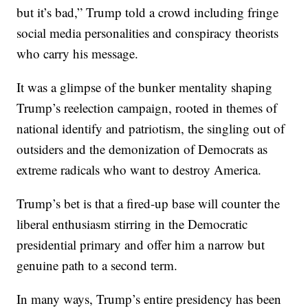
but it’s bad,” Trump told a crowd including fringe
social media personalities and conspiracy theorists
who carry his message.
It was a glimpse of the bunker mentality shaping
Trump’s reelection campaign, rooted in themes of
national identify and patriotism, the singling out of
outsiders and the demonization of Democrats as
extreme radicals who want to destroy America.
Trump’s bet is that a fired-up base will counter the
liberal enthusiasm stirring in the Democratic
presidential primary and offer him a narrow but
genuine path to a second term.
In many ways, Trump’s entire presidency has been