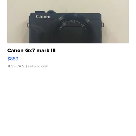
Canon Gx7 mark III
$889
JESSICA S.
| sellwild.com