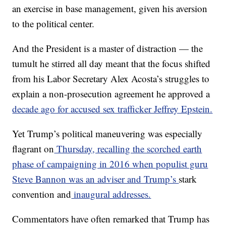
an exercise in base management, given his aversion
to the political center.
And the President is a master of distraction — the
tumult he stirred all day meant that the focus shifted
from his Labor Secretary Alex Acosta’s struggles to
explain a non-prosecution agreement he approved a
decade ago for accused sex trafficker Jeffrey Epstein.
Yet Trump’s political maneuvering was especially
flagrant on
Thursday, recalling the scorched earth
phase of campaigning in 2016 when populist guru
Steve Bannon was an adviser and Trump’s
stark
convention and
inaugural addresses.
Commentators have often remarked that Trump has