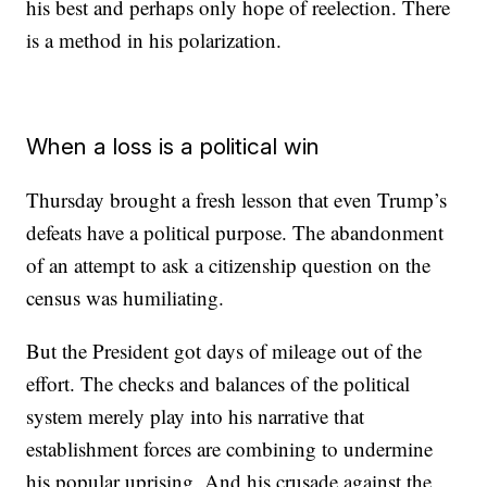
his best and perhaps only hope of reelection. There
is a method in his polarization.
When a loss is a political win
Thursday brought a fresh lesson that even Trump’s
defeats have a political purpose. The abandonment
of an attempt to ask a citizenship question on the
census was humiliating.
But the President got days of mileage out of the
effort. The checks and balances of the political
system merely play into his narrative that
establishment forces are combining to undermine
his popular uprising. And his crusade against the