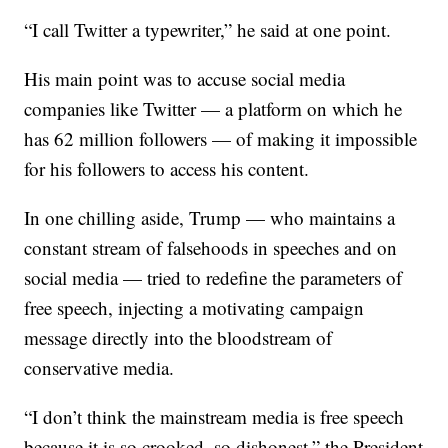
“I call Twitter a typewriter,” he said at one point.
His main point was to accuse social media
companies like Twitter — a platform on which he
has 62 million followers — of making it impossible
for his followers to access his content.
In one chilling aside, Trump — who maintains a
constant stream of falsehoods in speeches and on
social media — tried to redefine the parameters of
free speech, injecting a motivating campaign
message directly into the bloodstream of
conservative media.
“I don’t think the mainstream media is free speech
because it is so crooked, so dishonest,” the President