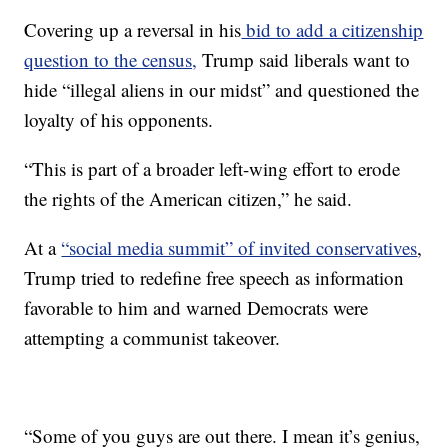
Covering up a reversal in his
bid to add a citizenship
question to the census,
Trump said liberals want to
hide “illegal aliens in our midst” and questioned the
loyalty of his opponents.
“This is part of a broader left-wing effort to erode
the rights of the American citizen,” he said.
At a
“social media summit” of invited conservatives
,
Trump tried to redefine free speech as information
favorable to him and warned Democrats were
attempting a communist takeover.
“Some of you guys are out there. I mean it’s genius,