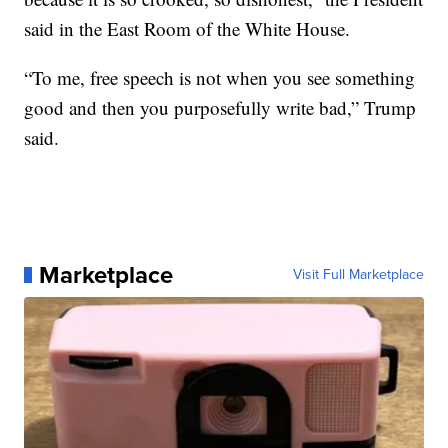
said in the East Room of the White House.
“To me, free speech is not when you see something
good and then you purposefully write bad,” Trump
said.
Marketplace
Visit Full Marketplace