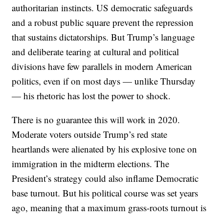
authoritarian instincts. US democratic safeguards
and a robust public square prevent the repression
that sustains dictatorships. But Trump’s language
and deliberate tearing at cultural and political
divisions have few parallels in modern American
politics, even if on most days — unlike Thursday
— his rhetoric has lost the power to shock.
There is no guarantee this will work in 2020.
Moderate voters outside Trump’s red state
heartlands were alienated by his explosive tone on
immigration in the midterm elections. The
President’s strategy could also inflame Democratic
base turnout. But his political course was set years
ago, meaning that a maximum grass-roots turnout is