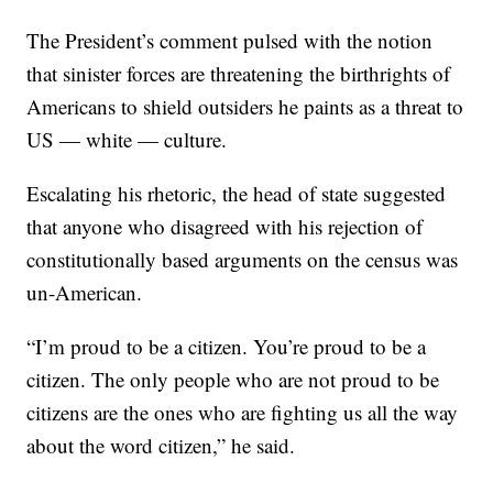
The President’s comment pulsed with the notion
that sinister forces are threatening the birthrights of
Americans to shield outsiders he paints as a threat to
US — white — culture.
Escalating his rhetoric, the head of state suggested
that anyone who disagreed with his rejection of
constitutionally based arguments on the census was
un-American.
“I’m proud to be a citizen. You’re proud to be a
citizen. The only people who are not proud to be
citizens are the ones who are fighting us all the way
about the word citizen,” he said.