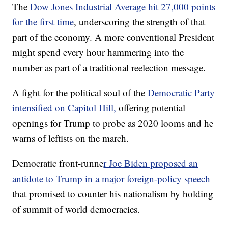
The
Dow Jones Industrial Average hit 27,000 points
for the first time
, underscoring the strength of that
part of the economy. A more conventional President
might spend every hour hammering into the
number as part of a traditional reelection message.
A fight for the political soul of the
Democratic Party
intensified on Capitol Hill,
offering potential
openings for Trump to probe as 2020 looms and he
warns of leftists on the march.
Democratic front-runne
r Joe Biden proposed an
antidote to Trump in a major foreign-policy speech
that promised to counter his nationalism by holding
of summit of world democracies.