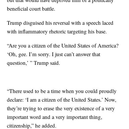
beneficial court battle.
Trump disguised his reversal with a speech laced
with inflammatory rhetoric targeting his base.
“Are you a citizen of the United States of America?
‘Oh, gee. I’m sorry. I just can’t answer that
question,’ ” Trump said.
“There used to be a time when you could proudly
declare: ‘I am a citizen of the United States.’ Now,
they’re trying to erase the very existence of a very
important word and a very important thing,
citizenship,” he added.