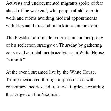
Activists and undocumented migrants spoke of fear
ahead of the weekend, with people afraid to go to
work and moms avoiding medical appointments
with kids amid dread about a knock on the door.
The President also made progress on another prong
of his reelection strategy on Thursday by gathering
conservative social media acolytes at a White House
“summit.”
At the event, streamed live by the White House,
Trump meandered through a speech laced with
conspiracy theories and off-the-cuff grievance airing
that verged on the Nixonian.