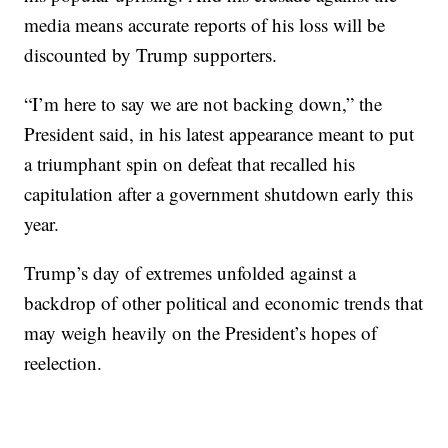
media means accurate reports of his loss will be
discounted by Trump supporters.
“I’m here to say we are not backing down,” the
President said, in his latest appearance meant to put
a triumphant spin on defeat that recalled his
capitulation after a government shutdown early this
year.
Trump’s day of extremes unfolded against a
backdrop of other political and economic trends that
may weigh heavily on the President’s hopes of
reelection.