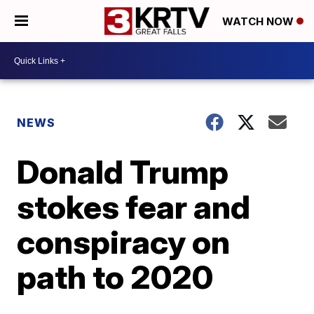
WATCH NOW
NEWS
Donald Trump
stokes fear and
conspiracy on
path to 2020