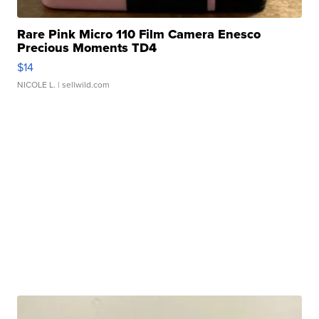
Rare Pink Micro 110 Film Camera Enesco
Precious Moments TD4
$14
NICOLE L.
| sellwild.com