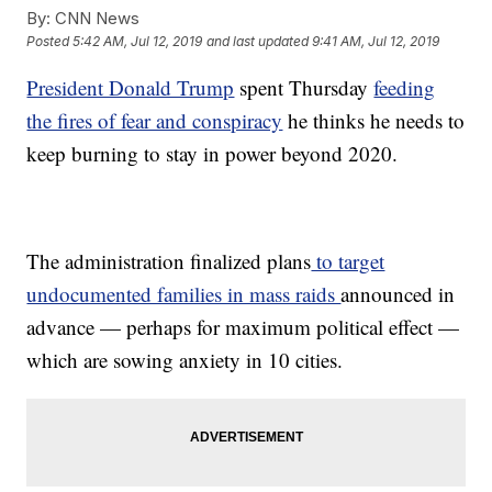
By:
CNN News
Posted
5:42 AM, Jul 12, 2019
and last updated
9:41 AM, Jul 12, 2019
President Donald Trump
spent Thursday
feeding
the fires of fear and conspiracy
he thinks he needs to
keep burning to stay in power beyond 2020.
The administration finalized plans
to target
undocumented families in mass raids
announced in
advance — perhaps for maximum political effect —
which are sowing anxiety in 10 cities.