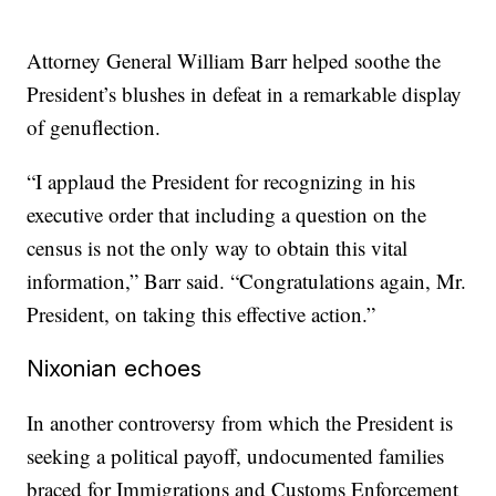
Attorney General William Barr helped soothe the
President’s blushes in defeat in a remarkable display
of genuflection.
“I applaud the President for recognizing in his
executive order that including a question on the
census is not the only way to obtain this vital
information,” Barr said. “Congratulations again, Mr.
President, on taking this effective action.”
Nixonian echoes
In another controversy from which the President is
seeking a political payoff, undocumented families
braced for Immigrations and Customs Enforcement