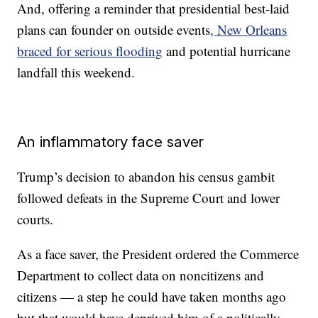
And, offering a reminder that presidential best-laid
plans can founder on outside events
, New Orleans
braced for serious flooding
and potential hurricane
landfall this weekend.
An inflammatory face saver
Trump’s decision to abandon his census gambit
followed defeats in the Supreme Court and lower
courts.
As a face saver, the President ordered the Commerce
Department to collect data on noncitizens and
citizens — a step he could have taken months ago
but that would have deprived him of a politically