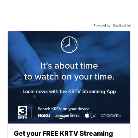
Powered by
Get your FREE KRTV Streaming