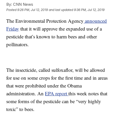
By:
CNN News
Posted
9:26 PM, Jul 12, 2019
and last updated
9:36 PM, Jul 12, 2019
The Environmental Protection Agency
announced
Friday
that it will approve the expanded use of a
pesticide that’s known to harm bees and other
pollinators.
The insecticide, called sulfoxaflor, will be allowed
for use on some crops for the first time and in areas
that were prohibited under the Obama
administration. An
EPA report
this week notes that
some forms of the pesticide can be “very highly
toxic” to bees.