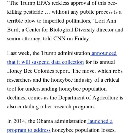
“The Trump EPA’s reckless approval of this bee-
killing pesticide … without any public process is a
terrible blow to imperiled pollinators,” Lori Ann
Burd, a Center for Biological Diversity director and
senior attorney, told CNN on Friday.
Last week, the Trump administration
announced
that it will suspend data collection
for its annual
Honey Bee Colonies report. The move, which robs
researchers and the honeybee industry of a critical
tool for understanding honeybee population
declines, comes as the Department of Agriculture is
also curtailing other research programs.
In 2014, the Obama administration
launched a
program to address
honeybee population losses,