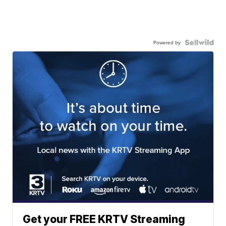
Powered by
Get your FREE KRTV Streaming