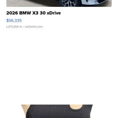
2026 BMW X3 30 xDrive
$56,335
LOTLINX A.
| sellwild.com