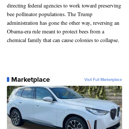
directing federal agencies to work toward preserving
bee pollinator populations. The Trump
administration has gone the other way, reversing an
Obama-era rule meant to protect bees from a
chemical family that can cause colonies to collapse.
Marketplace
Visit Full Marketplace