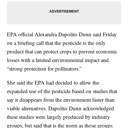
EPA official Alexandra Dapolito Dunn said Friday
on a briefing call that the pesticide is the only
product that can protect crops to prevent economic
losses with a limited environmental impact and
“strong protection for pollinators.”
She said the EPA had decided to allow the
expanded use of the pesticide based on studies that
say it disappears from the environment faster than
viable alternatives. Dapolito Dunn acknowledged
these studies were largely produced by industry
groups, but said that is the norm as those groups