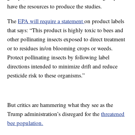
have the resources to produce the studies.
The
EPA will require a statement
on product labels
that says: “This product is highly toxic to bees and
other pollinating insects exposed to direct treatment
or to residues in/on blooming crops or weeds.
Protect pollinating insects by following label
directions intended to minimize drift and reduce
pesticide risk to these organisms.”
But critics are hammering what they see as the
Trump administration’s disregard for the
threatened
bee population.