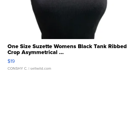
One Size Suzette Womens Black Tank Ribbed
Crop Asymmetrical ...
$19
CONSHY C.
| sellwild.com