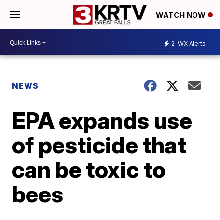
WATCH NOW
2
WX Alerts
NEWS
EPA expands use
of pesticide that
can be toxic to
bees