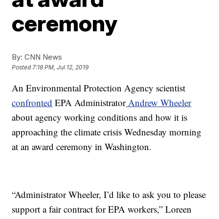
ceremony
By:
CNN News
Posted
7:18 PM, Jul 12, 2019
An Environmental Protection Agency scientist
confronted
EPA Administrator
Andrew Wheeler
about agency working conditions and how it is
approaching the climate crisis Wednesday morning
at an award ceremony in Washington.
“Administrator Wheeler, I’d like to ask you to please
support a fair contract for EPA workers,” Loreen