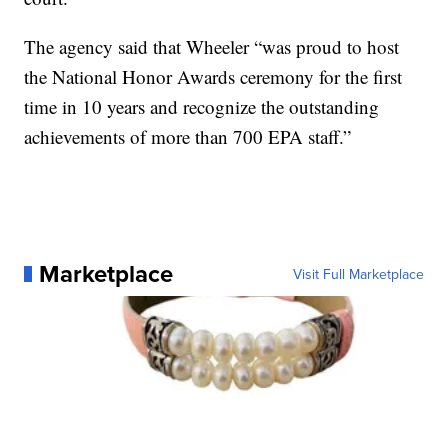
The agency said that Wheeler “was proud to host
the National Honor Awards ceremony for the first
time in 10 years and recognize the outstanding
achievements of more than 700 EPA staff.”
Marketplace
Visit Full Marketplace