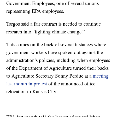
Government Employees, one of several unions
representing EPA employees.
Targos said a fair contract is needed to continue
research into “fighting climate change.”
This comes on the back of several instances where
government workers have spoken out against the
administration’s policies, including when employees
of the Department of Agriculture turned their backs
to Agriculture Secretary Sonny Perdue at a
meeting
last month in protest
of the announced office
relocation to Kansas City.
EPA last month told the largest of several labor