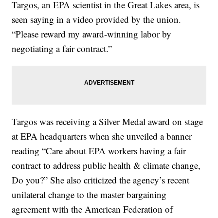
Targos, an EPA scientist in the Great Lakes area, is
seen saying in a video provided by the union.
“Please reward my award-winning labor by
negotiating a fair contract.”
Targos was receiving a Silver Medal award on stage
at EPA headquarters when she unveiled a banner
reading “Care about EPA workers having a fair
contract to address public health & climate change,
Do you?” She also criticized the agency’s recent
unilateral change to the master bargaining
agreement with the American Federation of