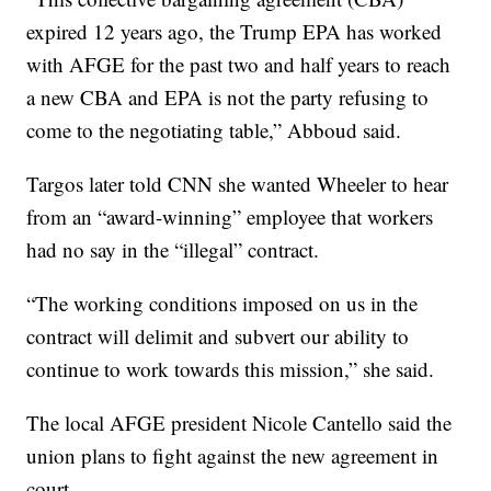
expired 12 years ago, the Trump EPA has worked
with AFGE for the past two and half years to reach
a new CBA and EPA is not the party refusing to
come to the negotiating table,” Abboud said.
Targos later told CNN she wanted Wheeler to hear
from an “award-winning” employee that workers
had no say in the “illegal” contract.
“The working conditions imposed on us in the
contract will delimit and subvert our ability to
continue to work towards this mission,” she said.
The local AFGE president Nicole Cantello said the
union plans to fight against the new agreement in
court.