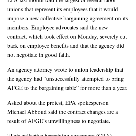
unions that represent its employees that it would
impose a new collective bargaining agreement on its
members. Employee advocates said the new
contract, which took effect on Monday, severely cut
back on employee benefits and that the agency did
not negotiate in good faith.
An agency attorney wrote to union leadership that
the agency had “unsuccessfully attempted to bring
AFGE to the bargaining table” for more than a year.
Asked about the protest, EPA spokesperson
Michael Abboud said the contract changes are a
result of AFGE’s unwillingness to negotiate.
“This collective bargaining agreement (CBA)