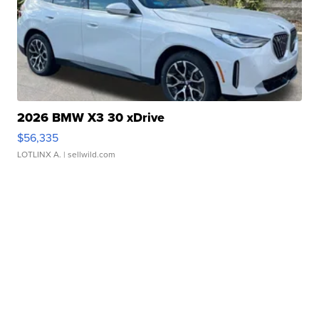
2026 BMW X3 30 xDrive
$56,335
LOTLINX A.
| sellwild.com