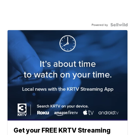
Powered by
Get your FREE KRTV Streaming