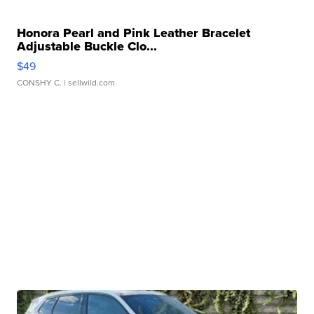
Honora Pearl and Pink Leather Bracelet
Adjustable Buckle Clo...
$49
CONSHY C.
| sellwild.com