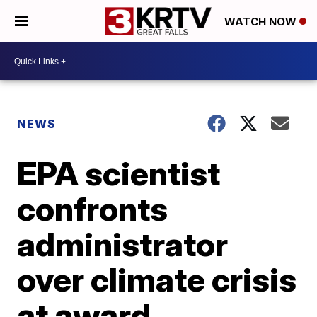
WATCH NOW
NEWS
EPA scientist
confronts
administrator
over climate crisis
at award