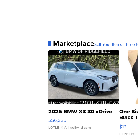
Marketplace
Sell Your Items - Free t
2026 BMW X3 30 xDrive
One Si
Black 
$56,335
Asymmet
$19
LOTLINX A.
| sellwild.com
CONSHY C