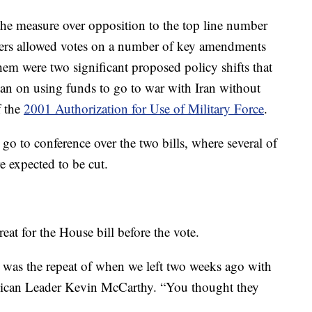
the measure over opposition to the top line number
ders allowed votes on a number of key amendments
em were two significant proposed policy shifts that
ban on using funds to go to war with Iran without
f the
2001 Authorization for Use of Military Force
.
o to conference over the two bills, where several of
 expected to be cut.
at for the House bill before the vote.
s was the repeat of when we left two weeks ago with
lican Leader Kevin McCarthy. “You thought they