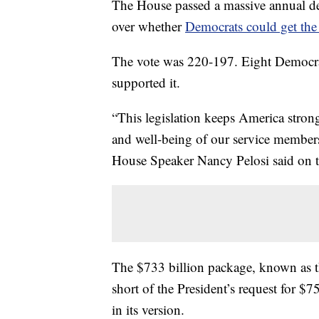
The House passed a massive annual def
over whether
Democrats could get the
The vote was 220-197. Eight Democrat
supported it.
“This legislation keeps America strong
and well-being of our service members
House Speaker Nancy Pelosi said on the
The $733 billion package, known as th
short of the President’s request for $7
in its version.