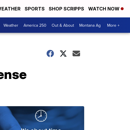
EATHER
SPORTS
SHOP SCRIPPS
WATCH NOW
Weather
America 250
Out & About
Montana Ag
More +
ense