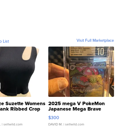
Visit Full Marketplace
o List
ze Suzette Womens
2025 mega V PokeMon
Tank Ribbed Crop
Japanese Mega Brave
rical ...
076/063 Super Rare H...
$300
.
| sellwild.com
DAVID M.
| sellwild.com