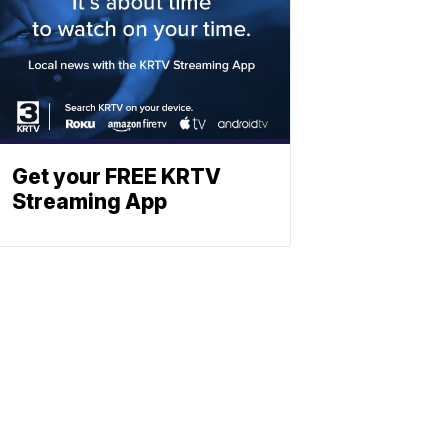
Get your FREE KRTV
Streaming App