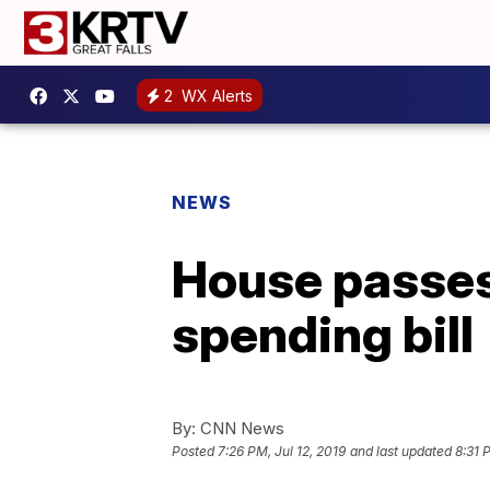
2
WX Alerts
NEWS
House passes
spending bill
By:
CNN News
Posted
7:26 PM, Jul 12, 2019
and last updated
8:31 