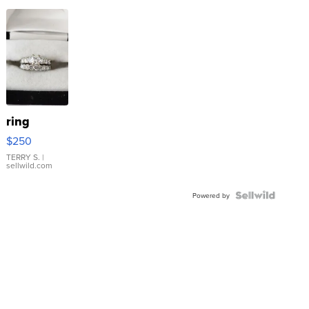
ring
$250
TERRY S.
|
sellwild.com
Powered by