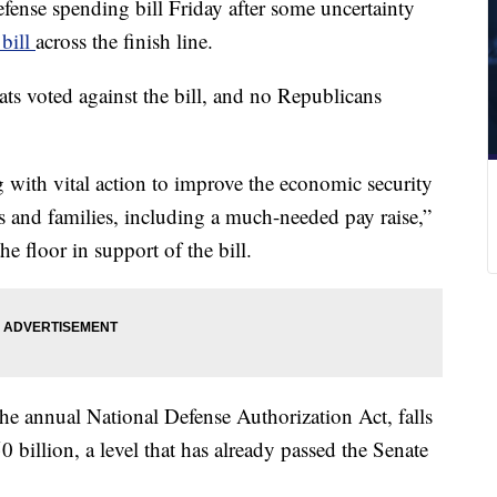
ense spending bill Friday after some uncertainty
 bill
across the finish line.
s voted against the bill, and no Republicans
 with vital action to improve the economic security
 and families, including a much-needed pay raise,”
 floor in support of the bill.
e annual National Defense Authorization Act, falls
50 billion, a level that has already passed the Senate