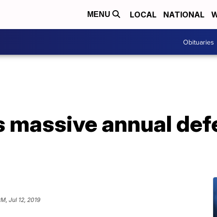
LOCAL
NATIONAL
W
MENU
Obituaries
 massive annual def
PM, Jul 12, 2019