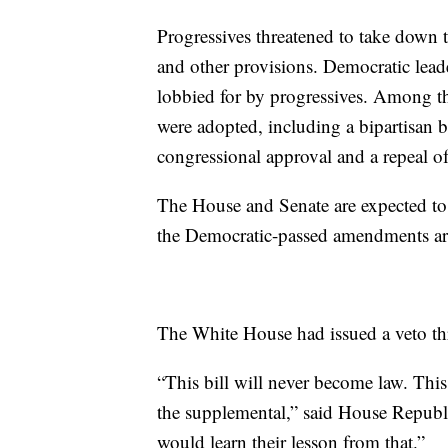
Progressives threatened to take down 
and other provisions. Democratic lea
lobbied for by progressives. Among th
were adopted, including a bipartisan 
congressional approval and a repeal o
The House and Senate are expected to g
the Democratic-passed amendments are
The White House had issued a veto thre
“This bill will never become law. Thi
the supplemental,” said House Repub
would learn their lesson from that.”