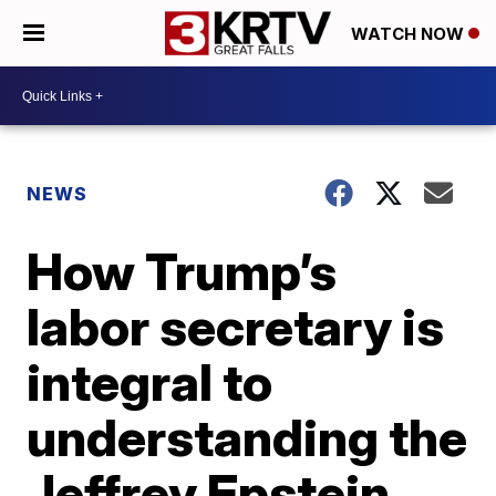
WATCH NOW
NEWS
How Trump’s
labor secretary is
integral to
understanding the
Jeffrey Epstein