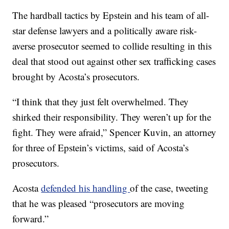
The hardball tactics by Epstein and his team of all-
star defense lawyers and a politically aware risk-
averse prosecutor seemed to collide resulting in this
deal that stood out against other sex trafficking cases
brought by Acosta’s prosecutors.
“I think that they just felt overwhelmed. They
shirked their responsibility. They weren’t up for the
fight. They were afraid,” Spencer Kuvin, an attorney
for three of Epstein’s victims, said of Acosta’s
prosecutors.
Acosta
defended his handling
of the case, tweeting
that he was pleased “prosecutors are moving
forward.”