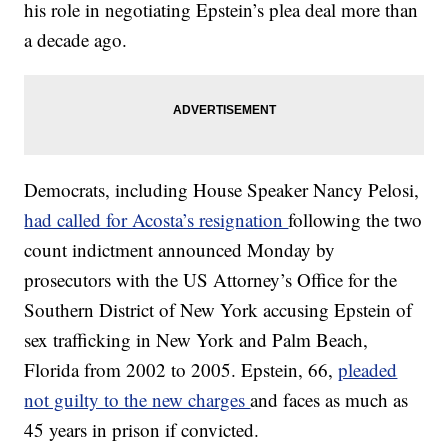
his role in negotiating Epstein’s plea deal more than
a decade ago.
Democrats, including House Speaker Nancy Pelosi,
had called for Acosta’s resignation
following the two
count indictment announced Monday by
prosecutors with the US Attorney’s Office for the
Southern District of New York accusing Epstein of
sex trafficking in New York and Palm Beach,
Florida from 2002 to 2005. Epstein, 66,
pleaded
not guilty to the new charges
and faces as much as
45 years in prison if convicted.