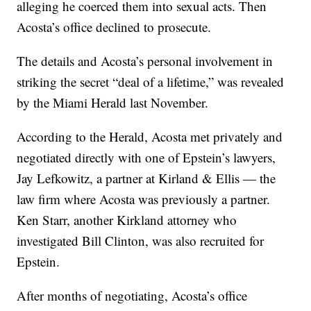
alleging he coerced them into sexual acts. Then
Acosta’s office declined to prosecute.
The details and Acosta’s personal involvement in
striking the secret “deal of a lifetime,” was revealed
by the Miami Herald last November.
According to the Herald, Acosta met privately and
negotiated directly with one of Epstein’s lawyers,
Jay Lefkowitz, a partner at Kirland & Ellis — the
law firm where Acosta was previously a partner.
Ken Starr, another Kirkland attorney who
investigated Bill Clinton, was also recruited for
Epstein.
After months of negotiating, Acosta’s office