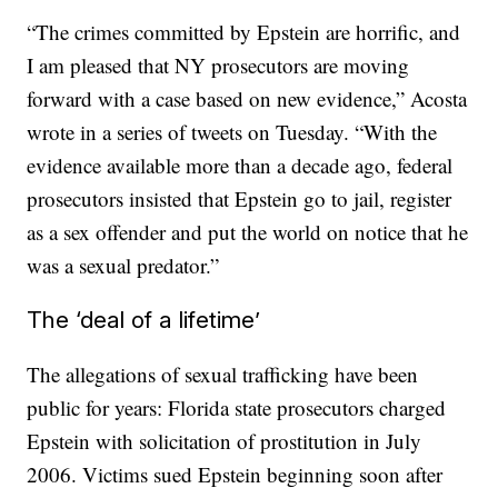
“The crimes committed by Epstein are horrific, and
I am pleased that NY prosecutors are moving
forward with a case based on new evidence,” Acosta
wrote in a series of tweets on Tuesday. “With the
evidence available more than a decade ago, federal
prosecutors insisted that Epstein go to jail, register
as a sex offender and put the world on notice that he
was a sexual predator.”
The ‘deal of a lifetime’
The allegations of sexual trafficking have been
public for years: Florida state prosecutors charged
Epstein with solicitation of prostitution in July
2006. Victims sued Epstein beginning soon after