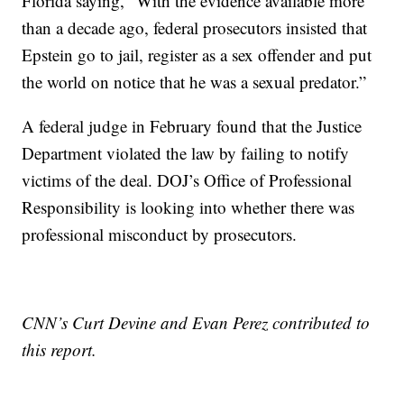
Florida saying, “With the evidence available more
than a decade ago, federal prosecutors insisted that
Epstein go to jail, register as a sex offender and put
the world on notice that he was a sexual predator.”
A federal judge in February found that the Justice
Department violated the law by failing to notify
victims of the deal. DOJ’s Office of Professional
Responsibility is looking into whether there was
professional misconduct by prosecutors.
CNN’s Curt Devine and Evan Perez contributed to
this report.