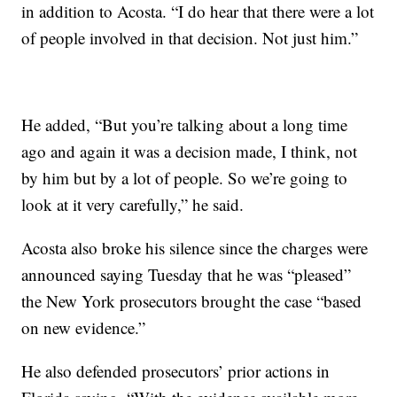
in addition to Acosta. “I do hear that there were a lot
of people involved in that decision. Not just him.”
He added, “But you’re talking about a long time
ago and again it was a decision made, I think, not
by him but by a lot of people. So we’re going to
look at it very carefully,” he said.
Acosta also broke his silence since the charges were
announced saying Tuesday that he was “pleased”
the New York prosecutors brought the case “based
on new evidence.”
He also defended prosecutors’ prior actions in