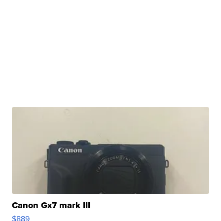
Canon Gx7 mark III
$889