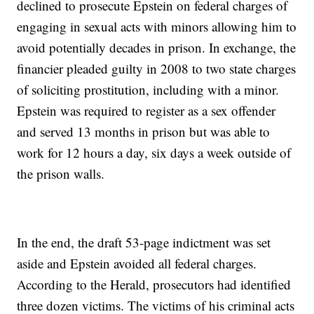
declined to prosecute Epstein on federal charges of
engaging in sexual acts with minors allowing him to
avoid potentially decades in prison. In exchange, the
financier pleaded guilty in 2008 to two state charges
of soliciting prostitution, including with a minor.
Epstein was required to register as a sex offender
and served 13 months in prison but was able to
work for 12 hours a day, six days a week outside of
the prison walls.
In the end, the draft 53-page indictment was set
aside and Epstein avoided all federal charges.
According to the Herald, prosecutors had identified
three dozen victims. The victims of his criminal acts