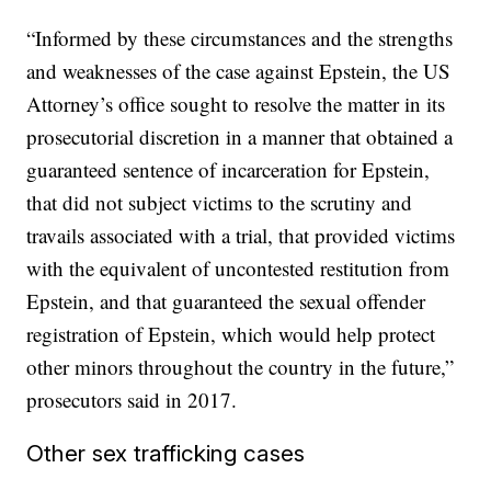
“Informed by these circumstances and the strengths
and weaknesses of the case against Epstein, the US
Attorney’s office sought to resolve the matter in its
prosecutorial discretion in a manner that obtained a
guaranteed sentence of incarceration for Epstein,
that did not subject victims to the scrutiny and
travails associated with a trial, that provided victims
with the equivalent of uncontested restitution from
Epstein, and that guaranteed the sexual offender
registration of Epstein, which would help protect
other minors throughout the country in the future,”
prosecutors said in 2017.
Other sex trafficking cases