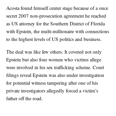
Acosta found himself center stage because of a once
secret 2007 non-prosecution agreement he reached
as US attorney for the Southern District of Florida
with Epstein, the multi-millionaire with connections
to the highest levels of US politics and business.
The deal was like few others. It covered not only
Epstein but also four women who victims allege
were involved in his sex trafficking scheme. Court
filings reveal Epstein was also under investigation
for potential witness tampering after one of his
private investigators allegedly forced a victim’s
father off the road.