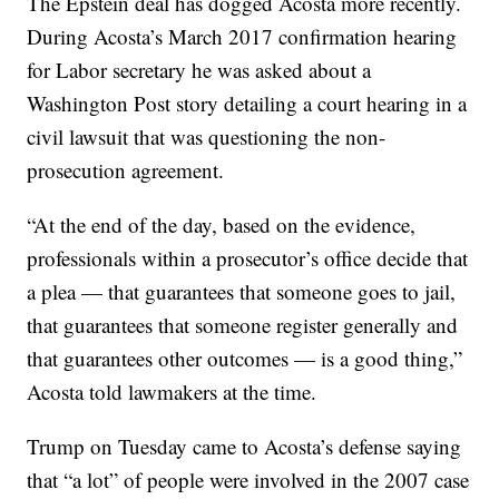
The Epstein deal has dogged Acosta more recently.
During Acosta’s March 2017 confirmation hearing
for Labor secretary he was asked about a
Washington Post story detailing a court hearing in a
civil lawsuit that was questioning the non-
prosecution agreement.
“At the end of the day, based on the evidence,
professionals within a prosecutor’s office decide that
a plea — that guarantees that someone goes to jail,
that guarantees that someone register generally and
that guarantees other outcomes — is a good thing,”
Acosta told lawmakers at the time.
Trump on Tuesday came to Acosta’s defense saying
that “a lot” of people were involved in the 2007 case