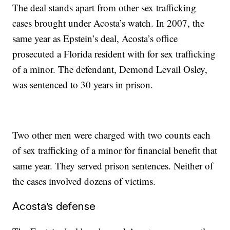
The deal stands apart from other sex trafficking
cases brought under Acosta’s watch. In 2007, the
same year as Epstein’s deal, Acosta’s office
prosecuted a Florida resident with for sex trafficking
of a minor. The defendant, Demond Levail Osley,
was sentenced to 30 years in prison.
Two other men were charged with two counts each
of sex trafficking of a minor for financial benefit that
same year. They served prison sentences. Neither of
the cases involved dozens of victims.
Acosta’s defense