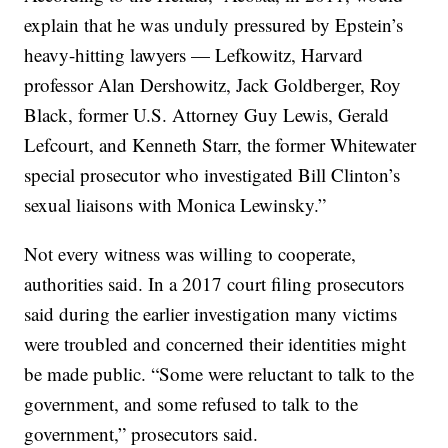
explain that he was unduly pressured by Epstein’s
heavy-hitting lawyers — Lefkowitz, Harvard
professor Alan Dershowitz, Jack Goldberger, Roy
Black, former U.S. Attorney Guy Lewis, Gerald
Lefcourt, and Kenneth Starr, the former Whitewater
special prosecutor who investigated Bill Clinton’s
sexual liaisons with Monica Lewinsky.”
Not every witness was willing to cooperate,
authorities said. In a 2017 court filing prosecutors
said during the earlier investigation many victims
were troubled and concerned their identities might
be made public. “Some were reluctant to talk to the
government, and some refused to talk to the
government,” prosecutors said.