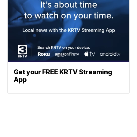
Get your FREE KRTV Streaming
App