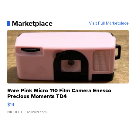
Marketplace
Visit Full Marketplace
Rare Pink Micro 110 Film Camera Enesco
Precious Moments TD4
$14
NICOLE L.
| sellwild.com