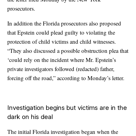
prosecutors.
In addition the Florida prosecutors also proposed
that Epstein could plead guilty to violating the
protection of child victims and child witnesses.
“They also discussed a possible obstruction plea that
‘could rely on the incident where Mr. Epstein’s
private investigators followed (redacted) father,
forcing off the road,” according to Monday’s letter.
Investigation begins but victims are in the
dark on his deal
The initial Florida investigation began when the