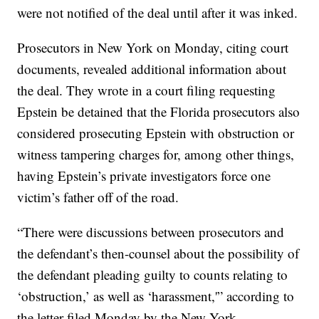
were not notified of the deal until after it was inked.
Prosecutors in New York on Monday, citing court
documents, revealed additional information about
the deal. They wrote in a court filing requesting
Epstein be detained that the Florida prosecutors also
considered prosecuting Epstein with obstruction or
witness tampering charges for, among other things,
having Epstein’s private investigators force one
victim’s father off of the road.
“There were discussions between prosecutors and
the defendant’s then-counsel about the possibility of
the defendant pleading guilty to counts relating to
‘obstruction,’ as well as ‘harassment,'” according to
the letter filed Monday by the New York