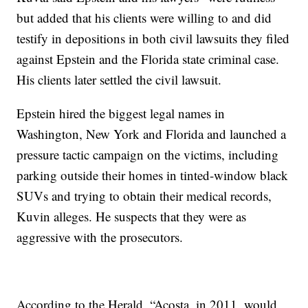
but added that his clients were willing to and did
testify in depositions in both civil lawsuits they filed
against Epstein and the Florida state criminal case.
His clients later settled the civil lawsuit.
Epstein hired the biggest legal names in
Washington, New York and Florida and launched a
pressure tactic campaign on the victims, including
parking outside their homes in tinted-window black
SUVs and trying to obtain their medical records,
Kuvin alleges. He suspects that they were as
aggressive with the prosecutors.
According to the Herald, “Acosta, in 2011, would