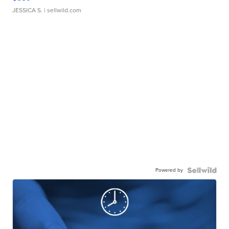
JESSICA S.
| sellwild.com
Powered by