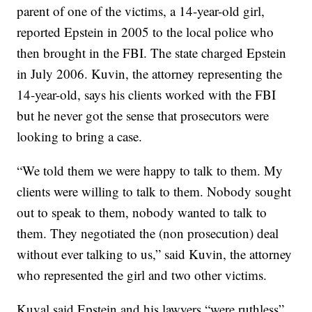
parent of one of the victims, a 14-year-old girl,
reported Epstein in 2005 to the local police who
then brought in the FBI. The state charged Epstein
in July 2006. Kuvin, the attorney representing the
14-year-old, says his clients worked with the FBI
but he never got the sense that prosecutors were
looking to bring a case.
“We told them we were happy to talk to them. My
clients were willing to talk to them. Nobody sought
out to speak to them, nobody wanted to talk to
them. They negotiated the (non prosecution) deal
without ever talking to us,” said Kuvin, the attorney
who represented the girl and two other victims.
Kuval said Epstein and his lawyers “were ruthless”