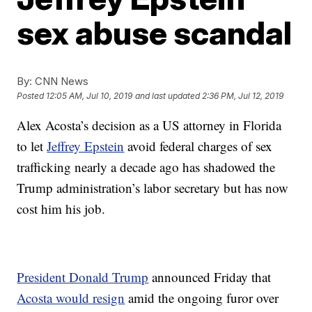
sex abuse scandal
By:
CNN News
Posted
12:05 AM, Jul 10, 2019
and last updated
2:36 PM, Jul 12, 2019
Alex Acosta’s decision as a US attorney in Florida
to let
Jeffrey Epstein
avoid federal charges of sex
trafficking nearly a decade ago has shadowed the
Trump administration’s labor secretary but has now
cost him his job.
President Donald Trump
announced Friday that
Acosta would resign
amid the ongoing furor over