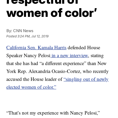
women of color’
By:
CNN News
Posted
3:24 PM, Jul 12, 2019
California Sen. Kamala Harris
defended House
Speaker Nancy Pelosi
in a new interview
, stating
that she has had “a different experience” than New
York Rep. Alexandria Ocasio-Cortez, who recently
accused the House leader of
“singling out of newly
elected women of color.”
“That’s not my experience with Nancy Pelosi,”