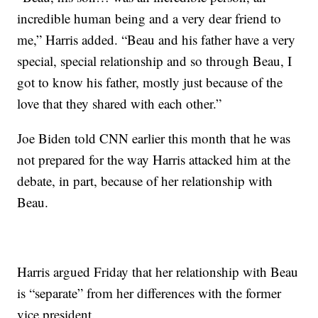
incredible human being and a very dear friend to
me,” Harris added. “Beau and his father have a very
special, special relationship and so through Beau, I
got to know his father, mostly just because of the
love that they shared with each other.”
Joe Biden told CNN earlier this month that he was
not prepared for the way Harris attacked him at the
debate, in part, because of her relationship with
Beau.
Harris argued Friday that her relationship with Beau
is “separate” from her differences with the former
vice president.