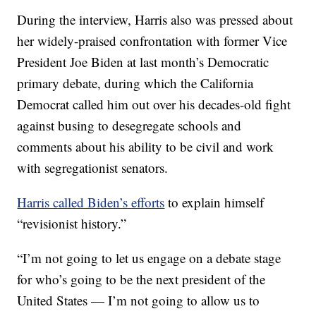
During the interview, Harris also was pressed about
her widely-praised confrontation with former Vice
President Joe Biden at last month’s Democratic
primary debate, during which the California
Democrat called him out over his decades-old fight
against busing to desegregate schools and
comments about his ability to be civil and work
with segregationist senators.
Harris called Biden’s efforts
to explain himself
“revisionist history.”
“I’m not going to let us engage on a debate stage
for who’s going to be the next president of the
United States — I’m not going to allow us to