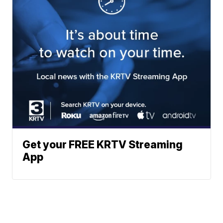
Get your FREE KRTV Streaming
App