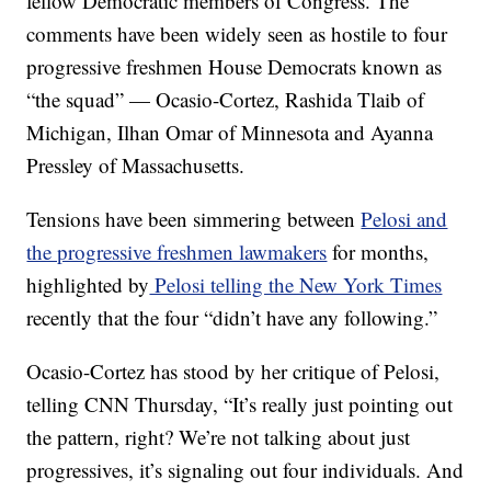
fellow Democratic members of Congress. The
comments have been widely seen as hostile to four
progressive freshmen House Democrats known as
“the squad” — Ocasio-Cortez, Rashida Tlaib of
Michigan, Ilhan Omar of Minnesota and Ayanna
Pressley of Massachusetts.
Tensions have been simmering between
Pelosi and
the progressive freshmen lawmakers
for months,
highlighted by
Pelosi telling the New York Times
recently that the four “didn’t have any following.”
Ocasio-Cortez has stood by her critique of Pelosi,
telling CNN Thursday, “It’s really just pointing out
the pattern, right? We’re not talking about just
progressives, it’s signaling out four individuals. And