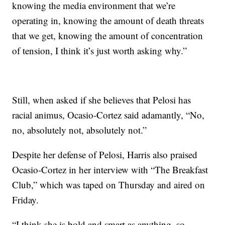
knowing the media environment that we’re
operating in, knowing the amount of death threats
that we get, knowing the amount of concentration
of tension, I think it’s just worth asking why.”
Still, when asked if she believes that Pelosi has
racial animus, Ocasio-Cortez said adamantly, “No,
no, absolutely not, absolutely not.”
Despite her defense of Pelosi, Harris also praised
Ocasio-Cortez in her interview with “The Breakfast
Club,” which was taped on Thursday and aired on
Friday.
“I think she is bold and smart as anything, so