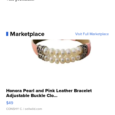
Marketplace
Visit Full Marketplace
Honora Pearl and Pink Leather Bracelet
Adjustable Buckle Clo...
$49
CONSHY C.
| sellwild.com