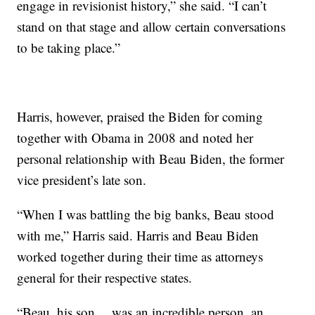
engage in revisionist history,” she said. “I can’t
stand on that stage and allow certain conversations
to be taking place.”
Harris, however, praised the Biden for coming
together with Obama in 2008 and noted her
personal relationship with Beau Biden, the former
vice president’s late son.
“When I was battling the big banks, Beau stood
with me,” Harris said. Harris and Beau Biden
worked together during their time as attorneys
general for their respective states.
“Beau, his son… was an incredible person, an