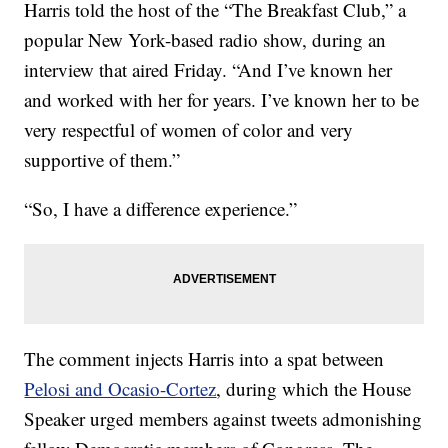
Harris told the host of the “The Breakfast Club,” a
popular New York-based radio show, during an
interview that aired Friday. “And I’ve known her
and worked with her for years. I’ve known her to be
very respectful of women of color and very
supportive of them.”
“So, I have a difference experience.”
The comment injects Harris into a spat between
Pelosi and Ocasio-Cortez
, during which the House
Speaker urged members against tweets admonishing