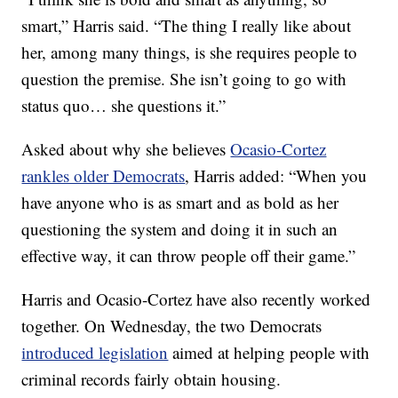
smart,” Harris said. “The thing I really like about
her, among many things, is she requires people to
question the premise. She isn’t going to go with
status quo… she questions it.”
Asked about why she believes
Ocasio-Cortez
rankles older Democrats
, Harris added: “When you
have anyone who is as smart and as bold as her
questioning the system and doing it in such an
effective way, it can throw people off their game.”
Harris and Ocasio-Cortez have also recently worked
together. On Wednesday, the two Democrats
introduced legislation
aimed at helping people with
criminal records fairly obtain housing.