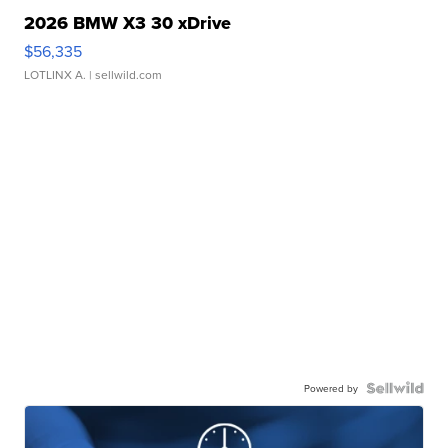
2026 BMW X3 30 xDrive
$56,335
LOTLINX A.
| sellwild.com
Powered by