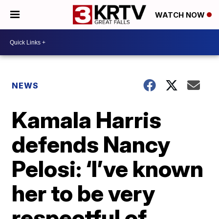
WATCH NOW
NEWS
Kamala Harris
defends Nancy
Pelosi: ‘I’ve known
her to be very
respectful of