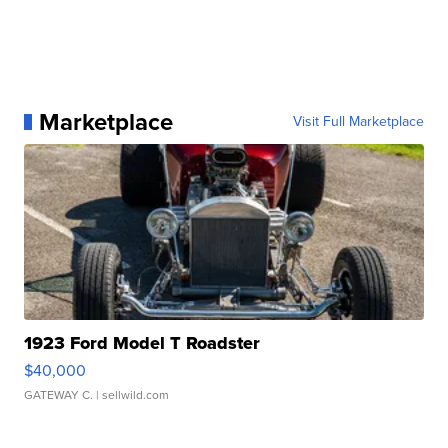
Marketplace
Visit Full Marketplace
1923 Ford Model T Roadster
$40,000
GATEWAY C.
| sellwild.com