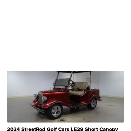
2024 StreetRod Golf Cars LE29 Short Canopy