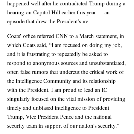
happened well after he contradicted Trump during a
hearing on Capitol Hill earlier this year — an
episode that drew the President’s ire.
Coats’ office referred CNN to a March statement, in
which Coats said, “I am focused on doing my job,
and it is frustrating to repeatedly be asked to
respond to anonymous sources and unsubstantiated,
often false rumors that undercut the critical work of
the Intelligence Community and its relationship
with the President. I am proud to lead an IC
singularly focused on the vital mission of providing
timely and unbiased intelligence to President
Trump, Vice President Pence and the national
security team in support of our nation’s security.”