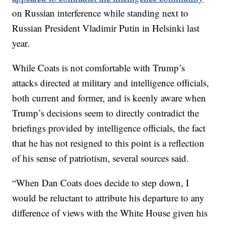
on Russian interference while standing next to
Russian President Vladimir Putin in Helsinki last
year.
While Coats is not comfortable with Trump’s
attacks directed at military and intelligence officials,
both current and former, and is keenly aware when
Trump’s decisions seem to directly contradict the
briefings provided by intelligence officials, the fact
that he has not resigned to this point is a reflection
of his sense of patriotism, several sources said.
“When Dan Coats does decide to step down, I
would be reluctant to attribute his departure to any
difference of views with the White House given his