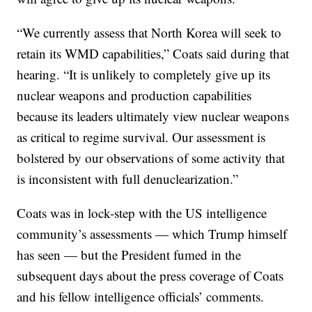
“We currently assess that North Korea will seek to
retain its WMD capabilities,” Coats said during that
hearing. “It is unlikely to completely give up its
nuclear weapons and production capabilities
because its leaders ultimately view nuclear weapons
as critical to regime survival. Our assessment is
bolstered by our observations of some activity that
is inconsistent with full denuclearization.”
Coats was in lock-step with the US intelligence
community’s assessments — which Trump himself
has seen — but the President fumed in the
subsequent days about the press coverage of Coats
and his fellow intelligence officials’ comments.