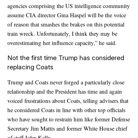
agencies comprising the US intelligence community
assume CIA director Gina Haspel will be the voice
of reason that smashes the brakes on this potential
train wreck. Unfortunately, I think they may be
overestimating her influence capacity,” he said.
Not the first time Trump has considered
replacing Coats
Trump and Coats never forged a particularly close
relationship and the President has time and again
voiced frustrations about Coats, telling advisers that
he considered Coats in line with other top officials
who have sought to restrain him like former Defense
Secretary Jim Mattis and former White House chief
of staff John Kelly.