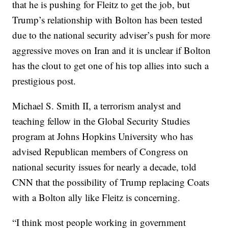
that he is pushing for Fleitz to get the job, but
Trump’s relationship with Bolton has been tested
due to the national security adviser’s push for more
aggressive moves on Iran and it is unclear if Bolton
has the clout to get one of his top allies into such a
prestigious post.
Michael S. Smith II, a terrorism analyst and
teaching fellow in the Global Security Studies
program at Johns Hopkins University who has
advised Republican members of Congress on
national security issues for nearly a decade, told
CNN that the possibility of Trump replacing Coats
with a Bolton ally like Fleitz is concerning.
“I think most people working in government