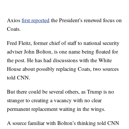
Axios
first reported
the President’s renewed focus on
Coats.
Fred Fleitz, former chief of staff to national security
adviser John Bolton, is one name being floated for
the post. He has had discussions with the White
House about possibly replacing Coats, two sources
told CNN.
But there could be several others, as Trump is no
stranger to creating a vacancy with no clear
permanent replacement waiting in the wings.
A source familiar with Bolton’s thinking told CNN