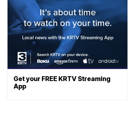
Get your FREE KRTV Streaming
App