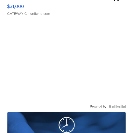
$31,000
GATEWAY C.
| sellwild.com
Powered by