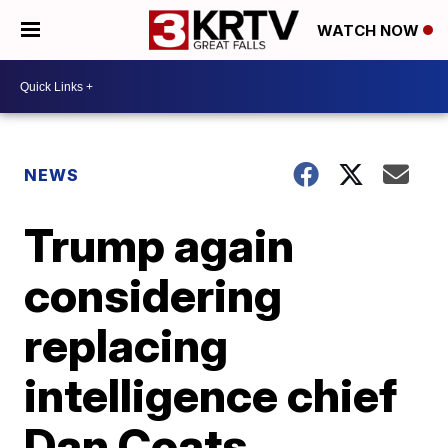
WATCH NOW
NEWS
Trump again
considering
replacing
intelligence chief
Dan Coats