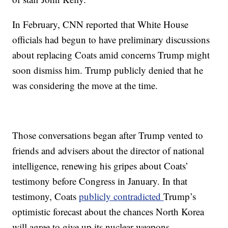
In February, CNN reported that White House
officials had begun to have preliminary discussions
about replacing Coats amid concerns Trump might
soon dismiss him. Trump publicly denied that he
was considering the move at the time.
Those conversations began after Trump vented to
friends and advisers about the director of national
intelligence, renewing his gripes about Coats’
testimony before Congress in January. In that
testimony, Coats
publicly contradicted
Trump’s
optimistic forecast about the chances North Korea
will agree to give up its nuclear weapons.