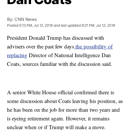
By:
CNN News
Posted
5:13 PM, Jul 12, 2019
and last updated
9:21 PM, Jul 12, 2019
President Donald Trump has discussed with
advisers over the past few days
the possibility of
replacing
Director of National Intelligence Dan
Coats, sources familiar with the discussion said.
A senior White House official confirmed there is
some discussion about Coats leaving his position, as
he has been on the job for more than two years and
is eyeing retirement again. However, it remains
unclear when or if Trump will make a move.