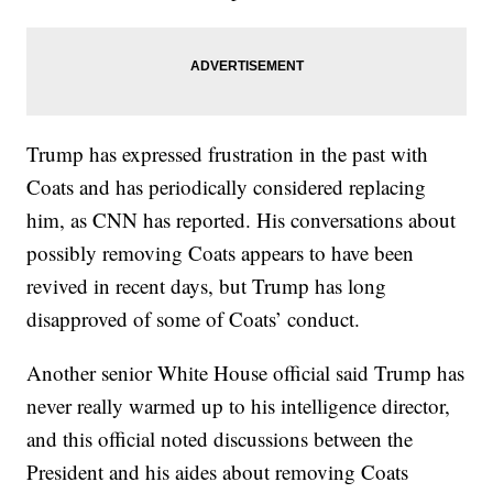
Trump has expressed frustration in the past with
Coats and has periodically considered replacing
him, as CNN has reported. His conversations about
possibly removing Coats appears to have been
revived in recent days, but Trump has long
disapproved of some of Coats’ conduct.
Another senior White House official said Trump has
never really warmed up to his intelligence director,
and this official noted discussions between the
President and his aides about removing Coats