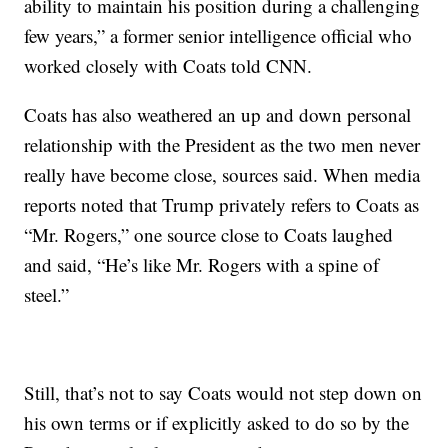
ability to maintain his position during a challenging
few years,” a former senior intelligence official who
worked closely with Coats told CNN.
Coats has also weathered an up and down personal
relationship with the President as the two men never
really have become close, sources said. When media
reports noted that Trump privately refers to Coats as
“Mr. Rogers,” one source close to Coats laughed
and said, “He’s like Mr. Rogers with a spine of
steel.”
Still, that’s not to say Coats would not step down on
his own terms or if explicitly asked to do so by the