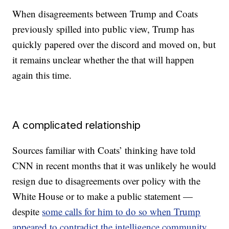
When disagreements between Trump and Coats
previously spilled into public view, Trump has
quickly papered over the discord and moved on, but
it remains unclear whether the that will happen
again this time.
A complicated relationship
Sources familiar with Coats’ thinking have told
CNN in recent months that it was unlikely he would
resign due to disagreements over policy with the
White House or to make a public statement —
despite
some calls for him to do so when Trump
appeared to contradict the intelligence community