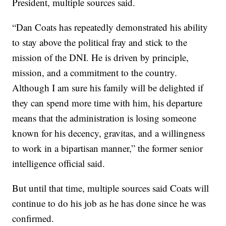
President, multiple sources said.
“Dan Coats has repeatedly demonstrated his ability
to stay above the political fray and stick to the
mission of the DNI. He is driven by principle,
mission, and a commitment to the country.
Although I am sure his family will be delighted if
they can spend more time with him, his departure
means that the administration is losing someone
known for his decency, gravitas, and a willingness
to work in a bipartisan manner,” the former senior
intelligence official said.
But until that time, multiple sources said Coats will
continue to do his job as he has done since he was
confirmed.