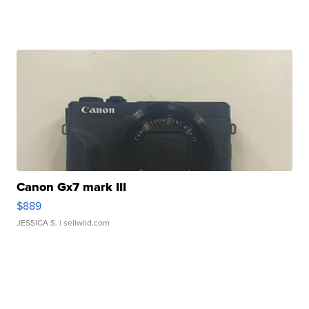
Canon Gx7 mark III
$889
JESSICA S.
| sellwild.com