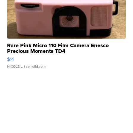
Rare Pink Micro 110 Film Camera Enesco
Precious Moments TD4
$14
NICOLE L.
| sellwild.com