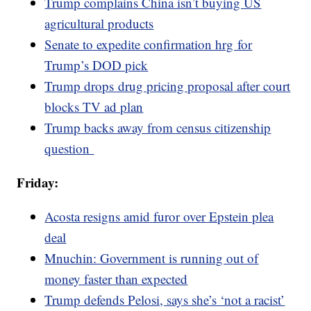
Trump complains China isn’t buying US
agricultural products
Senate to expedite confirmation hrg for
Trump’s DOD pick
Trump drops drug pricing proposal after court
blocks TV ad plan
Trump backs away from census citizenship
question
Friday:
Acosta resigns amid furor over Epstein plea
deal
Mnuchin: Government is running out of
money faster than expected
Trump defends Pelosi, says she’s ‘not a racist’