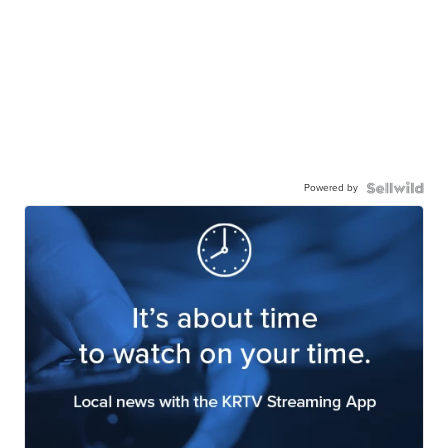
Powered by