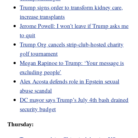
Trump signs order to transform kidney care,
increase transplants
Jerome Powell: I won’t leave if Trump asks me
to quit
Trump Org cancels strip-club-hosted charity
golf tournament
Megan Rapinoe to Trump: ‘Your message is
excluding people’
Alex Acosta defends role in Epstein sexual
abuse scandal
DC mayor says Trump’s July 4th bash drained
security budget
Thursday: