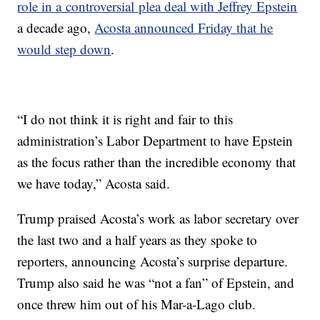
role in a controversial plea deal with Jeffrey Epstein
a decade ago,
Acosta announced Friday that he
would step down
.
“I do not think it is right and fair to this
administration’s Labor Department to have Epstein
as the focus rather than the incredible economy that
we have today,” Acosta said.
Trump praised Acosta’s work as labor secretary over
the last two and a half years as they spoke to
reporters, announcing Acosta’s surprise departure.
Trump also said he was “not a fan” of Epstein, and
once threw him out of his Mar-a-Lago club.