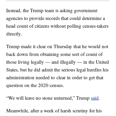
Instead, the Trump team is asking government
agencies to provide records that could determine a
head count of citizens without polling census-takers
directly.
Trump made it clear on Thursday that he would not
back down from obtaining some sort of count of
those living legally — and illegally — in the United
States, but he did admit the serious legal hurdles his
administration needed to clear in order to get that
question on the 2020 census.
“We will leave no stone unturned,” Trump
said
.
Meanwhile, after a week of harsh scrutiny for his