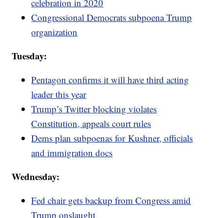
celebration in 2020
Congressional Democrats subpoena Trump
organization
Tuesday:
Pentagon confirms it will have third acting
leader this year
Trump’s Twitter blocking violates
Constitution, appeals court rules
Dems plan subpoenas for Kushner, officials
and immigration docs
Wednesday:
Fed chair gets backup from Congress amid
Trump onslaught