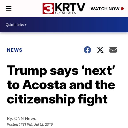
WATCH NOW
NEWS
Trump says ‘next’
to Acosta and the
citizenship fight
By:
CNN News
Posted
11:31 PM, Jul 12, 2019