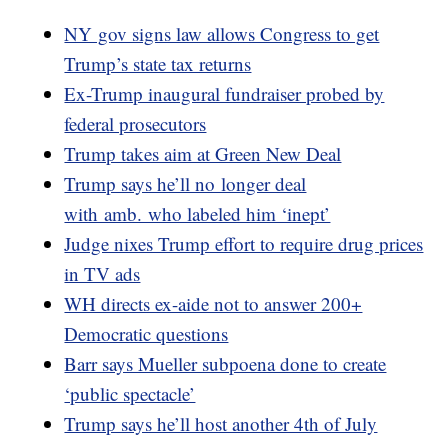
NY gov signs law allows Congress to get
Trump’s state tax returns
Ex-Trump inaugural fundraiser probed by
federal prosecutors
Trump takes aim at Green New Deal
Trump says he’ll no longer deal
with amb. who labeled him ‘inept’
Judge nixes Trump effort to require drug prices
in TV ads
WH directs ex-aide not to answer 200+
Democratic questions
Barr says Mueller subpoena done to create
‘public spectacle’
Trump says he’ll host another 4th of July