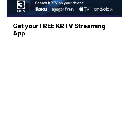
Get your FREE KRTV Streaming
App