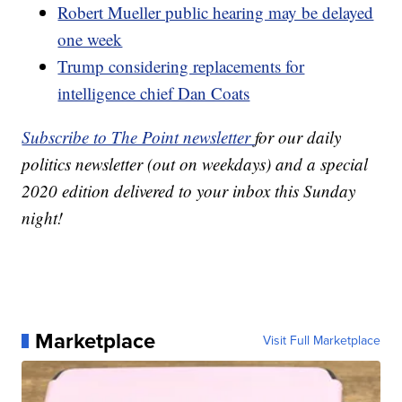
Robert Mueller public hearing may be delayed
one week
Trump considering replacements for
intelligence chief Dan Coats
Subscribe to The Point newsletter
for our daily
politics newsletter (out on weekdays) and a special
2020 edition delivered to your inbox this Sunday
night!
Marketplace
Visit Full Marketplace