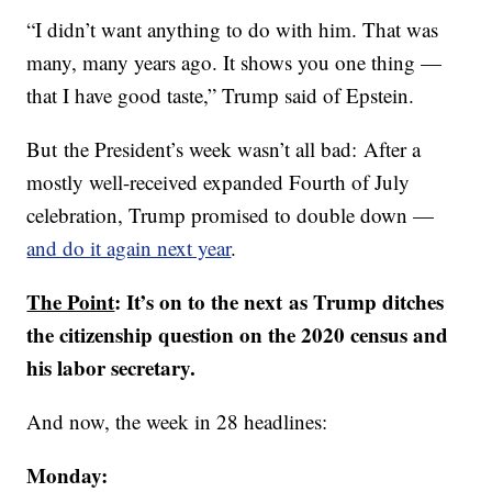
“I didn’t want anything to do with him. That was
many, many years ago. It shows you one thing —
that I have good taste,” Trump said of Epstein.
But the President’s week wasn’t all bad: After a
mostly well-received expanded Fourth of July
celebration, Trump promised to double down —
and do it again next year
.
The Point
: It’s on to the next as Trump ditches
the citizenship question on the 2020 census and
his labor secretary.
And now, the week in 28 headlines:
Monday: