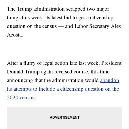
The Trump administration scrapped two major
things this week: its latest bid to get a citizenship
question on the census — and Labor Secretary Alex
Acosta.
After a flurry of legal action late last week, President
Donald Trump again reversed course, this time
announcing that the administration would
abandon
its attempts to include a citizenship question on the
2020 census
.