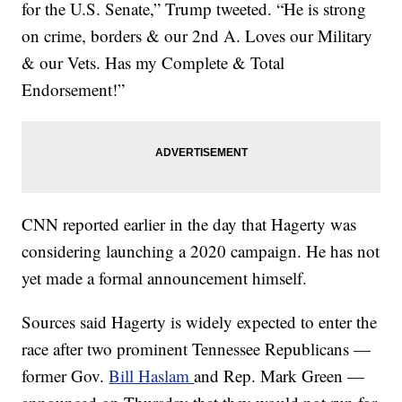
for the U.S. Senate,” Trump tweeted. “He is strong
on crime, borders & our 2nd A. Loves our Military
& our Vets. Has my Complete & Total
Endorsement!”
CNN reported earlier in the day that Hagerty was
considering launching a 2020 campaign. He has not
yet made a formal announcement himself.
Sources said Hagerty is widely expected to enter the
race after two prominent Tennessee Republicans —
former Gov.
Bill Haslam
and Rep. Mark Green —