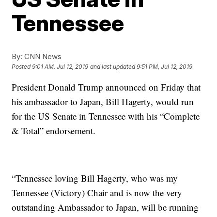
Tennessee
By:
CNN News
Posted
9:01 AM, Jul 12, 2019
and last updated
9:51 PM, Jul 12, 2019
President Donald Trump announced on Friday that
his ambassador to Japan, Bill Hagerty, would run
for the US Senate in Tennessee with his “Complete
& Total” endorsement.
“Tennessee loving Bill Hagerty, who was my
Tennessee (Victory) Chair and is now the very
outstanding Ambassador to Japan, will be running