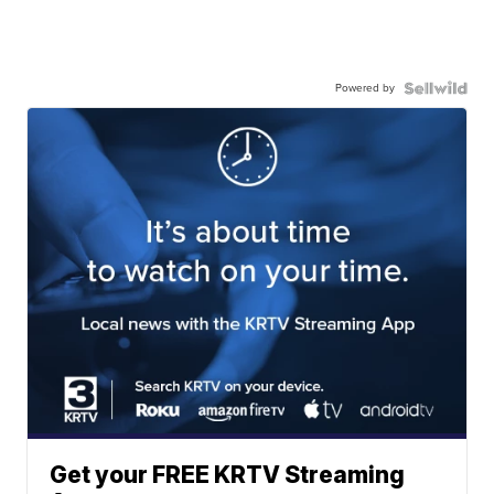
Powered by
Get your FREE KRTV Streaming