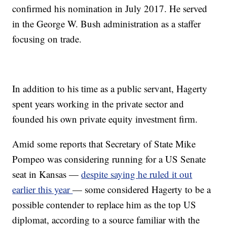
confirmed his nomination in July 2017. He served
in the George W. Bush administration as a staffer
focusing on trade.
In addition to his time as a public servant, Hagerty
spent years working in the private sector and
founded his own private equity investment firm.
Amid some reports that Secretary of State Mike
Pompeo was considering running for a US Senate
seat in Kansas —
despite saying he ruled it out
earlier this year
— some considered Hagerty to be a
possible contender to replace him as the top US
diplomat, according to a source familiar with the