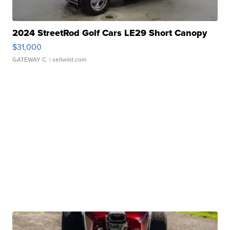
2024 StreetRod Golf Cars LE29 Short Canopy
$31,000
GATEWAY C.
| sellwild.com