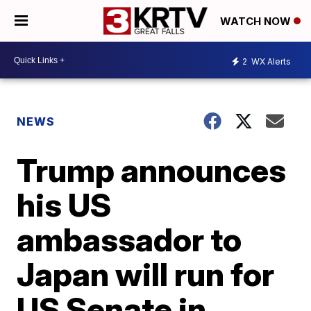
WATCH NOW
2
WX Alerts
NEWS
Trump announces
his US
ambassador to
Japan will run for
US Senate in