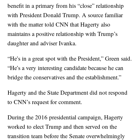
benefit in a primary from his “close” relationship
with President Donald Trump. A source familiar
with the matter told CNN that Hagerty also
maintains a positive relationship with Trump’s
daughter and adviser Ivanka.
“He’s in a great spot with the President,” Green said.
“He’s a very interesting candidate because he can
bridge the conservatives and the establishment.”
Hagerty and the State Department did not respond
to CNN’s request for comment.
During the 2016 presidential campaign, Hagerty
worked to elect Trump and then served on the
transition team before the Senate overwhelmingly