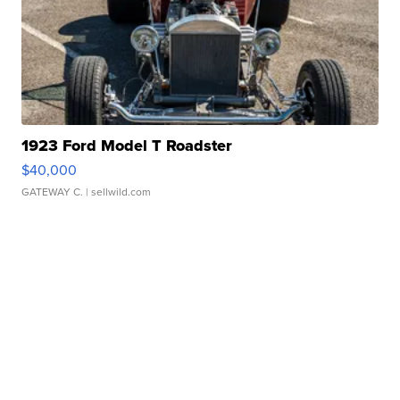
1923 Ford Model T Roadster
$40,000
GATEWAY C.
| sellwild.com