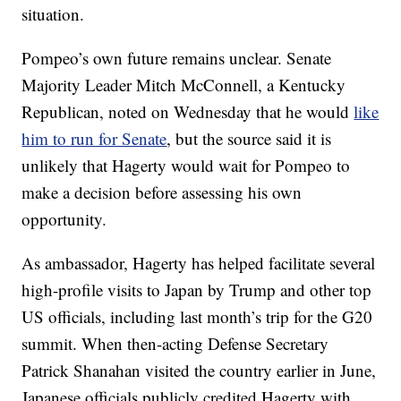
situation.
Pompeo’s own future remains unclear. Senate
Majority Leader Mitch McConnell, a Kentucky
Republican, noted on Wednesday that he would
like
him to run for Senate
, but the source said it is
unlikely that Hagerty would wait for Pompeo to
make a decision before assessing his own
opportunity.
As ambassador, Hagerty has helped facilitate several
high-profile visits to Japan by Trump and other top
US officials, including last month’s trip for the G20
summit. When then-acting Defense Secretary
Patrick Shanahan visited the country earlier in June,
Japanese officials publicly credited Hagerty with