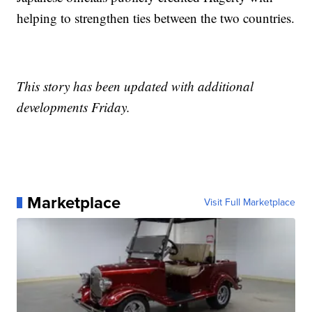
helping to strengthen ties between the two countries.
This story has been updated with additional
developments Friday.
Marketplace
Visit Full Marketplace