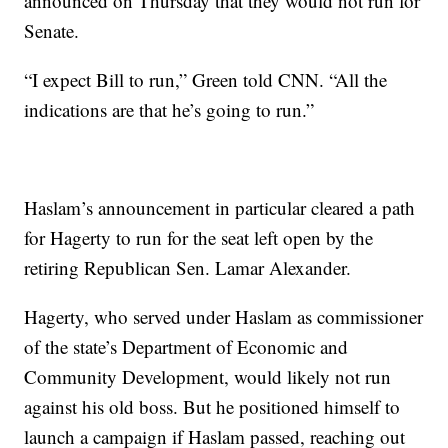
announced on Thursday that they would not run for
Senate.
“I expect Bill to run,” Green told CNN. “All the
indications are that he’s going to run.”
Haslam’s announcement in particular cleared a path
for Hagerty to run for the seat left open by the
retiring Republican Sen. Lamar Alexander.
Hagerty, who served under Haslam as commissioner
of the state’s Department of Economic and
Community Development, would likely not run
against his old boss. But he positioned himself to
launch a campaign if Haslam passed, reaching out