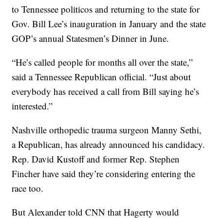
to Tennessee politicos and returning to the state for
Gov. Bill Lee’s inauguration in January and the state
GOP’s annual Statesmen’s Dinner in June.
“He’s called people for months all over the state,”
said a Tennessee Republican official. “Just about
everybody has received a call from Bill saying he’s
interested.”
Nashville orthopedic trauma surgeon Manny Sethi,
a Republican, has already announced his candidacy.
Rep. David Kustoff and former Rep. Stephen
Fincher have said they’re considering entering the
race too.
But Alexander told CNN that Hagerty would