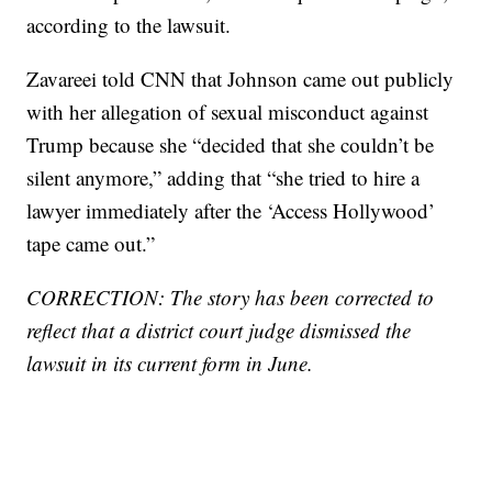
according to the lawsuit.
Zavareei told CNN that Johnson came out publicly
with her allegation of sexual misconduct against
Trump because she “decided that she couldn’t be
silent anymore,” adding that “she tried to hire a
lawyer immediately after the ‘Access Hollywood’
tape came out.”
CORRECTION: The story has been corrected to
reflect that a district court judge dismissed the
lawsuit in its current form in June.