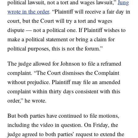
political lawsuit, not a tort and wages lawsuit,”
Jung
wrote in the order
. “Plaintiff will receive a fair day in
court, but the Court will try a tort and wages
dispute — not a political one. If Plaintiff wishes to
make a political statement or bring a claim for
political purposes, this is not the forum.”
The judge allowed for Johnson to file a reframed
complaint. “The Court dismisses the Complaint
without prejudice. Plaintiff may file an amended
complaint within thirty days consistent with this
order,” he wrote.
But both parties have continued to file motions,
including the video in question. On Friday, the
judge agreed to both parties’ request to extend the