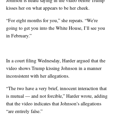
Johnson is heard saying in the video before Trump
kisses her on what appears to be her cheek.
“For eight months for you,” she repeats. “We’re
going to get you into the White House, I’ll see you
in February.”
In a court filing Wednesday, Harder argued that the
video shows Trump kissing Johnson in a manner
inconsistent with her allegations.
“The two have a very brief, innocent interaction that
is mutual — and not forcible,” Harder wrote, adding
that the video indicates that Johnson’s allegations
“are entirely false.”