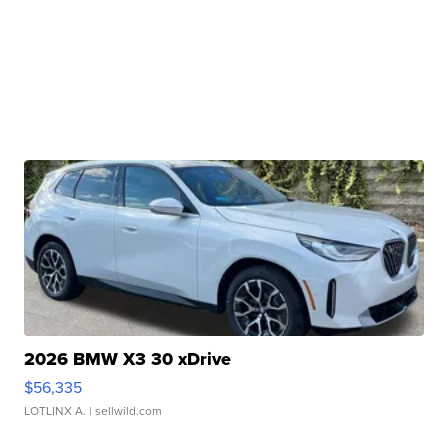
2026 BMW X3 30 xDrive
$56,335
LOTLINX A.
| sellwild.com