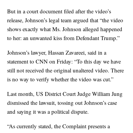
But in a court document filed after the video’s
release, Johnson’s legal team argued that “the video
shows exactly what Ms. Johnson alleged happened
to her: an unwanted kiss from Defendant Trump.”
Johnson’s lawyer, Hassan Zavareei, said in a
statement to CNN on Friday: “To this day we have
still not received the original unaltered video. There
is no way to verify whether the video was cut.”
Last month, US District Court Judge William Jung
dismissed the lawsuit, tossing out Johnson’s case
and saying it was a political dispute.
“As currently stated, the Complaint presents a