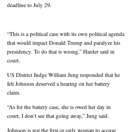
deadline to July 29.
“This is a political case with its own political agenda
that would impact Donald Trump and paralyze his
presidency. To do that is wrong,” Harder said in
court.
US District Judge William Jung responded that he
felt Johnson deserved a hearing on her battery
claim.
“As for the battery case, she is owed her day in
court, I don’t see that going away,” Jung said.
Johnson is not the first or only woman to accuse