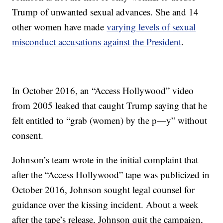
Trump of unwanted sexual advances. She and 14
other women have made
varying levels of sexual
misconduct accusations against the President
.
In October 2016, an “Access Hollywood” video
from 2005 leaked that caught Trump saying that he
felt entitled to “grab (women) by the p—y” without
consent.
Johnson’s team wrote in the initial complaint that
after the “Access Hollywood” tape was publicized in
October 2016, Johnson sought legal counsel for
guidance over the kissing incident. About a week
after the tape’s release, Johnson quit the campaign,