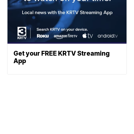
Get your FREE KRTV Streaming
App