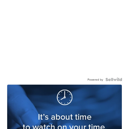
Powered by