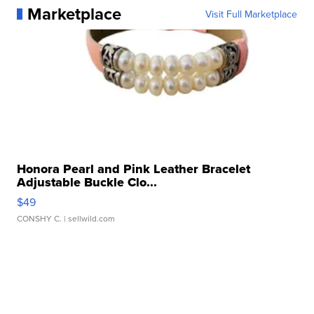
Marketplace
Visit Full Marketplace
Honora Pearl and Pink Leather Bracelet
Adjustable Buckle Clo...
$49
CONSHY C.
| sellwild.com