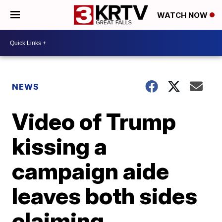
WATCH NOW
NEWS
Video of Trump
kissing a
campaign aide
leaves both sides
claiming