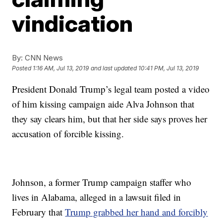
vindication
By:
CNN News
Posted
1:16 AM, Jul 13, 2019
and last updated
10:41 PM, Jul 13, 2019
President Donald Trump’s legal team posted a video
of him kissing campaign aide Alva Johnson that
they say clears him, but that her side says proves her
accusation of forcible kissing.
Johnson, a former Trump campaign staffer who
lives in Alabama, alleged in a lawsuit filed in
February that
Trump grabbed her hand and forcibly