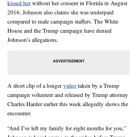
kissed her
without her consent in Florida in August
2016. Johnson also claims she was underpaid
compared to male campaign staffers. The White
House and the Trump campaign have denied
Johnson’s allegations.
A short clip of a longer
video
taken by a Trump
campaign volunteer and released by Trump attorney
Charles Harder earlier this week allegedly shows the
encounter.
“And I’ve left my family for eight months for you,”