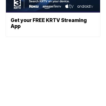
Get your FREE KRTV Streaming
App