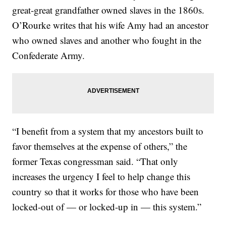
great-great grandfather owned slaves in the 1860s.
O’Rourke writes that his wife Amy had an ancestor
who owned slaves and another who fought in the
Confederate Army.
“I benefit from a system that my ancestors built to
favor themselves at the expense of others,” the
former Texas congressman said. “That only
increases the urgency I feel to help change this
country so that it works for those who have been
locked-out of — or locked-up in — this system.”