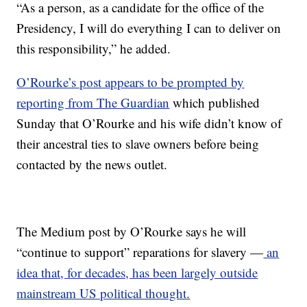
“As a person, as a candidate for the office of the
Presidency, I will do everything I can to deliver on
this responsibility,” he added.
O’Rourke’s post appears to be prompted by
reporting from The Guardian
which published
Sunday that O’Rourke and his wife didn’t know of
their ancestral ties to slave owners before being
contacted by the news outlet.
The Medium post by O’Rourke says he will
“continue to support” reparations for slavery —
an
idea that, for decades, has been largely outside
mainstream US political thought.