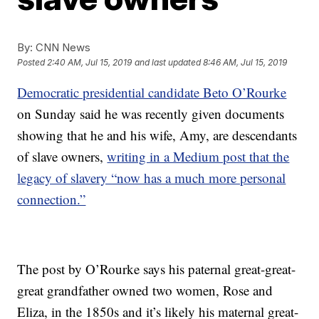
By:
CNN News
Posted
2:40 AM, Jul 15, 2019
and last updated
8:46 AM, Jul 15, 2019
Democratic presidential candidate Beto O’Rourke
on Sunday said he was recently given documents
showing that he and his wife, Amy, are descendants
of slave owners,
writing in a Medium post that the
legacy of slavery “now has a much more personal
connection.”
The post by O’Rourke says his paternal great-great-
great grandfather owned two women, Rose and
Eliza, in the 1850s and it’s likely his maternal great-