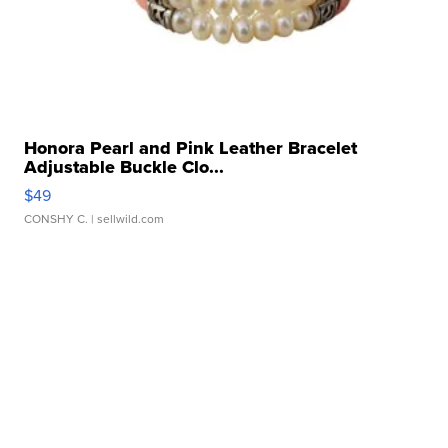
Honora Pearl and Pink Leather Bracelet
Adjustable Buckle Clo...
$49
CONSHY C.
| sellwild.com