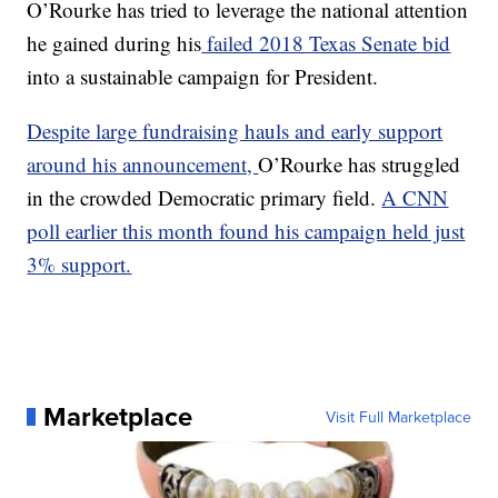
O’Rourke has tried to leverage the national attention
he gained during his
failed 2018 Texas Senate bid
into a sustainable campaign for President.
Despite large fundraising hauls and early support
around his announcement,
O’Rourke has struggled
in the crowded Democratic primary field.
A CNN
poll earlier this month found his campaign held just
3% support.
Marketplace
Visit Full Marketplace