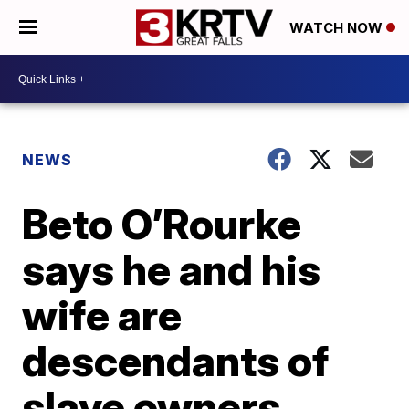
WATCH NOW
NEWS
Beto O’Rourke
says he and his
wife are
descendants of
slave owners