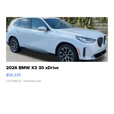
2026 BMW X3 30 xDrive
$56,335
LOTLINX A.
| sellwild.com