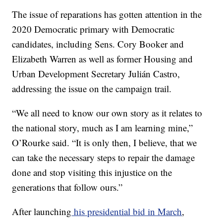
The issue of reparations has gotten attention in the
2020 Democratic primary with Democratic
candidates, including Sens. Cory Booker and
Elizabeth Warren as well as former Housing and
Urban Development Secretary Julián Castro,
addressing the issue on the campaign trail.
“We all need to know our own story as it relates to
the national story, much as I am learning mine,”
O’Rourke said. “It is only then, I believe, that we
can take the necessary steps to repair the damage
done and stop visiting this injustice on the
generations that follow ours.”
After launching
his presidential bid in March
,