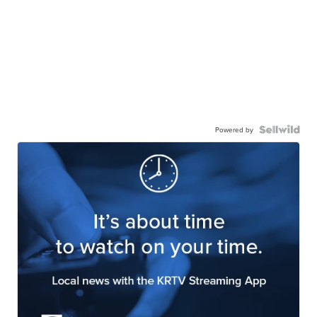
Powered by