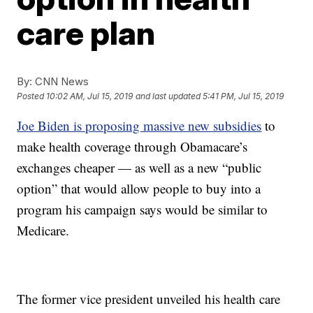
care plan
By:
CNN News
Posted
10:02 AM, Jul 15, 2019
and last updated
5:41 PM, Jul 15, 2019
Joe Biden is proposing massive new subsidies
to
make health coverage through Obamacare’s
exchanges cheaper — as well as a new “public
option” that would allow people to buy into a
program his campaign says would be similar to
Medicare.
The former vice president unveiled his health care