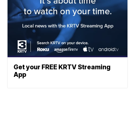
Get your FREE KRTV Streaming
App