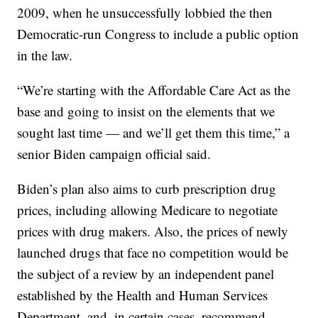
2009, when he unsuccessfully lobbied the then
Democratic-run Congress to include a public option
in the law.
“We’re starting with the Affordable Care Act as the
base and going to insist on the elements that we
sought last time — and we’ll get them this time,” a
senior Biden campaign official said.
Biden’s plan also aims to curb prescription drug
prices, including allowing Medicare to negotiate
prices with drug makers. Also, the prices of newly
launched drugs that face no competition would be
the subject of a review by an independent panel
established by the Health and Human Services
Department, and, in certain cases, recommend