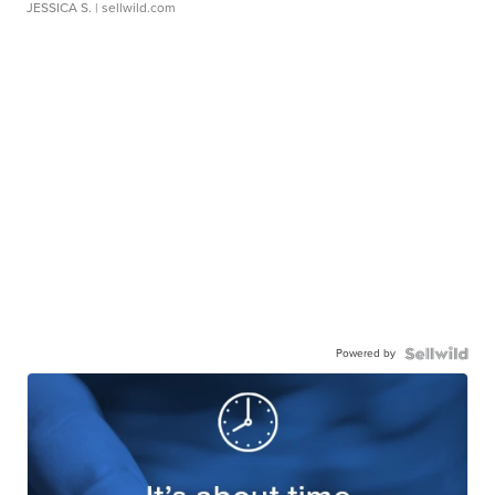
JESSICA S.
| sellwild.com
Powered by