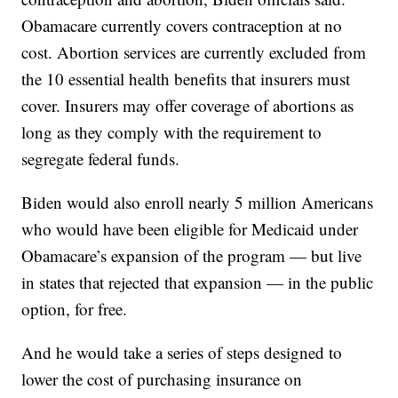
Obamacare currently covers contraception at no
cost. Abortion services are currently excluded from
the 10 essential health benefits that insurers must
cover. Insurers may offer coverage of abortions as
long as they comply with the requirement to
segregate federal funds.
Biden would also enroll nearly 5 million Americans
who would have been eligible for Medicaid under
Obamacare’s expansion of the program — but live
in states that rejected that expansion — in the public
option, for free.
And he would take a series of steps designed to
lower the cost of purchasing insurance on