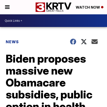
WATCH NOW
NEWS
Biden proposes
massive new
Obamacare
subsidies, public
option in health