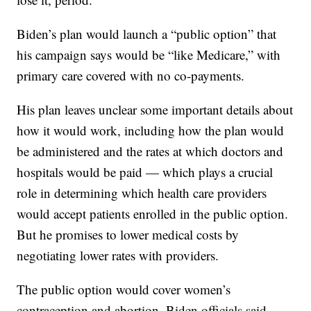
Biden’s plan would launch a “public option” that
his campaign says would be “like Medicare,” with
primary care covered with no co-payments.
His plan leaves unclear some important details about
how it would work, including how the plan would
be administered and the rates at which doctors and
hospitals would be paid — which plays a crucial
role in determining which health care providers
would accept patients enrolled in the public option.
But he promises to lower medical costs by
negotiating lower rates with providers.
The public option would cover women’s
contraception and abortion, Biden officials said.