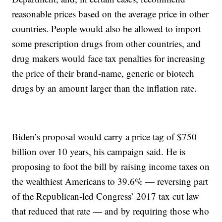
reasonable prices based on the average price in other
countries. People would also be allowed to import
some prescription drugs from other countries, and
drug makers would face tax penalties for increasing
the price of their brand-name, generic or biotech
drugs by an amount larger than the inflation rate.
Biden’s proposal would carry a price tag of $750
billion over 10 years, his campaign said. He is
proposing to foot the bill by raising income taxes on
the wealthiest Americans to 39.6% — reversing part
of the Republican-led Congress’ 2017 tax cut law
that reduced that rate — and by requiring those who