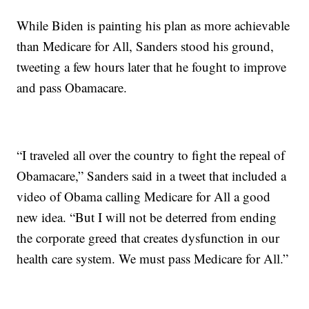
While Biden is painting his plan as more achievable
than Medicare for All, Sanders stood his ground,
tweeting a few hours later that he fought to improve
and pass Obamacare.
“I traveled all over the country to fight the repeal of
Obamacare,” Sanders said in a tweet that included a
video of Obama calling Medicare for All a good
new idea. “But I will not be deterred from ending
the corporate greed that creates dysfunction in our
health care system. We must pass Medicare for All.”