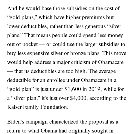
And he would base those subsidies on the cost of
“gold plans,” which have higher premiums but
lower deductibles, rather than less generous “silver
plans.” That means people could spend less money
out of pocket — or could use the larger subsidies to
buy less expensive silver or bronze plans. This move
would help address a major criticism of Obamacare
— that its deductibles are too high. The average
deductible for an enrollee under Obamacare in a
“gold plan” is just under $1,600 in 2019, while for
a “silver plan,” it’s just over $4,000, according to the
Kaiser Family Foundation.
Biden’s campaign characterized the proposal as a
return to what Obama had originally sought in