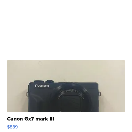
Canon Gx7 mark III
$889