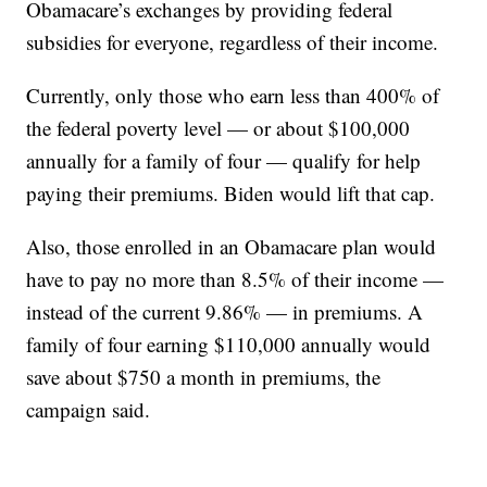
Obamacare’s exchanges by providing federal
subsidies for everyone, regardless of their income.
Currently, only those who earn less than 400% of
the federal poverty level — or about $100,000
annually for a family of four — qualify for help
paying their premiums. Biden would lift that cap.
Also, those enrolled in an Obamacare plan would
have to pay no more than 8.5% of their income —
instead of the current 9.86% — in premiums. A
family of four earning $110,000 annually would
save about $750 a month in premiums, the
campaign said.