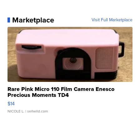
Marketplace
Visit Full Marketplace
Rare Pink Micro 110 Film Camera Enesco
Precious Moments TD4
$14
NICOLE L.
| sellwild.com