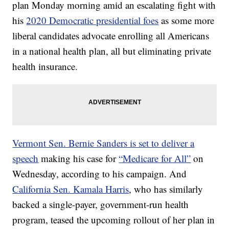
plan Monday morning amid an escalating fight with
his
2020 Democratic presidential foes
as some more
liberal candidates advocate enrolling all Americans
in a national health plan, all but eliminating private
health insurance.
Vermont Sen. Bernie Sanders is set to deliver a
speech
making his case for
“Medicare for All”
on
Wednesday, according to his campaign. And
California Sen. Kamala Harris
, who has similarly
backed a single-payer, government-run health
program, teased the upcoming rollout of her plan in