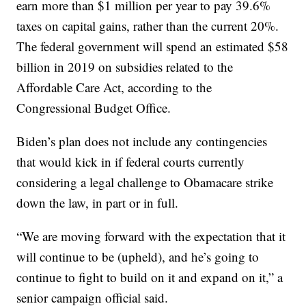
earn more than $1 million per year to pay 39.6%
taxes on capital gains, rather than the current 20%.
The federal government will spend an estimated $58
billion in 2019 on subsidies related to the
Affordable Care Act, according to the
Congressional Budget Office.
Biden’s plan does not include any contingencies
that would kick in if federal courts currently
considering a legal challenge to Obamacare strike
down the law, in part or in full.
“We are moving forward with the expectation that it
will continue to be (upheld), and he’s going to
continue to fight to build on it and expand on it,” a
senior campaign official said.