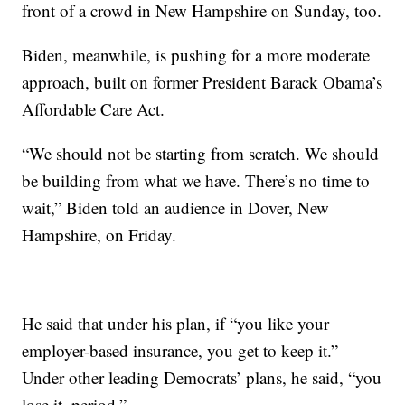
front of a crowd in New Hampshire on Sunday, too.
Biden, meanwhile, is pushing for a more moderate
approach, built on former President Barack Obama’s
Affordable Care Act.
“We should not be starting from scratch. We should
be building from what we have. There’s no time to
wait,” Biden told an audience in Dover, New
Hampshire, on Friday.
He said that under his plan, if “you like your
employer-based insurance, you get to keep it.”
Under other leading Democrats’ plans, he said, “you
lose it, period.”