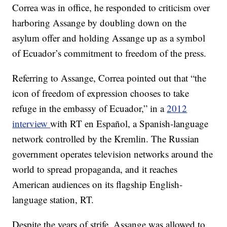
Correa was in office, he responded to criticism over
harboring Assange by doubling down on the
asylum offer and holding Assange up as a symbol
of Ecuador’s commitment to freedom of the press.
Referring to Assange, Correa pointed out that “the
icon of freedom of expression chooses to take
refuge in the embassy of Ecuador,” in a
2012
interview
with RT en Español, a Spanish-language
network controlled by the Kremlin. The Russian
government operates television networks around the
world to spread propaganda, and it reaches
American audiences on its flagship English-
language station, RT.
Despite the years of strife, Assange was allowed to