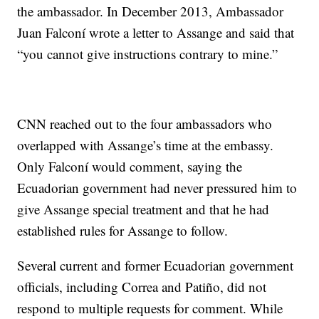
the ambassador. In December 2013, Ambassador
Juan Falconí wrote a letter to Assange and said that
“you cannot give instructions contrary to mine.”
CNN reached out to the four ambassadors who
overlapped with Assange’s time at the embassy.
Only Falconí would comment, saying the
Ecuadorian government had never pressured him to
give Assange special treatment and that he had
established rules for Assange to follow.
Several current and former Ecuadorian government
officials, including Correa and Patiño, did not
respond to multiple requests for comment. While