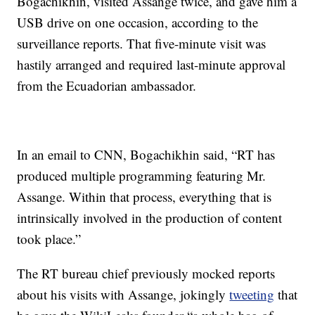
Bogachikhin, visited Assange twice, and gave him a
USB drive on one occasion, according to the
surveillance reports. That five-minute visit was
hastily arranged and required last-minute approval
from the Ecuadorian ambassador.
In an email to CNN, Bogachikhin said, “RT has
produced multiple programming featuring Mr.
Assange. Within that process, everything that is
intrinsically involved in the production of content
took place.”
The RT bureau chief previously mocked reports
about his visits with Assange, jokingly
tweeting
that