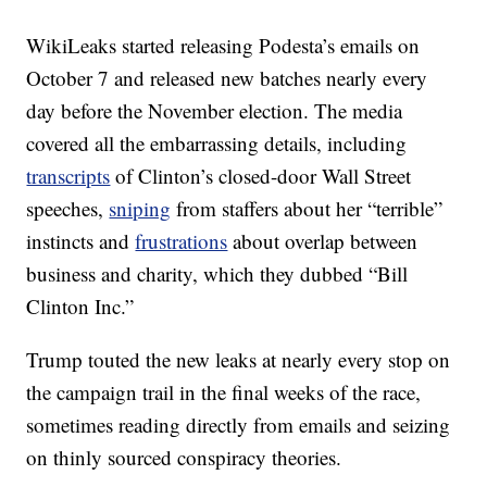
WikiLeaks started releasing Podesta’s emails on
October 7 and released new batches nearly every
day before the November election. The media
covered all the embarrassing details, including
transcripts
of Clinton’s closed-door Wall Street
speeches,
sniping
from staffers about her “terrible”
instincts and
frustrations
about overlap between
business and charity, which they dubbed “Bill
Clinton Inc.”
Trump touted the new leaks at nearly every stop on
the campaign trail in the final weeks of the race,
sometimes reading directly from emails and seizing
on thinly sourced conspiracy theories.