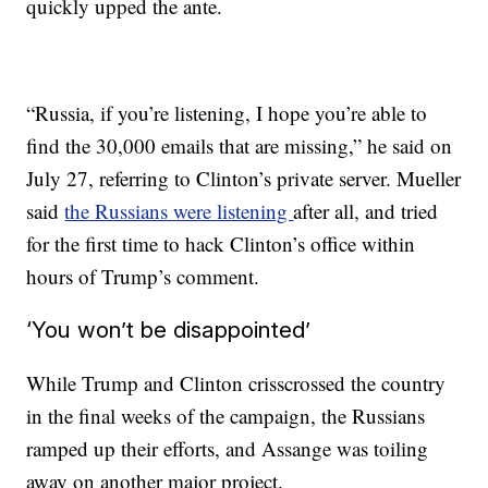
quickly upped the ante.
“Russia, if you’re listening, I hope you’re able to
find the 30,000 emails that are missing,” he said on
July 27, referring to Clinton’s private server. Mueller
said
the Russians were listening
after all, and tried
for the first time to hack Clinton’s office within
hours of Trump’s comment.
‘You won’t be disappointed’
While Trump and Clinton crisscrossed the country
in the final weeks of the campaign, the Russians
ramped up their efforts, and Assange was toiling
away on another major project.