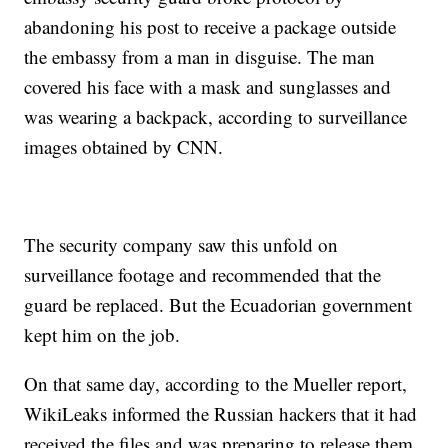
abandoning his post to receive a package outside
the embassy from a man in disguise. The man
covered his face with a mask and sunglasses and
was wearing a backpack, according to surveillance
images obtained by CNN.
The security company saw this unfold on
surveillance footage and recommended that the
guard be replaced. But the Ecuadorian government
kept him on the job.
On that same day, according to the Mueller report,
WikiLeaks informed the Russian hackers that it had
received the files and was preparing to release them