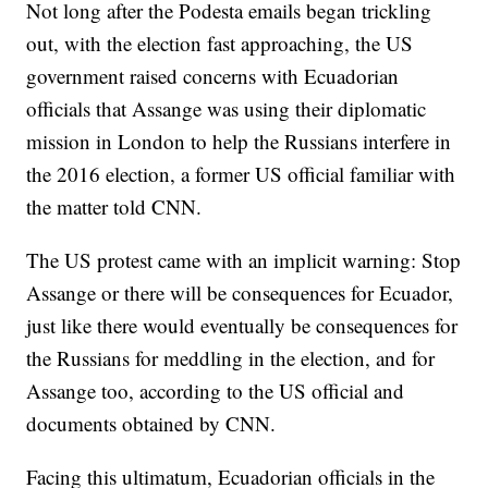
Not long after the Podesta emails began trickling
out, with the election fast approaching, the US
government raised concerns with Ecuadorian
officials that Assange was using their diplomatic
mission in London to help the Russians interfere in
the 2016 election, a former US official familiar with
the matter told CNN.
The US protest came with an implicit warning: Stop
Assange or there will be consequences for Ecuador,
just like there would eventually be consequences for
the Russians for meddling in the election, and for
Assange too, according to the US official and
documents obtained by CNN.
Facing this ultimatum, Ecuadorian officials in the