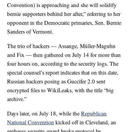
Convention) is approaching and she will solidify
bernie supporters behind her after,” referring to her
opponent in the Democratic primaries, Sen. Bernie
Sanders of Vermont.
The trio of hackers — Assange, Müller-Maguhn
and Fix — then gathered on July 14 for more than
four hours on, according to the security logs. The
special counsel’s report indicates that on this date,
Russian hackers posing as Guccifer 2.0 sent
encrypted files to WikiLeaks, with the title “big
archive.”
Days later, on July 18, while the
Republican
National Convention
kicked off in Cleveland, an
embassy security guard broke protocol by