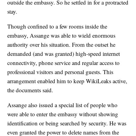
outside the embassy. So he settled in for a protracted
stay.
Though confined to a few rooms inside the
embassy, Assange was able to wield enormous
authority over his situation. From the outset he
demanded (and was granted) high-speed internet
connectivity, phone service and regular access to
professional visitors and personal guests. This
arrangement enabled him to keep WikiLeaks active,
the documents said.
Assange also issued a special list of people who
were able to enter the embassy without showing
identification or being searched by security. He was
even granted the power to delete names from the