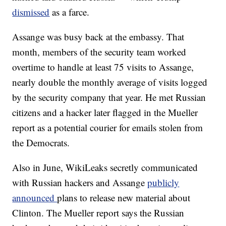
dismissed
as a farce.
Assange was busy back at the embassy. That
month, members of the security team worked
overtime to handle at least 75 visits to Assange,
nearly double the monthly average of visits logged
by the security company that year. He met Russian
citizens and a hacker later flagged in the Mueller
report as a potential courier for emails stolen from
the Democrats.
Also in June, WikiLeaks secretly communicated
with Russian hackers and Assange
publicly
announced
plans to release new material about
Clinton. The Mueller report says the Russian