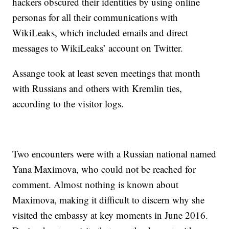
hackers obscured their identities by using online
personas for all their communications with
WikiLeaks, which included emails and direct
messages to WikiLeaks’ account on Twitter.
Assange took at least seven meetings that month
with Russians and others with Kremlin ties,
according to the visitor logs.
Two encounters were with a Russian national named
Yana Maximova, who could not be reached for
comment. Almost nothing is known about
Maximova, making it difficult to discern why she
visited the embassy at key moments in June 2016.