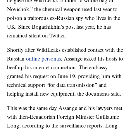
he gave the WikiLeaks founder “a whole bag of
Novichok,” the chemical weapon used last year to
poison a traitorous ex-Russian spy who lives in the
UK. Since Bogachikhin’s post last year, he has
remained silent on Twitter.
Shortly after WikiLeaks established contact with the
Russian
online personas
, Assange asked his hosts to
beef up his internet connection. The embassy
granted his request on June 19, providing him with
technical support “for data transmission” and
helping install new equipment, the documents said.
This was the same day Assange and his lawyers met
with then-Ecuadorian Foreign Minister Guillaume
Long, according to the surveillance reports. Long