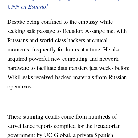
CNN en Español
Despite being confined to the embassy while
seeking safe passage to Ecuador, Assange met with
Russians and world-class hackers at critical
moments, frequently for hours at a time. He also
acquired powerful new computing and network
hardware to facilitate data transfers just weeks before
WikiLeaks received hacked materials from Russian
operatives.
These stunning details come from hundreds of
surveillance reports compiled for the Ecuadorian
government by UC Global, a private Spanish