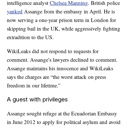
intelligence analyst
Chelsea Manning
. British police
yanked
Assange from the embassy in April. He is
now serving a one-year prison term in London for
skipping bail in the UK, while aggressively fighting
extradition to the US.
WikiLeaks did not respond to requests for
comment. Assange’s lawyers declined to comment.
Assange maintains his innocence and WikiLeaks
says the charges are “the worst attack on press
freedom in our lifetime.”
A guest with privileges
Assange sought refuge at the Ecuadorian Embassy
in June 2012 to apply for political asylum and avoid