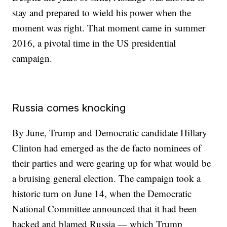
stay and prepared to wield his power when the
moment was right. That moment came in summer
2016, a pivotal time in the US presidential
campaign.
Russia comes knocking
By June, Trump and Democratic candidate Hillary
Clinton had emerged as the de facto nominees of
their parties and were gearing up for what would be
a bruising general election. The campaign took a
historic turn on June 14, when the Democratic
National Committee announced that it had been
hacked and blamed Russia — which Trump