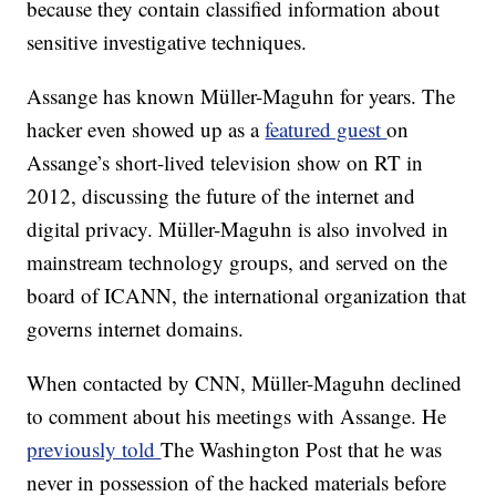
because they contain classified information about
sensitive investigative techniques.
Assange has known Müller-Maguhn for years. The
hacker even showed up as a
featured guest
on
Assange’s short-lived television show on RT in
2012, discussing the future of the internet and
digital privacy. Müller-Maguhn is also involved in
mainstream technology groups, and served on the
board of ICANN, the international organization that
governs internet domains.
When contacted by CNN, Müller-Maguhn declined
to comment about his meetings with Assange. He
previously told
The Washington Post that he was
never in possession of the hacked materials before