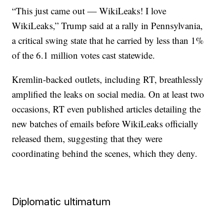
“This just came out — WikiLeaks! I love
WikiLeaks,” Trump said at a rally in Pennsylvania,
a critical swing state that he carried by less than 1%
of the 6.1 million votes cast statewide.
Kremlin-backed outlets, including RT, breathlessly
amplified the leaks on social media. On at least two
occasions, RT even published articles detailing the
new batches of emails before WikiLeaks officially
released them, suggesting that they were
coordinating behind the scenes, which they deny.
Diplomatic ultimatum