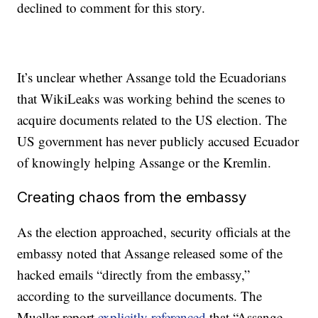
declined to comment for this story.
It’s unclear whether Assange told the Ecuadorians
that WikiLeaks was working behind the scenes to
acquire documents related to the US election. The
US government has never publicly accused Ecuador
of knowingly helping Assange or the Kremlin.
Creating chaos from the embassy
As the election approached, security officials at the
embassy noted that Assange released some of the
hacked emails “directly from the embassy,”
according to the surveillance documents. The
Mueller report
explicitly referenced
that “Assange