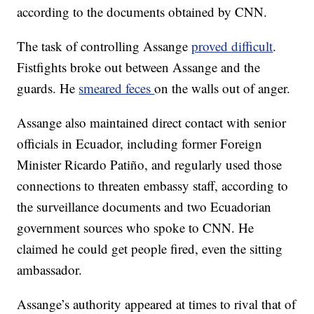
according to the documents obtained by CNN.
The task of controlling Assange
proved difficult
.
Fistfights broke out between Assange and the
guards. He
smeared feces
on the walls out of anger.
Assange also maintained direct contact with senior
officials in Ecuador, including former Foreign
Minister Ricardo Patiño, and regularly used those
connections to threaten embassy staff, according to
the surveillance documents and two Ecuadorian
government sources who spoke to CNN. He
claimed he could get people fired, even the sitting
ambassador.
Assange’s authority appeared at times to rival that of