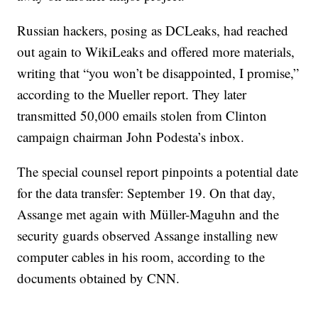
Russian hackers, posing as DCLeaks, had reached
out again to WikiLeaks and offered more materials,
writing that “you won’t be disappointed, I promise,”
according to the Mueller report. They later
transmitted 50,000 emails stolen from Clinton
campaign chairman John Podesta’s inbox.
The special counsel report pinpoints a potential date
for the data transfer: September 19. On that day,
Assange met again with Müller-Maguhn and the
security guards observed Assange installing new
computer cables in his room, according to the
documents obtained by CNN.