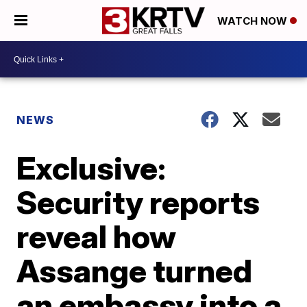
WATCH NOW
NEWS
Exclusive:
Security reports
reveal how
Assange turned
an embassy into a