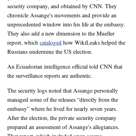
security company, and obtained by CNN. They
chronicle Assange’s movements and provide an
unprecedented window into his life at the embassy.
They also add a new dimension to the Mueller
report, which
cataloged
how WikiLeaks helped the
Russians undermine the US election.
An Ecuadorian intelligence official told CNN that
the surveillance reports are authentic.
The security logs noted that Assange personally
managed some of the releases “directly from the
embassy” where he lived for nearly seven years.
After the election, the private security company
prepared an assessment of Assange’s allegiances.
That report, which included open-source