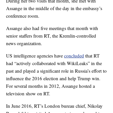
During her two visits that month, she met with
Assange in the middle of the day in the embassy’s
conference room.
Assange also had five meetings that month with
senior staffers from RT, the Kremlin-controlled
news organization.
US intelligence agencies have
concluded
that RT
had “actively collaborated with WikiLeaks” in the
past and played a significant role in Russia’s effort to
influence the 2016 election and help Trump win.
For several months in 2012, Assange hosted a
television show on RT.
In June 2016, RT’s London bureau chief, Nikolay