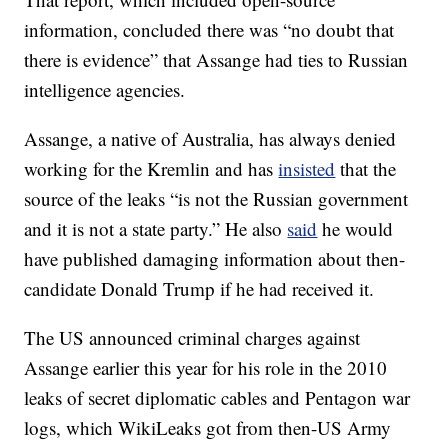
information, concluded there was “no doubt that
there is evidence” that Assange had ties to Russian
intelligence agencies.
Assange, a native of Australia, has always denied
working for the Kremlin and has
insisted
that the
source of the leaks “is not the Russian government
and it is not a state party.” He also
said
he would
have published damaging information about then-
candidate Donald Trump if he had received it.
The US announced criminal charges against
Assange earlier this year for his role in the 2010
leaks of secret diplomatic cables and Pentagon war
logs, which WikiLeaks got from then-US Army