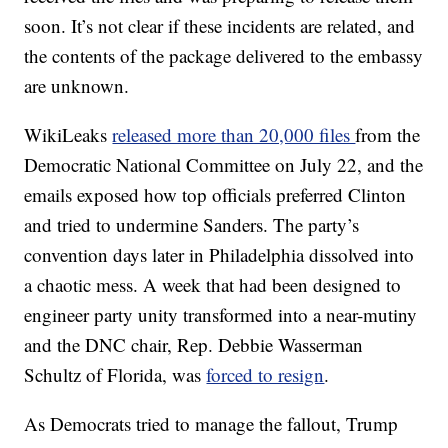
soon. It’s not clear if these incidents are related, and
the contents of the package delivered to the embassy
are unknown.
WikiLeaks
released more than 20,000 files
from the
Democratic National Committee on July 22, and the
emails exposed how top officials preferred Clinton
and tried to undermine Sanders. The party’s
convention days later in Philadelphia dissolved into
a chaotic mess. A week that had been designed to
engineer party unity transformed into a near-mutiny
and the DNC chair, Rep. Debbie Wasserman
Schultz of Florida, was
forced to resign
.
As Democrats tried to manage the fallout, Trump