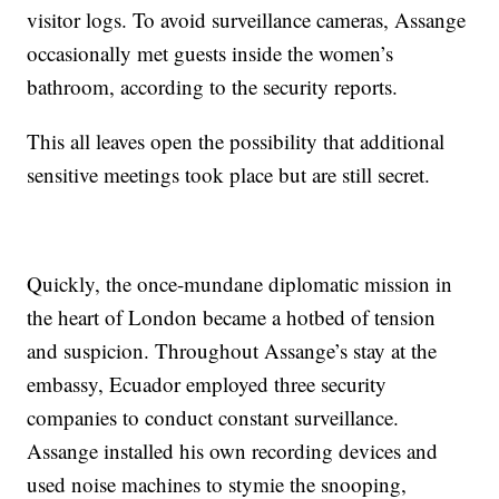
visitor logs. To avoid surveillance cameras, Assange
occasionally met guests inside the women’s
bathroom, according to the security reports.
This all leaves open the possibility that additional
sensitive meetings took place but are still secret.
Quickly, the once-mundane diplomatic mission in
the heart of London became a hotbed of tension
and suspicion. Throughout Assange’s stay at the
embassy, Ecuador employed three security
companies to conduct constant surveillance.
Assange installed his own recording devices and
used noise machines to stymie the snooping,