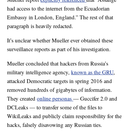
had access to the internet from the Ecuadorian
Embassy in London, England.” The rest of that
paragraph is heavily redacted.
It’s unclear whether Mueller ever obtained these
surveillance reports as part of his investigation.
Mueller concluded that hackers from Russia’s
military intelligence agency,
known as the GRU
,
attacked Democratic targets in spring 2016 and
removed hundreds of gigabytes of information.
They created
online personas
— Guccifer 2.0 and
DCLeaks — to transfer some of the files to
WikiLeaks and publicly claim responsibility for the
hacks, falsely disavowing any Russian ties.