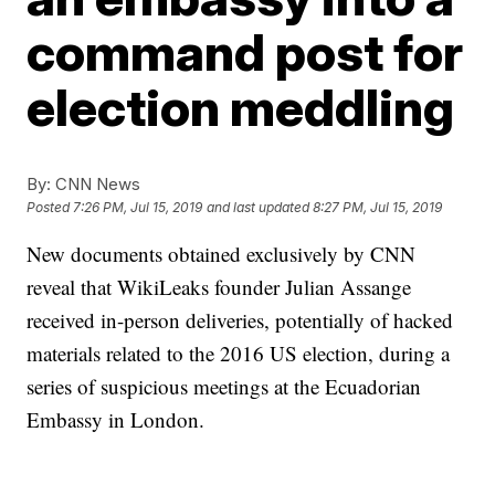
command post for
election meddling
By:
CNN News
Posted
7:26 PM, Jul 15, 2019
and last updated
8:27 PM, Jul 15, 2019
New documents obtained exclusively by CNN
reveal that WikiLeaks founder Julian Assange
received in-person deliveries, potentially of hacked
materials related to the 2016 US election, during a
series of suspicious meetings at the Ecuadorian
Embassy in London.