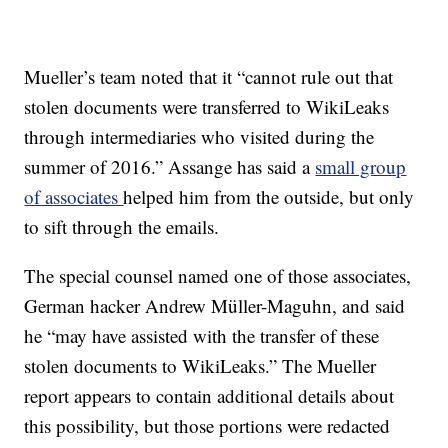
Mueller’s team noted that it “cannot rule out that
stolen documents were transferred to WikiLeaks
through intermediaries who visited during the
summer of 2016.” Assange has said a
small group
of associates
helped him from the outside, but only
to sift through the emails.
The special counsel named one of those associates,
German hacker Andrew Müller-Maguhn, and said
he “may have assisted with the transfer of these
stolen documents to WikiLeaks.” The Mueller
report appears to contain additional details about
this possibility, but those portions were redacted