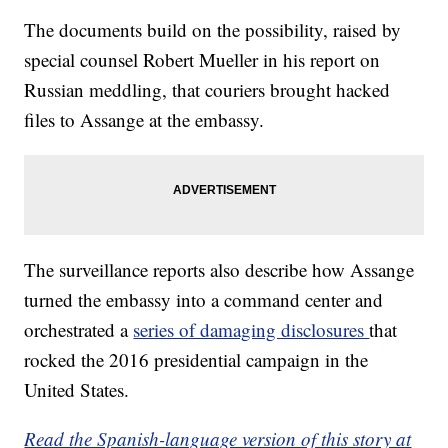
The documents build on the possibility, raised by
special counsel Robert Mueller in his report on
Russian meddling, that couriers brought hacked
files to Assange at the embassy.
The surveillance reports also describe how Assange
turned the embassy into a command center and
orchestrated a
series of damaging disclosures
that
rocked the 2016 presidential campaign in the
United States.
Read the Spanish-language version of this story at