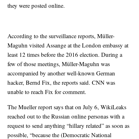
they were posted online.
According to the surveillance reports, Müller-
Maguhn visited Assange at the London embassy at
least 12 times before the 2016 election. During a
few of those meetings, Müller-Maguhn was
accompanied by another well-known German
hacker, Bernd Fix, the reports said. CNN was
unable to reach Fix for comment.
The Mueller report says that on July 6, WikiLeaks
reached out to the Russian online personas with a
request to send anything “hillary related” as soon as
possible, “because the (Democratic National