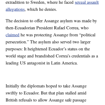
extradition to Sweden, where he faced
sexual assault
allegations
, which he denies.
The decision to offer Assange asylum was made by
then-Ecuadorian President Rafael Correa, who
claimed
he was protecting Assange from “political
persecution.” The asylum also served two larger
purposes: It heightened Ecuador’s status on the
world stage and brandished Correa’s credentials as a
leading US antagonist in Latin America.
Initially the diplomats hoped to take Assange
swiftly to Ecuador. But that plan stalled amid
British refusals to allow Assange safe passage