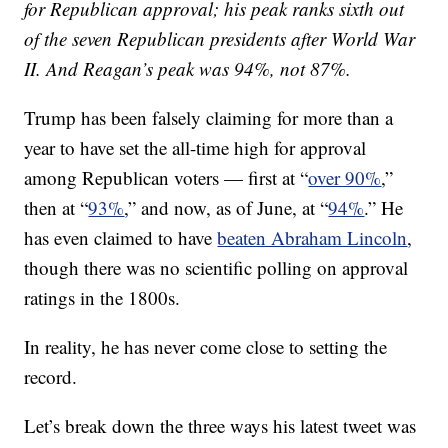
for Republican approval; his peak ranks sixth out
of the seven Republican presidents after World War
II. And Reagan’s peak was 94%, not 87%.
Trump has been falsely claiming for more than a
year to have set the all-time high for approval
among Republican voters — first at “
over 90%
,”
then at “
93%
,” and now, as of June, at “
94%
.” He
has even claimed to have
beaten Abraham Lincoln
,
though there was no scientific polling on approval
ratings in the 1800s.
In reality, he has never come close to setting the
record.
Let’s break down the three ways his latest tweet was