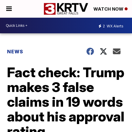
WATCH NOW
2
WX Alerts
NEWS
Fact check: Trump
makes 3 false
claims in 19 words
about his approval
rating