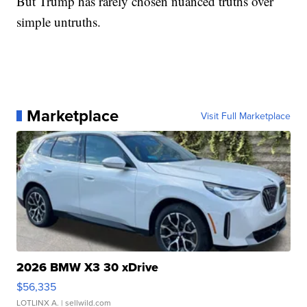
But Trump has rarely chosen nuanced truths over
simple untruths.
Marketplace
Visit Full Marketplace
2026 BMW X3 30 xDrive
$56,335
LOTLINX A.
| sellwild.com