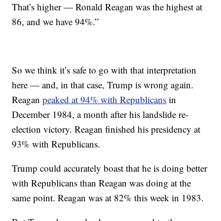
That’s higher — Ronald Reagan was the highest at
86, and we have 94%.”
So we think it’s safe to go with that interpretation
here — and, in that case, Trump is wrong again.
Reagan
peaked at 94% with Republicans
in
December 1984, a month after his landslide re-
election victory. Reagan finished his presidency at
93% with Republicans.
Trump could accurately boast that he is doing better
with Republicans than Reagan was doing at the
same point. Reagan was at 82% this week in 1983.