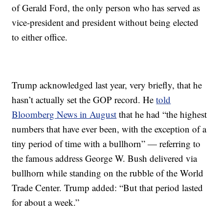
of Gerald Ford, the only person who has served as
vice-president and president without being elected
to either office.
Trump acknowledged last year, very briefly, that he
hasn’t actually set the GOP record. He
told
Bloomberg News in August
that he had “the highest
numbers that have ever been, with the exception of a
tiny period of time with a bullhorn” — referring to
the famous address George W. Bush delivered via
bullhorn while standing on the rubble of the World
Trade Center. Trump added: “But that period lasted
for about a week.”