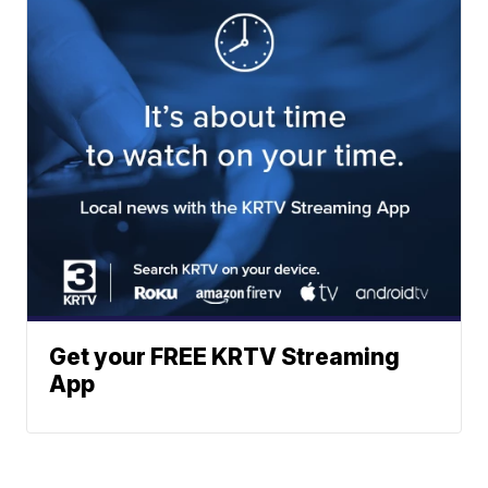
Get your FREE KRTV Streaming
App