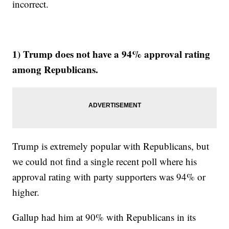
incorrect.
1) Trump does not have a 94% approval rating
among Republicans.
Trump is extremely popular with Republicans, but
we could not find a single recent poll where his
approval rating with party supporters was 94% or
higher.
Gallup had him at 90% with Republicans in its