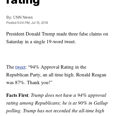
By:
CNN News
Posted
5:04 PM, Jul 15, 2019
President Donald Trump made three false claims on
Saturday in a single 19-word tweet.
The
tweet
: “94% Approval Rating in the
Republican Party, an all time high. Ronald Reagan
was 87%. Thank you!”
Facts First
:
Trump does not have a 94% approval
rating among Republicans; he is at 90% in Gallup
polling. Trump has not recorded the all-time high