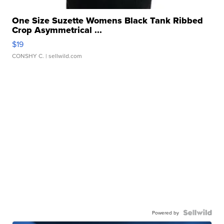
One Size Suzette Womens Black Tank Ribbed
Crop Asymmetrical ...
$19
CONSHY C.
| sellwild.com
Powered by