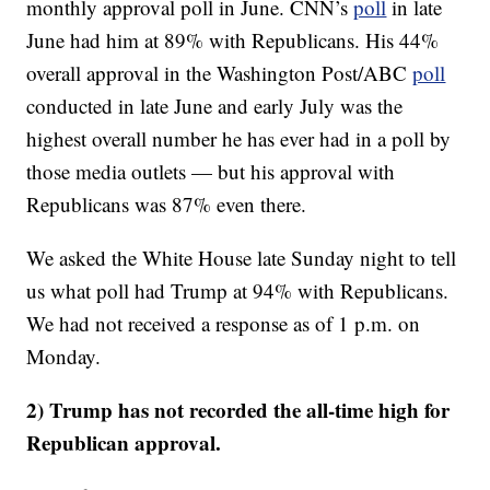
monthly approval poll in June. CNN’s
poll
in late
June had him at 89% with Republicans. His 44%
overall approval in the Washington Post/ABC
poll
conducted in late June and early July was the
highest overall number he has ever had in a poll by
those media outlets — but his approval with
Republicans was 87% even there.
We asked the White House late Sunday night to tell
us what poll had Trump at 94% with Republicans.
We had not received a response as of 1 p.m. on
Monday.
2) Trump has not recorded the all-time high for
Republican approval.