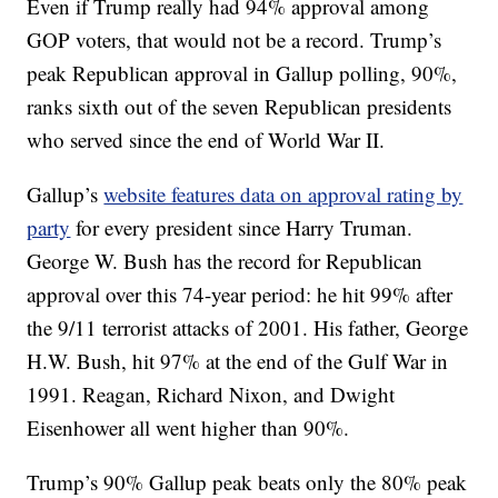
Even if Trump really had 94% approval among
GOP voters, that would not be a record. Trump’s
peak Republican approval in Gallup polling, 90%,
ranks sixth out of the seven Republican presidents
who served since the end of World War II.
Gallup’s
website features data on approval rating by
party
for every president since Harry Truman.
George W. Bush has the record for Republican
approval over this 74-year period: he hit 99% after
the 9/11 terrorist attacks of 2001. His father, George
H.W. Bush, hit 97% at the end of the Gulf War in
1991. Reagan, Richard Nixon, and Dwight
Eisenhower all went higher than 90%.
Trump’s 90% Gallup peak beats only the 80% peak