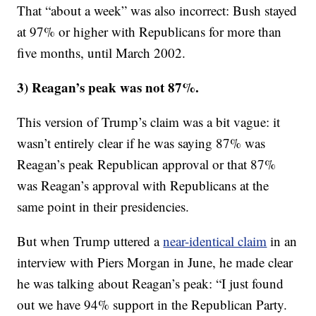
That “about a week” was also incorrect: Bush stayed
at 97% or higher with Republicans for more than
five months, until March 2002.
3) Reagan’s peak was not 87%.
This version of Trump’s claim was a bit vague: it
wasn’t entirely clear if he was saying 87% was
Reagan’s peak Republican approval or that 87%
was Reagan’s approval with Republicans at the
same point in their presidencies.
But when Trump uttered a
near-identical claim
in an
interview with Piers Morgan in June, he made clear
he was talking about Reagan’s peak: “I just found
out we have 94% support in the Republican Party.