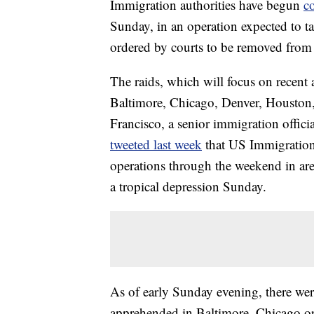
Immigration authorities have begun
c
Sunday, in an operation expected to 
ordered by courts to be removed from 
The raids, which will focus on recent ar
Baltimore, Chicago, Denver, Housto
Francisco, a senior immigration official
tweeted last week
that US Immigration
operations through the weekend in are
a tropical depression Sunday.
As of early Sunday evening, there wer
apprehended in Baltimore, Chicago o