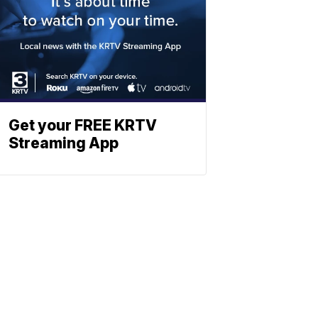
Get your FREE KRTV
Streaming App