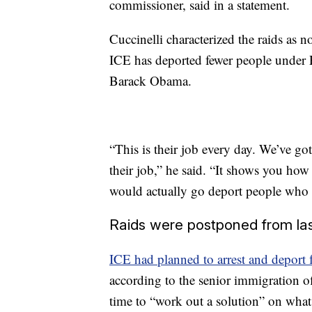
commissioner, said in a statement.
Cuccinelli characterized the raids as 
ICE has deported fewer people under 
Barack Obama.
“This is their job every day. We’ve g
their job,” he said. “It shows you how 
would actually go deport people who 
Raids were postponed from la
ICE had planned to arrest and deport 
according to the senior immigration o
time to “work out a solution” on wha