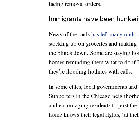
facing removal orders.
Immigrants have been hunker
News of the raids
has left many undo
stocking up on groceries and making pl
the blinds down. Some are staying hom
homes reminding them what to do if I
they’re flooding hotlines with calls.
In some cities, local governments and
Supporters in the Chicago neighborhoo
and encouraging residents to post the f
home knows their legal rights,” at the