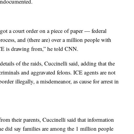
s undocumented.
ot a court order on a piece of paper — federal
rocess, and (there are) over a million people with
ICE is drawing from,” he told CNN.
tails of the raids, Cuccinelli said, adding that the
criminals and aggravated felons. ICE agents are not
border illegally, a misdemeanor, as cause for arrest in
rom their parents, Cuccinelli said that information
 he did say families are among the 1 million people