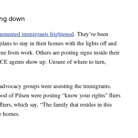
ing down
cumented immigrants frightened
. They’ve been
ans to stay in their homes with the lights off and
e from work. Others are posting signs inside their
CE agents show up. Unsure of where to turn,
 advocacy groups were assisting the immigrants.
d of Pilsen were posting “know your rights” fliers
liers, which say, “The family that resides in this
ir homes.