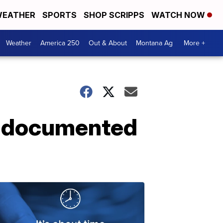
EATHER
SPORTS
SHOP SCRIPPS
WATCH NOW
Weather
America 250
Out & About
Montana Ag
More +
undocumented