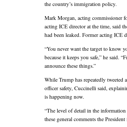
the country’s immigration policy.
Mark Morgan, acting commissioner f
acting ICE director at the time, said t
had been leaked. Former acting ICE d
“You never want the target to know yo
because it keeps you safe,” he said. “F
announce these things.”
While Trump has repeatedly tweeted a
officer safety, Cuccinelli said, explain
is happening now.
“The level of detail in the informati
these general comments the President 