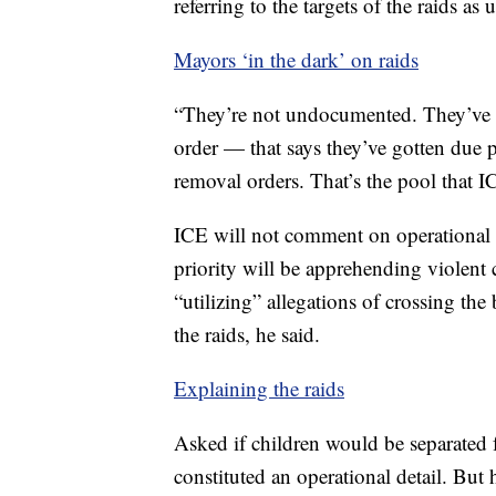
referring to the targets of the raids a
Mayors ‘in the dark’ on raids
“They’re not undocumented. They’ve g
order — that says they’ve gotten due p
removal orders. That’s the pool that 
ICE will not comment on operational de
priority will be apprehending violent 
“utilizing” allegations of crossing the 
the raids, he said.
Explaining the raids
Asked if children would be separated f
constituted an operational detail. But