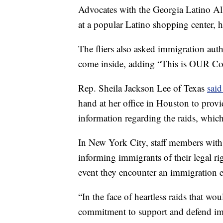
Advocates with the Georgia Latino Al
at a popular Latino shopping center, h
The fliers also asked immigration auth
come inside, adding “This is OUR Con
Rep. Sheila Jackson Lee of Texas
sai
hand at her office in Houston to provi
information regarding the raids, which
In New York City, staff members with t
informing immigrants of their legal rig
event they encounter an immigration e
“In the face of heartless raids that wou
commitment to support and defend imm