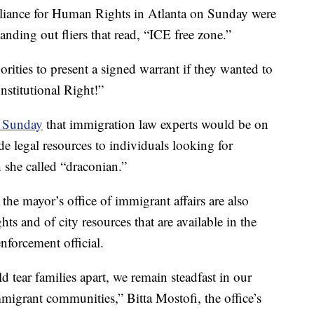
liance for Human Rights in Atlanta on Sunday were
anding out fliers that read, “ICE free zone.”
orities to present a signed warrant if they wanted to
stitutional Right!”
d Sunday
that immigration law experts would be on
de legal resources to individuals looking for
 she called “draconian.”
he mayor’s office of immigrant affairs are also
hts and of city resources that are available in the
nforcement official.
ld tear families apart, we remain steadfast in our
igrant communities,” Bitta Mostofi, the office’s