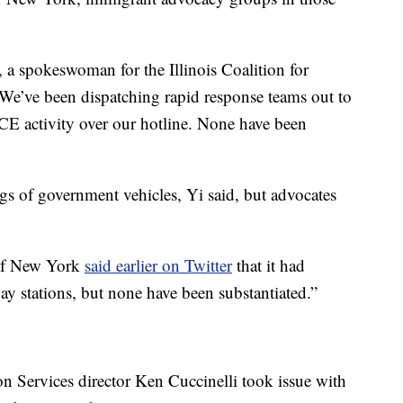
i, a spokeswoman for the Illinois Coalition for
We’ve been dispatching rapid response teams out to
CE activity over our hotline. None have been
gs of government vehicles, Yi said, but advocates
 of New York
said earlier on Twitter
that it had
ay stations, but none have been substantiated.”
 Services director Ken Cuccinelli took issue with