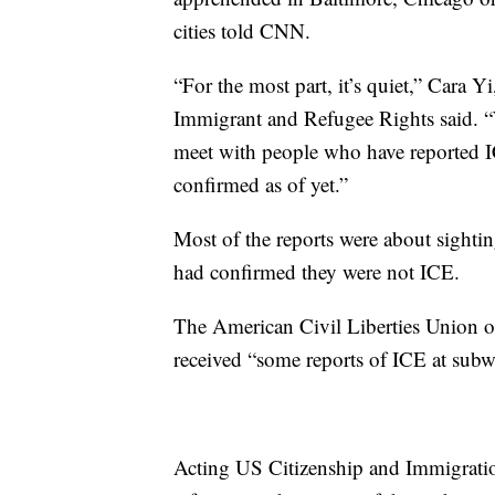
cities told CNN.
“For the most part, it’s quiet,” Cara Y
Immigrant and Refugee Rights said. “
meet with people who have reported I
confirmed as of yet.”
Most of the reports were about sightin
had confirmed they were not ICE.
The American Civil Liberties Union
received “some reports of ICE at subw
Acting US Citizenship and Immigration