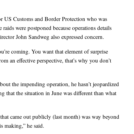
or US Customs and Border Protection who was
he raids were postponed because operations details
irector John Sandweg also expressed concern.
u’re coming. You want that element of surprise
rom an effective perspective, that’s why you don’t
bout the impending operation, he hasn’t jeopardized
ing that the situation in June was different than what
on that came out publicly (last month) was way beyond
is making,” he said.