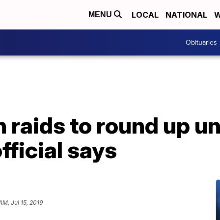
LOCAL
NATIONAL
W
MENU
Obituaries
n raids to round up 
fficial says
AM, Jul 15, 2019