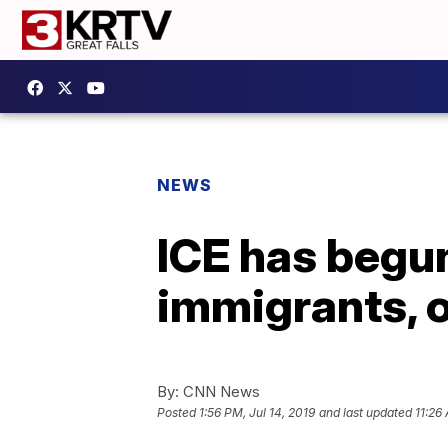
NEWS
ICE has begu
immigrants, o
By:
CNN News
Posted
1:56 PM, Jul 14, 2019
and last updated
11:26 