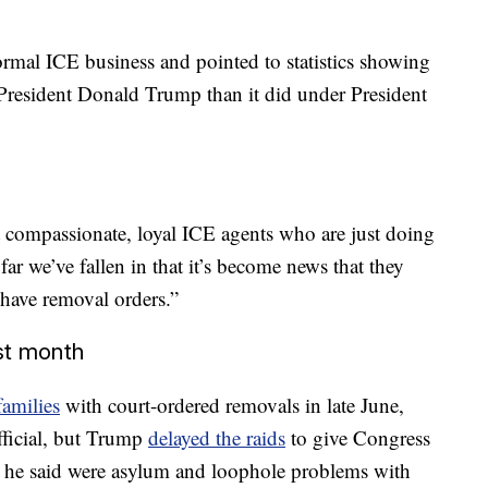
normal ICE business and pointed to statistics showing
President Donald Trump than it did under President
ot compassionate, loyal ICE agents who are just doing
far we’ve fallen in that it’s become news that they
have removal orders.”
st month
families
with court-ordered removals in late June,
fficial, but Trump
delayed the raids
to give Congress
t he said were asylum and loophole problems with