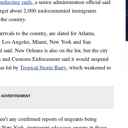
onducting raids,
a senior administration official said
target about 2,000 undocumented immigrants
the country.
rivals to the country, are slated for Atlanta,
n, Los Angeles, Miami, New York and San
 said. New Orleans is also on the list, but the city
 and Customs Enforcement said it would suspend
as hit by
Tropical Storm Barry
, which weakened to
en’t any confirmed reports of migrants being
r New York, immigrant advocacy groups in those