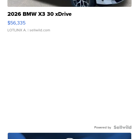
2026 BMW X3 30 xDrive
$56,335
LOTLINX A.
| sellwild.com
Powered by