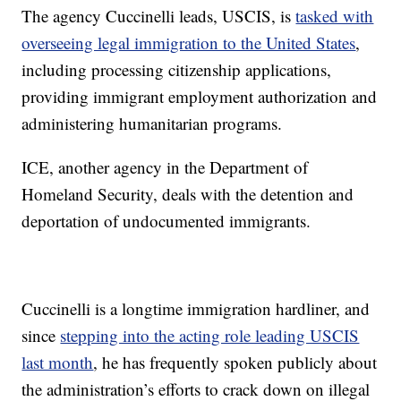
The agency Cuccinelli leads, USCIS, is
tasked with
overseeing legal immigration to the United States
,
including processing citizenship applications,
providing immigrant employment authorization and
administering humanitarian programs.
ICE, another agency in the Department of
Homeland Security, deals with the detention and
deportation of undocumented immigrants.
Cuccinelli is a longtime immigration hardliner, and
since
stepping into the acting role leading USCIS
last month
, he has frequently spoken publicly about
the administration’s efforts to crack down on illegal