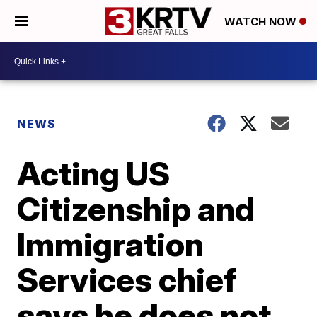
WATCH NOW
NEWS
Acting US
Citizenship and
Immigration
Services chief
says he does not