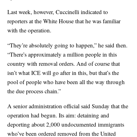
Last week, however, Cuccinelli indicated to
reporters at the White House that he was familiar
with the operation.
“They’re absolutely going to happen,” he said then.
“There’s approximately a million people in this
country with removal orders. And of course that
isn’t what ICE will go after in this, but that’s the
pool of people who have been all the way through
the due process chain.”
A senior administration official said Sunday that the
operation had begun. Its aim: detaining and
deporting about 2,000 undocumented immigrants
who’ve been ordered removed from the United