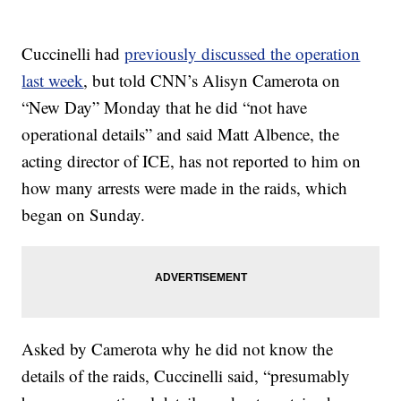
Cuccinelli had
previously discussed the operation
last week
, but told CNN’s Alisyn Camerota on
“New Day” Monday that he did “not have
operational details” and said Matt Albence, the
acting director of ICE, has not reported to him on
how many arrests were made in the raids, which
began on Sunday.
Asked by Camerota why he did not know the
details of the raids, Cuccinelli said, “presumably