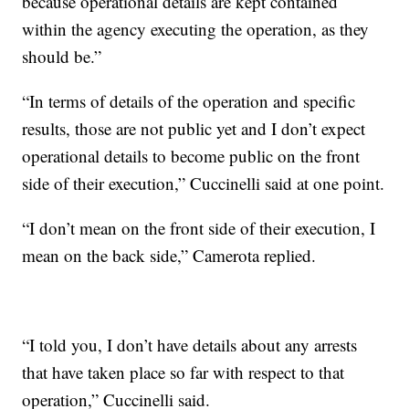
because operational details are kept contained
within the agency executing the operation, as they
should be.”
“In terms of details of the operation and specific
results, those are not public yet and I don’t expect
operational details to become public on the front
side of their execution,” Cuccinelli said at one point.
“I don’t mean on the front side of their execution, I
mean on the back side,” Camerota replied.
“I told you, I don’t have details about any arrests
that have taken place so far with respect to that
operation,” Cuccinelli said.