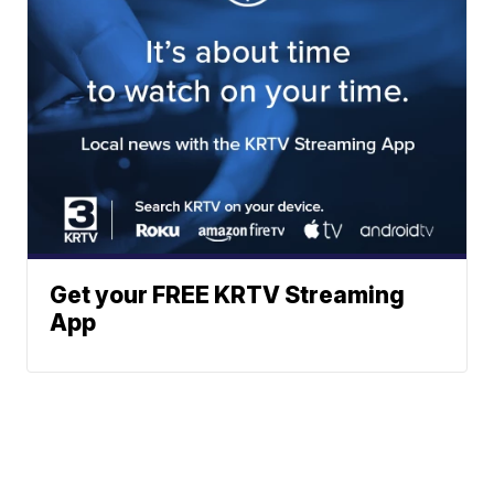
Get your FREE KRTV Streaming
App