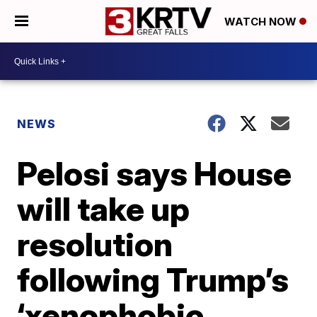
WATCH NOW
NEWS
Pelosi says House
will take up
resolution
following Trump’s
‘xenophobic