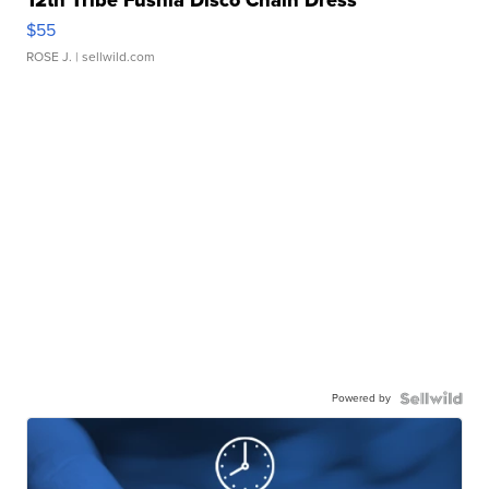
12th Tribe Fushia Disco Chain Dress
$55
ROSE J.
| sellwild.com
Powered by