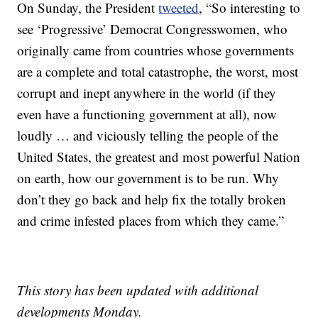
On Sunday, the President
tweeted
, “So interesting to
see ‘Progressive’ Democrat Congresswomen, who
originally came from countries whose governments
are a complete and total catastrophe, the worst, most
corrupt and inept anywhere in the world (if they
even have a functioning government at all), now
loudly … and viciously telling the people of the
United States, the greatest and most powerful Nation
on earth, how our government is to be run. Why
don’t they go back and help fix the totally broken
and crime infested places from which they came.”
This story has been updated with additional
developments Monday.