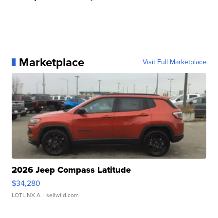
Marketplace
Visit Full Marketplace
2026 Jeep Compass Latitude
$34,280
LOTLINX A.
| sellwild.com