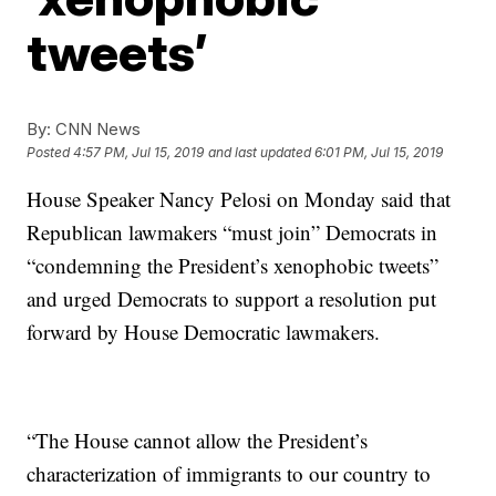
tweets’
By:
CNN News
Posted
4:57 PM, Jul 15, 2019
and last updated
6:01 PM, Jul 15, 2019
House Speaker Nancy Pelosi on Monday said that
Republican lawmakers “must join” Democrats in
“condemning the President’s xenophobic tweets”
and urged Democrats to support a resolution put
forward by House Democratic lawmakers.
“The House cannot allow the President’s
characterization of immigrants to our country to