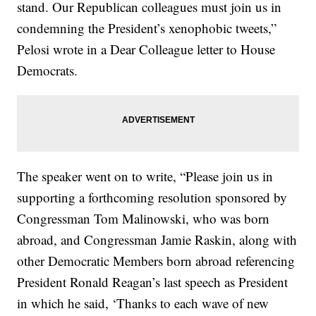
stand. Our Republican colleagues must join us in
condemning the President’s xenophobic tweets,”
Pelosi wrote in a Dear Colleague letter to House
Democrats.
The speaker went on to write, “Please join us in
supporting a forthcoming resolution sponsored by
Congressman Tom Malinowski, who was born
abroad, and Congressman Jamie Raskin, along with
other Democratic Members born abroad referencing
President Ronald Reagan’s last speech as President
in which he said, ‘Thanks to each wave of new