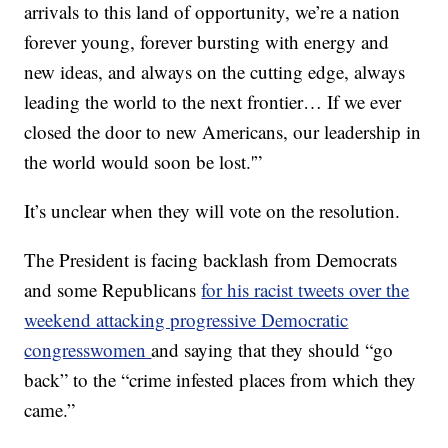
arrivals to this land of opportunity, we’re a nation
forever young, forever bursting with energy and
new ideas, and always on the cutting edge, always
leading the world to the next frontier… If we ever
closed the door to new Americans, our leadership in
the world would soon be lost.'”
It’s unclear when they will vote on the resolution.
The President is facing backlash from Democrats
and some Republicans
for his racist tweets over the
weekend attacking progressive Democratic
congresswomen
and saying that they should “go
back” to the “crime infested places from which they
came.”