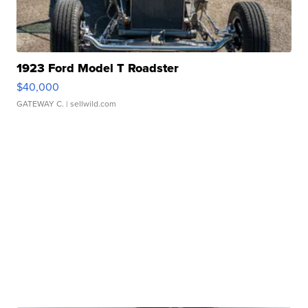
1923 Ford Model T Roadster
$40,000
GATEWAY C.
| sellwild.com