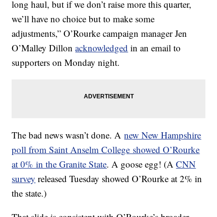
long haul, but if we don’t raise more this quarter,
we’ll have no choice but to make some
adjustments,” O’Rourke campaign manager Jen
O’Malley Dillon
acknowledged
in an email to
supporters on Monday night.
The bad news wasn’t done. A
new New Hampshire
poll from Saint Anselm College showed O’Rourke
at 0% in the Granite State
. A goose egg! (A
CNN
survey
released Tuesday showed O’Rourke at 2% in
the state.)
That slide is consistent with O’Rourke’s broader