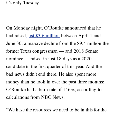
it’s only Tuesday.
On Monday night, O’Rourke announced that he
had raised
just $3.6 million
between April 1 and
June 30, a massive decline from the $9.4 million the
former Texas congressman — and 2018 Senate
nominee — raised in just 18 days as a 2020
candidate in the first quarter of this year. And the
bad news didn’t end there. He also spent more
money than he took in over the past three months:
O’Rourke had a burn rate of 146%, according to
calculations from NBC News.
“We have the resources we need to be in this for the