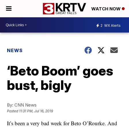
WATCH NOW
2
WX Alerts
NEWS
‘Beto Boom’ goes
bust, bigly
By:
CNN News
Posted
11:31 PM, Jul 16, 2019
It’s been a very bad week for Beto O’Rourke. And