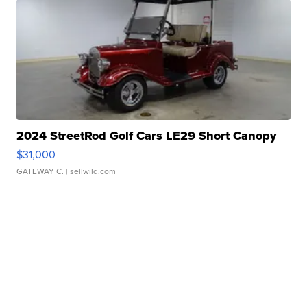
2024 StreetRod Golf Cars LE29 Short Canopy
$31,000
GATEWAY C.
| sellwild.com