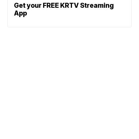
Get your FREE KRTV Streaming
App