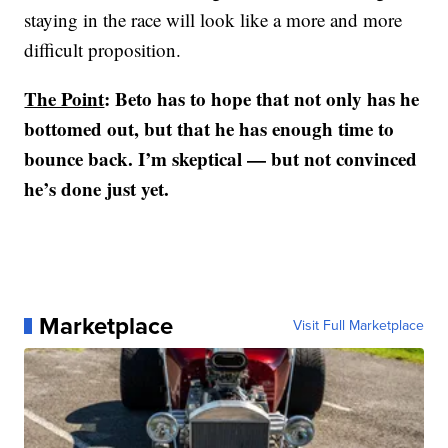
staying in the race will look like a more and more
difficult proposition.
The Point
: Beto has to hope that not only has he
bottomed out, but that he has enough time to
bounce back. I’m skeptical — but not convinced
he’s done just yet.
Marketplace
Visit Full Marketplace