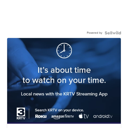
Powered by