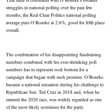
struggles in national polling over the past few
months; the Real Clear Politics national polling
average puts O’Rourke at 2.6%, good for fifth place
overall.
The combination of his disappointing fundraising
numbers combined with his ever-shrinking poll
numbers has to represent rock bottom for a
campaign that began with such promise. O’Rourke
became a national sensation during his challenge to
Republican Sen. Ted Cruz in 2018 and, when he
entered the 2020 race, was widely regarded as one
of the most likely nominees for the party.