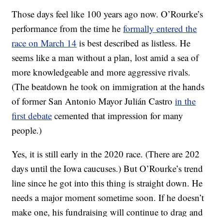
Those days feel like 100 years ago now. O’Rourke’s
performance from the time he
formally entered the
race on March 14
is best described as listless. He
seems like a man without a plan, lost amid a sea of
more knowledgeable and more aggressive rivals.
(The beatdown he took on immigration at the hands
of former San Antonio Mayor Julián Castro
in the
first debate
cemented that impression for many
people.)
Yes, it is still early in the 2020 race. (There are 202
days until the Iowa caucuses.) But O’Rourke’s trend
line since he got into this thing is straight down. He
needs a major moment sometime soon. If he doesn’t
make one, his fundraising will continue to drag and