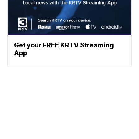
Get your FREE KRTV Streaming
App