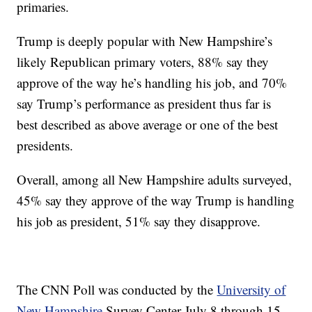
primaries.
Trump is deeply popular with New Hampshire’s
likely Republican primary voters, 88% say they
approve of the way he’s handling his job, and 70%
say Trump’s performance as president thus far is
best described as above average or one of the best
presidents.
Overall, among all New Hampshire adults surveyed,
45% say they approve of the way Trump is handling
his job as president, 51% say they disapprove.
The CNN Poll was conducted by the
University of
New Hampshire
Survey Center July 8 through 15