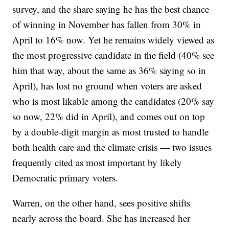
survey, and the share saying he has the best chance
of winning in November has fallen from 30% in
April to 16% now. Yet he remains widely viewed as
the most progressive candidate in the field (40% see
him that way, about the same as 36% saying so in
April), has lost no ground when voters are asked
who is most likable among the candidates (20% say
so now, 22% did in April), and comes out on top
by a double-digit margin as most trusted to handle
both health care and the climate crisis — two issues
frequently cited as most important by likely
Democratic primary voters.
Warren, on the other hand, sees positive shifts
nearly across the board. She has increased her