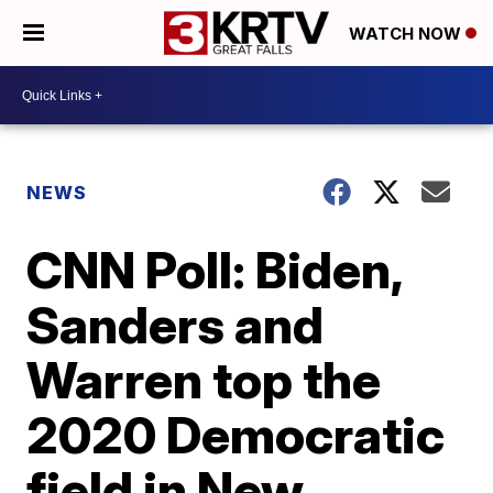
WATCH NOW
NEWS
CNN Poll: Biden,
Sanders and
Warren top the
2020 Democratic
field in New