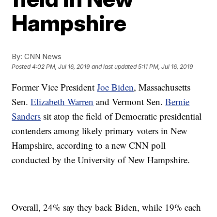
Hampshire
By:
CNN News
Posted
4:02 PM, Jul 16, 2019
and last updated
5:11 PM, Jul 16, 2019
Former Vice President
Joe Biden
, Massachusetts
Sen.
Elizabeth Warren
and Vermont Sen.
Bernie
Sanders
sit atop the field of Democratic presidential
contenders among likely primary voters in New
Hampshire, according to a new CNN poll
conducted by the University of New Hampshire.
Overall, 24% say they back Biden, while 19% each