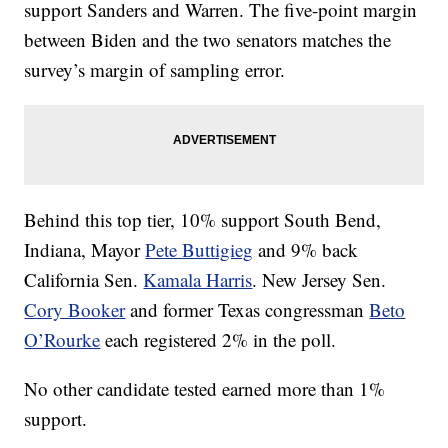
support Sanders and Warren. The five-point margin
between Biden and the two senators matches the
survey’s margin of sampling error.
Behind this top tier, 10% support South Bend,
Indiana, Mayor
Pete Buttigieg
and 9% back
California Sen.
Kamala Harris
. New Jersey Sen.
Cory Booker
and former Texas congressman
Beto
O’Rourke
each registered 2% in the poll.
No other candidate tested earned more than 1%
support.