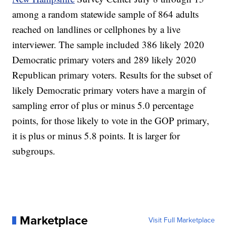
among a random statewide sample of 864 adults
reached on landlines or cellphones by a live
interviewer. The sample included 386 likely 2020
Democratic primary voters and 289 likely 2020
Republican primary voters. Results for the subset of
likely Democratic primary voters have a margin of
sampling error of plus or minus 5.0 percentage
points, for those likely to vote in the GOP primary,
it is plus or minus 5.8 points. It is larger for
subgroups.
Marketplace
Visit Full Marketplace