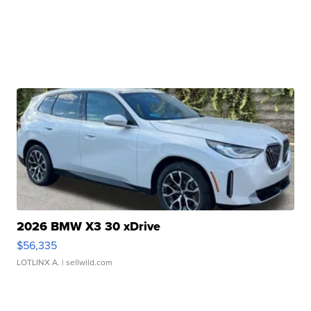
2026 BMW X3 30 xDrive
$56,335
LOTLINX A.
| sellwild.com