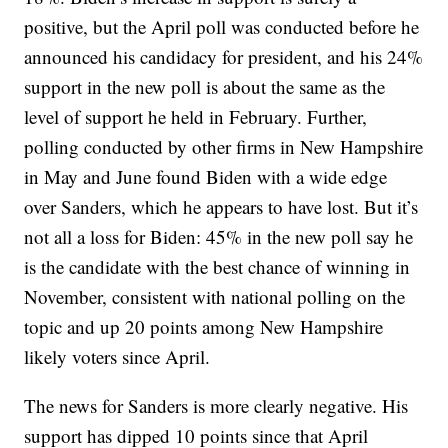
positive, but the April poll was conducted before he
announced his candidacy for president, and his 24%
support in the new poll is about the same as the
level of support he held in February. Further,
polling conducted by other firms in New Hampshire
in May and June found Biden with a wide edge
over Sanders, which he appears to have lost. But it’s
not all a loss for Biden: 45% in the new poll say he
is the candidate with the best chance of winning in
November, consistent with national polling on the
topic and up 20 points among New Hampshire
likely voters since April.
The news for Sanders is more clearly negative. His
support has dipped 10 points since that April