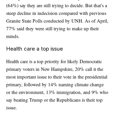
(64%) say they are still trying to decide. But that’s a
steep decline in indecision compared with previous
Granite State Polls conducted by UNH. As of April,
77% said they were still trying to make up their
minds.
Health care a top issue
Health care is a top priority for likely Democratic
primary voters in New Hampshire, 20% call it the
most important issue to their vote in the presidential
primary, followed by 14% naming climate change
or the environment, 13% immigration, and 9% who
say beating Trump or the Republicans is their top
issue.