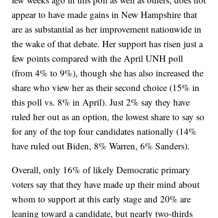
appear to have made gains in New Hampshire that
are as substantial as her improvement nationwide in
the wake of that debate. Her support has risen just a
few points compared with the April UNH poll
(from 4% to 9%), though she has also increased the
share who view her as their second choice (15% in
this poll vs. 8% in April). Just 2% say they have
ruled her out as an option, the lowest share to say so
for any of the top four candidates nationally (14%
have ruled out Biden, 8% Warren, 6% Sanders).
Overall, only 16% of likely Democratic primary
voters say that they have made up their mind about
whom to support at this early stage and 20% are
leaning toward a candidate, but nearly two-thirds