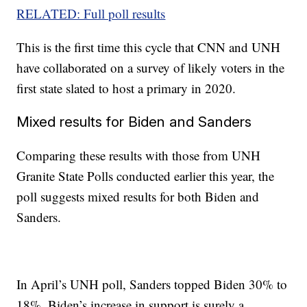
RELATED: Full poll results
This is the first time this cycle that CNN and UNH
have collaborated on a survey of likely voters in the
first state slated to host a primary in 2020.
Mixed results for Biden and Sanders
Comparing these results with those from UNH
Granite State Polls conducted earlier this year, the
poll suggests mixed results for both Biden and
Sanders.
In April’s UNH poll, Sanders topped Biden 30% to
18%. Biden’s increase in support is surely a