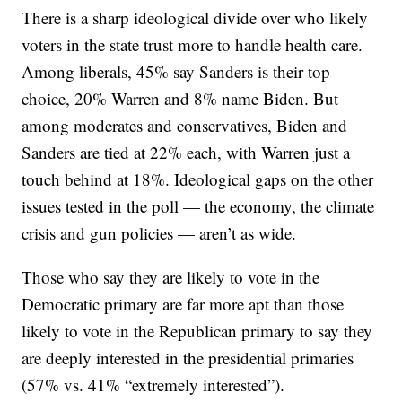
There is a sharp ideological divide over who likely
voters in the state trust more to handle health care.
Among liberals, 45% say Sanders is their top
choice, 20% Warren and 8% name Biden. But
among moderates and conservatives, Biden and
Sanders are tied at 22% each, with Warren just a
touch behind at 18%. Ideological gaps on the other
issues tested in the poll — the economy, the climate
crisis and gun policies — aren’t as wide.
Those who say they are likely to vote in the
Democratic primary are far more apt than those
likely to vote in the Republican primary to say they
are deeply interested in the presidential primaries
(57% vs. 41% “extremely interested”).