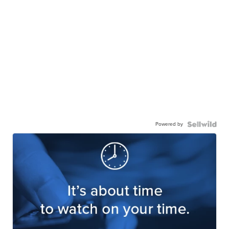
Powered by