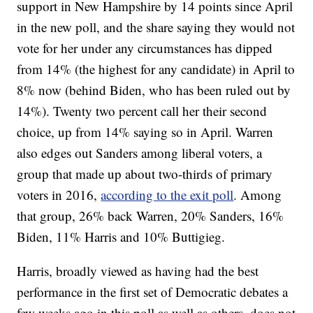
support in New Hampshire by 14 points since April
in the new poll, and the share saying they would not
vote for her under any circumstances has dipped
from 14% (the highest for any candidate) in April to
8% now (behind Biden, who has been ruled out by
14%). Twenty two percent call her their second
choice, up from 14% saying so in April. Warren
also edges out Sanders among liberal voters, a
group that made up about two-thirds of primary
voters in 2016,
according to the exit poll
. Among
that group, 26% back Warren, 20% Sanders, 16%
Biden, 11% Harris and 10% Buttigieg.
Harris, broadly viewed as having had the best
performance in the first set of Democratic debates a
few weeks ago in this poll as well as others, does not