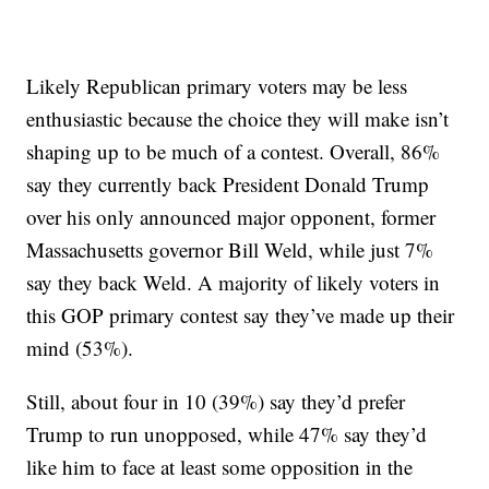
Likely Republican primary voters may be less
enthusiastic because the choice they will make isn’t
shaping up to be much of a contest. Overall, 86%
say they currently back President Donald Trump
over his only announced major opponent, former
Massachusetts governor Bill Weld, while just 7%
say they back Weld. A majority of likely voters in
this GOP primary contest say they’ve made up their
mind (53%).
Still, about four in 10 (39%) say they’d prefer
Trump to run unopposed, while 47% say they’d
like him to face at least some opposition in the