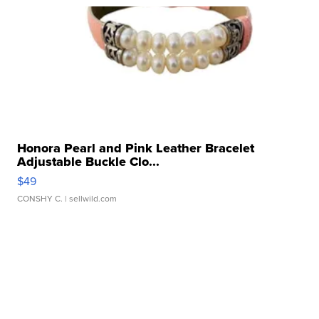
Honora Pearl and Pink Leather Bracelet
Adjustable Buckle Clo...
$49
CONSHY C.
| sellwild.com