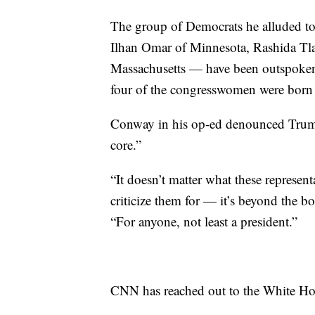
The group of Democrats he alluded t
Ilhan Omar of Minnesota, Rashida Tla
Massachusetts — have been outspoken 
four of the congresswomen were born i
Conway in his op-ed denounced Trump’
core.”
“It doesn’t matter what these represent
criticize them for — it’s beyond the
“For anyone, not least a president.”
CNN has reached out to the White Ho