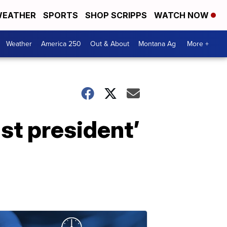
EATHER
SPORTS
SHOP SCRIPPS
WATCH NOW
Weather
America 250
Out & About
Montana Ag
More +
st president’