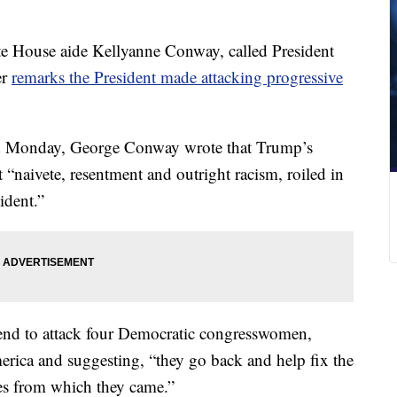
 House aide Kellyanne Conway, called President
er
remarks the President made attacking progressive
 Monday, George Conway wrote that Trump’s
 “naivete, resentment and outright racism, roiled in
ident.”
end to attack four Democratic congresswomen,
erica and suggesting, “they go back and help fix the
ces from which they came.”