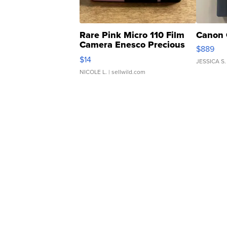
Rare Pink Micro 110 Film
Canon 
Camera Enesco Precious
$889
Moments TD4
$14
JESSICA S.
NICOLE L.
| sellwild.com