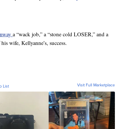
Conway
a “wack job,” a “stone cold LOSER,” and a
his wife, Kellyanne’s, success.
Visit Full Marketplace
o List