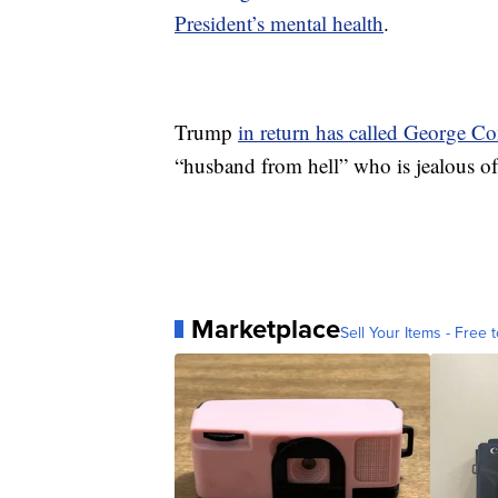
President’s mental health
.
Trump
in return has called George 
“husband from hell” who is jealous of 
Marketplace
Sell Your Items - Free t