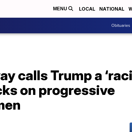
LOCAL
NATIONAL
W
MENU
Obituaries
 calls Trump a ‘raci
acks on progressive
men