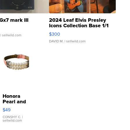
Gx7 mark III
2024 Leaf Elvis Presley
Icons Collection Base 1/1
SSP Clear ...
$300
| sellwild.com
DAVID M.
| sellwild.com
Honora
Pearl and
Pink
$49
Leather
Bracelet
CONSHY C.
|
sellwild.com
Adjustable
Buckle