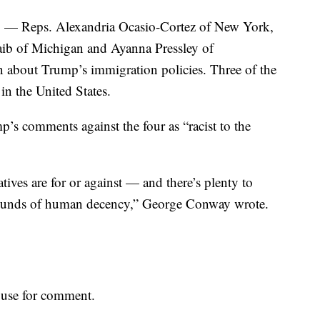
o — Reps. Alexandria Ocasio-Cortez of New York,
ib of Michigan and Ayanna Pressley of
about Trump’s immigration policies. Three of the
n the United States.
s comments against the four as “racist to the
atives are for or against — and there’s plenty to
 bounds of human decency,” George Conway wrote.
use for comment.