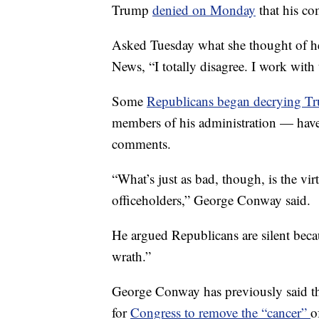
Trump
denied on Monday
that his co
Asked Tuesday what she thought of h
News, “I totally disagree. I work with
Some
Republicans began decrying Tr
members of his administration — have
comments.
“What’s just as bad, though, is the vi
officeholders,” George Conway said.
He argued Republicans are silent beca
wrath.”
George Conway has previously said th
for
Congress to remove the “cancer”
o