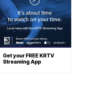
Get your FREE KRTV
Streaming App