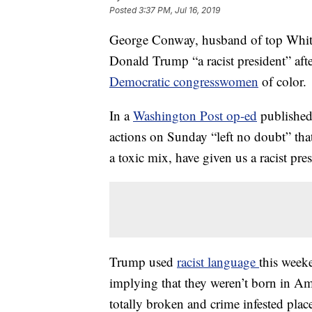
Posted
3:37 PM, Jul 16, 2019
George Conway, husband of top White
Donald Trump “a racist president” aft
Democratic congresswomen
of color.
In a
Washington Post op-ed
published
actions on Sunday “left no doubt” that
a toxic mix, have given us a racist pres
Trump used
racist language
this week
implying that they weren’t born in Am
totally broken and crime infested pla