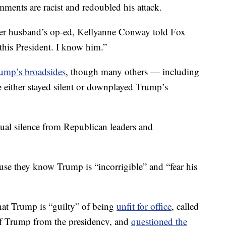
mments are racist and redoubled his attack.
er husband’s op-ed, Kellyanne Conway told Fox
 this President. I know him.”
ump’s broadsides
, though many others — including
 either stayed silent or downplayed Trump’s
rtual silence from Republican leaders and
use they know Trump is “incorrigible” and “fear his
at Trump is “guilty” of being
unfit for office
, called
f Trump from the presidency, and
questioned the