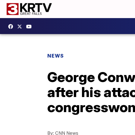
NEWS
George Conway
after his att
congresswo
By:
CNN News