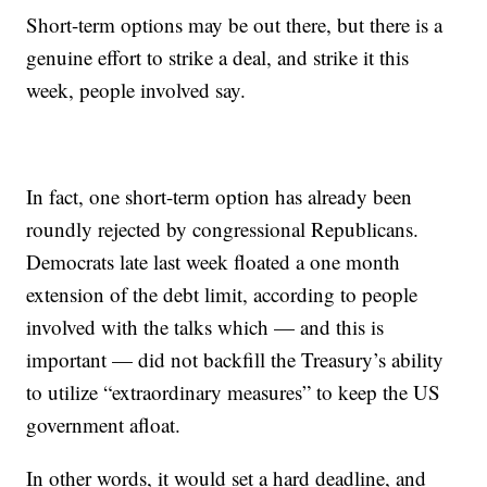
Short-term options may be out there, but there is a
genuine effort to strike a deal, and strike it this
week, people involved say.
In fact, one short-term option has already been
roundly rejected by congressional Republicans.
Democrats late last week floated a one month
extension of the debt limit, according to people
involved with the talks which — and this is
important — did not backfill the Treasury’s ability
to utilize “extraordinary measures” to keep the US
government afloat.
In other words, it would set a hard deadline, and