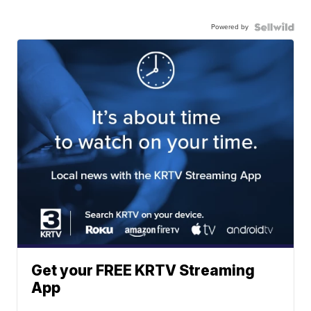
Powered by
Get your FREE KRTV Streaming
App