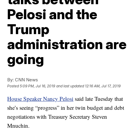
Pelosi and the
Trump
administration are
going
By:
CNN News
Posted
5:09 PM, Jul 16, 2019
and last updated
12:16 AM, Jul 17, 2019
House Speaker Nancy Pelosi
said late Tuesday that
she’s seeing “progress” in her twin budget and debt
negotiations with Treasury Secretary Steven
Mnuchin.