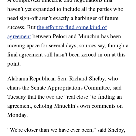
haven’t yet expanded to include all the parties who
need sign-off aren’t exactly a harbinger of future
success. But
the effort to find some kind of
agreement
between Pelosi and Mnuchin has been
moving apace for several days, sources say, though a
final agreement still hasn’t been zeroed in on at this
point.
Alabama Republican Sen. Richard Shelby, who
chairs the Senate Appropriations Committee, said
Tuesday that the two are “real close” to finding an
agreement, echoing Mnuchin’s own comments on
Monday.
“We’re closer than we have ever been,” said Shelby,