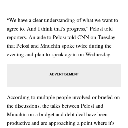
“We have a clear understanding of what we want to
agree to. And I think that’s progress,” Pelosi told
reporters. An aide to Pelosi told CNN on Tuesday
that Pelosi and Mnuchin spoke twice during the
evening and plan to speak again on Wednesday.
According to multiple people involved or briefed on
the discussions, the talks between Pelosi and
Mnuchin on a budget and debt deal have been
productive and are approaching a point where it’s