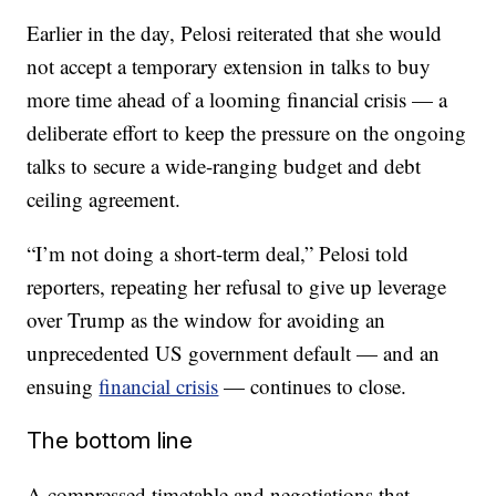
Earlier in the day, Pelosi reiterated that she would
not accept a temporary extension in talks to buy
more time ahead of a looming financial crisis — a
deliberate effort to keep the pressure on the ongoing
talks to secure a wide-ranging budget and debt
ceiling agreement.
“I’m not doing a short-term deal,” Pelosi told
reporters, repeating her refusal to give up leverage
over Trump as the window for avoiding an
unprecedented US government default — and an
ensuing
financial crisis
— continues to close.
The bottom line
A compressed timetable and negotiations that