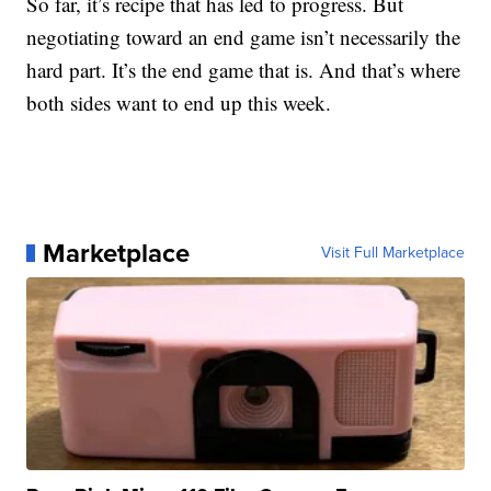
So far, it’s recipe that has led to progress. But
negotiating toward an end game isn’t necessarily the
hard part. It’s the end game that is. And that’s where
both sides want to end up this week.
Marketplace
Visit Full Marketplace