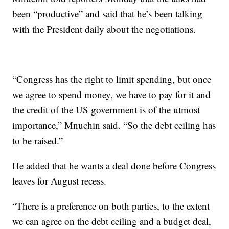
been “productive” and said that he’s been talking
with the President daily about the negotiations.
“Congress has the right to limit spending, but once
we agree to spend money, we have to pay for it and
the credit of the US government is of the utmost
importance,” Mnuchin said. “So the debt ceiling has
to be raised.”
He added that he wants a deal done before Congress
leaves for August recess.
“There is a preference on both parties, to the extent
we can agree on the debt ceiling and a budget deal,