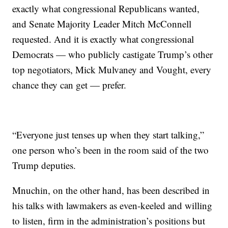
exactly what congressional Republicans wanted,
and Senate Majority Leader Mitch McConnell
requested. And it is exactly what congressional
Democrats — who publicly castigate Trump’s other
top negotiators, Mick Mulvaney and Vought, every
chance they can get — prefer.
“Everyone just tenses up when they start talking,”
one person who’s been in the room said of the two
Trump deputies.
Mnuchin, on the other hand, has been described in
his talks with lawmakers as even-keeled and willing
to listen, firm in the administration’s positions but