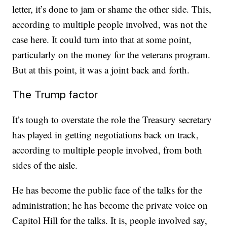
letter, it’s done to jam or shame the other side. This,
according to multiple people involved, was not the
case here. It could turn into that at some point,
particularly on the money for the veterans program.
But at this point, it was a joint back and forth.
The Trump factor
It’s tough to overstate the role the Treasury secretary
has played in getting negotiations back on track,
according to multiple people involved, from both
sides of the aisle.
He has become the public face of the talks for the
administration; he has become the private voice on
Capitol Hill for the talks. It is, people involved say,