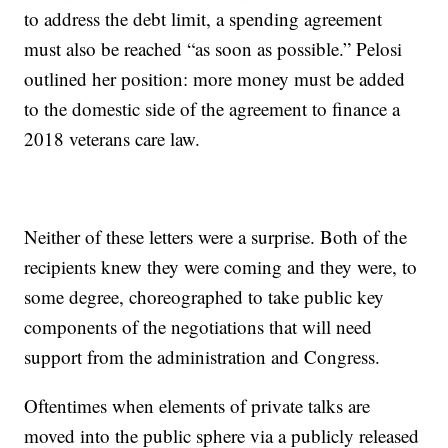
to address the debt limit, a spending agreement
must also be reached “as soon as possible.” Pelosi
outlined her position: more money must be added
to the domestic side of the agreement to finance a
2018 veterans care law.
Neither of these letters were a surprise. Both of the
recipients knew they were coming and they were, to
some degree, choreographed to take public key
components of the negotiations that will need
support from the administration and Congress.
Oftentimes when elements of private talks are
moved into the public sphere via a publicly released