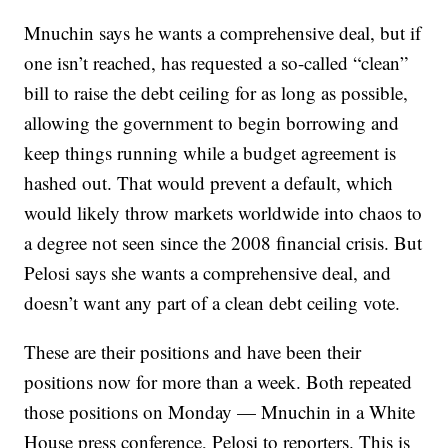
Mnuchin says he wants a comprehensive deal, but if
one isn’t reached, has requested a so-called “clean”
bill to raise the debt ceiling for as long as possible,
allowing the government to begin borrowing and
keep things running while a budget agreement is
hashed out. That would prevent a default, which
would likely throw markets worldwide into chaos to
a degree not seen since the 2008 financial crisis. But
Pelosi says she wants a comprehensive deal, and
doesn’t want any part of a clean debt ceiling vote.
These are their positions and have been their
positions now for more than a week. Both repeated
those positions on Monday — Mnuchin in a White
House press conference, Pelosi to reporters. This is