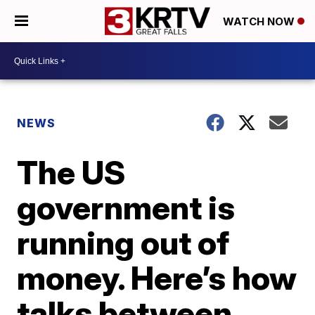
WATCH NOW
NEWS
The US
government is
running out of
money. Here’s how
talks between