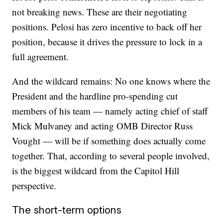
not breaking news. These are their negotiating
positions. Pelosi has zero incentive to back off her
position, because it drives the pressure to lock in a
full agreement.
And the wildcard remains: No one knows where the
President and the hardline pro-spending cut
members of his team — namely acting chief of staff
Mick Mulvaney and acting OMB Director Russ
Vought — will be if something does actually come
together. That, according to several people involved,
is the biggest wildcard from the Capitol Hill
perspective.
The short-term options