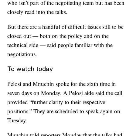
who isn’t part of the negotiating team but has been
closely read into the talks.
But there are a handful of difficult issues still to be
closed out — both on the policy and on the
technical side — said people familiar with the
negotiations.
To watch today
Pelosi and Mnuchin spoke for the sixth time in
seven days on Monday. A Pelosi aide said the call
provided “further clarity to their respective
positions.” They are scheduled to speak again on
Tuesday.
Mnuchin told reporters Monday that the talks had