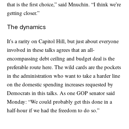
that is the first choice,” said Mnuchin. “I think we’re
getting closer.”
The dynamics
It’s a rarity on Capitol Hill, but just about everyone
involved in these talks agrees that an all-
encompassing debt ceiling and budget deal is the
preferable route here. The wild cards are the pockets
in the administration who want to take a harder line
on the domestic spending increases requested by
Democrats in this talks. As one GOP senator said
Monday: “We could probably get this done in a
half-hour if we had the freedom to do so.”