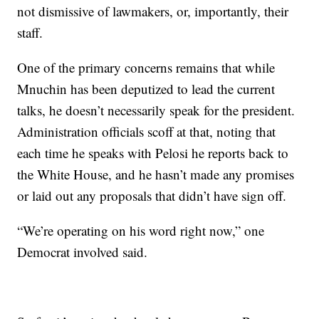
not dismissive of lawmakers, or, importantly, their
staff.
One of the primary concerns remains that while
Mnuchin has been deputized to lead the current
talks, he doesn’t necessarily speak for the president.
Administration officials scoff at that, noting that
each time he speaks with Pelosi he reports back to
the White House, and he hasn’t made any promises
or laid out any proposals that didn’t have sign off.
“We’re operating on his word right now,” one
Democrat involved said.