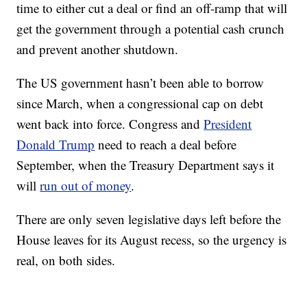
time to either cut a deal or find an off-ramp that will
get the government through a potential cash crunch
and prevent another shutdown.
The US government hasn’t been able to borrow
since March, when a congressional cap on debt
went back into force. Congress and
President
Donald Trump
need to reach a deal before
September, when the Treasury Department says it
will
run out of money
.
There are only seven legislative days left before the
House leaves for its August recess, so the urgency is
real, on both sides.