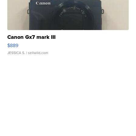
Canon Gx7 mark III
$889
JESSICA S.
| sellwild.com