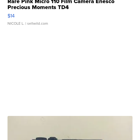
Rare Pink Micro 110 Film Camera Enesco
Precious Moments TD4
$14
NICOLE L.
| sellwild.com