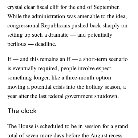
crystal clear fiscal cliff for the end of September.
While the administration was amenable to the idea,
congressional Republicans pushed back sharply on
setting up such a dramatic — and potentially
perilous — deadline.
If — and this remains an if — a short-term scenario
is eventually required, people involve expect
something longer, like a three-month option —
moving a potential crisis into the holiday season, a
year after the last federal government shutdown.
The clock
The House is scheduled to be in session for a grand
total of seven more days before the August recess.