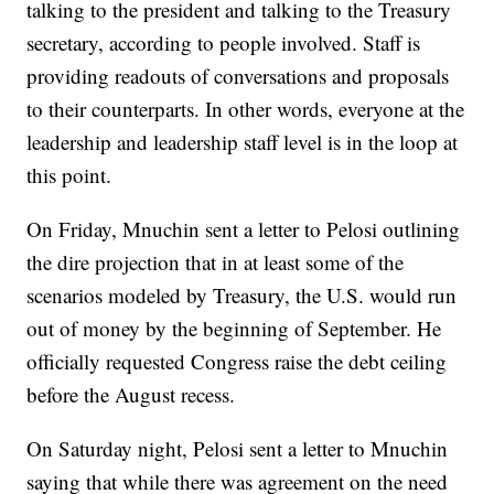
talking to the president and talking to the Treasury
secretary, according to people involved. Staff is
providing readouts of conversations and proposals
to their counterparts. In other words, everyone at the
leadership and leadership staff level is in the loop at
this point.
On Friday, Mnuchin sent a letter to Pelosi outlining
the dire projection that in at least some of the
scenarios modeled by Treasury, the U.S. would run
out of money by the beginning of September. He
officially requested Congress raise the debt ceiling
before the August recess.
On Saturday night, Pelosi sent a letter to Mnuchin
saying that while there was agreement on the need