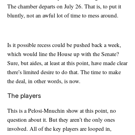
The chamber departs on July 26. That is, to put it
bluntly, not an awful lot of time to mess around.
Is it possible recess could be pushed back a week,
which would line the House up with the Senate?
Sure, but aides, at least at this point, have made clear
there’s limited desire to do that. The time to make
the deal, in other words, is now.
The players
This is a Pelosi-Mnuchin show at this point, no
question about it. But they aren’t the only ones
involved. All of the key players are looped in,