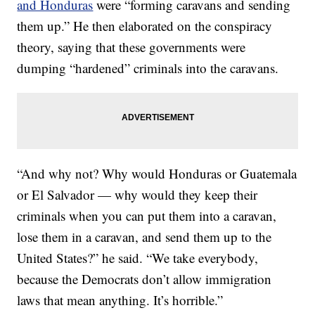
and Honduras
were “forming caravans and sending
them up.” He then elaborated on the conspiracy
theory, saying that these governments were
dumping “hardened” criminals into the caravans.
“And why not? Why would Honduras or Guatemala
or El Salvador — why would they keep their
criminals when you can put them into a caravan,
lose them in a caravan, and send them up to the
United States?” he said. “We take everybody,
because the Democrats don’t allow immigration
laws that mean anything. It’s horrible.”