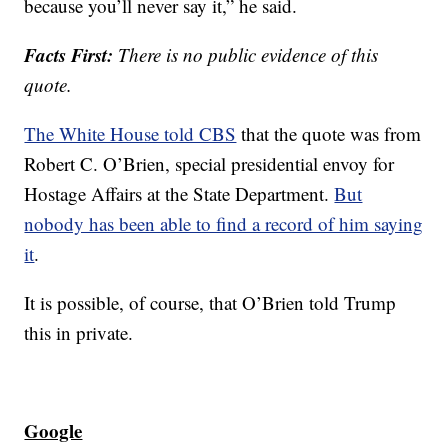
because you’ll never say it,” he said.
Facts First:
There is no public evidence of this
quote.
The White House told CBS
that the quote was from
Robert C. O’Brien, special presidential envoy for
Hostage Affairs at the State Department.
But
nobody has been able to find a record of him saying
it
.
It is possible, of course, that O’Brien told Trump
this in private.
Google