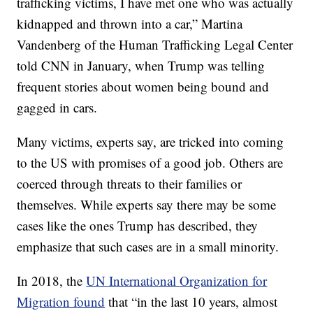
trafficking victims, I have met one who was actually
kidnapped and thrown into a car,” Martina
Vandenberg of the Human Trafficking Legal Center
told CNN in January, when Trump was telling
frequent stories about women being bound and
gagged in cars.
Many victims, experts say, are tricked into coming
to the US with promises of a good job. Others are
coerced through threats to their families or
themselves. While experts say there may be some
cases like the ones Trump has described, they
emphasize that such cases are in a small minority.
In 2018, the
UN International Organization for
Migration found
that “in the last 10 years, almost