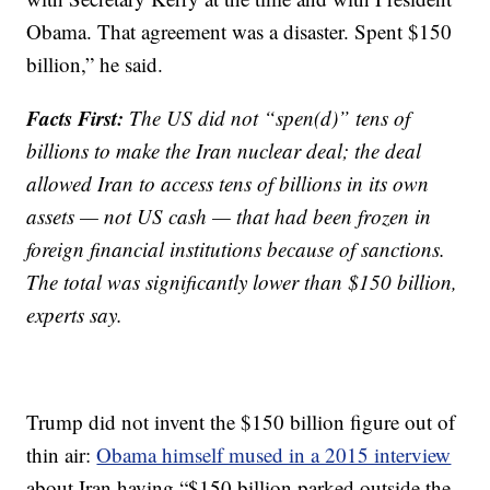
Obama. That agreement was a disaster. Spent $150
billion,” he said.
Facts First:
The US did not “spen(d)” tens of
billions to make the Iran nuclear deal; the deal
allowed Iran to access tens of billions in its own
assets — not US cash — that had been frozen in
foreign financial institutions because of sanctions.
The total was significantly lower than $150 billion,
experts say.
Trump did not invent the $150 billion figure out of
thin air:
Obama himself mused in a 2015 interview
about Iran having “$150 billion parked outside the