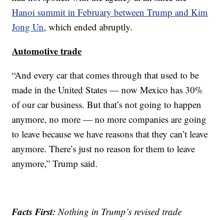
Hanoi summit in February between Trump and Kim
Jong Un
, which ended abruptly.
Automotive trade
“And every car that comes through that used to be
made in the United States — now Mexico has 30%
of our car business. But that’s not going to happen
anymore, no more — no more companies are going
to leave because we have reasons that they can’t leave
anymore. There’s just no reason for them to leave
anymore,” Trump said.
Facts First:
Nothing in Trump’s revised trade