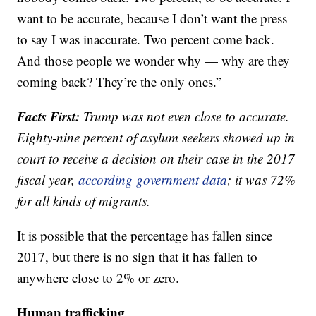
want to be accurate, because I don’t want the press
to say I was inaccurate. Two percent come back.
And those people we wonder why — why are they
coming back? They’re the only ones.”
Facts First:
Trump was not even close to accurate.
Eighty-nine percent of asylum seekers showed up in
court to receive a decision on their case in the 2017
fiscal year,
according government data
; it was 72%
for all kinds of migrants.
It is possible that the percentage has fallen since
2017, but there is no sign that it has fallen to
anywhere close to 2% or zero.
Human trafficking