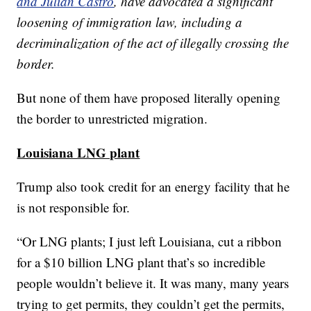
and Julián Castro
, have advocated a significant
loosening of immigration law, including a
decriminalization of the act of illegally crossing the
border.
But none of them have proposed literally opening
the border to unrestricted migration.
Louisiana LNG plant
Trump also took credit for an energy facility that he
is not responsible for.
“Or LNG plants; I just left Louisiana, cut a ribbon
for a $10 billion LNG plant that’s so incredible
people wouldn’t believe it. It was many, many years
trying to get permits, they couldn’t get the permits,