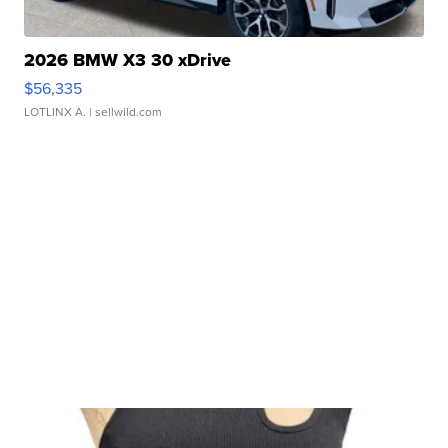
2026 BMW X3 30 xDrive
$56,335
LOTLINX A.
| sellwild.com