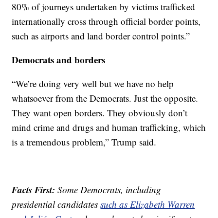
80% of journeys undertaken by victims trafficked
internationally cross through official border points,
such as airports and land border control points.”
Democrats and borders
“We’re doing very well but we have no help
whatsoever from the Democrats. Just the opposite.
They want open borders. They obviously don’t
mind crime and drugs and human trafficking, which
is a tremendous problem,” Trump said.
Facts First:
Some Democrats, including
presidential candidates
such as Elizabeth Warren