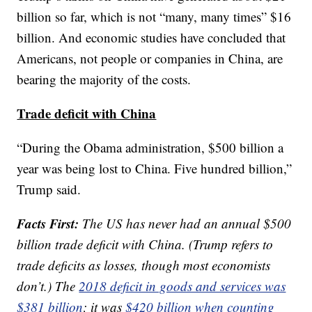
billion so far, which is not “many, many times” $16
billion. And economic studies have concluded that
Americans, not people or companies in China, are
bearing the majority of the costs.
Trade deficit with China
“During the Obama administration, $500 billion a
year was being lost to China. Five hundred billion,”
Trump said.
Facts First:
The US has never had an annual $500
billion trade deficit with China. (Trump refers to
trade deficits as losses, though most economists
don’t.) The
2018 deficit in goods and services was
$381 billion
; it was
$420 billion when counting