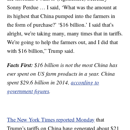
Sonny Perdue … I said, ‘What was the amount at
its highest that China pumped into the farmers in
the form of purchase?’ ‘$16 billion.’ I said that’s
alright, we’re taking many, many times that in tariffs.
We’re going to help the farmers out, and I did that
with $16 billion,” Trump said.
Facts First:
$16 billion is not the most China has
ever spent on US farm products in a year. China
spent $29.6 billion in 2014,
according to
government figures
.
The New York Times reported Monday
that
Trump’s tariffs on China have generated about $21