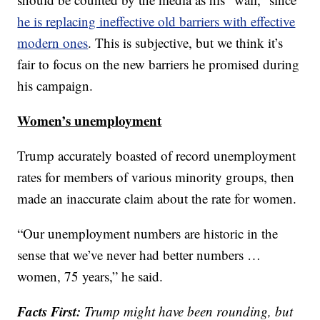
he is replacing ineffective old barriers with effective
modern ones
. This is subjective, but we think it’s
fair to focus on the new barriers he promised during
his campaign.
Women’s unemployment
Trump accurately boasted of record unemployment
rates for members of various minority groups, then
made an inaccurate claim about the rate for women.
“Our unemployment numbers are historic in the
sense that we’ve never had better numbers …
women, 75 years,” he said.
Facts First:
Trump might have been rounding, but