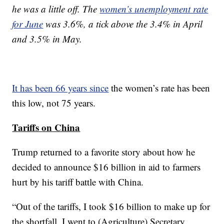
he was a little off. The
women’s unemployment rate
for June
was 3.6%, a tick above the 3.4% in April
and 3.5% in May.
It has been 66 years since
the women’s rate has been
this low, not 75 years.
Tariffs on China
Trump returned to a favorite story about how he
decided to announce $16 billion in aid to farmers
hurt by his tariff battle with China.
“Out of the tariffs, I took $16 billion to make up for
the shortfall. I went to (Agriculture) Secretary