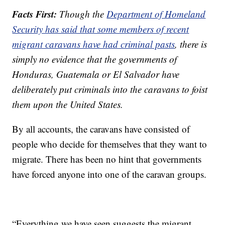
Facts First:
Though the
Department of Homeland
Security has said that some members of recent
migrant caravans have had criminal pasts
, there is
simply no evidence that the governments of
Honduras, Guatemala or El Salvador have
deliberately put criminals into the caravans to foist
them upon the United States.
By all accounts, the caravans have consisted of
people who decide for themselves that they want to
migrate. There has been no hint that governments
have forced anyone into one of the caravan groups.
“Everything we have seen suggests the migrant