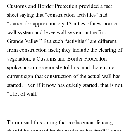
Customs and Border Protection provided a fact
sheet saying that “construction activities” had
“started for approximately 13 miles of new border
wall system and levee wall system in the Rio
Grande Valley.” But such “activities” are different
from construction itself; they include the clearing of
vegetation, a Customs and Border Protection
spokesperson previously told us, and there is no
current sign that construction of the actual wall has
started. Even if it now has quietly started, that is not
“a lot of wall.”
Trump said this spring that replacement fencing
should be counted by the media as his “wall,” since