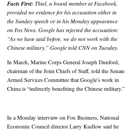
Facts First:
Thiel, a board member at Facebook,
provided no evidence for his accusation either in
the Sunday speech or in his Monday appearance
on Fox News. Google has rejected the accusation:
“As we have said before, we do not work with the
Chinese military,” Google told CNN on Tuesday.
In March, Marine Corps General Joseph Dunford,
chairman of the Joint Chiefs of Staff, told the Senate
Armed Services Committee that Google’s work in
China is “indirectly benefiting the Chinese military.”
In a Monday interview on Fox Business, National
Economic Council director Larry Kudlow said he