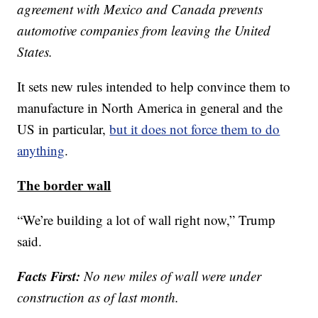
agreement with Mexico and Canada prevents
automotive companies from leaving the United
States.
It sets new rules intended to help convince them to
manufacture in North America in general and the
US in particular,
but it does not force them to do
anything
.
The border wall
“We’re building a lot of wall right now,” Trump
said.
Facts First:
No new miles of wall were under
construction as of last month.