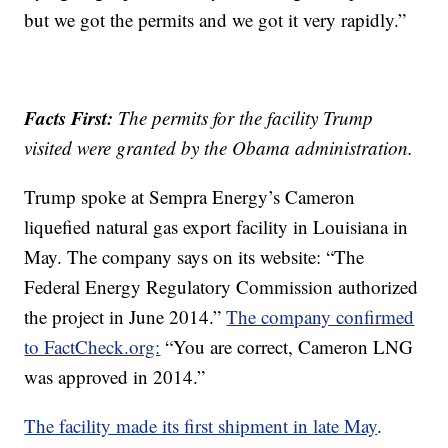
but we got the permits and we got it very rapidly.”
Facts First:
The permits for the facility Trump
visited were granted by the Obama administration.
Trump spoke at Sempra Energy’s Cameron
liquefied natural gas export facility in Louisiana in
May. The company says on its website: “The
Federal Energy Regulatory Commission authorized
the project in June 2014.”
The company confirmed
to FactCheck.org:
“You are correct, Cameron LNG
was approved in 2014.”
The facility made its first shipment in late May
.