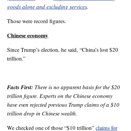
goods alone and excluding services
.
Those were record figures.
Chinese economy
Since Trump’s election, he said, “China’s lost $20
trillion.”
Facts First:
There is no apparent basis for the $20
trillion figure. Experts on the Chinese economy
have even rejected previous Trump claims of a $10
trillion drop in Chinese wealth.
We checked one of those “$10 trillion”
claims for