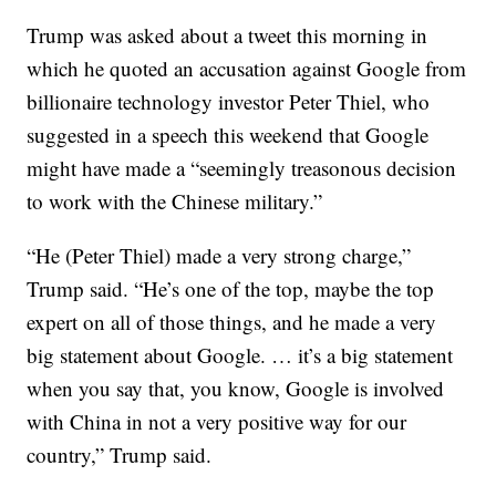
Trump was asked about a tweet this morning in
which he quoted an accusation against Google from
billionaire technology investor Peter Thiel, who
suggested in a speech this weekend that Google
might have made a “seemingly treasonous decision
to work with the Chinese military.”
“He (Peter Thiel) made a very strong charge,”
Trump said. “He’s one of the top, maybe the top
expert on all of those things, and he made a very
big statement about Google. … it’s a big statement
when you say that, you know, Google is involved
with China in not a very positive way for our
country,” Trump said.