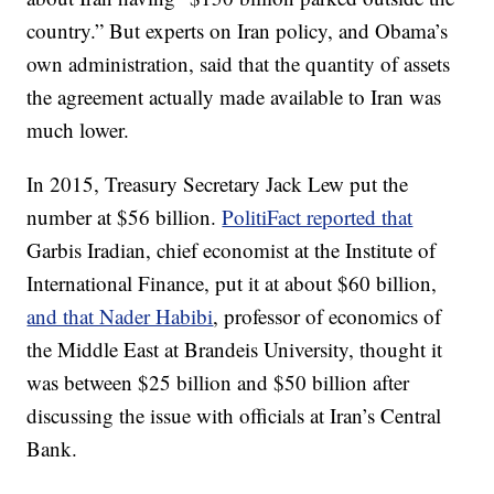
country.” But experts on Iran policy, and Obama’s
own administration, said that the quantity of assets
the agreement actually made available to Iran was
much lower.
In 2015, Treasury Secretary Jack Lew put the
number at $56 billion.
PolitiFact reported that
Garbis Iradian, chief economist at the Institute of
International Finance, put it at about $60 billion,
and that Nader Habibi
, professor of economics of
the Middle East at Brandeis University, thought it
was between $25 billion and $50 billion after
discussing the issue with officials at Iran’s Central
Bank.