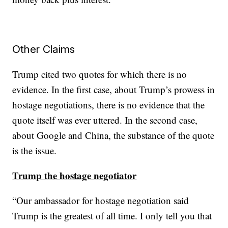
Other Claims
Trump cited two quotes for which there is no
evidence. In the first case, about Trump’s prowess in
hostage negotiations, there is no evidence that the
quote itself was ever uttered. In the second case,
about Google and China, the substance of the quote
is the issue.
Trump the hostage negotiator
“Our ambassador for hostage negotiation said
Trump is the greatest of all time. I only tell you that