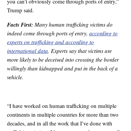
you can’t obviously come through ports of entry,”
Trump said.
Facts First:
Many human trafficking victims do
indeed come through ports of entry,
according to
experts on trafficking and according to
international data
. Experts say that victims are
more likely to be deceived into crossing the border
willingly than kidnapped and put in the back of a
vehicle.
“I have worked on human trafficking on multiple
continents in multiple countries for more than two
decades, and in all the work that I’ve done with