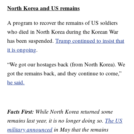
North Korea and US remains
A program to recover the remains of US soldiers
who died in North Korea during the Korean War
has been suspended.
Trump continued to insist that
it is ongoing
.
“We got our hostages back (from North Korea). We
got the remains back, and they continue to come,”
he said.
Facts First:
While North Korea returned some
remains last year, it is no longer doing so.
The US
military announced
in May that the remains