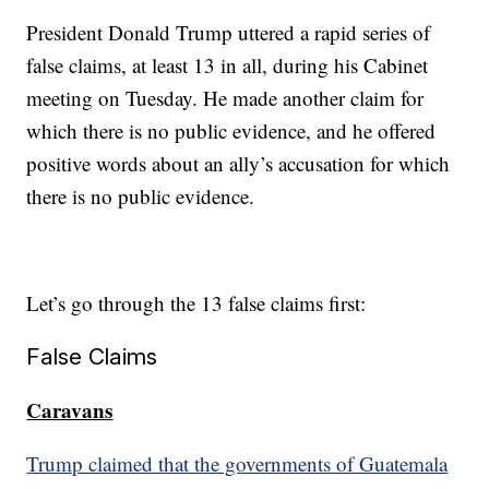
President Donald Trump uttered a rapid series of
false claims, at least 13 in all, during his Cabinet
meeting on Tuesday. He made another claim for
which there is no public evidence, and he offered
positive words about an ally’s accusation for which
there is no public evidence.
Let’s go through the 13 false claims first:
False Claims
Caravans
Trump claimed that the governments of Guatemala