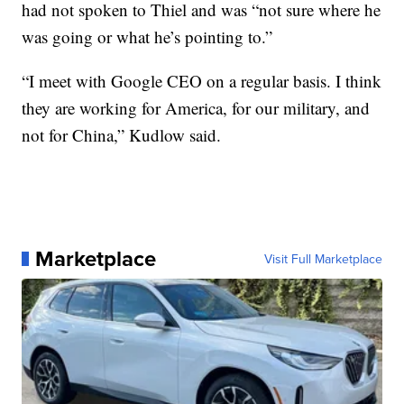
had not spoken to Thiel and was “not sure where he
was going or what he’s pointing to.”
“I meet with Google CEO on a regular basis. I think
they are working for America, for our military, and
not for China,” Kudlow said.
Marketplace
Visit Full Marketplace