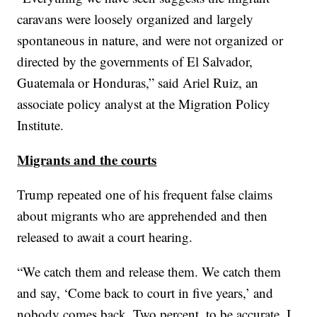
caravans were loosely organized and largely
spontaneous in nature, and were not organized or
directed by the governments of El Salvador,
Guatemala or Honduras,” said Ariel Ruiz, an
associate policy analyst at the Migration Policy
Institute.
Migrants and the courts
Trump repeated one of his frequent false claims
about migrants who are apprehended and then
released to await a court hearing.
“We catch them and release them. We catch them
and say, ‘Come back to court in five years,’ and
nobody comes back. Two percent, to be accurate. I