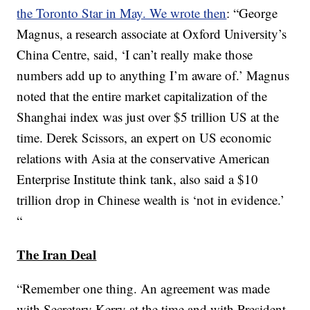
the Toronto Star in May. We wrote then
: “George
Magnus, a research associate at Oxford University’s
China Centre, said, ‘I can’t really make those
numbers add up to anything I’m aware of.’ Magnus
noted that the entire market capitalization of the
Shanghai index was just over $5 trillion US at the
time. Derek Scissors, an expert on US economic
relations with Asia at the conservative American
Enterprise Institute think tank, also said a $10
trillion drop in Chinese wealth is ‘not in evidence.’
“
The Iran Deal
“Remember one thing. An agreement was made
with Secretary Kerry at the time and with President