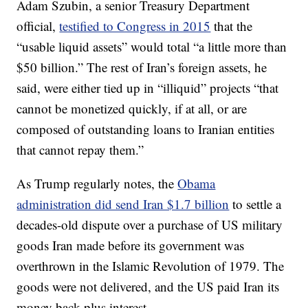
Adam Szubin, a senior Treasury Department
official,
testified to Congress in 2015
that the
“usable liquid assets” would total “a little more than
$50 billion.” The rest of Iran’s foreign assets, he
said, were either tied up in “illiquid” projects “that
cannot be monetized quickly, if at all, or are
composed of outstanding loans to Iranian entities
that cannot repay them.”
As Trump regularly notes, the
Obama
administration did send Iran $1.7 billion
to settle a
decades-old dispute over a purchase of US military
goods Iran made before its government was
overthrown in the Islamic Revolution of 1979. The
goods were not delivered, and the US paid Iran its
money back plus interest.