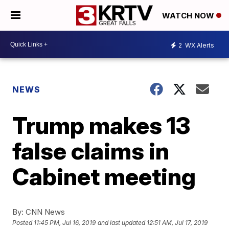
WATCH NOW
2
WX Alerts
NEWS
Trump makes 13
false claims in
Cabinet meeting
By:
CNN News
Posted
11:45 PM, Jul 16, 2019
and last updated
12:51 AM, Jul 17, 2019