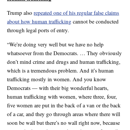
Trump also
repeated one of his regular false claims
about how human trafficking
cannot be conducted
through legal ports of entry.
“We’re doing very well but we have no help
whatsoever from the Democrats. … They obviously
don’t mind crime and drugs and human trafficking,
which is a tremendous problem. And it’s human
trafficking mostly in women. And you know
Democrats — with their big wonderful hearts,
human trafficking with women, where three, four,
five women are put in the back of a van or the back
of a car, and they go through areas where there will
soon be wall but there’s no wall right now, because