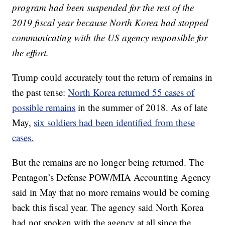
program had been suspended for the rest of the
2019 fiscal year because North Korea had stopped
communicating with the US agency responsible for
the effort.
Trump could accurately tout the return of remains in
the past tense:
North Korea returned 55 cases of
possible remains
in the summer of 2018. As of late
May,
six soldiers had been identified from these
cases.
But the remains are no longer being returned. The
Pentagon’s Defense POW/MIA Accounting Agency
said in May that no more remains would be coming
back this fiscal year. The agency said North Korea
had not spoken with the agency at all since the