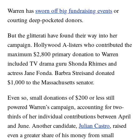
Warren has
sworn off big fundraising events
or
courting deep-pocketed donors.
But the glitterati have found their way into her
campaign. Hollywood A-listers who contributed the
maximum $2,800 primary donation to Warren
included TV drama guru Shonda Rhimes and
actress Jane Fonda. Barbra Streisand donated
$1,000 to the Massachusetts senator.
Even so, small donations of $200 or less still
powered Warren’s campaign, accounting for two-
thirds of her individual contributions between April
and June. Another candidate,
Julian Castro
, raised
even a greater share of his money from small