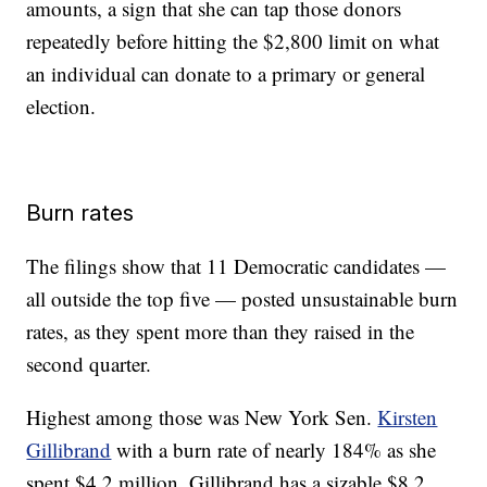
amounts, a sign that she can tap those donors
repeatedly before hitting the $2,800 limit on what
an individual can donate to a primary or general
election.
Burn rates
The filings show that 11 Democratic candidates —
all outside the top five — posted unsustainable burn
rates, as they spent more than they raised in the
second quarter.
Highest among those was New York Sen.
Kirsten
Gillibrand
with a burn rate of nearly 184% as she
spent $4.2 million. Gillibrand has a sizable $8.2