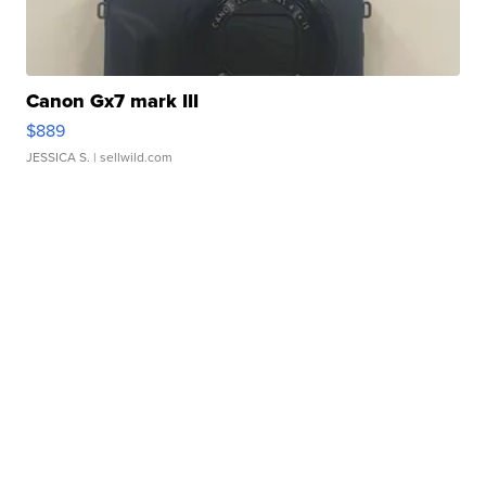
Canon Gx7 mark III
$889
JESSICA S.
| sellwild.com