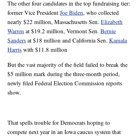
The other four candidates in the top fundraising tier:
former Vice President
Joe Biden
, who collected
nearly $22 million, Massachusetts Sen.
Elizabeth
Warren
at $19.2 million, Vermont Sen.
Bernie
Sanders
at $18 million and California Sen.
Kamala
Harris
with $11.8 million
But the vast majority of the field failed to break the
$5 million mark during the three-month period,
newly filed Federal Election Commission reports
show.
That spells trouble for Democrats hoping to
compete next year in an Iowa caucus system that