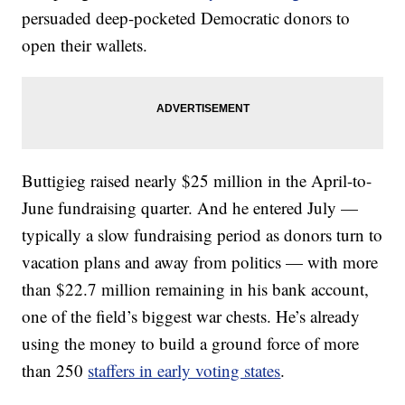
persuaded deep-pocketed Democratic donors to
open their wallets.
Buttigieg raised nearly $25 million in the April-to-
June fundraising quarter. And he entered July —
typically a slow fundraising period as donors turn to
vacation plans and away from politics — with more
than $22.7 million remaining in his bank account,
one of the field’s biggest war chests. He’s already
using the money to build a ground force of more
than 250
staffers in early voting states
.