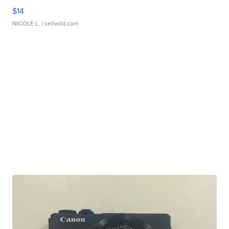
$14
NICOLE L.
| sellwild.com