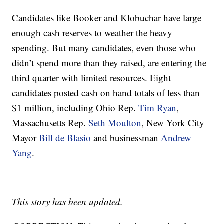
Candidates like Booker and Klobuchar have large
enough cash reserves to weather the heavy
spending. But many candidates, even those who
didn’t spend more than they raised, are entering the
third quarter with limited resources. Eight
candidates posted cash on hand totals of less than
$1 million, including Ohio Rep.
Tim Ryan
,
Massachusetts Rep.
Seth Moulton
, New York City
Mayor
Bill de Blasio
and businessman
Andrew
Yang
.
This story has been updated.