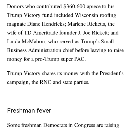
Donors who contributed $360,600 apiece to his
Trump Victory fund included Wisconsin roofing
magnate Diane Hendricks; Marlene Ricketts, the
wife of TD Ameritrade founder J. Joe Rickett; and
Linda McMahon, who served as Trump’s Small
Business Administration chief before leaving to raise
money for a pro-Trump super PAC.
Trump Victory shares its money with the President’s
campaign, the RNC and state parties.
Freshman fever
Some freshman Democrats in Congress are raising