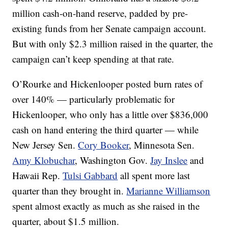
million cash-on-hand reserve, padded by pre-
existing funds from her Senate campaign account.
But with only $2.3 million raised in the quarter, the
campaign can’t keep spending at that rate.
O’Rourke and Hickenlooper posted burn rates of
over 140% — particularly problematic for
Hickenlooper, who only has a little over $836,000
cash on hand entering the third quarter — while
New Jersey Sen.
Cory Booker
, Minnesota Sen.
Amy Klobuchar
, Washington Gov.
Jay Inslee
and
Hawaii Rep.
Tulsi Gabbard
all spent more last
quarter than they brought in.
Marianne Williamson
spent almost exactly as much as she raised in the
quarter, about $1.5 million.