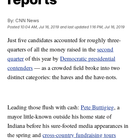
By:
CNN News
Posted
10:04 AM, Jul 16, 2019
and last updated
1:16 PM, Jul 16, 2019
Just five candidates accounted for roughly three-
quarters of all the money raised in the
second
quarter
of this year by
Democratic presidential
contenders
— as a crowded field broke into two
distinct categories: the haves and the have-nots.
Leading those flush with cash:
Pete Buttigieg
, a
mayor little-known outside his home state of
Indiana before his sure-footed media appearances in
the spring and
cross-country fundraising tours