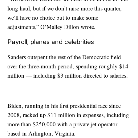
long haul, but if we don’t raise more this quarter,
we’ll have no choice but to make some
adjustments,” O’Malley Dillon wrote.
Payroll, planes and celebrities
Sanders outspent the rest of the Democratic field
over the three-month period, spending roughly $14
million — including $3 million directed to salaries.
Biden, running in his first presidential race since
2008, racked up $11 million in expenses, including
more than $250,000 with a private jet operator
based in Arlington, Virginia.