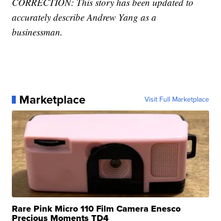
CORRECTION: This story has been updated to
accurately describe Andrew Yang as a
businessman.
Marketplace
Visit Full Marketplace
Rare Pink Micro 110 Film Camera Enesco
Precious Moments TD4