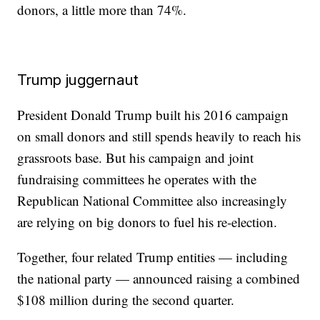
donors, a little more than 74%.
Trump juggernaut
President Donald Trump built his 2016 campaign
on small donors and still spends heavily to reach his
grassroots base. But his campaign and joint
fundraising committees he operates with the
Republican National Committee also increasingly
are relying on big donors to fuel his re-election.
Together, four related Trump entities — including
the national party — announced raising a combined
$108 million during the second quarter.