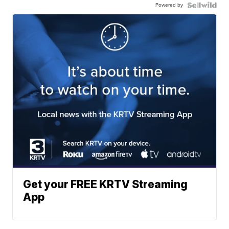
Powered by
Get your FREE KRTV Streaming
App