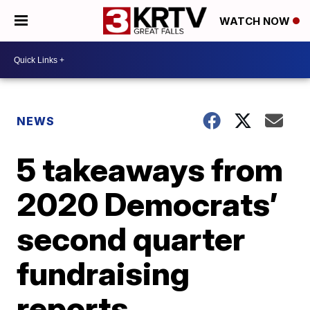
WATCH NOW
NEWS
5 takeaways from
2020 Democrats’
second quarter
fundraising
reports