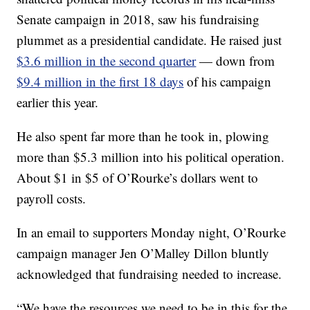
Senate campaign in 2018, saw his fundraising
plummet as a presidential candidate. He raised just
$3.6 million in the second quarter
— down from
$9.4 million in the first 18 days
of his campaign
earlier this year.
He also spent far more than he took in, plowing
more than $5.3 million into his political operation.
About $1 in $5 of O’Rourke’s dollars went to
payroll costs.
In an email to supporters Monday night, O’Rourke
campaign manager Jen O’Malley Dillon bluntly
acknowledged that fundraising needed to increase.
“We have the resources we need to be in this for the