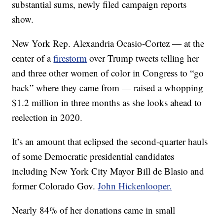
substantial sums, newly filed campaign reports
show.
New York Rep. Alexandria Ocasio-Cortez — at the
center of a
firestorm
over Trump tweets telling her
and three other women of color in Congress to “go
back” where they came from — raised a whopping
$1.2 million in three months as she looks ahead to
reelection in 2020.
It’s an amount that eclipsed the second-quarter hauls
of some Democratic presidential candidates
including New York City Mayor Bill de Blasio and
former Colorado Gov.
John Hickenlooper.
Nearly 84% of her donations came in small