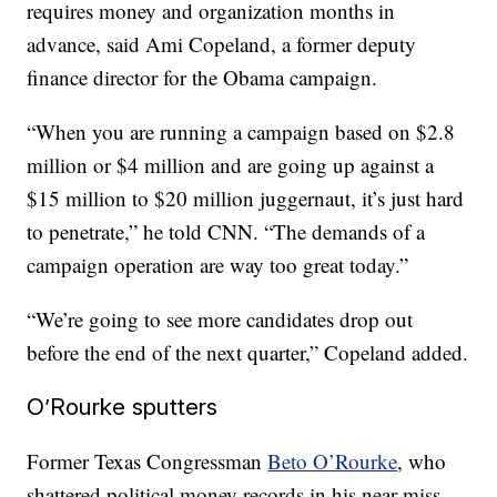
requires money and organization months in
advance, said Ami Copeland, a former deputy
finance director for the Obama campaign.
“When you are running a campaign based on $2.8
million or $4 million and are going up against a
$15 million to $20 million juggernaut, it’s just hard
to penetrate,” he told CNN. “The demands of a
campaign operation are way too great today.”
“We’re going to see more candidates drop out
before the end of the next quarter,” Copeland added.
O’Rourke sputters
Former Texas Congressman
Beto O’Rourke
, who
shattered political money records in his near-miss