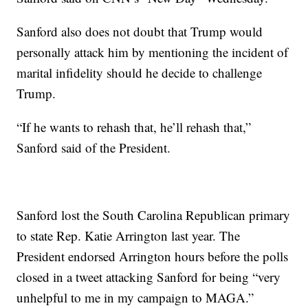
Sanford also does not doubt that Trump would
personally attack him by mentioning the incident of
marital infidelity should he decide to challenge
Trump.
“If he wants to rehash that, he’ll rehash that,”
Sanford said of the President.
Sanford lost the South Carolina Republican primary
to state Rep. Katie Arrington last year. The
President endorsed Arrington hours before the polls
closed in a tweet attacking Sanford for being “very
unhelpful to me in my campaign to MAGA.”