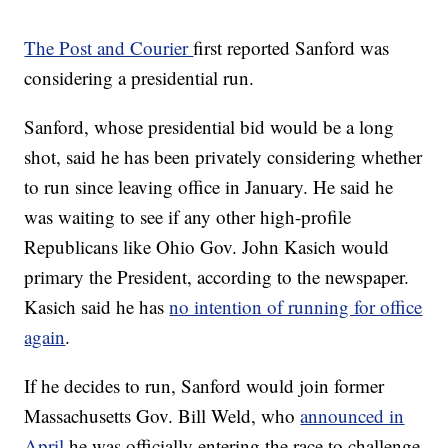
The Post and Courier
first reported Sanford was
considering a presidential run.
Sanford, whose presidential bid would be a long
shot, said he has been privately considering whether
to run since leaving office in January. He said he
was waiting to see if any other high-profile
Republicans like Ohio Gov. John Kasich would
primary the President, according to the newspaper.
Kasich said he has
no intention of running for office
again
.
If he decides to run, Sanford would join former
Massachusetts Gov. Bill Weld, who
announced in
April
he was officially entering the race to challenge