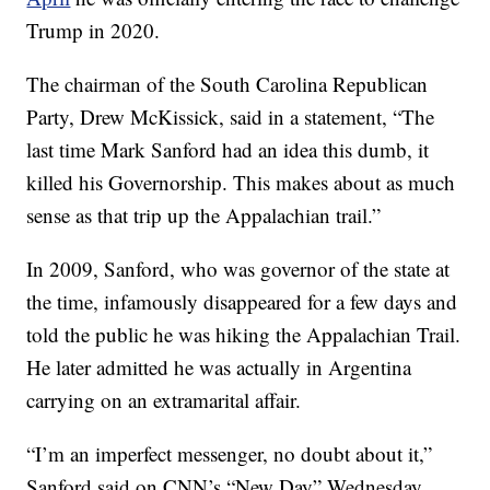
Trump in 2020.
The chairman of the South Carolina Republican
Party, Drew McKissick, said in a statement, “The
last time Mark Sanford had an idea this dumb, it
killed his Governorship. This makes about as much
sense as that trip up the Appalachian trail.”
In 2009, Sanford, who was governor of the state at
the time, infamously disappeared for a few days and
told the public he was hiking the Appalachian Trail.
He later admitted he was actually in Argentina
carrying on an extramarital affair.
“I’m an imperfect messenger, no doubt about it,”
Sanford said on CNN’s “New Day” Wednesday.