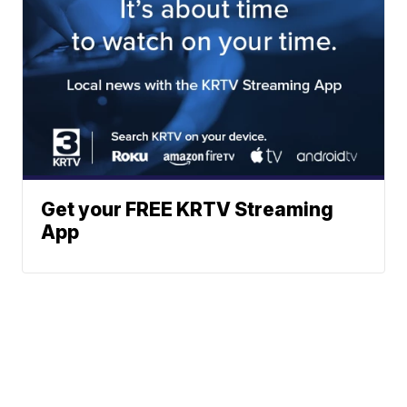
Get your FREE KRTV Streaming
App