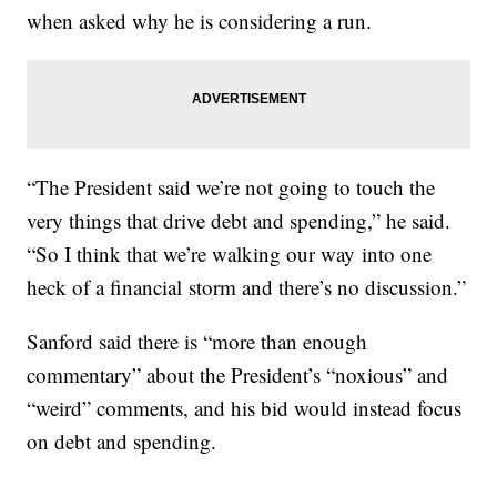
when asked why he is considering a run.
“The President said we’re not going to touch the
very things that drive debt and spending,” he said.
“So I think that we’re walking our way into one
heck of a financial storm and there’s no discussion.”
Sanford said there is “more than enough
commentary” about the President’s “noxious” and
“weird” comments, and his bid would instead focus
on debt and spending.