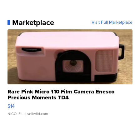
Marketplace
Visit Full Marketplace
Rare Pink Micro 110 Film Camera Enesco
Precious Moments TD4
$14
NICOLE L.
| sellwild.com