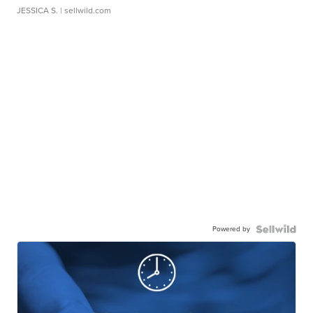
JESSICA S.
| sellwild.com
Powered by