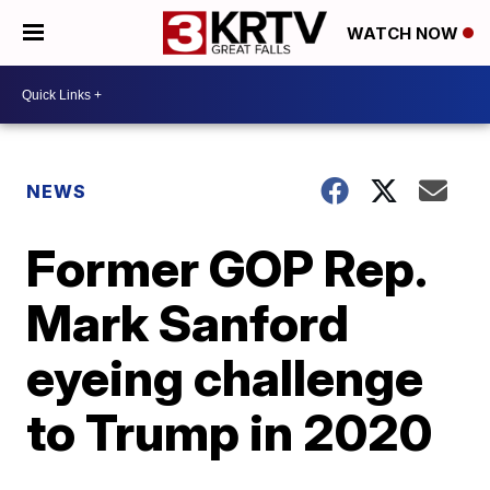
WATCH NOW
NEWS
Former GOP Rep.
Mark Sanford
eyeing challenge
to Trump in 2020