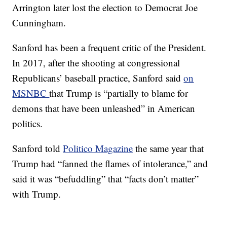
Arrington later lost the election to Democrat Joe
Cunningham.
Sanford has been a frequent critic of the President.
In 2017, after the shooting at congressional
Republicans’ baseball practice, Sanford said
on
MSNBC
that Trump is “partially to blame for
demons that have been unleashed” in American
politics.
Sanford told
Politico Magazine
the same year that
Trump had “fanned the flames of intolerance,” and
said it was “befuddling” that “facts don’t matter”
with Trump.