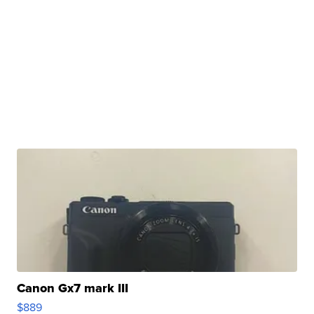
Canon Gx7 mark III
$889