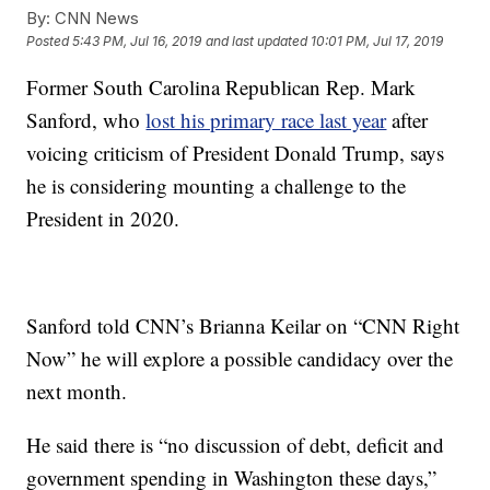
By:
CNN News
Posted
5:43 PM, Jul 16, 2019
and last updated
10:01 PM, Jul 17, 2019
Former South Carolina Republican Rep. Mark
Sanford, who
lost his primary race last year
after
voicing criticism of President Donald Trump, says
he is considering mounting a challenge to the
President in 2020.
Sanford told CNN’s Brianna Keilar on “CNN Right
Now” he will explore a possible candidacy over the
next month.
He said there is “no discussion of debt, deficit and
government spending in Washington these days,”