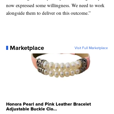
now expressed some willingness. We need to work
alongside them to deliver on this outcome.”
Marketplace
Visit Full Marketplace
Honora Pearl and Pink Leather Bracelet
Adjustable Buckle Clo...