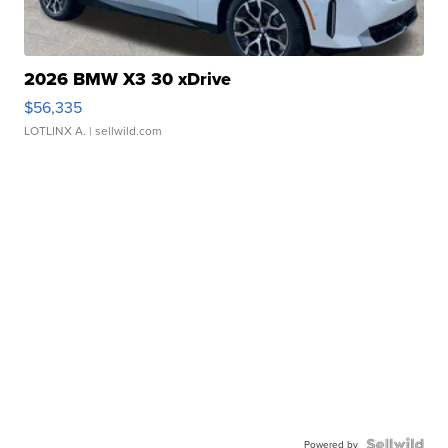
2026 BMW X3 30 xDrive
$56,335
LOTLINX A.
| sellwild.com
Powered by