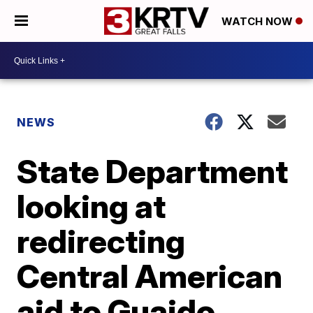
WATCH NOW
NEWS
State Department
looking at
redirecting
Central American
aid to Guaido