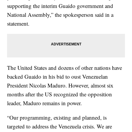
supporting the interim Guaido government and
National Assembly,” the spokesperson said in a
statement.
The United States and dozens of other nations have
backed Guaido in his bid to oust Venezuelan
President Nicolas Maduro. However, almost six
months after the US recognized the opposition
leader, Maduro remains in power.
“Our programming, existing and planned, is
targeted to address the Venezuela crisis. We are