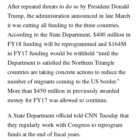
After repeated threats to do so by President Donald
Trump, the administration announced in late March
it was cutting all funding to the three countries.
According to the State Department, $400 million in
FY18 funding will be reprogrammed and $164M
in FY17 funding would be withheld “until the
Department is satisfied the Northern Triangle
countries are taking concrete actions to reduce the
number of migrants coming to the US border.”
More than $450 million in previously awarded
money for FY17 was allowed to continue.
A State Department official told CNN Tuesday that
they regularly work with Congress to reprogram
funds at the end of fiscal years.