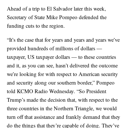
Ahead of a trip to El Salvador later this week,
Secretary of State Mike Pompeo defended the
funding cuts to the region.
“It’s the case that for years and years and years we’ve
provided hundreds of millions of dollars —
taxpayer, US taxpayer dollars — to these countries
and it, as you can see, hasn’t delivered the outcome
we’re looking for with respect to American security
and security along our southern border,” Pompeo
told KCMO Radio Wednesday. “So President
Trump’s made the decision that, with respect to the
three countries in the Northern Triangle, we would
turn off that assistance and frankly demand that they
do the things that they’re capable of doing. They’ve