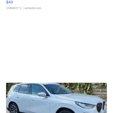
$49
CONSHY C.
| sellwild.com