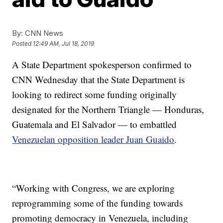
By:
CNN News
Posted
12:49 AM, Jul 18, 2019
A State Department spokesperson confirmed to
CNN Wednesday that the State Department is
looking to redirect some funding originally
designated for the Northern Triangle — Honduras,
Guatemala and El Salvador — to embattled
Venezuelan opposition leader Juan Guaido
.
“Working with Congress, we are exploring
reprogramming some of the funding towards
promoting democracy in Venezuela, including