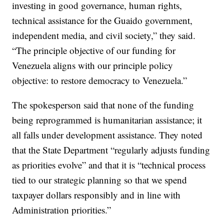
investing in good governance, human rights,
technical assistance for the Guaido government,
independent media, and civil society,” they said.
“The principle objective of our funding for
Venezuela aligns with our principle policy
objective: to restore democracy to Venezuela.”
The spokesperson said that none of the funding
being reprogrammed is humanitarian assistance; it
all falls under development assistance. They noted
that the State Department “regularly adjusts funding
as priorities evolve” and that it is “technical process
tied to our strategic planning so that we spend
taxpayer dollars responsibly and in line with
Administration priorities.”