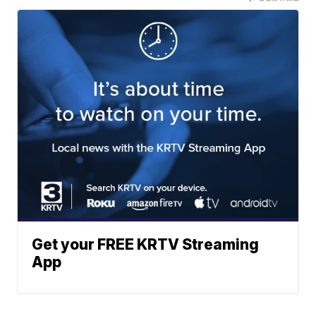
Get your FREE KRTV Streaming
App