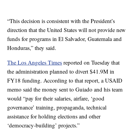
“This decision is consistent with the President’s
direction that the United States will not provide new
funds for programs in El Salvador, Guatemala and
Honduras,” they said.
The Los Angeles Times
reported on Tuesday that
the administration planned to divert $41.9M in
FY18 funding. According to that report, a USAID
memo said the money sent to Guiado and his team
would “pay for their salaries, airfare, ‘good
governance’ training, propaganda, technical
assistance for holding elections and other
‘democracy-building’ projects.”