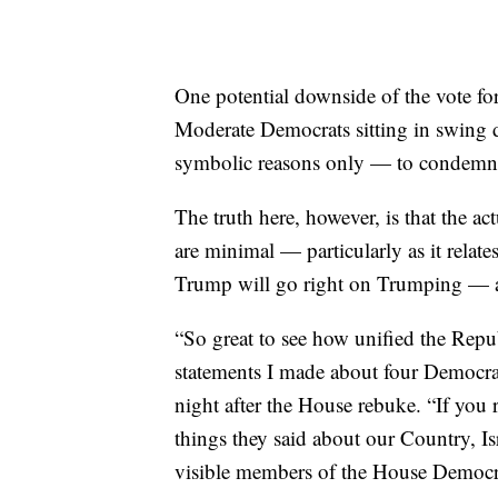
One potential downside of the vote fo
Moderate Democrats sitting in swing d
symbolic reasons only — to condemn a
The truth here, however, is that the ac
are minimal — particularly as it relates
Trump will go right on Trumping — and
“So great to see how unified the Repu
statements I made about four Democ
night after the House rebuke. “If you r
things they said about our Country, I
visible members of the House Democra