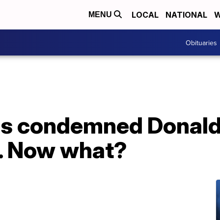
LOCAL
NATIONAL
W
MENU
Obituaries
as condemned Donald
s. Now what?