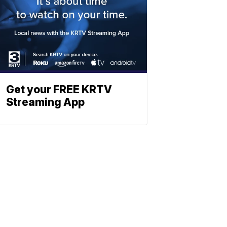
Get your FREE KRTV
Streaming App