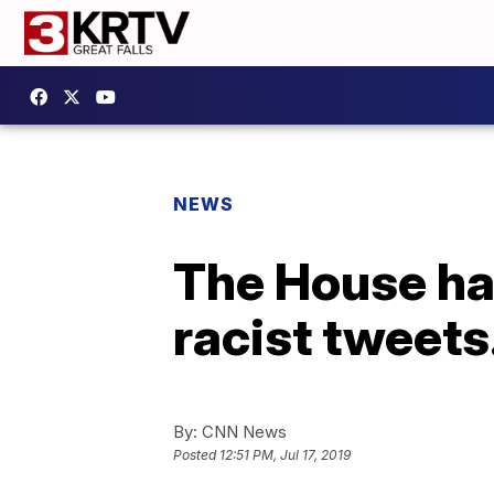
NEWS
The House h
racist tweet
By:
CNN News
Posted
12:51 PM, Jul 17, 2019