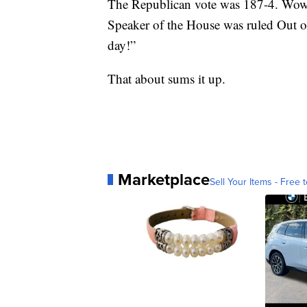
The Republican vote was 187-4. Wow! A
Speaker of the House was ruled Out o
day!”
That about sums it up.
Marketplace
Sell Your Items - Free t