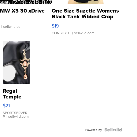
MW X3 30 xDrive
One Size Suzette Womens
Black Tank Ribbed Crop
Asymmetrical ...
$19
.
| sellwild.com
CONSHY C.
| sellwild.com
Regal
Temple
Droplet
$21
Earrings
SPORTSERVER
P.
| sellwild.com
Powered by