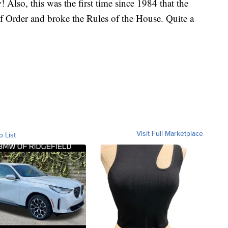
lso, this was the first time since 1984 that the
f Order and broke the Rules of the House. Quite a
Visit Full Marketplace
o List