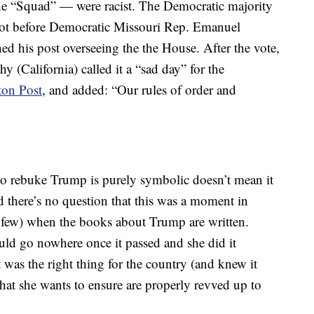
he “Squad” — were racist. The Democratic majority
t not before Democratic Missouri Rep. Emanuel
oned his post overseeing the the House. After the vote,
(California) called it a “sad day” for the
ton Post
, and added: “Our rules of order and
o rebuke Trump is purely symbolic doesn’t mean it
 there’s no question that this was a moment in
r a few) when the books about Trump are written.
ould go nowhere once it passed and she did it
was the right thing for the country (and knew it
hat she wants to ensure are properly revved up to