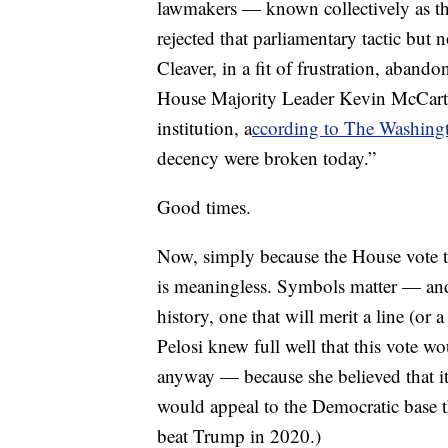
lawmakers — known collectively as t
rejected that parliamentary tactic bu
Cleaver, in a fit of frustration, aband
House Majority Leader Kevin McCarthy 
institution, a
ccording to The Washing
decency were broken today.”
Good times.
Now, simply because the House vote t
is meaningless. Symbols matter — and
history, one that will merit a line (o
Pelosi knew full well that this vote w
anyway — because she believed that it 
would appeal to the Democratic base t
beat Trump in 2020.)