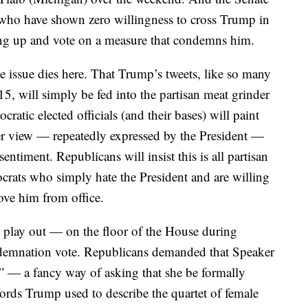
 who have shown zero willingness to cross Trump in
g up and vote on a measure that condemns him.
e issue dies here. That Trump’s tweets, like so many
5, will simply be fed into the partisan meat grinder
atic elected officials (and their bases) will paint
r view — repeatedly expressed by the President —
sentiment. Republicans will insist this is all partisan
ocrats who simply hate the President and are willing
ove him from office.
 play out — on the floor of the House during
ndemnation vote. Republicans demanded that Speaker
 — a fancy way of asking that she be formally
ords Trump used to describe the quartet of female