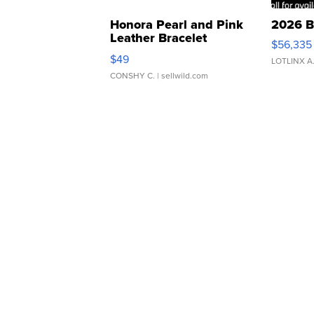
Honora Pearl and Pink
2026 B
Leather Bracelet
$56,335
Adjustable Buckle Clo...
$49
LOTLINX A
CONSHY C.
| sellwild.com