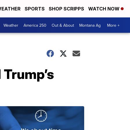
EATHER
SPORTS
SHOP SCRIPPS
WATCH NOW
Weather
America 250
Out & About
Montana Ag
More +
 Trump’s