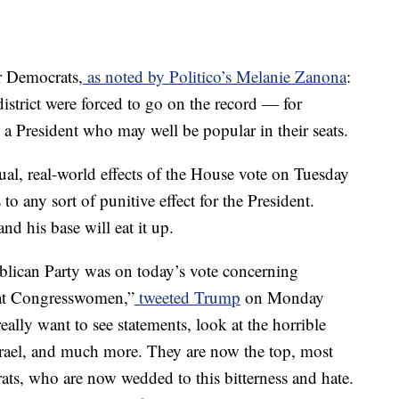
r Democrats,
as noted by Politico’s Melanie Zanona
:
istrict were forced to go on the record — for
 President who may well be popular in their seats.
tual, real-world effects of the House vote on Tuesday
 to any sort of punitive effect for the President.
 his base will eat it up.
blican Party was on today’s vote concerning
rat Congresswomen,”
tweeted Trump
on Monday
eally want to see statements, look at the horrible
srael, and much more. They are now the top, most
ts, who are now wedded to this bitterness and hate.