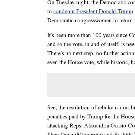
On Tuesday night, the Democratic-con
to
condemn President Donald Trump
Democratic congresswomen to return t
It’s been more than 100 years since Co
and so the vote, in and of itself, is n
There’s no next step, no further actio
even the House vote, while historic, ha
See, the resolution of rebuke is non-b
penalties paid by Trump for the House’
attacking Reps. Alexandria Ocasio-Co
Ilhan Omar (Minnesota) and Rashida 