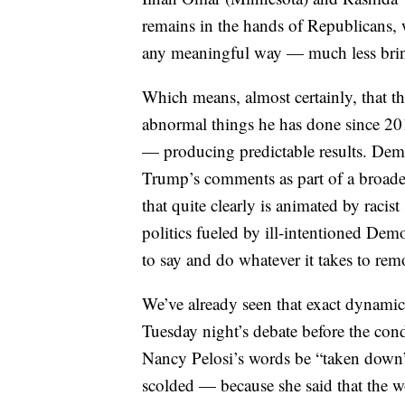
remains in the hands of Republicans,
any meaningful way — much less brin
Which means, almost certainly, that th
abnormal things he has done since 201
— producing predictable results. Democr
Trump’s comments as part of a broade
that quite clearly is animated by racist 
politics fueled by ill-intentioned Dem
to say and do whatever it takes to rem
We’ve already seen that exact dynamic
Tuesday night’s debate before the co
Nancy Pelosi’s words be “taken down”
scolded — because she said that the w