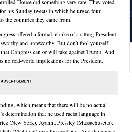
trolled House did something very rare: They voted
for his Sunday tweets in which he urged four
o the countries they came from.
ngress offered a formal rebuke of a sitting President
ewsworthy and noteworthy. But don’t fool yourself:
n that Congress can or will take against Trump. And
s no real-world implications for the President.
inding, which means that there will be no actual
s determination that he used racist language in
rtez (New York), Ayanna Pressley (Massachusetts),
Tlaib (Michigan) over the weekend. And the Senate