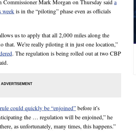
on Commissioner Mark Morgan on Thursday said
a
is week
is in the “piloting” phase even as officials
llows us to apply that all 2,000 miles along the
 that. We’re really piloting it in just one location,”
dered
. The regulation is being rolled out at two CBP
aid.
ule could quickly be “enjoined”
before it’s
ticipating the … regulation will be enjoined,” he
there, as unfortunately, many times, this happens.”