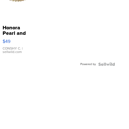
Honora
Pearl and
Pink
$49
Leather
Bracelet
CONSHY C.
|
sellwild.com
Adjustable
Buckle
Powered by
Clo...