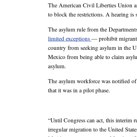
The American Civil Liberties Union a
to block the restrictions. A hearing is
The asylum rule from the Department
limited exceptions
— prohibit migrants
country from seeking asylum in the US
Mexico from being able to claim asylum 
asylum.
The asylum workforce was notified of
that it was in a pilot phase.
“Until Congress can act, this interim r
irregular migration to the United Sta