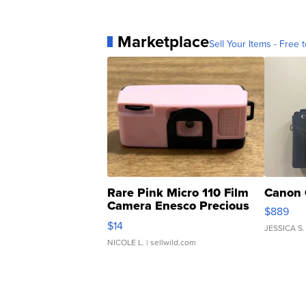
Marketplace
Sell Your Items - Free t
Rare Pink Micro 110 Film
Canon 
Camera Enesco Precious
$889
Moments TD4
$14
JESSICA S.
NICOLE L.
| sellwild.com