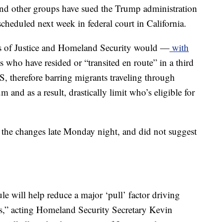
nd other groups have sued the Trump administration
 scheduled next week in federal court in California.
s of Justice and Homeland Security would —
with
 who have resided or “transited en route” in a third
, therefore barring migrants traveling through
and as a result, drastically limit who’s eligible for
 the changes late Monday night, and did not suggest
ule will help reduce a major ‘pull’ factor driving
tes,” acting Homeland Security Secretary Kevin