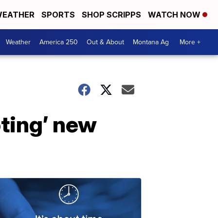
EATHER
SPORTS
SHOP SCRIPPS
WATCH NOW
Weather
America 250
Out & About
Montana Ag
More +
oting’ new