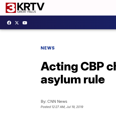
NEWS
Acting CBP ch
asylum rule
By:
CNN News
Posted
12:27 AM, Jul 19, 2019