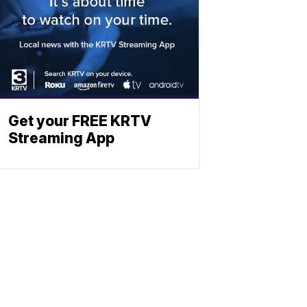
Get your FREE KRTV
Streaming App