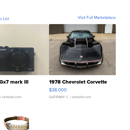
Visit Full Marketplace
o List
Gx7 mark III
1978 Chevrolet Corvette
$38,000
| sellwild.com
GATEWAY C.
| sellwild.com