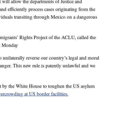
will allow the departments of Justice and
d efficiently process cases originating from the
ividuals transiting through Mexico on a dangerous
mmigrants’ Rights Project of the ACLU, called the
nt Monday
 unilaterally reverse our country’s legal and moral
anger. This new rule is patently unlawful and we
mpt by the White House to toughen the US asylum
ercrowding at US border facilities.