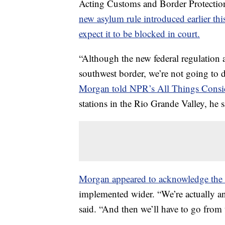
Acting Customs and Border Protecti
new asylum rule introduced earlier th
expect it to be blocked in court.
“Although the new federal regulation a
southwest border, we’re not going to do
Morgan told NPR’s All Things Consi
stations in the Rio Grande Valley, he s
Morgan appeared to acknowledge the r
implemented wider. “We’re actually an
said. “And then we’ll have to go from 