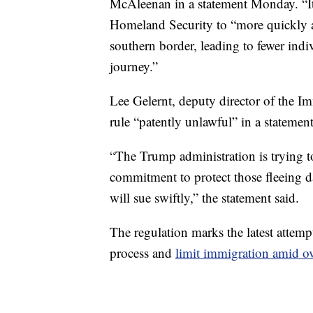
McAleenan in a statement Monday. “It 
Homeland Security to “more quickly an
southern border, leading to fewer ind
journey.”
Lee Gelernt, deputy director of the I
rule “patently unlawful” in a stateme
“The Trump administration is trying to
commitment to protect those fleeing d
will sue swiftly,” the statement said.
The regulation marks the latest atte
process and
limit immigration amid ov