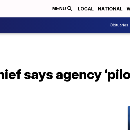
LOCAL
NATIONAL
W
MENU
Obituaries
ief says agency ‘pil