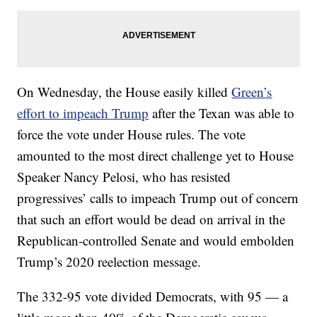
On Wednesday, the House easily killed
Green’s
effort to impeach Trump
after the Texan was able to
force the vote under House rules. The vote
amounted to the most direct challenge yet to House
Speaker Nancy Pelosi, who has resisted
progressives’ calls to impeach Trump out of concern
that such an effort would be dead on arrival in the
Republican-controlled Senate and would embolden
Trump’s 2020 reelection message.
The 332-95 vote divided Democrats, with 95 — a