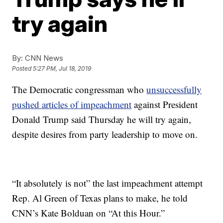
try again
By:
CNN News
Posted
5:27 PM, Jul 18, 2019
The Democratic congressman who
unsuccessfully
pushed articles of impeachment
against President
Donald Trump said Thursday he will try again,
despite desires from party leadership to move on.
“It absolutely is not” the last impeachment attempt
Rep. Al Green of Texas plans to make, he told
CNN’s Kate Bolduan on “At this Hour.”