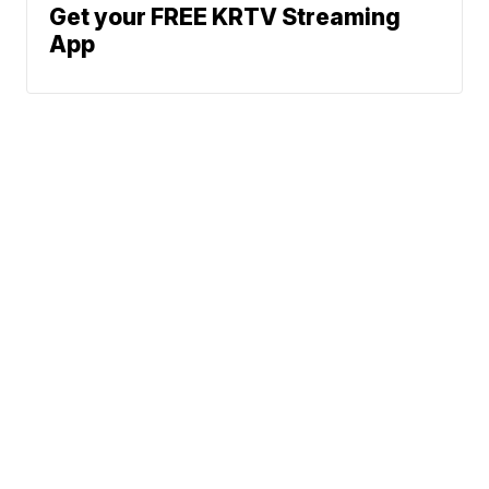
Get your FREE KRTV Streaming
App