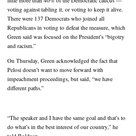
little more than 40% of the Democratic caucus —
voting against tabling it, or voting to keep it alive.
There were 137 Democrats who joined all
Republicans in voting to defeat the measure, which
Green said was focused on the President’s “bigotry
and racism.”
On Thursday, Green acknowledged the fact that
Pelosi doesn’t want to move forward with
impeachment proceedings, but said, “we have
different paths.”
“The speaker and I have the same goal and that’s to
do what’s in the best interest of our country,” he
told Bolduan.