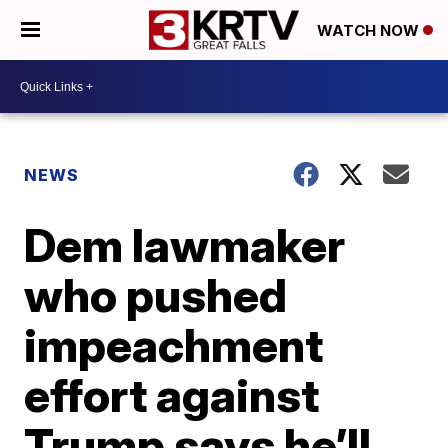
WATCH NOW
NEWS
Dem lawmaker
who pushed
impeachment
effort against
Trump says he’ll