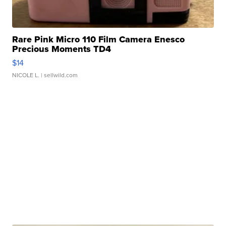
Rare Pink Micro 110 Film Camera Enesco
Precious Moments TD4
$14
NICOLE L.
| sellwild.com