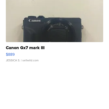
Canon Gx7 mark III
$889
JESSICA S.
| sellwild.com