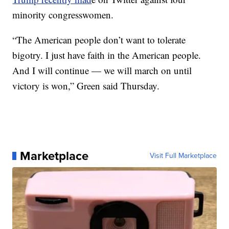
minority congresswomen.
“The American people don’t want to tolerate
bigotry. I just have faith in the American people.
And I will continue — we will march on until
victory is won,” Green said Thursday.
Marketplace
Visit Full Marketplace