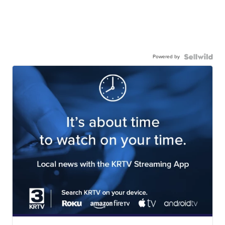
Powered by