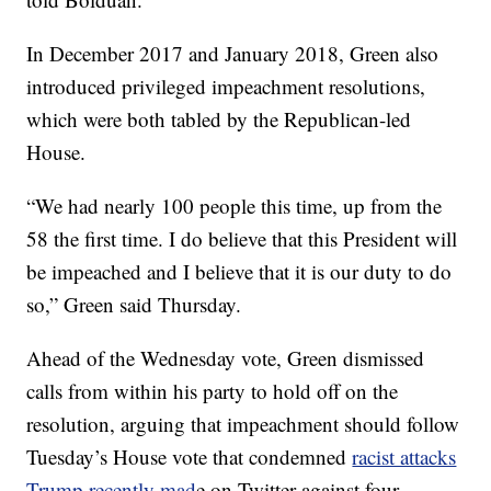
In December 2017 and January 2018, Green also
introduced privileged impeachment resolutions,
which were both tabled by the Republican-led
House.
“We had nearly 100 people this time, up from the
58 the first time. I do believe that this President will
be impeached and I believe that it is our duty to do
so,” Green said Thursday.
Ahead of the Wednesday vote, Green dismissed
calls from within his party to hold off on the
resolution, arguing that impeachment should follow
Tuesday’s House vote that condemned
racist attacks
Trump recently mad
e on Twitter against four