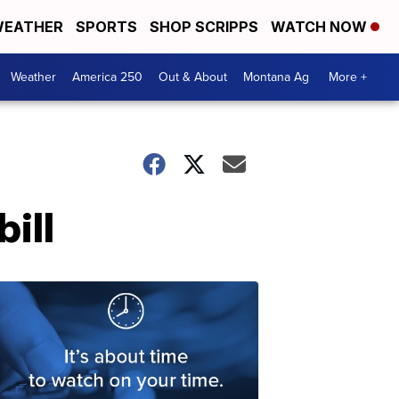
EATHER
SPORTS
SHOP SCRIPPS
WATCH NOW
Weather
America 250
Out & About
Montana Ag
More +
ill