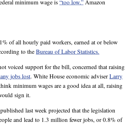
 federal minimum wage is
“too low.”
Amazon
1% of all hourly paid workers, earned at or below
ccording to the
Bureau of Labor Statistics.
t voiced support for the bill, concerned that raising
any jobs lost
. White House economic adviser
Larry
think minimum wages are a good idea at all, raising
ould sign it.
published last week projected that the legislation
eople and lead to 1.3 million fewer jobs, or 0.8% of