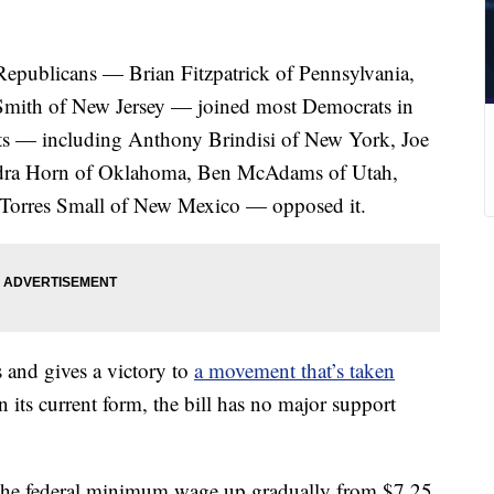
epublicans — Brian Fitzpatrick of Pennsylvania,
 Smith of New Jersey — joined most Democrats in
ts — including Anthony Brindisi of New York, Joe
dra Horn of Oklahoma, Ben McAdams of Utah,
 Torres Small of New Mexico — opposed it.
s and gives a victory to
a movement that’s taken
in its current form, the bill has no major support
the federal minimum wage up gradually from $7.25