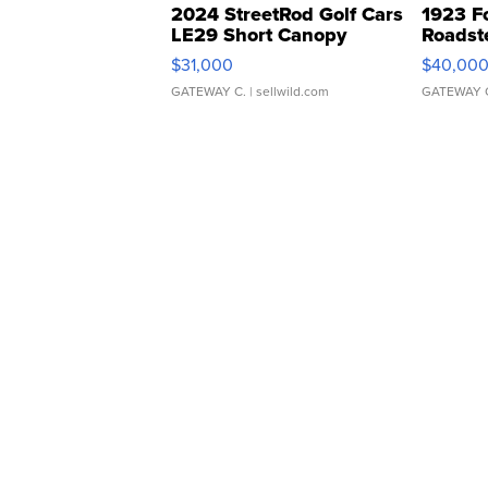
2024 StreetRod Golf Cars
1923 F
LE29 Short Canopy
Roadst
$31,000
$40,00
GATEWAY C.
| sellwild.com
GATEWAY 