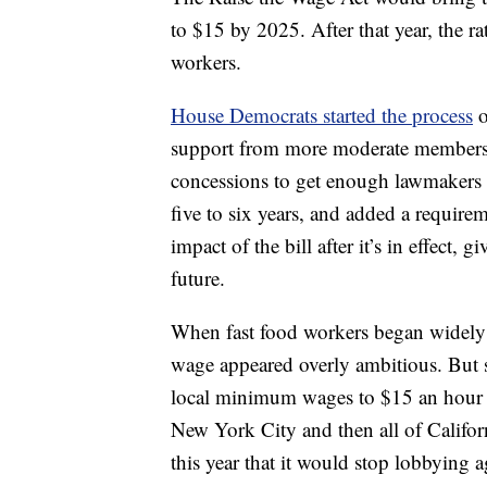
to $15 by 2025. After that year, the r
workers.
House Democrats started the process
o
support from more moderate members.
concessions to get enough lawmakers 
five to six years, and added a requir
impact of the bill after it’s in effect,
future.
When fast food workers began widely
wage appeared overly ambitious. But si
local minimum wages to $15 an hour
New York City and then all of Calif
this year that it would stop lobbying