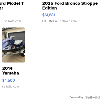
ord Model T
2025 Ford Bronco Stroppe
er
Edition
0
$61,881
C.
| sellwild.com
LOTLINX A.
| sellwild.com
2014
Yamaha
VX Deluxe
$4,500
sellwild.com
Powered by