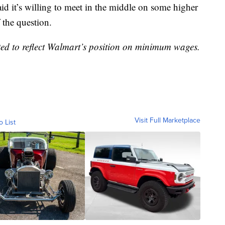
it’s willing to meet in the middle on some higher
 the question.
ted to reflect Walmart’s position on minimum wages.
Visit Full Marketplace
o List