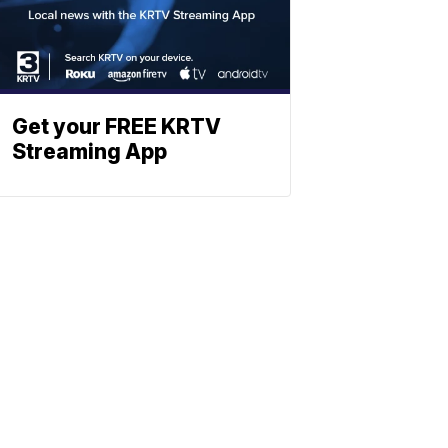
Get your FREE KRTV
Streaming App