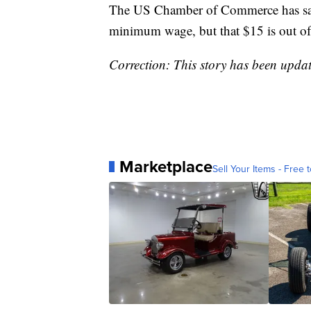
The US Chamber of Commerce has said 
minimum wage, but that $15 is out of
Correction: This story has been upda
Marketplace
Sell Your Items - Free t