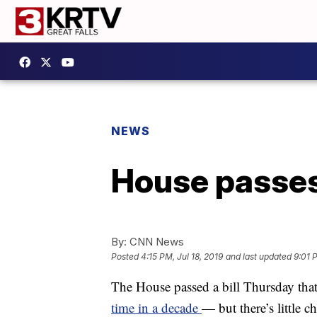
NEWS
House passes
By:
CNN News
Posted
4:15 PM, Jul 18, 2019
and last updated
9:01 
The House passed a bill Thursday tha
time in a decade
— but there’s little 