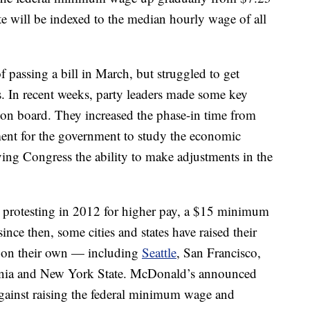
ate will be indexed to the median hourly wage of all
f passing a bill in March, but struggled to get
 In recent weeks, party leaders made some key
on board. They increased the phase-in time from
ement for the government to study the economic
 giving Congress the ability to make adjustments in the
 protesting in 2012 for higher pay, a $15 minimum
nce then, some cities and states have raised their
 on their own — including
Seattle
, San Francisco,
ornia and New York State. McDonald’s announced
 against raising the federal minimum wage and