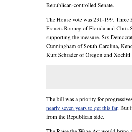
Republican-controlled Senate.
The House vote was 231-199. Three R
Francis Rooney of Florida and Chris
supporting the measure. Six Democra
Cunningham of South Carolina, Ken
Kurt Schrader of Oregon and Xochitl
The bill was a priority for progressive
nearly seven years to get this far
. But 
from the Republican side.
The Raise the Wage Act would bring 