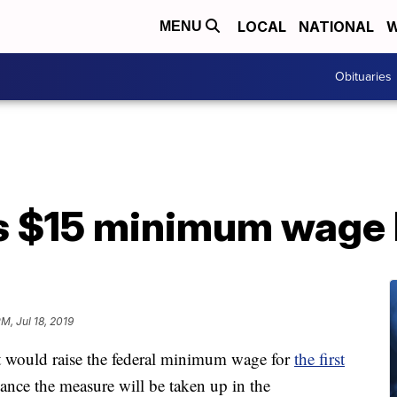
LOCAL
NATIONAL
W
MENU
Obituaries
 $15 minimum wage b
PM, Jul 18, 2019
t would raise the federal minimum wage for
the first
chance the measure will be taken up in the