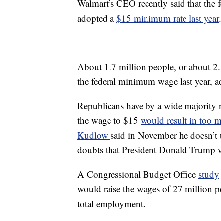
Walmart’s CEO recently said that the
adopted a
$15 minimum rate last year
.
About 1.7 million people, or about 2.
the federal minimum wage last year, a
Republicans have by a wide majority no
the wage to $15
would result in too m
Kudlow
said in November he doesn’t 
doubts that President Donald Trump w
A Congressional Budget Office
study
would raise the wages of 27 million p
total employment.