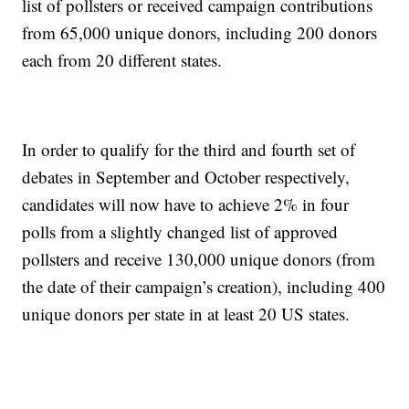
list of pollsters or received campaign contributions
from 65,000 unique donors, including 200 donors
each from 20 different states.
In order to qualify for the third and fourth set of
debates in September and October respectively,
candidates will now have to achieve 2% in four
polls from a slightly changed list of approved
pollsters and receive 130,000 unique donors (from
the date of their campaign’s creation), including 400
unique donors per state in at least 20 US states.