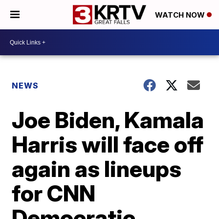
WATCH NOW
NEWS
Joe Biden, Kamala
Harris will face off
again as lineups
for CNN
Democratic