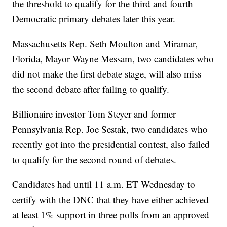
the threshold to qualify for the third and fourth
Democratic primary debates later this year.
Massachusetts Rep. Seth Moulton and Miramar,
Florida, Mayor Wayne Messam, two candidates who
did not make the first debate stage, will also miss
the second debate after failing to qualify.
Billionaire investor Tom Steyer and former
Pennsylvania Rep. Joe Sestak, two candidates who
recently got into the presidential contest, also failed
to qualify for the second round of debates.
Candidates had until 11 a.m. ET Wednesday to
certify with the DNC that they have either achieved
at least 1% support in three polls from an approved