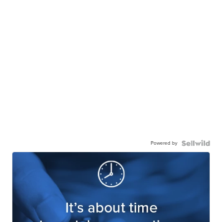
Powered by