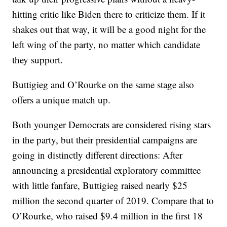
hitting critic like Biden there to criticize them. If it
shakes out that way, it will be a good night for the
left wing of the party, no matter which candidate
they support.
Buttigieg and O’Rourke on the same stage also
offers a unique match up.
Both younger Democrats are considered rising stars
in the party, but their presidential campaigns are
going in distinctly different directions: After
announcing a presidential exploratory committee
with little fanfare, Buttigieg raised nearly $25
million the second quarter of 2019. Compare that to
O’Rourke, who raised $9.4 million in the first 18