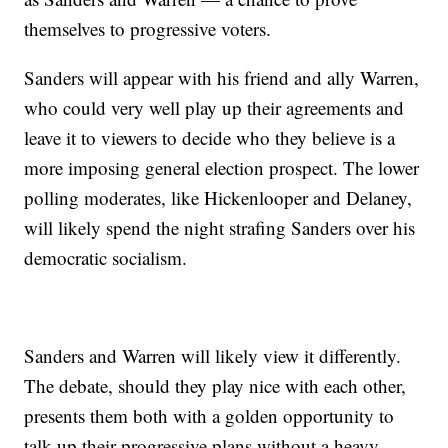
themselves to progressive voters.
Sanders will appear with his friend and ally Warren,
who could very well play up their agreements and
leave it to viewers to decide who they believe is a
more imposing general election prospect. The lower
polling moderates, like Hickenlooper and Delaney,
will likely spend the night strafing Sanders over his
democratic socialism.
Sanders and Warren will likely view it differently.
The debate, should they play nice with each other,
presents them both with a golden opportunity to
talk up their progressive plans without a heavy-