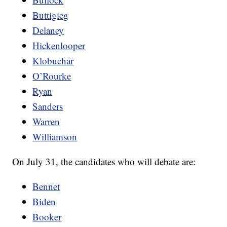
Buttigieg
Delaney
Hickenlooper
Klobuchar
O’Rourke
Ryan
Sanders
Warren
Williamson
On July 31, the candidates who will debate are:
Bennet
Biden
Booker