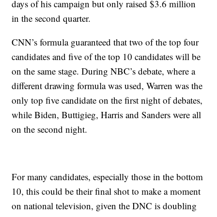
days of his campaign but only raised $3.6 million
in the second quarter.
CNN’s formula guaranteed that two of the top four
candidates and five of the top 10 candidates will be
on the same stage. During NBC’s debate, where a
different drawing formula was used, Warren was the
only top five candidate on the first night of debates,
while Biden, Buttigieg, Harris and Sanders were all
on the second night.
For many candidates, especially those in the bottom
10, this could be their final shot to make a moment
on national television, given the DNC is doubling