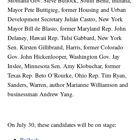
Montana Gov. Steve Bullock, South Bend, Indiana,
Mayor Pete Buttigieg, former Housing and Urban
Development Secretary Julián Castro, New York
Mayor Bill de Blasio, former Maryland Rep. John
Delaney, Hawaii Rep. Tulsi Gabbard, New York
Sen. Kirsten Gillibrand, Harris, former Colorado
Gov. John Hickenlooper, Washington Gov. Jay
Inslee, Minnesota Sen. Amy Klobuchar, former
Texas Rep. Beto O’Rourke, Ohio Rep. Tim Ryan,
Sanders, Warren, author Marianne Williamson and
businessman Andrew Yang.
On July 30, these candidates will be on stage:
Bullock