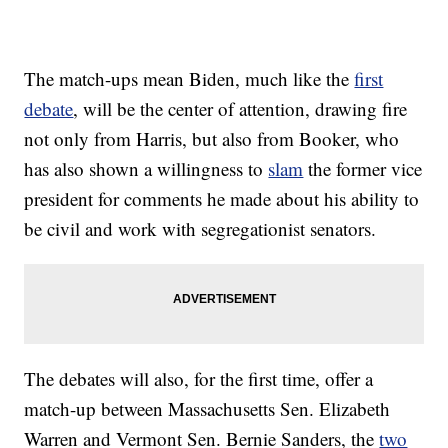
The match-ups mean Biden, much like the
first
debate
, will be the center of attention, drawing fire
not only from Harris, but also from Booker, who
has also shown a willingness to
slam
the former vice
president for comments he made about his ability to
be civil and work with segregationist senators.
The debates will also, for the first time, offer a
match-up between Massachusetts Sen. Elizabeth
Warren and Vermont Sen. Bernie Sanders, the
two