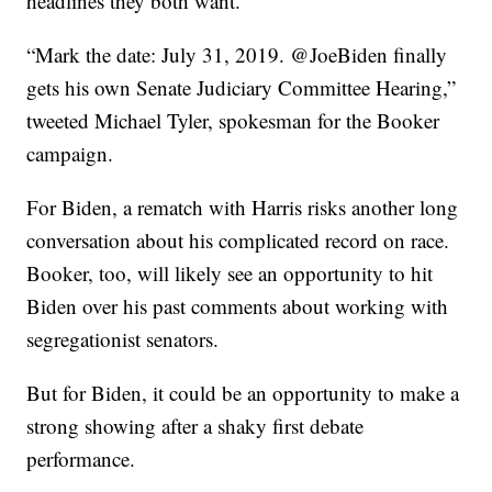
headlines they both want.
“Mark the date: July 31, 2019. @JoeBiden finally
gets his own Senate Judiciary Committee Hearing,”
tweeted Michael Tyler, spokesman for the Booker
campaign.
For Biden, a rematch with Harris risks another long
conversation about his complicated record on race.
Booker, too, will likely see an opportunity to hit
Biden over his past comments about working with
segregationist senators.
But for Biden, it could be an opportunity to make a
strong showing after a shaky first debate
performance.