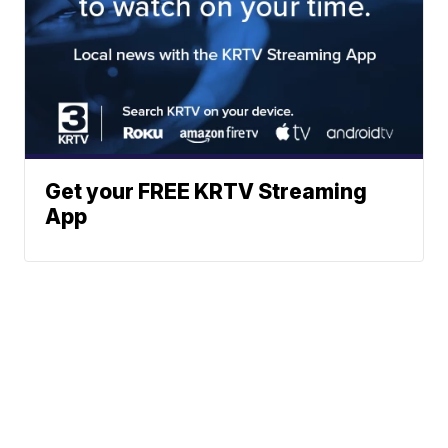
Get your FREE KRTV Streaming
App