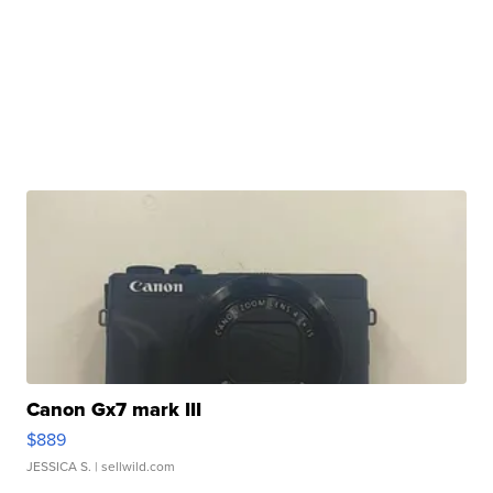
Canon Gx7 mark III
$889
JESSICA S.
| sellwild.com