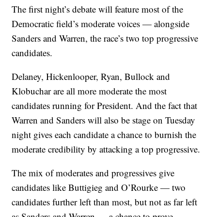
The first night’s debate will feature most of the
Democratic field’s moderate voices — alongside
Sanders and Warren, the race’s two top progressive
candidates.
Delaney, Hickenlooper, Ryan, Bullock and
Klobuchar are all more moderate the most
candidates running for President. And the fact that
Warren and Sanders will also be stage on Tuesday
night gives each candidate a chance to burnish the
moderate credibility by attacking a top progressive.
The mix of moderates and progressives give
candidates like Buttigieg and O’Rourke — two
candidates further left than most, but not as far left
as Sanders and Warren — a chance to prove