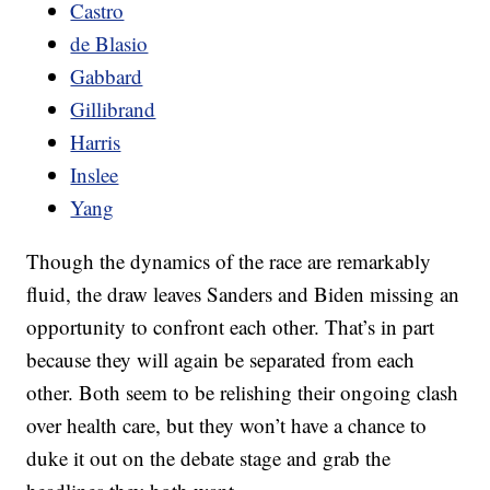
Castro
de Blasio
Gabbard
Gillibrand
Harris
Inslee
Yang
Though the dynamics of the race are remarkably
fluid, the draw leaves Sanders and Biden missing an
opportunity to confront each other. That’s in part
because they will again be separated from each
other. Both seem to be relishing their ongoing clash
over health care, but they won’t have a chance to
duke it out on the debate stage and grab the