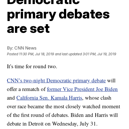
primary debates
are set
By:
CNN News
Posted
11:30 PM, Jul 18, 2019
and last updated
3:01 PM, Jul 19, 2019
It’s time for round two.
CNN’s two-night Democratic primary debate
will
offer a rematch of
former Vice President Joe Biden
and
California Sen. Kamala Harris
, whose clash
over race became the most closely watched moment
of the first round of debates. Biden and Harris will
debate in Detroit on Wednesday, July 31.