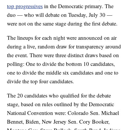
top progressives
in the Democratic primary. The
duo — who will debate on Tuesday, July 30 —
were not on the same stage during the first debate.
The lineups for each night were announced on air
during a live, random draw for transparency around
the event. There were three distinct draws based on
polling: One to divide the bottom 10 candidates,
one to divide the middle six candidates and one to
divide the top four candidates.
The 20 candidates who qualified for the debate
stage, based on rules outlined by the Democratic
National Convention were: Colorado Sen. Michael
Bennet, Biden, New Jersey Sen. Cory Booker,