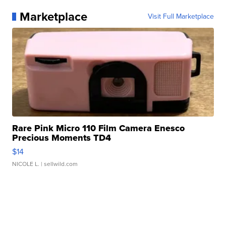
Marketplace
Visit Full Marketplace
Rare Pink Micro 110 Film Camera Enesco
Precious Moments TD4
$14
NICOLE L.
| sellwild.com