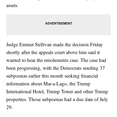
assets.
Judge Emmet Sullivan made the decision Friday
shortly after the appeals court above him said it
wanted to hear the emoluments case. The case had
been progressing, with the Democrats sending 37
subpoenas earlier this month seeking financial
information about Mar-a-Lago, the Trump
International Hotel, Trump Tower and other Trump
properties. Those subpoenas had a due date of July
29.