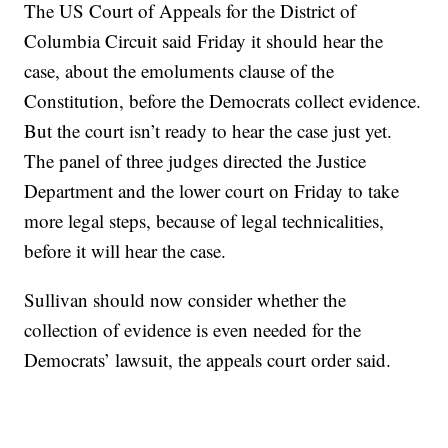
The US Court of Appeals for the District of
Columbia Circuit said Friday it should hear the
case, about the emoluments clause of the
Constitution, before the Democrats collect evidence.
But the court isn’t ready to hear the case just yet.
The panel of three judges directed the Justice
Department and the lower court on Friday to take
more legal steps, because of legal technicalities,
before it will hear the case.
Sullivan should now consider whether the
collection of evidence is even needed for the
Democrats’ lawsuit, the appeals court order said.