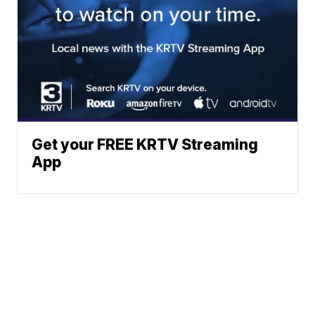
Get your FREE KRTV Streaming
App