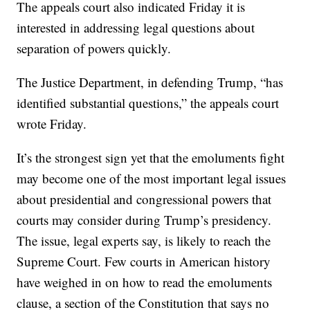
The appeals court also indicated Friday it is
interested in addressing legal questions about
separation of powers quickly.
The Justice Department, in defending Trump, “has
identified substantial questions,” the appeals court
wrote Friday.
It’s the strongest sign yet that the emoluments fight
may become one of the most important legal issues
about presidential and congressional powers that
courts may consider during Trump’s presidency.
The issue, legal experts say, is likely to reach the
Supreme Court. Few courts in American history
have weighed in on how to read the emoluments
clause, a section of the Constitution that says no