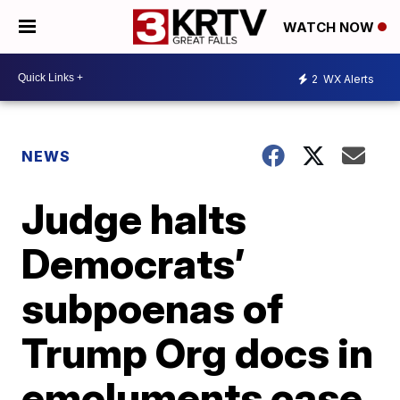
WATCH NOW
2
WX Alerts
NEWS
Judge halts
Democrats’
subpoenas of
Trump Org docs in
emoluments case