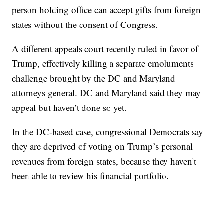
person holding office can accept gifts from foreign
states without the consent of Congress.
A different appeals court recently ruled in favor of
Trump, effectively killing a separate emoluments
challenge brought by the DC and Maryland
attorneys general. DC and Maryland said they may
appeal but haven’t done so yet.
In the DC-based case, congressional Democrats say
they are deprived of voting on Trump’s personal
revenues from foreign states, because they haven’t
been able to review his financial portfolio.