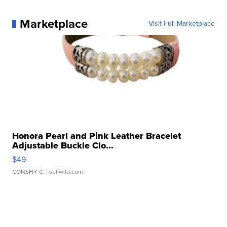
Marketplace
Visit Full Marketplace
Honora Pearl and Pink Leather Bracelet
Adjustable Buckle Clo...
$49
CONSHY C.
| sellwild.com