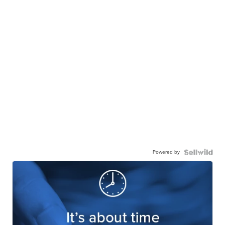
Powered by