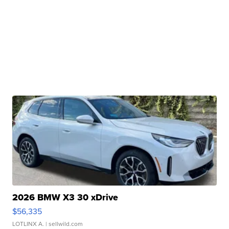
2026 BMW X3 30 xDrive
$56,335
LOTLINX A.
| sellwild.com