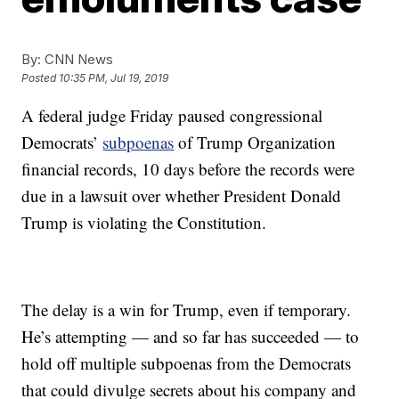
By:
CNN News
Posted
10:35 PM, Jul 19, 2019
A federal judge Friday paused congressional
Democrats’
subpoenas
of Trump Organization
financial records, 10 days before the records were
due in a lawsuit over whether President Donald
Trump is violating the Constitution.
The delay is a win for Trump, even if temporary.
He’s attempting — and so far has succeeded — to
hold off multiple subpoenas from the Democrats
that could divulge secrets about his company and