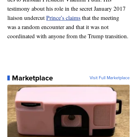
testimony about his role in the secret January 2017
liaison undercut
Prince’s claims
that the meeting
was a random encounter and that it was not
coordinated with anyone from the Trump transition.
Marketplace
Visit Full Marketplace