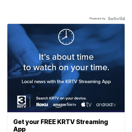
Powered by
Get your FREE KRTV Streaming
App