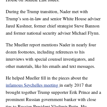
During the Trump transition, Nader met with
Trump’s son-in-law and senior White House adviser
Jared Kushner, former chief strategist Steve Bannon
and former national security adviser Michael Flynn.
The Mueller report mentions Nader in nearly four
dozen footnotes, including references to his
interviews with special counsel investigators, and
other materials, like his emails and text messages.
He helped Mueller fill in the pieces about the
infamous Seychelles meeting
in early 2017 that
brought together Trump supporter Erik Prince and a
prominent Russian government banker with close
ties to Russian President Vladimir Putin. His