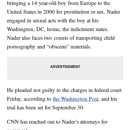
bringing a 14-year-old boy from Europe to the
United States in 2000 for prostitution or sex. Nader
engaged in sexual acts with the boy at his
Washington, DC, home, the indictment states.
Nader also faces two counts of transporting child
pornography and “obscene” materials.
He pleaded not guilty to the charges in federal court
Friday, according to
the Washington Post
, and his
trial has been set for September 30.
CNN has reached out to Nader’s attorneys for