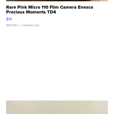
Rare Pink Micro 110 Film Camera Enesco
Precious Moments TD4
$14
NICOLE L.
| sellwild.com