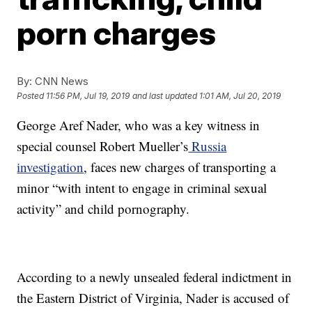
porn charges
By:
CNN News
Posted
11:56 PM, Jul 19, 2019
and last updated
1:01 AM, Jul 20, 2019
George Aref Nader, who was a key witness in
special counsel Robert Mueller’s
Russia
investigation
, faces new charges of transporting a
minor “with intent to engage in criminal sexual
activity” and child pornography.
According to a newly unsealed federal indictment in
the Eastern District of Virginia, Nader is accused of