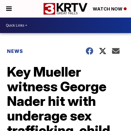
WATCH NOW
NEWS
Key Mueller
witness George
Nader hit with
underage sex
trafficking, child