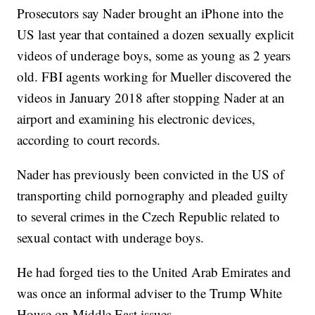
Prosecutors say Nader brought an iPhone into the
US last year that contained a dozen sexually explicit
videos of underage boys, some as young as 2 years
old. FBI agents working for Mueller discovered the
videos in January 2018 after stopping Nader at an
airport and examining his electronic devices,
according to court records.
Nader has previously been convicted in the US of
transporting child pornography and pleaded guilty
to several crimes in the Czech Republic related to
sexual contact with underage boys.
He had forged ties to the United Arab Emirates and
was once an informal adviser to the Trump White
House on Middle East issues.