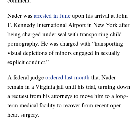
comment.
Nader was
arrested in June
upon his arrival at John
F. Kennedy International Airport in New York after
being charged under seal with transporting child
pornography. He was charged with “transporting
visual depictions of minors engaged in sexually
explicit conduct.”
A federal judge
ordered last month
that Nader
remain in a Virginia jail until his trial, turning down
a request from his attorneys to move him to a long-
term medical facility to recover from recent open
heart surgery.