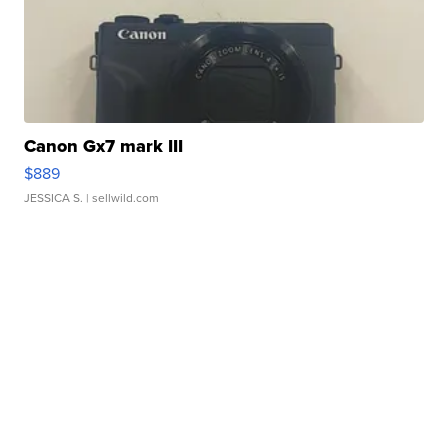
Canon Gx7 mark III
$889
JESSICA S.
| sellwild.com