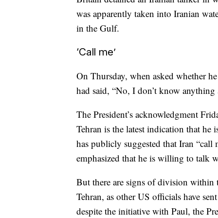
was apparently taken into Iranian wate
in the Gulf.
‘Call me’
On Thursday, when asked whether he w
had said, “No, I don’t know anything 
The President’s acknowledgment Friday 
Tehran is the latest indication that he i
has publicly suggested that Iran “call
emphasized that he is willing to talk 
But there are signs of division within
Tehran, as other US officials have sen
despite the initiative with Paul, the P