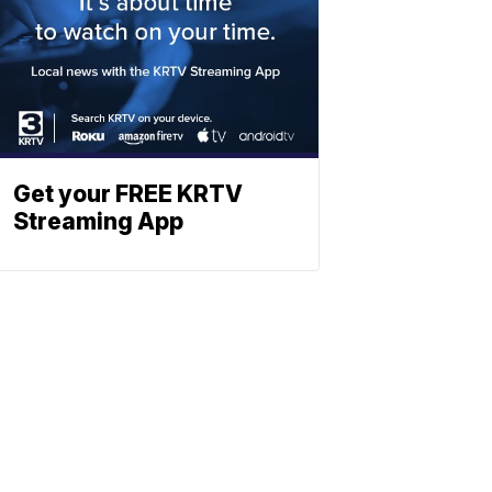
Get your FREE KRTV
Streaming App