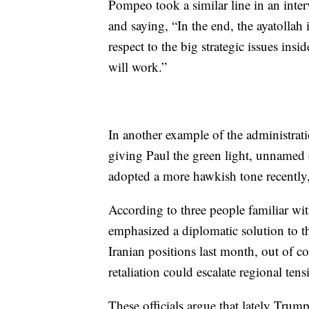
Pompeo took a similar line in an int
and saying, “In the end, the ayatollah 
respect to the big strategic issues insi
will work.”
In another example of the administra
giving Paul the green light, unnamed o
adopted a more hawkish tone recently, 
According to three people familiar w
emphasized a diplomatic solution to th
Iranian positions last month, out of c
retaliation could escalate regional tens
These officials argue that lately Tru