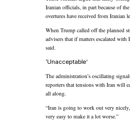
Iranian officials, in part because of t
overtures have received from Iranian l
When Trump called off the planned stri
advisers that if matters escalated with
said.
‘Unacceptable’
The administration’s oscillating signa
reporters that tensions with Iran will 
all along.
“Iran is going to work out very nicely,”
very easy to make it a lot worse.”