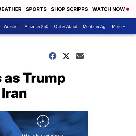
EATHER
SPORTS
SHOP SCRIPPS
WATCH NOW
Weather
America 250
Out & About
Montana Ag
More +
s as Trump
 Iran