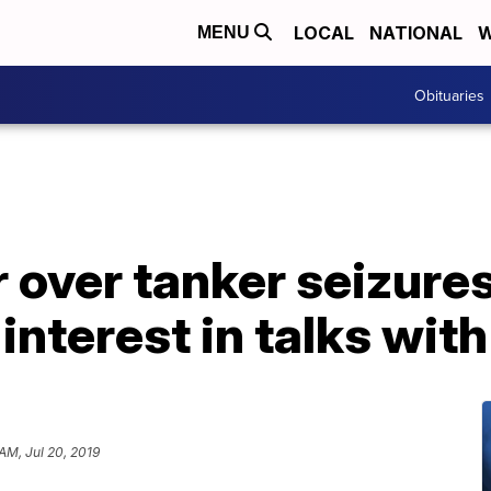
LOCAL
NATIONAL
W
MENU
Obituaries
 over tanker seizure
interest in talks with
 AM, Jul 20, 2019