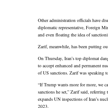
Other administration officials have di
diplomatic representative, Foreign M
and even floating the idea of sanction
Zarif, meanwhile, has been putting out
On Thursday, Iran’s top diplomat dang
to accept enhanced and permanent nucl
of US sanctions. Zarif was speaking t
“If Trump wants more for more, we can 
sanctions he set,” Zarif said, referrin
expands UN inspections of Iran’s nuclea
2023.