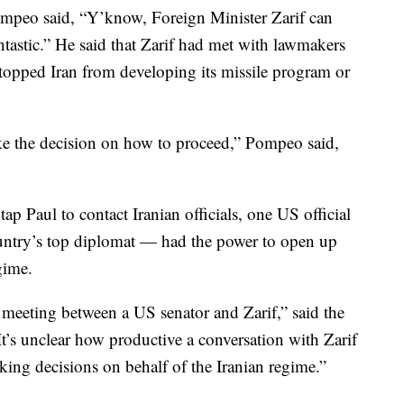
ompeo said, “Y’know, Foreign Minister Zarif can
ntastic.” He said that Zarif had met with lawmakers
stopped Iran from developing its missile program or
ke the decision on how to proceed,” Pompeo said,
tap Paul to contact Iranian officials, one US official
untry’s top diplomat — had the power to open up
gime.
 meeting between a US senator and Zarif,” said the
It’s unclear how productive a conversation with Zarif
king decisions on behalf of the Iranian regime.”