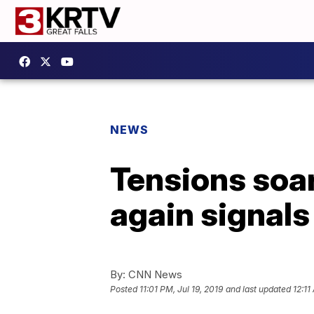
NEWS
Tensions soar
again signals 
By:
CNN News
Posted
11:01 PM, Jul 19, 2019
and last updated
12:11