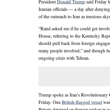
President
Donald Trump
said Friday 
Iranian officials — a day after denyi
of the outreach to Iran as tensions sky
“Rand asked me if he could get involve
House, referring to the Kentucky Rep
should pull back from foreign engagem
many people involved,” and though he d
ongoing crisis with Tehran.
Trump spoke as Iran’s Revolutionary 
Friday. One
British-flagged vessel
was 
Britain detained an Iranian tanker in 