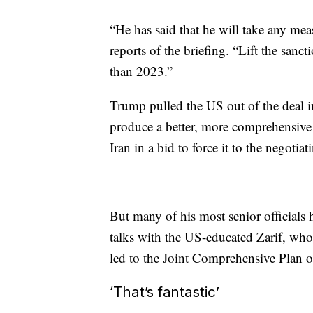
“He has said that he will take any mea
reports of the briefing. “Lift the sanc
than 2023.”
Trump pulled the US out of the deal 
produce a better, more comprehensive d
Iran in a bid to force it to the negotiat
But many of his most senior officials h
talks with the US-educated Zarif, who 
led to the Joint Comprehensive Plan o
‘That’s fantastic’