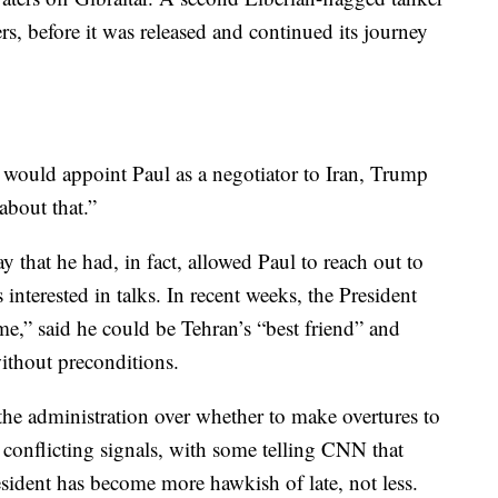
rs, before it was released and continued its journey
ould appoint Paul as a negotiator to Iran, Trump
about that.”
that he had, in fact, allowed Paul to reach out to
s interested in talks. In recent weeks, the President
 me,” said he could be Tehran’s “best friend” and
without preconditions.
 the administration over whether to make overtures to
t conflicting signals, with some telling CNN that
resident has become more hawkish of late, not less.