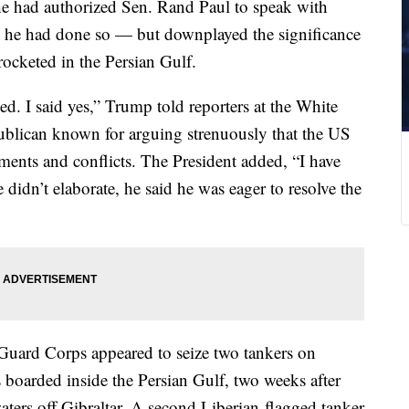
he had authorized Sen. Rand Paul to speak with
ng he had done so — but downplayed the significance
rocketed in the Persian Gulf.
d. I said yes,” Trump told reporters at the White
ublican known for arguing strenuously that the US
ents and conflicts. The President added, “I have
idn’t elaborate, he said he was eager to resolve the
Guard Corps appeared to seize two tankers on
boarded inside the Persian Gulf, two weeks after
waters off Gibraltar. A second Liberian-flagged tanker