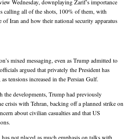
erview Wednesday, downplaying Zarif’s importance
is calling all of the shots, 100% of them, with
de of Iran and how their national security apparatus
tion’s mixed messaging, even as Trump admitted to
fficials argued that privately the President has
as tensions increased in the Persian Gulf.
ith the developments, Trump had previously
e crisis with Tehran, backing off a planned strike on
oncern about civilian casualties and that US
ions.
mp has not placed as much emphasis on talks with