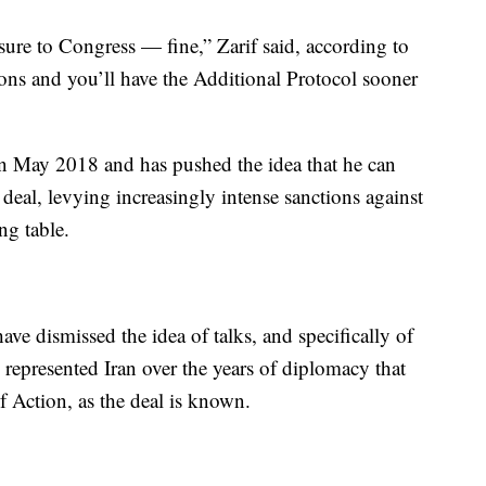
sure to Congress — fine,” Zarif said, according to
tions and you’ll have the Additional Protocol sooner
in May 2018 and has pushed the idea that he can
eal, levying increasingly intense sanctions against
ing table.
ave dismissed the idea of talks, and specifically of
represented Iran over the years of diplomacy that
f Action, as the deal is known.