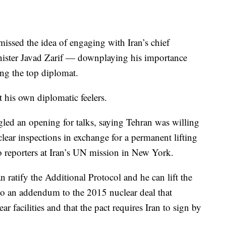
smissed the idea of engaging with Iran’s chief
inister Javad Zarif — downplaying his importance
ing the top diplomat.
 his own diplomatic feelers.
led an opening for talks, saying Tehran was willing
ear inspections in exchange for a permanent lifting
o reporters at Iran’s UN mission in New York.
ratify the Additional Protocol and he can lift the
g to an addendum to the 2015 nuclear deal that
r facilities and that the pact requires Iran to sign by