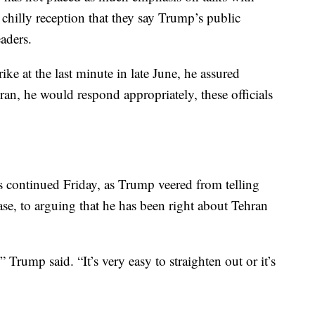
he chilly reception that they say Trump’s public
eaders.
ke at the last minute in late June, he assured
 Iran, he would respond appropriately, these officials
ls continued Friday, as Trump veered from telling
ease, to arguing that he has been right about Tehran
 Trump said. “It’s very easy to straighten out or it’s