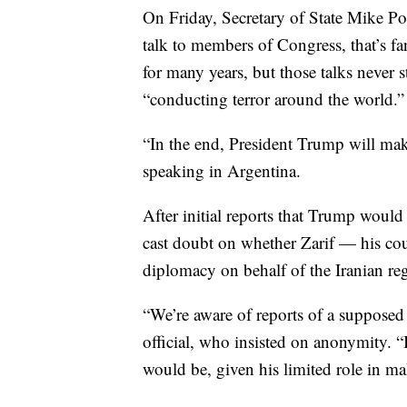
On Friday, Secretary of State Mike P
talk to members of Congress, that’s fa
for many years, but those talks never 
“conducting terror around the world.”
“In the end, President Trump will ma
speaking in Argentina.
After initial reports that Trump would 
cast doubt on whether Zarif — his co
diplomacy on behalf of the Iranian re
“We’re aware of reports of a supposed
official, who insisted on anonymity. “
would be, given his limited role in ma