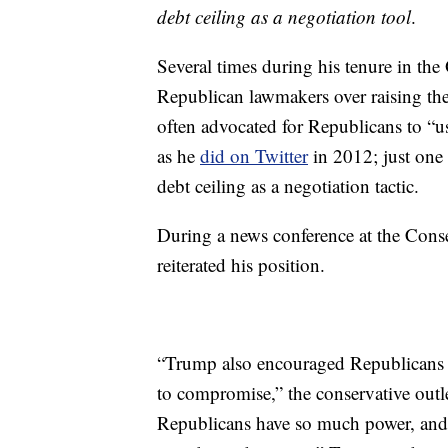
debt ceiling as a negotiation tool
.
Several times during his tenure in th
Republican lawmakers over raising the
often advocated for Republicans to “us
as he
did on Twitter
in 2012; just one 
debt ceiling as a negotiation tactic.
During a news conference at the Cons
reiterated his position.
“Trump also encouraged Republicans to 
to compromise,” the conservative outl
Republicans have so much power, and t