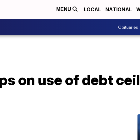
LOCAL
NATIONAL
W
MENU
Obituaries
ps on use of debt ceil