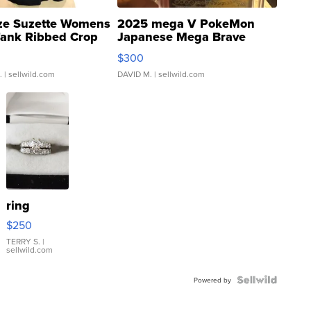
ze Suzette Womens
2025 mega V PokeMon
Tank Ribbed Crop
Japanese Mega Brave
rical ...
076/063 Super Rare H...
$300
.
| sellwild.com
DAVID M.
| sellwild.com
ring
$250
TERRY S.
|
sellwild.com
Powered by