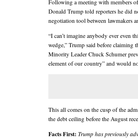
Following a meeting with members of t
Donald Trump told reporters he did no
negotiation tool between lawmakers an
“I can’t imagine anybody ever even thi
wedge,” Trump said before claiming 
Minority Leader Chuck Schumer previo
element of our country” and would not
This all comes on the cusp of the adm
the debt ceiling before the August rece
Facts First:
Trump has previously ad