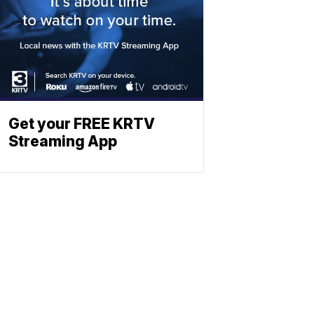
Get your FREE KRTV
Streaming App