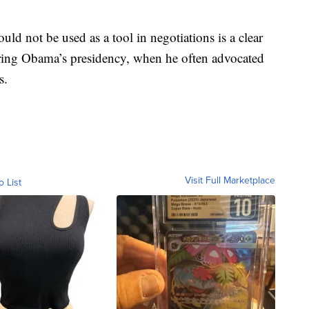
ould not be used as a tool in negotiations is a clear
uring Obama’s presidency, when he often advocated
s.
Visit Full Marketplace
o List