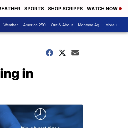
EATHER
SPORTS
SHOP SCRIPPS
WATCH NOW
Weather
America 250
Out & About
Montana Ag
More +
ing in