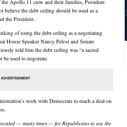
he Apollo 11 crew and their families, President
t believe the debt ceiling should be used as a
d the President.
nking of using the debt ceiling as a negotiating
that House Speaker Nancy Pelosi and Senate
usly told him the debt ceiling was “a sacred
 be used to negotiate.
inistration’s work with Democrats to reach a deal on
ss.
vocated — many times — for Republicans to use the