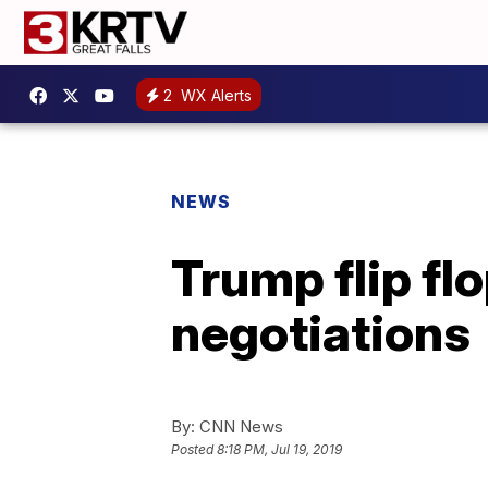
2
WX Alerts
NEWS
Trump flip flo
negotiations
By:
CNN News
Posted
8:18 PM, Jul 19, 2019