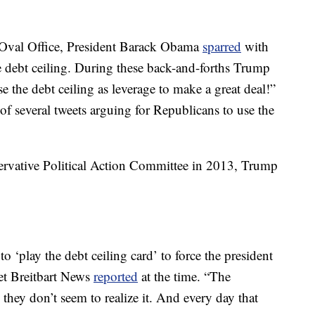
e Oval Office, President Barack Obama
sparred
with
 debt ceiling. During these back-and-forths Trump
e the debt ceiling as leverage to make a great deal!”
of several tweets arguing for Republicans to use the
ervative Political Action Committee in 2013, Trump
‘play the debt ceiling card’ to force the president
et Breitbart News
reported
at the time. “The
hey don’t seem to realize it. And every day that