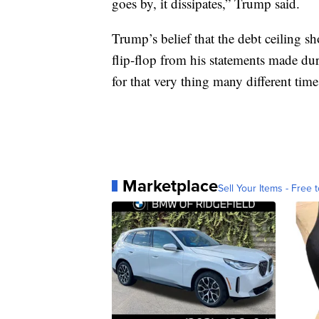
goes by, it dissipates,” Trump said.
Trump’s belief that the debt ceiling sh
flip-flop from his statements made d
for that very thing many different time
Marketplace
Sell Your Items - Free t