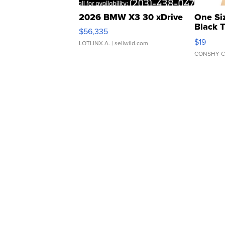
2026 BMW X3 30 xDrive
One Si
Black 
$56,335
Asymmet
$19
LOTLINX A.
| sellwild.com
CONSHY C