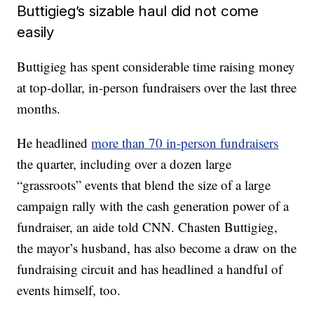
Buttigieg’s sizable haul did not come
easily
Buttigieg has spent considerable time raising money
at top-dollar, in-person fundraisers over the last three
months.
He headlined
more than 70 in-person fundraisers
the quarter, including over a dozen large
“grassroots” events that blend the size of a large
campaign rally with the cash generation power of a
fundraiser, an aide told CNN. Chasten Buttigieg,
the mayor’s husband, has also become a draw on the
fundraising circuit and has headlined a handful of
events himself, too.