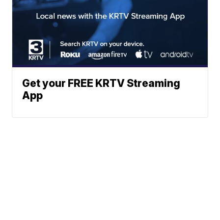
Get your FREE KRTV Streaming
App