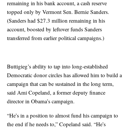
remaining in his bank account, a cash reserve
topped only by Vermont Sen. Bernie Sanders.
(Sanders had $27.3 million remaining in his
account, boosted by leftover funds Sanders
transferred from earlier political campaigns.)
Buttigieg’s ability to tap into long-established
Democratic donor circles has allowed him to build a
campaign that can be sustained in the long term,
said Ami Copeland, a former deputy finance
director in Obama’s campaign.
“He’s in a position to almost fund his campaign to
the end if he needs to,” Copeland said. “He’s