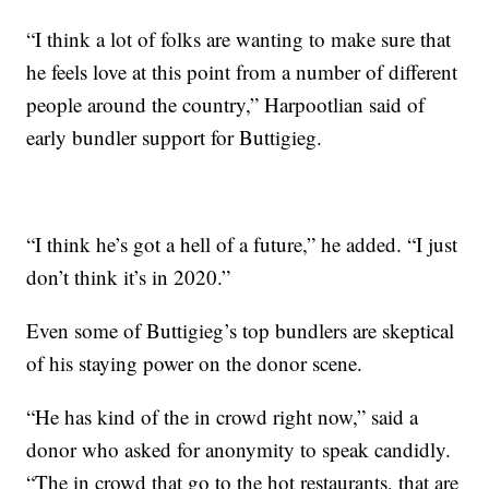
“I think a lot of folks are wanting to make sure that
he feels love at this point from a number of different
people around the country,” Harpootlian said of
early bundler support for Buttigieg.
“I think he’s got a hell of a future,” he added. “I just
don’t think it’s in 2020.”
Even some of Buttigieg’s top bundlers are skeptical
of his staying power on the donor scene.
“He has kind of the in crowd right now,” said a
donor who asked for anonymity to speak candidly.
“The in crowd that go to the hot restaurants, that are