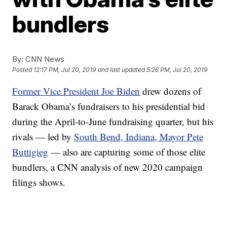
bundlers
By:
CNN News
Posted
12:17 PM, Jul 20, 2019
and last updated
5:26 PM, Jul 20, 2019
Former Vice President Joe Biden
drew dozens of
Barack Obama’s fundraisers to his presidential bid
during the April-to-June fundraising quarter, but his
rivals — led by
South Bend, Indiana, Mayor Pete
Buttigieg
— also are capturing some of those elite
bundlers, a CNN analysis of new 2020 campaign
filings shows.