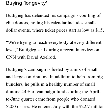
Buying ‘longevity’
Buttigieg has defended his campaign’s courting of
elite donors, noting his calendar includes small-
dollar events, where ticket prices start as low as $15.
“We’re trying to reach everybody at every different
level,” Buttigieg said during a recent interview on
CNN with David Axelrod.
Buttigieg’s campaign is fueled by a mix of small
and large contributors. In addition to help from big
bundlers, he pulls in a healthy number of small
donors: 44% of campaign funds during the April-
to-June quarter came from people who donated
$200 or less. He entered July with the $22.7 million