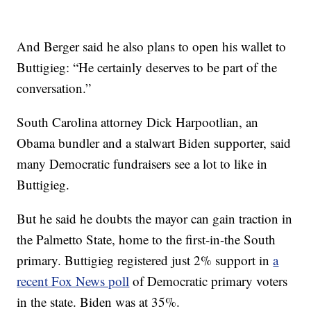
And Berger said he also plans to open his wallet to
Buttigieg: “He certainly deserves to be part of the
conversation.”
South Carolina attorney Dick Harpootlian, an
Obama bundler and a stalwart Biden supporter, said
many Democratic fundraisers see a lot to like in
Buttigieg.
But he said he doubts the mayor can gain traction in
the Palmetto State, home to the first-in-the South
primary. Buttigieg registered just 2% support in
a
recent Fox News poll
of Democratic primary voters
in the state. Biden was at 35%.