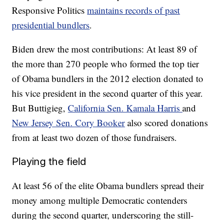
Responsive Politics
maintains records of past
presidential bundlers
.
Biden drew the most contributions: At least 89 of
the more than 270 people who formed the top tier
of Obama bundlers in the 2012 election donated to
his vice president in the second quarter of this year.
But Buttigieg,
California Sen. Kamala Harris
and
New Jersey Sen. Cory Booker
also scored donations
from at least two dozen of those fundraisers.
Playing the field
At least 56 of the elite Obama bundlers spread their
money among multiple Democratic contenders
during the second quarter, underscoring the still-