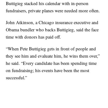
Buttigieg stacked his calendar with in-person
fundraisers, private planes were needed more often.
John Atkinson, a Chicago insurance executive and
Obama bundler who backs Buttigieg, said the face
time with donors has paid off.
“When Pete Buttigieg gets in front of people and
they see him and evaluate him, he wins them over,”
he said. “Every candidate has been spending time
on fundraising; his events have been the most
successful.”