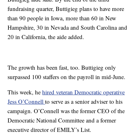
fundraising quarter, Buttigieg plans to have more
than 90 people in Iowa, more than 60 in New
Hampshire, 30 in Nevada and South Carolina and
20 in California, the aide added.
The growth has been fast, too. Buttigieg only
surpassed 100 staffers on the payroll in mid-June.
This week, he
hired veteran Democratic operative
Jess O’Connell
to serve as a senior adviser to his
campaign. O’Connell was the former CEO of the
Democratic National Committee and a former
executive director of EMILY’s List.