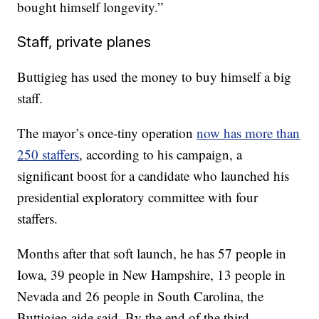
bought himself longevity.”
Staff, private planes
Buttigieg has used the money to buy himself a big
staff.
The mayor’s once-tiny operation
now has more than
250 staffers
, according to his campaign, a
significant boost for a candidate who launched his
presidential exploratory committee with four
staffers.
Months after that soft launch, he has 57 people in
Iowa, 39 people in New Hampshire, 13 people in
Nevada and 26 people in South Carolina, the
Buttigieg aide said. By the end of the third