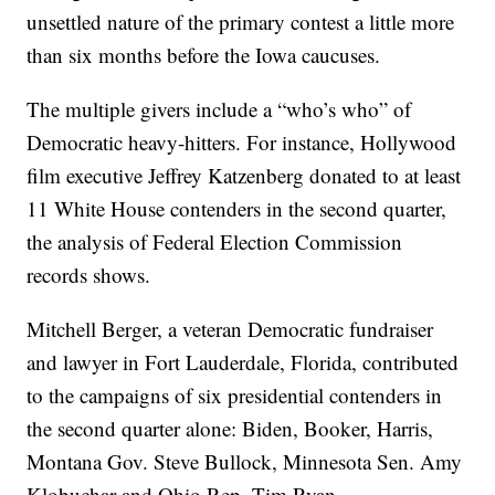
unsettled nature of the primary contest a little more
than six months before the Iowa caucuses.
The multiple givers include a “who’s who” of
Democratic heavy-hitters. For instance, Hollywood
film executive Jeffrey Katzenberg donated to at least
11 White House contenders in the second quarter,
the analysis of Federal Election Commission
records shows.
Mitchell Berger, a veteran Democratic fundraiser
and lawyer in Fort Lauderdale, Florida, contributed
to the campaigns of six presidential contenders in
the second quarter alone: Biden, Booker, Harris,
Montana Gov. Steve Bullock, Minnesota Sen. Amy
Klobuchar and Ohio Rep. Tim Ryan.