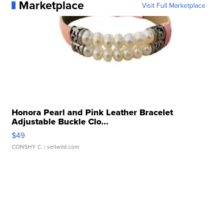
Marketplace
Visit Full Marketplace
Honora Pearl and Pink Leather Bracelet
Adjustable Buckle Clo...
$49
CONSHY C.
| sellwild.com