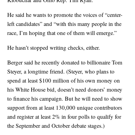
He said he wants to promote the voices of “center-
left candidates” and “with this many people in the
race, I’m hoping that one of them will emerge.”
He hasn’t stopped writing checks, either.
Berger said he recently donated to billionaire Tom
Steyer, a longtime friend. (Steyer, who plans to
spend at least $100 million of his own money on
his White House bid, doesn’t need donors’ money
to finance his campaign. But he will need to show
support from at least 130,000 unique contributors
and register at least 2% in four polls to qualify for
the September and October debate stages.)