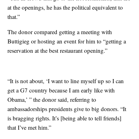
at the openings, he has the political equivalent to
that.”
The donor compared getting a meeting with
Buttigieg or hosting an event for him to “getting a
reservation at the best restaurant opening.”
“It is not about, ‘I want to line myself up so I can
get a G7 country because I am early like with
Obama,’ ” the donor said, referring to
ambassadorships presidents give to big donors. “It
is bragging rights. It’s [being able to tell friends]
that I’ve met him.”