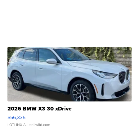
2026 BMW X3 30 xDrive
$56,335
LOTLINX A.
| sellwild.com