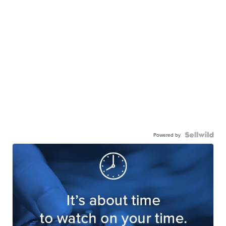
Powered by