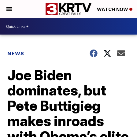
WATCH NOW
NEWS
Joe Biden
dominates, but
Pete Buttigieg
makes inroads
with Obama’s elite