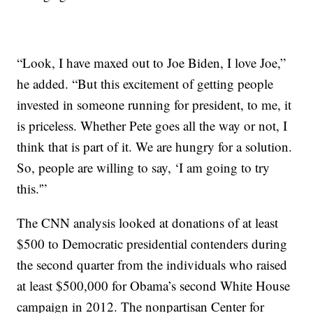
“Look, I have maxed out to Joe Biden, I love Joe,”
he added. “But this excitement of getting people
invested in someone running for president, to me, it
is priceless. Whether Pete goes all the way or not, I
think that is part of it. We are hungry for a solution.
So, people are willing to say, ‘I am going to try
this.'”
The CNN analysis looked at donations of at least
$500 to Democratic presidential contenders during
the second quarter from the individuals who raised
at least $500,000 for Obama’s second White House
campaign in 2012. The nonpartisan Center for