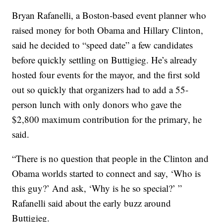
Bryan Rafanelli, a Boston-based event planner who
raised money for both Obama and Hillary Clinton,
said he decided to “speed date” a few candidates
before quickly settling on Buttigieg. He’s already
hosted four events for the mayor, and the first sold
out so quickly that organizers had to add a 55-
person lunch with only donors who gave the
$2,800 maximum contribution for the primary, he
said.
“There is no question that people in the Clinton and
Obama worlds started to connect and say, ‘Who is
this guy?’ And ask, ‘Why is he so special?’ ”
Rafanelli said about the early buzz around
Buttigieg.