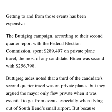
Getting to and from those events has been
expensive.
The Buttigieg campaign, according to their second
quarter report with the Federal Election
Commission, spent $289,497 on private plane
travel, the most of any candidate. Biden was second
with $256,798.
Buttigieg aides noted that a third of the candidate’s
second quarter travel was on private planes, but they
argued the mayor only flew private when it was
essential to get from events, especially when flying
out of South Bend’s small airport. But because