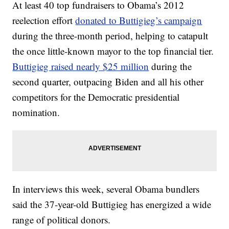
At least 40 top fundraisers to Obama’s 2012
reelection effort
donated to Buttigieg’s campaign
during the three-month period, helping to catapult
the once little-known mayor to the top financial tier.
Buttigieg raised nearly $25 million
during the
second quarter, outpacing Biden and all his other
competitors for the Democratic presidential
nomination.
In interviews this week, several Obama bundlers
said the 37-year-old Buttigieg has energized a wide
range of political donors.