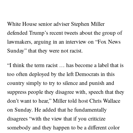
White House senior adviser Stephen Miller
defended Trump’s recent tweets about the group of
lawmakers, arguing in an interview on “Fox News
Sunday” that they were not racist.
“I think the term racist … has become a label that is
too often deployed by the left Democrats in this
country simply to try to silence and punish and
suppress people they disagree with, speech that they
don’t want to hear,” Miller told host Chris Wallace
on Sunday. He added that he fundamentally
disagrees “with the view that if you criticize
somebody and they happen to be a different color