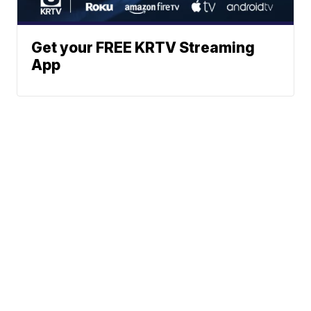
Get your FREE KRTV Streaming
App