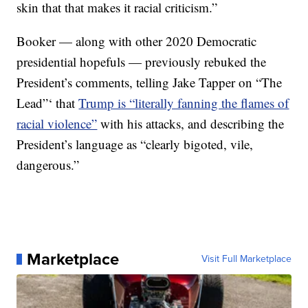
skin that that makes it racial criticism.”
Booker — along with other 2020 Democratic
presidential hopefuls — previously rebuked the
President’s comments, telling Jake Tapper on “The
Lead”‘ that
Trump is “literally fanning the flames of
racial violence”
with his attacks, and describing the
President’s language as “clearly bigoted, vile,
dangerous.”
Marketplace
Visit Full Marketplace