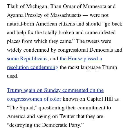
Tlaib of Michigan, Ilhan Omar of Minnesota and
Ayanna Pressley of Massachusetts — were not
natural-born American citizens and should “go back
and help fix the totally broken and crime infested
places from which they came.” The tweets were
widely condemned by congressional Democrats and
some Republicans
, and
the House passed a
resolution condemning
the racist language Trump
used.
Trump again on Sunday commented on the
congresswomen of color
known on Capitol Hill as
“The Squad,” questioning their commitment to
America and saying on Twitter that they are
“destroying the Democratic Party.”