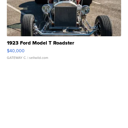
1923 Ford Model T Roadster
$40,000
GATEWAY C.
| sellwild.com