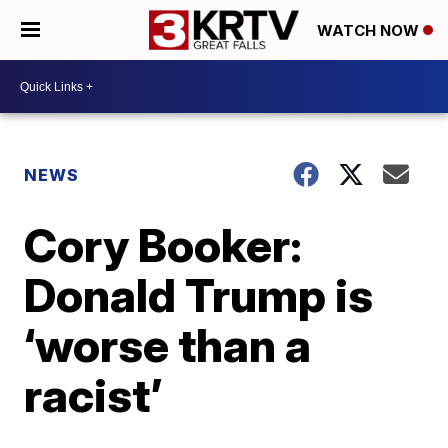
WATCH NOW
NEWS
Cory Booker:
Donald Trump is
‘worse than a
racist’