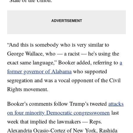
“And this is somebody who is very similar to
George Wallace, who — a racist — he’s using the
exact same language,” Booker added, referring to
a
former governor of Alabama
who supported
segregation and was a vocal opponent of the Civil
Rights movement.
Booker’s comments follow Trump’s tweeted
attacks
on four minority Democratic congresswomen
last
week that implied the lawmakers — Reps.
Alexandria Ocasio-Cortez of New York, Rashida