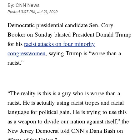
By:
CNN News
Posted
3:07 PM, Jul 21, 2019
Democratic presidential candidate Sen. Cory
Booker on Sunday blasted President Donald Trump
for his
racist attacks on four minority
congresswomen
, saying Trump is “worse than a
racist.”
“The reality is this is a guy who is worse than a
racist. He is actually using racist tropes and racial
language for political gain. He is trying to use this
as a weapon to divide our nation against itself,” the
New Jersey Democrat told CNN’s Dana Bash on
“State of the Union.”