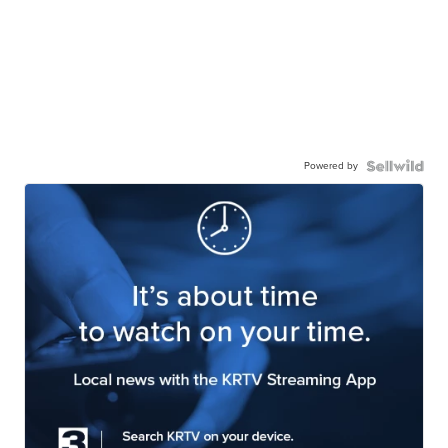
Powered by