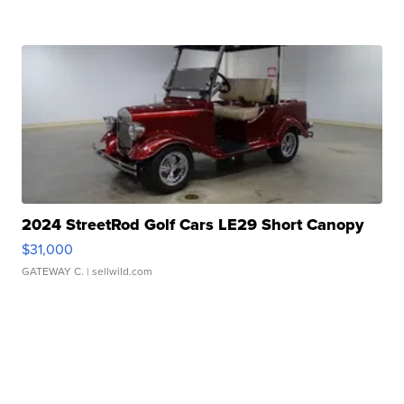
2024 StreetRod Golf Cars LE29 Short Canopy
$31,000
GATEWAY C.
| sellwild.com