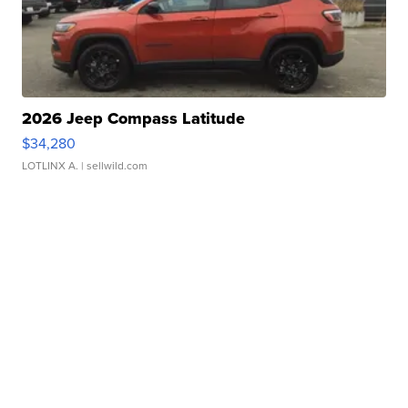
2026 Jeep Compass Latitude
$34,280
LOTLINX A.
| sellwild.com