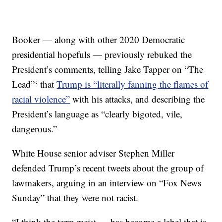
Booker — along with other 2020 Democratic
presidential hopefuls — previously rebuked the
President’s comments, telling Jake Tapper on “The
Lead”‘ that
Trump is “literally fanning the flames of
racial violence”
with his attacks, and describing the
President’s language as “clearly bigoted, vile,
dangerous.”
White House senior adviser Stephen Miller
defended Trump’s recent tweets about the group of
lawmakers, arguing in an interview on “Fox News
Sunday” that they were not racist.
“I think the term racist … has become a label that is