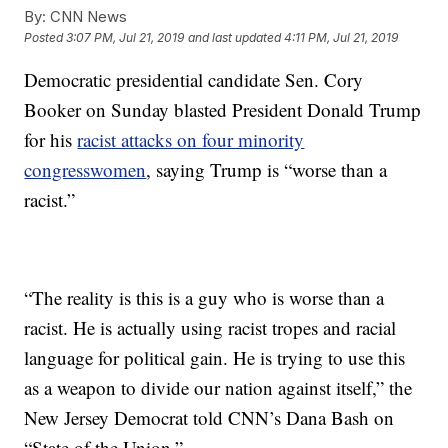
By:
CNN News
Posted
3:07 PM, Jul 21, 2019
and last updated
4:11 PM, Jul 21, 2019
Democratic presidential candidate Sen. Cory
Booker on Sunday blasted President Donald Trump
for his
racist attacks on four minority
congresswomen
, saying Trump is “worse than a
racist.”
“The reality is this is a guy who is worse than a
racist. He is actually using racist tropes and racial
language for political gain. He is trying to use this
as a weapon to divide our nation against itself,” the
New Jersey Democrat told CNN’s Dana Bash on
“State of the Union.”