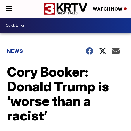
WATCH NOW
NEWS
Cory Booker:
Donald Trump is
‘worse than a
racist’