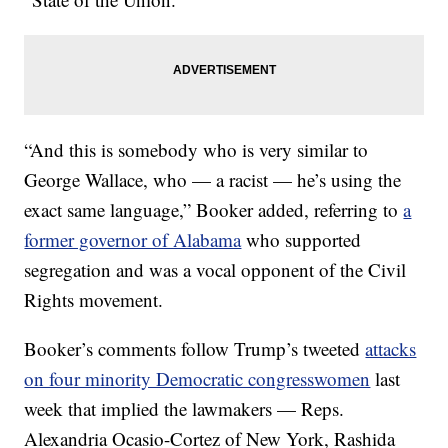
“And this is somebody who is very similar to
George Wallace, who — a racist — he’s using the
exact same language,” Booker added, referring to
a
former governor of Alabama
who supported
segregation and was a vocal opponent of the Civil
Rights movement.
Booker’s comments follow Trump’s tweeted
attacks
on four minority Democratic congresswomen
last
week that implied the lawmakers — Reps.
Alexandria Ocasio-Cortez of New York, Rashida