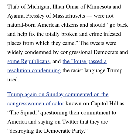
Tlaib of Michigan, Ilhan Omar of Minnesota and
Ayanna Pressley of Massachusetts — were not
natural-born American citizens and should “go back
and help fix the totally broken and crime infested
places from which they came.” The tweets were
widely condemned by congressional Democrats and
some Republicans
, and
the House passed a
resolution condemning
the racist language Trump
used.
Trump again on Sunday commented on the
congresswomen of color
known on Capitol Hill as
“The Squad,” questioning their commitment to
America and saying on Twitter that they are
“destroying the Democratic Party.”