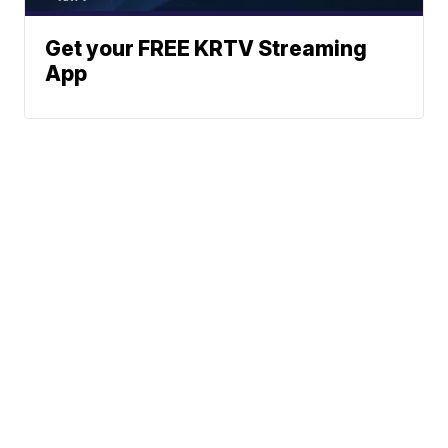
Get your FREE KRTV Streaming
App