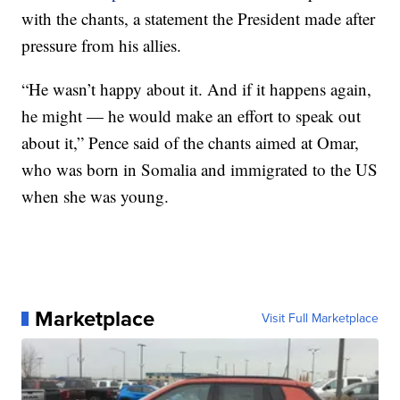
with the chants, a statement the President made after
pressure from his allies.
“He wasn’t happy about it. And if it happens again,
he might — he would make an effort to speak out
about it,” Pence said of the chants aimed at Omar,
who was born in Somalia and immigrated to the US
when she was young.
Marketplace
Visit Full Marketplace