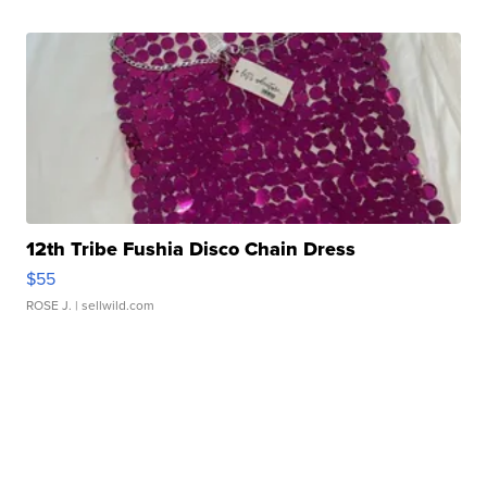
12th Tribe Fushia Disco Chain Dress
$55
ROSE J.
| sellwild.com