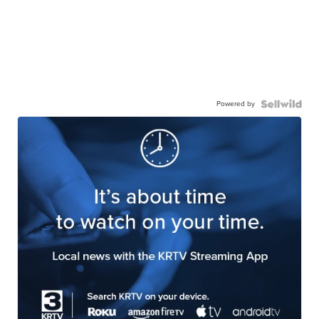
Powered by