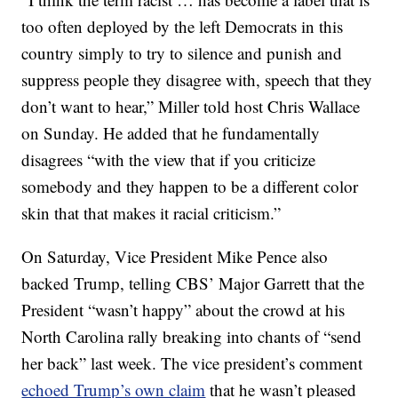
too often deployed by the left Democrats in this
country simply to try to silence and punish and
suppress people they disagree with, speech that they
don’t want to hear,” Miller told host Chris Wallace
on Sunday. He added that he fundamentally
disagrees “with the view that if you criticize
somebody and they happen to be a different color
skin that that makes it racial criticism.”
On Saturday, Vice President Mike Pence also
backed Trump, telling CBS’ Major Garrett that the
President “wasn’t happy” about the crowd at his
North Carolina rally breaking into chants of “send
her back” last week. The vice president’s comment
echoed Trump’s own claim
that he wasn’t pleased