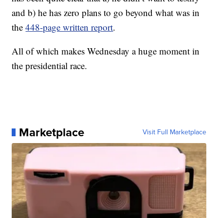
and b) he has zero plans to go beyond what was in
the
448-page written report
.
All of which makes Wednesday a huge moment in
the presidential race.
Marketplace
Visit Full Marketplace