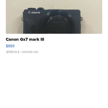
Canon Gx7 mark III
$889
JESSICA S.
| sellwild.com