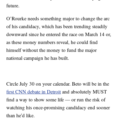
future.
O’Rourke needs something major to change the arc
of his candidacy, which has been trending steadily
downward since he entered the race on March 14 or,
as these money numbers reveal, he could find
himself without the money to fund the major
national campaign he has built.
Circle July 30 on your calendar. Beto will be in the
first CNN debate in Detroit
and absolutely MUST
find a way to show some life — or run the risk of
watching his once-promising candidacy end sooner
than he’d like.