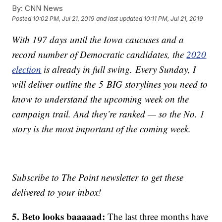
By:
CNN News
Posted
10:02 PM, Jul 21, 2019
and last updated
10:11 PM, Jul 21, 2019
With 197 days until the Iowa caucuses and a
record number of Democratic candidates, the
2020
election
is already in full swing. Every Sunday, I
will deliver outline the 5 BIG storylines you need to
know to understand the upcoming week on the
campaign trail. And they’re ranked — so the No. 1
story is the most important of the coming week.
Subscribe to The Point newsletter to get these
delivered to your inbox!
5. Beto looks baaaaad:
The last three months have