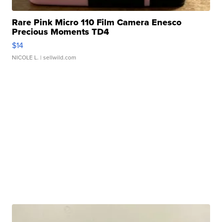
Rare Pink Micro 110 Film Camera Enesco
Precious Moments TD4
$14
NICOLE L.
| sellwild.com