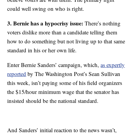
could well swing on who is right.
3. Bernie has a hypocrisy issue:
There’s nothing
voters dislike more than a candidate telling them
how to do something but not living up to that same
standard in his or her own life.
Enter Bernie Sanders’ campaign, which,
as expertly
reported
by The Washington Post’s Sean Sullivan
this week, isn’t paying some of his field organizers
the $15/hour minimum wage that the senator has
insisted should be the national standard.
And Sanders’ initial reaction to the news wasn’t,