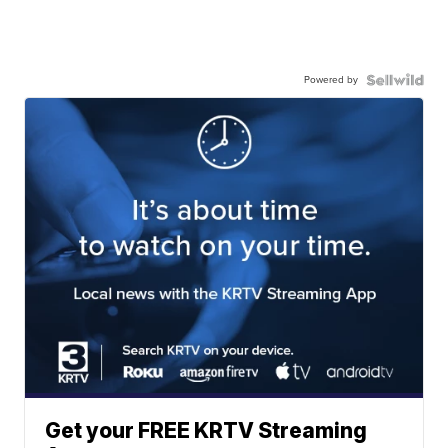
Powered by
Get your FREE KRTV Streaming