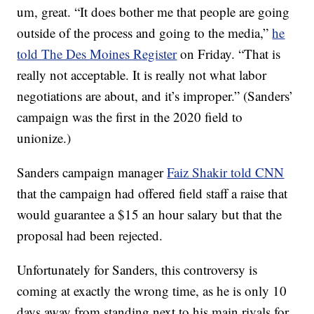
um, great. “It does bother me that people are going
outside of the process and going to the media,”
he
told The Des Moines Register
on Friday. “That is
really not acceptable. It is really not what labor
negotiations are about, and it’s improper.” (Sanders’
campaign was the first in the 2020 field to
unionize.)
Sanders campaign manager
Faiz Shakir told CNN
that the campaign had offered field staff a raise that
would guarantee a $15 an hour salary but that the
proposal had been rejected.
Unfortunately for Sanders, this controversy is
coming at exactly the wrong time, as he is only 10
days away from standing next to his main rivals for