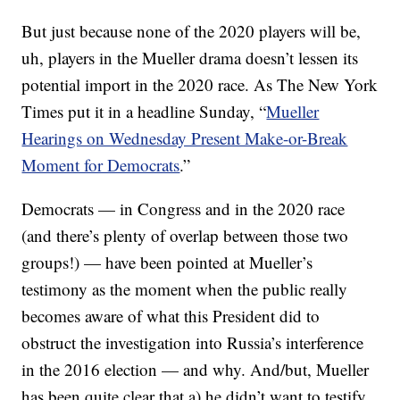
But just because none of the 2020 players will be,
uh, players in the Mueller drama doesn’t lessen its
potential import in the 2020 race. As The New York
Times put it in a headline Sunday, “
Mueller
Hearings on Wednesday Present Make-or-Break
Moment for Democrats
.”
Democrats — in Congress and in the 2020 race
(and there’s plenty of overlap between those two
groups!) — have been pointed at Mueller’s
testimony as the moment when the public really
becomes aware of what this President did to
obstruct the investigation into Russia’s interference
in the 2016 election — and why. And/but, Mueller
has been quite clear that a) he didn’t want to testify