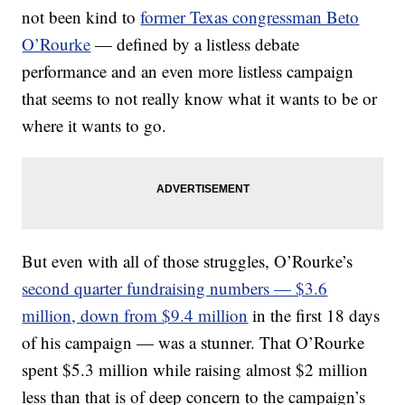
not been kind to
former Texas congressman Beto
O’Rourke
— defined by a listless debate
performance and an even more listless campaign
that seems to not really know what it wants to be or
where it wants to go.
But even with all of those struggles, O’Rourke’s
second quarter fundraising numbers — $3.6
million, down from $9.4 million
in the first 18 days
of his campaign — was a stunner. That O’Rourke
spent $5.3 million while raising almost $2 million
less than that is of deep concern to the campaign’s