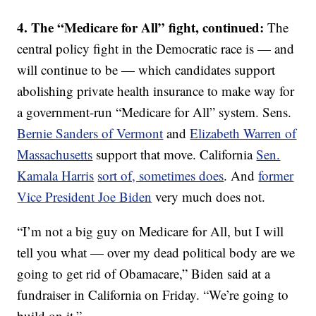
4. The “Medicare for All” fight, continued:
The
central policy fight in the Democratic race is — and
will continue to be — which candidates support
abolishing private health insurance to make way for
a government-run “Medicare for All” system. Sens.
Bernie Sanders of Vermont
and
Elizabeth Warren of
Massachusetts
support that move. California
Sen.
Kamala Harris
sort of, sometimes does
. And
former
Vice President Joe Biden
very much does not.
“I’m not a big guy on Medicare for All, but I will
tell you what — over my dead political body are we
going to get rid of Obamacare,” Biden said at a
fundraiser in California on Friday. “We’re going to
build on it.”