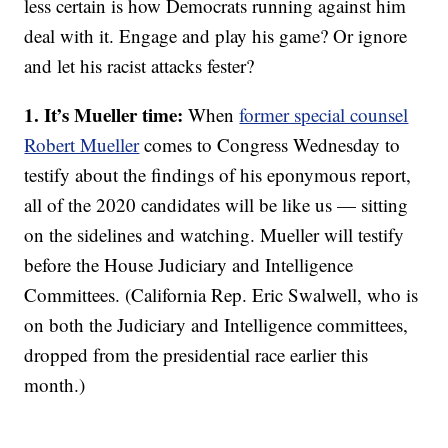
less certain is how Democrats running against him
deal with it. Engage and play his game? Or ignore
and let his racist attacks fester?
1. It’s Mueller time:
When
former special counsel
Robert Mueller
comes to Congress Wednesday to
testify about the findings of his eponymous report,
all of the 2020 candidates will be like us — sitting
on the sidelines and watching. Mueller will testify
before the House Judiciary and Intelligence
Committees. (California Rep. Eric Swalwell, who is
on both the Judiciary and Intelligence committees,
dropped from the presidential race earlier this
month.)