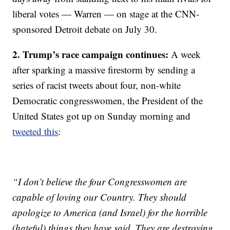
liberal votes — Warren — on stage at the CNN-
sponsored Detroit debate on July 30.
2. Trump’s race campaign continues:
A week
after sparking a massive firestorm by sending a
series of racist tweets about four, non-white
Democratic congresswomen, the President of the
United States got up on Sunday morning and
tweeted this
:
“I don’t believe the four Congresswomen are
capable of loving our Country. They should
apologize to America (and Israel) for the horrible
(hateful) things they have said. They are destroying