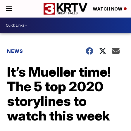
WATCH NOW
NEWS
It’s Mueller time!
The 5 top 2020
storylines to
watch this week