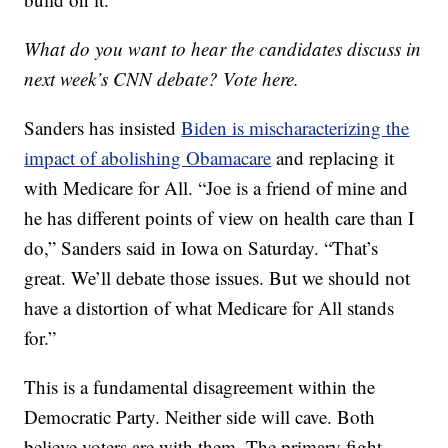
What do you want to hear the candidates discuss in
next week’s CNN debate? Vote here.
Sanders has insisted
Biden is mischaracterizing the
impact of abolishing Obamacare
and replacing it
with Medicare for All. “Joe is a friend of mine and
he has different points of view on health care than I
do,” Sanders said in Iowa on Saturday. “That’s
great. We’ll debate those issues. But we should not
have a distortion of what Medicare for All stands
for.”
This is a fundamental disagreement within the
Democratic Party. Neither side will cave. Both
believe voters are with them. The primary fight