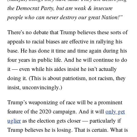
the Democrat Party, but are weak & insecure
people who can never destroy our great Nation!”
There’s no debate that Trump believes these sorts of
appeals to racial biases are effective in rallying his
base. He has done it time and time again during his
four years in public life. And he will continue to do
it — even while his aides insist he isn’t actually
doing it. (This is about patriotism, not racism, they
insist, unconvincingly.)
Trump’s weaponizing of race will be a prominent
feature of the 2020 campaign. And it will
only get
uglier
as the election gets closer — particularly if
Trump believes he is losing. That is certain. What is