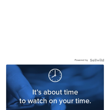
Powered by