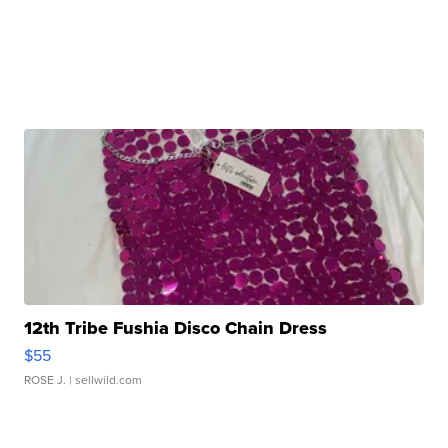
12th Tribe Fushia Disco Chain Dress
$55
ROSE J.
| sellwild.com