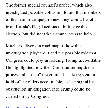
The former special counsel’s probe, which also
investigated possible collusion, found that members
of the Trump campaign knew they would benefit
from Russia’s illegal actions to influence the
election, but did not take criminal steps to help.
Mueller delivered a road map of how the
investigation played out and the possible role that
Congress could play in holding Trump accountable.
He highlighted how the “Constitution requires a
process other than” the criminal justice system to
hold officeholders accountable, a clear signal his
obstruction investigation into Trump could be
carried on by Congress.
More than 80 House Democrats
have called for