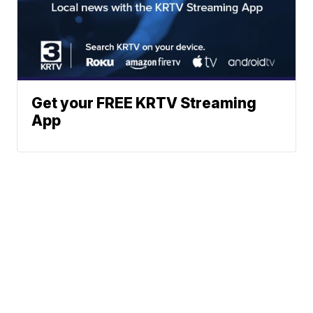
Get your FREE KRTV Streaming
App