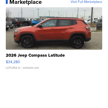
Marketplace
Visit Full Marketplace
2026 Jeep Compass Latitude
$34,280
LOTLINX A.
| sellwild.com