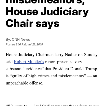
House Judiciary
Chair says
By:
CNN News
Posted
3:16 PM, Jul 21, 2019
House Judiciary Chairman Jerry Nadler on Sunday
said
Robert Mueller’s
report presents “very
substantial evidence” that President Donald Trump
is “guilty of high crimes and misdemeanors” — an
impeachable offense.
“We have to … let Mueller present those facts to the