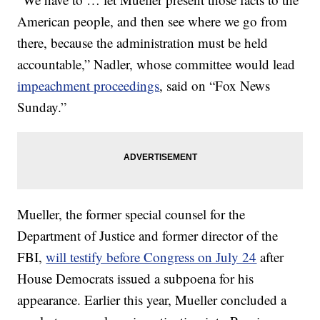
American people, and then see where we go from
there, because the administration must be held
accountable,” Nadler, whose committee would lead
impeachment proceedings
, said on “Fox News
Sunday.”
Mueller, the former special counsel for the
Department of Justice and former director of the
FBI,
will testify before Congress on July 24
after
House Democrats issued a subpoena for his
appearance. Earlier this year, Mueller concluded a