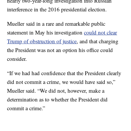
nearly two-year-long investigation into Russian
interference in the 2016 presidential election.
Mueller said in a rare and remarkable public
statement in May his investigation
could not clear
Trump of obstruction of justice
, and that charging
the President was not an option his office could
consider.
“If we had had confidence that the President clearly
did not commit a crime, we would have said so,”
Mueller said. “We did not, however, make a
determination as to whether the President did
commit a crime.”