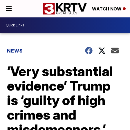
WATCH NOW
NEWS
‘Very substantial
evidence’ Trump
is ‘guilty of high
crimes and
misdemeanors,’