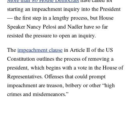
starting an impeachment inquiry into the President
— the first step in a lengthy process, but House
Speaker Nancy Pelosi and Nadler have so far
resisted the pressure to open an inquiry.
The
impeachment clause
in Article II of the US
Constitution outlines the process of removing a
president, which begins with a vote in the House of
Representatives. Offenses that could prompt
impeachment are treason, bribery or other “high
crimes and misdemeanors.”