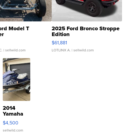
ord Model T
2025 Ford Bronco Stroppe
er
Edition
0
$61,881
C.
| sellwild.com
LOTLINX A.
| sellwild.com
2014
Yamaha
VX Deluxe
$4,500
sellwild.com