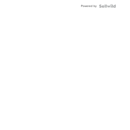
Powered by