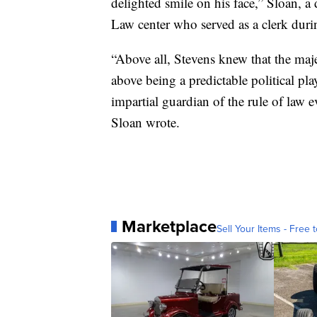
delighted smile on his face,” Sloan, a
Law center who served as a clerk duri
“Above all, Stevens knew that the ma
above being a predictable political play
impartial guardian of the rule of law e
Sloan wrote.
Marketplace
Sell Your Items - Free t