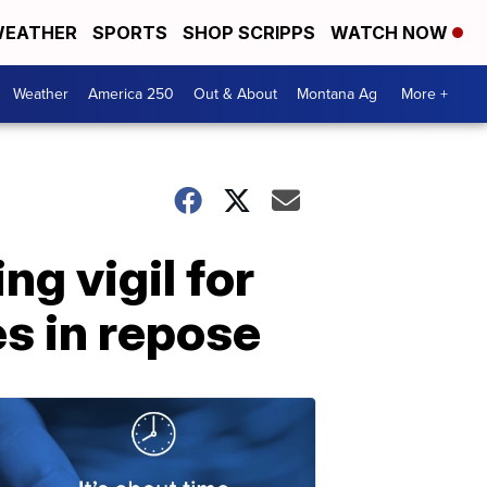
EATHER
SPORTS
SHOP SCRIPPS
WATCH NOW
Weather
America 250
Out & About
Montana Ag
More +
ng vigil for
es in repose