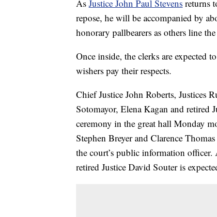
As
Justice John Paul Stevens
returns t
repose, he will be accompanied by ab
honorary pallbearers as others line the
Once inside, the clerks are expected to
wishers pay their respects.
Chief Justice John Roberts, Justices 
Sotomayor, Elena Kagan and retired J
ceremony in the great hall Monday mo
Stephen Breyer and Clarence Thomas 
the court’s public information office
retired Justice David Souter is expecte