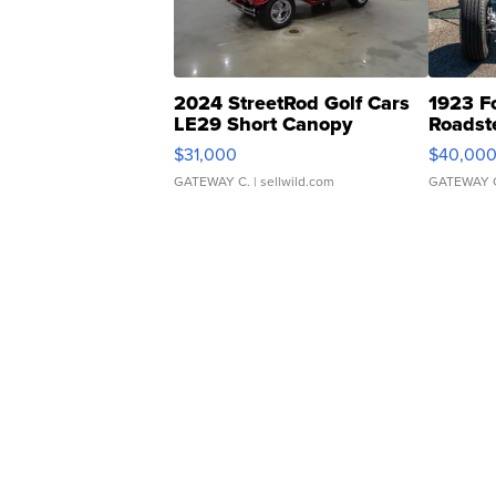
2024 StreetRod Golf Cars
1923 F
LE29 Short Canopy
Roadst
$31,000
$40,00
GATEWAY C.
| sellwild.com
GATEWAY 