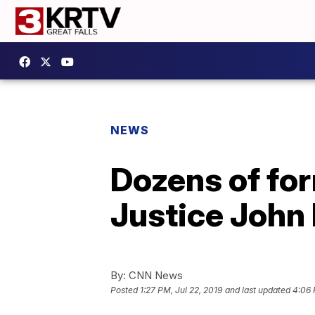
NEWS
Dozens of for
Justice John 
By:
CNN News
Posted
1:27 PM, Jul 22, 2019
and last updated
4:06 