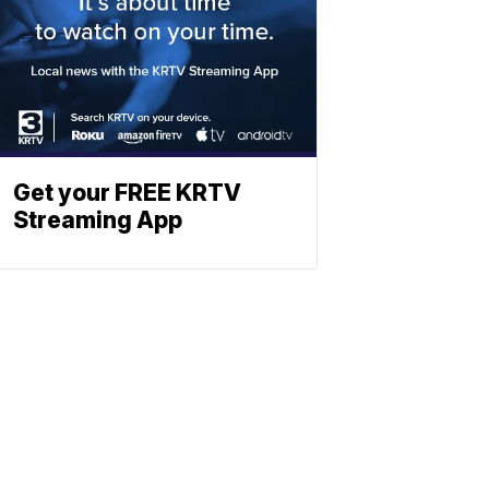
Get your FREE KRTV
Streaming App