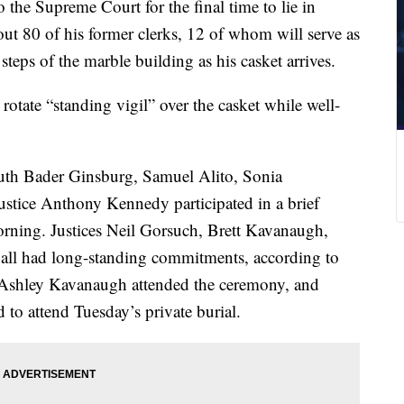
o the Supreme Court for the final time to lie in
out 80 of his former clerks, 12 of whom
will serve as
 steps of the marble building as his casket arrives.
 rotate “standing vigil” over the casket while well-
Ruth Bader Ginsburg, Samuel Alito, Sonia
ustice Anthony Kennedy participated in a brief
rning. Justices Neil Gorsuch, Brett Kavanaugh,
all had long-standing commitments, according to
r. Ashley Kavanaugh attended the ceremony, and
d to attend Tuesday’s private burial.