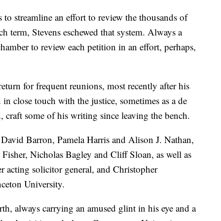
 to streamline an effort to review the thousands of
each term, Stevens eschewed that system. Always a
chamber to review each petition in an effort, perhaps,
eturn for frequent reunions, most recently after his
in close touch with the justice, sometimes as a de
, craft some of his writing since leaving the bench.
s David Barron, Pamela Harris and Alison J. Nathan,
 Fisher, Nicholas Bagley and Cliff Sloan, as well as
 acting solicitor general, and Christopher
nceton University.
th, always carrying an amused glint in his eye and a