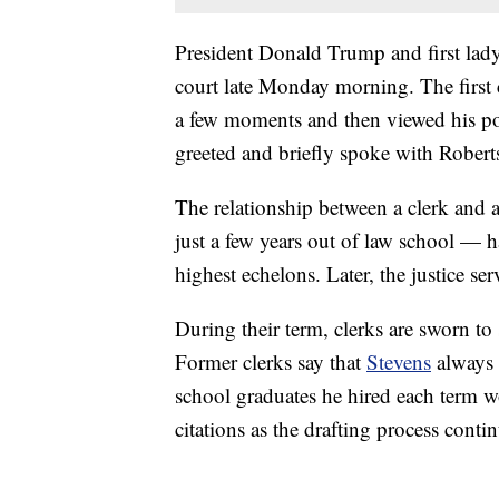
President Donald Trump and first lady
court late Monday morning. The first co
a few moments and then viewed his port
greeted and briefly spoke with Robert
The relationship between a clerk and a
just a few years out of law school — h
highest echelons. Later, the justice se
During their term, clerks are sworn to
Former clerks say that
Stevens
always w
school graduates he hired each term wo
citations as the drafting process conti