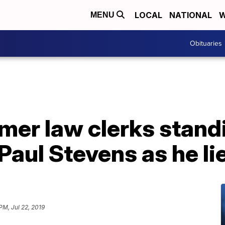
LOCAL
NATIONAL
W
MENU
Obituaries
mer law clerks standi
Paul Stevens as he li
PM, Jul 22, 2019