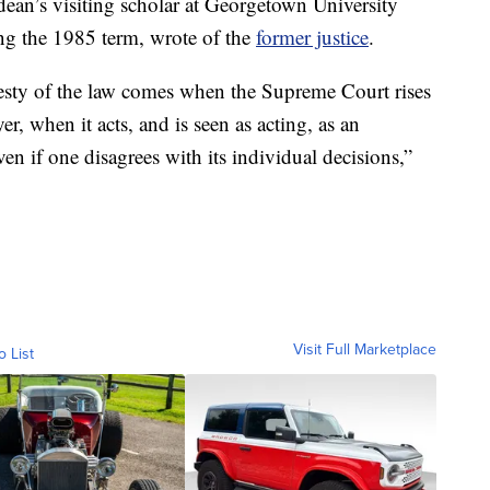
 dean’s visiting scholar at Georgetown University
ng the 1985 term, wrote of the
former justice
.
jesty of the law comes when the Supreme Court rises
er, when it acts, and is seen as acting, as an
ven if one disagrees with its individual decisions,”
Visit Full Marketplace
o List