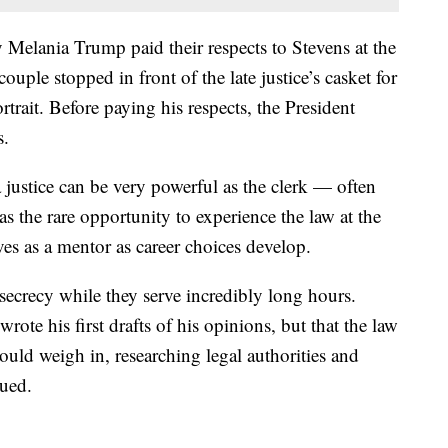
 Melania Trump paid their respects to Stevens at the
uple stopped in front of the late justice’s casket for
rait. Before paying his respects, the President
s.
 justice can be very powerful as the clerk — often
as the rare opportunity to experience the law at the
rves as a mentor as career choices develop.
 secrecy while they serve incredibly long hours.
rote his first drafts of his opinions, but that the law
uld weigh in, researching legal authorities and
nued.