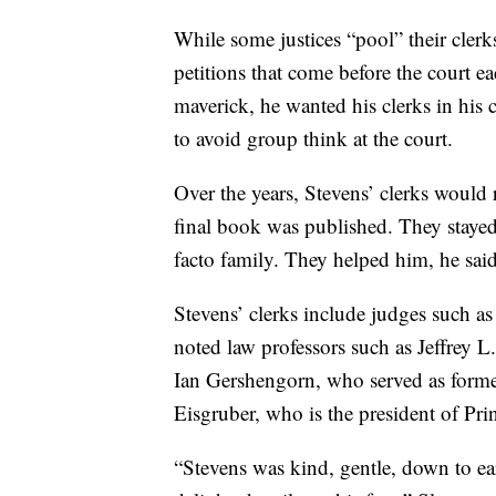
While some justices “pool” their clerks
petitions that come before the court 
maverick, he wanted his clerks in his 
to avoid group think at the court.
Over the years, Stevens’ clerks would r
final book was published. They stayed 
facto family. They helped him, he said
Stevens’ clerks include judges such a
noted law professors such as Jeffrey L.
Ian Gershengorn, who served as former
Eisgruber, who is the president of Pri
“Stevens was kind, gentle, down to ear